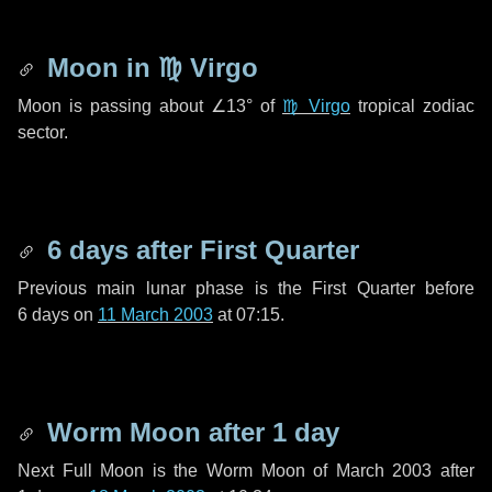
Moon in
♍ Virgo
Moon is passing about
∠13°
of
♍ Virgo
tropical zodiac
sector.
6 days
after First Quarter
Previous main lunar phase is the First Quarter before
6 days
on
11 March 2003
at 07:15.
Worm Moon after
1 day
Next Full Moon is the Worm Moon of March 2003 after