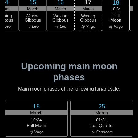
14
15
16
17
18
March
March
March
March
10:34
Full
Waxing
Waxing
Waxing
Waxing
Moon
ibbous
Gibbous
Gibbous
Gibbous
G
♍ Virgo
♌ Leo
♌ Leo
♌ Leo
♍ Virgo
Upcoming main moon
phases
Main moon phases of the following lunar cycle.
18
25
March
March
10:34
01:51
Full Moon
Last Quarter
♍ Virgo
♑ Capricorn