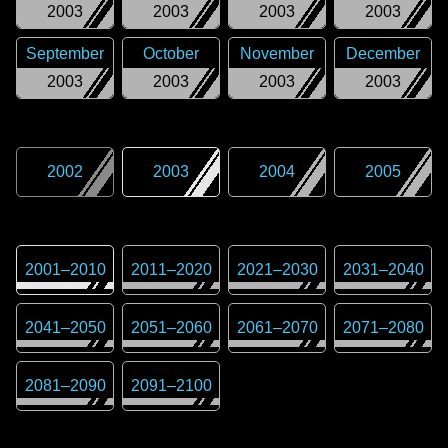
2003
2003
2003
2003
September
October
November
December
2003
2003
2003
2003
2002
2003
2004
2005
2001
–
2010
2011
–
2020
2021
–
2030
2031
–
2040
2041
–
2050
2051
–
2060
2061
–
2070
2071
–
2080
2081
–
2090
2091
–
2100