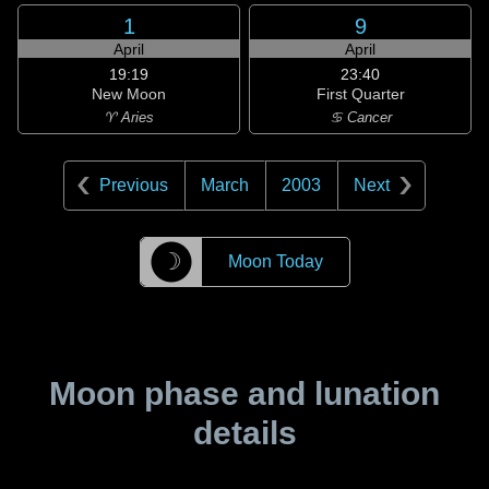
1
9
April
April
19:19
23:40
New Moon
First Quarter
♈ Aries
♋ Cancer
Previous
March
2003
Next
☽
Moon Today
Moon phase and lunation
details