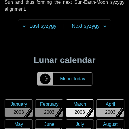
Sun and thus forming the next Sun-Earth-Moon syzygy
alignment.
Last syzygy
|
Next syzygy
Lunar calendar
☽
Moon Today
January
February
March
April
2003
2003
2003
2003
May
June
July
August