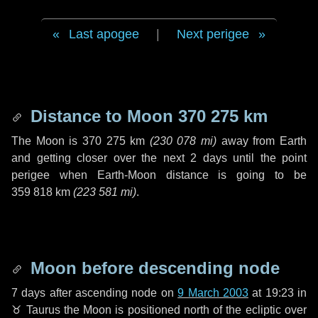
Last apogee
|
Next perigee
Distance to Moon
370 275 km
The Moon is
370 275 km
(
230 078 mi
)
away from Earth
and getting closer over the next
2 days
until the point
perigee when Earth-Moon distance is going to be
359 818 km
(
223 581 mi
)
.
Moon before descending node
7 days
after ascending node on
9 March 2003
at 19:23 in
♉ Taurus
the Moon is positioned north of the ecliptic over