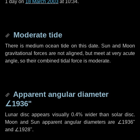
1 day
on
18 March 2003
at 10:34.
Moderate tide
There is medium ocean tide on this date. Sun and Moon
gravitational forces are not aligned, but meet at very acute
angle, so their combined tidal force is moderate.
Apparent angular diameter
∠1936"
Lunar disc appears visually 0.4% wider than solar disc.
Moon and Sun apparent angular diameters are
∠1936"
and
∠1928"
.