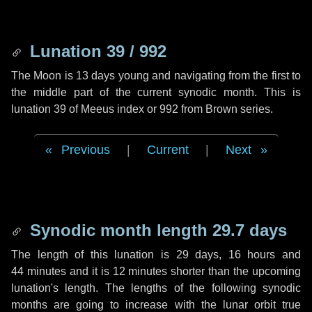
Lunation 39 / 992
The Moon is 13 days young and navigating from the first to
the middle part of the current synodic month. This is
lunation 39 of Meeus index or 992 from Brown series.
Previous
|
Current
|
Next
Synodic month length 29.7 days
The length of this lunation is
29 days
,
16 hours
and
44 minutes
and it is
12 minutes
shorter than the upcoming
lunation's length. The lengths of the following synodic
months are going to increase with the lunar orbit true