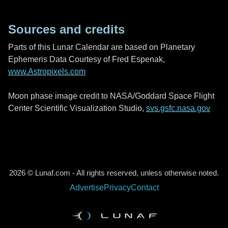
Sources and credits
Parts of this Lunar Calendar are based on Planetary
Ephemeris Data Courtesy of Fred Espenak,
www.Astropixels.com
Moon phase image credit to NASA/Goddard Space Flight
Center Scientific Visualization Studio,
svs.gsfc.nasa.gov
2026 © Lunaf.com - All rights reserved, unless otherwise noted.
Advertise
Privacy
Contact