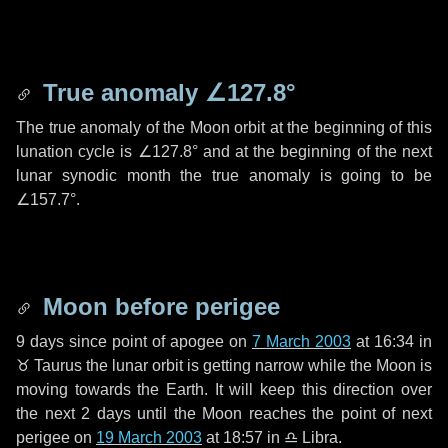
True anomaly
∠127.8°
The true anomaly of the Moon orbit at the beginning of this
lunation cycle is
∠127.8°
and at the beginning of the next
lunar synodic month the true anomaly is going to be
∠157.7°
.
Moon before perigee
9 days
since point of apogee on
7 March 2003
at 16:34 in
♉ Taurus
the lunar orbit is getting narrow while the Moon is
moving towards the Earth. It will keep this direction over
the next
2 days
until the Moon reaches the point of next
perigee on
19 March 2003
at 18:57 in
♎ Libra
.