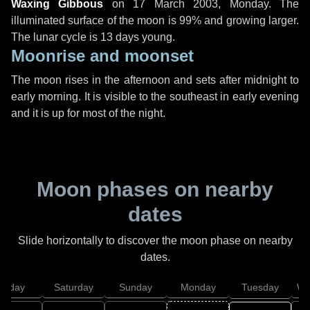
Waxing Gibbous
on
17 March 2003, Monday
. The
illuminated surface of the moon is 99% and growing larger.
The lunar cycle is 13 days young.
Moonrise and moonset
The moon rises in the afternoon and sets after midnight to
early morning. It is visible to the southeast in early evening
and it is up for most of the night.
Moon phases on nearby
dates
Slide horizontally to discover the moon phase on nearby
dates.
Friday
Saturday
Sunday
Monday
Tuesday
We