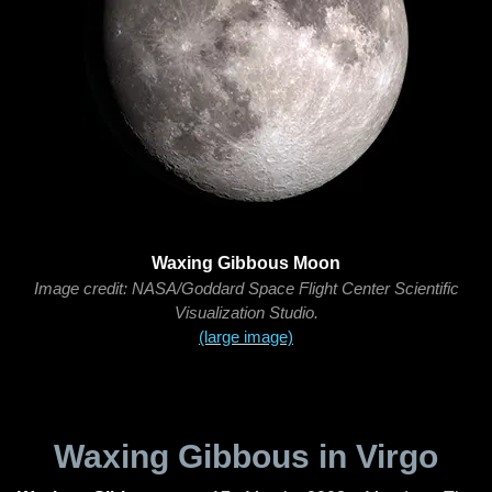
Waxing Gibbous Moon
Image credit: NASA/Goddard Space Flight Center Scientific
Visualization Studio.
(large image)
Waxing Gibbous in Virgo