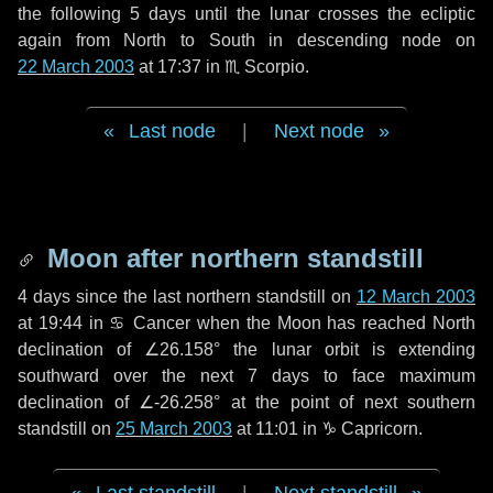
the following
5 days
until the lunar crosses the ecliptic
again from North to South in descending node on
22 March 2003
at 17:37 in
♏ Scorpio
.
Last node
|
Next node
Moon after northern standstill
4 days
since the last northern standstill on
12 March 2003
at 19:44 in ♋ Cancer when the Moon has reached North
declination of ∠26.158° the lunar orbit is extending
southward over the next
7 days
to face maximum
declination of ∠-26.258° at the point of next southern
standstill on
25 March 2003
at 11:01 in ♑ Capricorn.