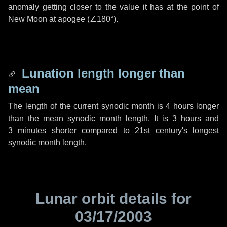
anomaly getting closer to the value it has at the point of
New Moon at apogee (
∠180°
).
Lunation length longer than
mean
The length of the current synodic month is
4 hours
longer
than the mean synodic month length. It is
3 hours
and
3 minutes
shorter compared to 21st century's longest
synodic month length.
Lunar orbit details for
03/17/2003