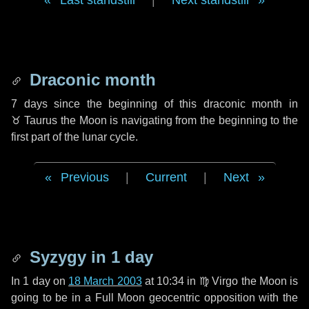
Last standstill
|
Next standstill
Draconic month
7 days
since the beginning of this draconic month in
♉ Taurus
the Moon is navigating from the beginning to the
first part of the lunar cycle.
Previous
|
Current
|
Next
Syzygy in
1 day
In
1 day
on
18 March 2003
at 10:34 in
♍ Virgo
the Moon is
going to be in a Full Moon geocentric opposition with the