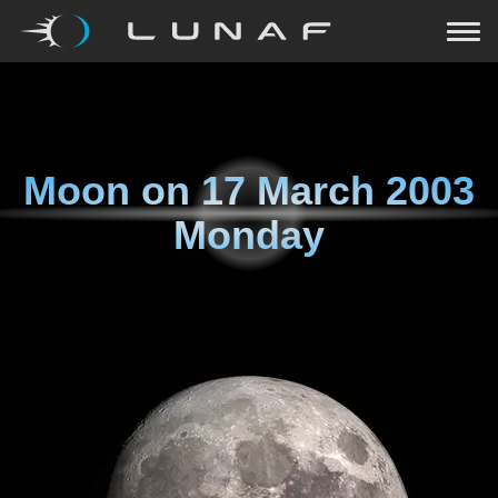
Moon on
17 March 2003
Monday