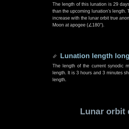
The length of this lunation is
29 day
than the upcoming lunation's length. 
increase with the lunar orbit true anom
Moon at apogee (
∠180°
).
Lunation length lon
The length of the current synodic 
length. It is
3 hours
and
3 minutes
sho
length.
Lunar orbit 