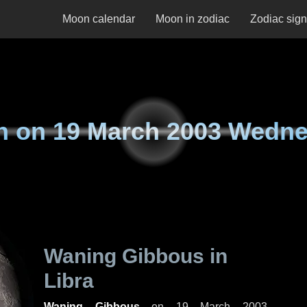
Moon calendar
Moon in zodiac
Zodiac sig
n on
19 March 2003 Wedn
Waning Gibbous in
Libra
Waning Gibbous
on
19 March 2003,