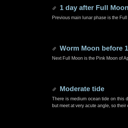
1 day
after Full Moo
Previous main lunar phase is the Ful
Worm Moon before
Next Full Moon is the Pink Moon of Ap
Moderate tide
There is medium ocean tide on this d
but meet at very acute angle, so their