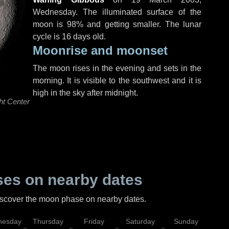
Wednesday
. The illuminated surface of the
moon is 98% and getting smaller. The lunar
cycle is 16 days old.
Moonrise and moonset
The moon rises in the evening and sets in the
morning. It is visible to the southwest and it is
high in the sky after midnight.
ht Center
es on nearby dates
discover the moon phase on nearby dates.
esday
Thursday
Friday
Saturday
Sunday
Mo