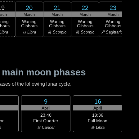
19
20
21
22
23
arch
March
March
March
March
M
ning
Waning
Waning
Waning
Waning
L
bbous
Gibbous
Gibbous
Gibbous
Gibbous
Qu
Libra
♎ Libra
♏ Scorpio
♏ Scorpio
♐ Sagittarius
♐ Sag
 main moon phases
es of the following lunar cycle.
9
16
April
April
23:40
19:36
on
First Quarter
Full Moon
s
♋ Cancer
♎ Libra