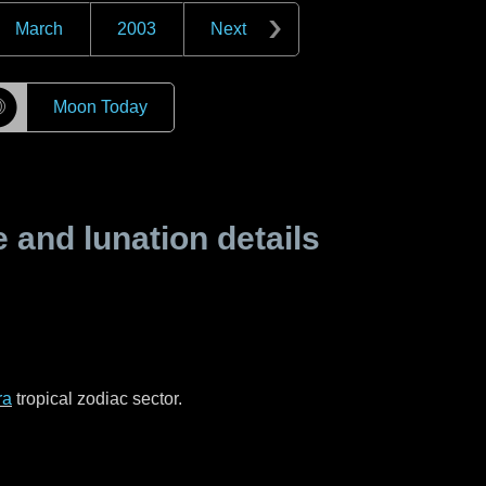
March
2003
Next
☽
Moon Today
and lunation details
ra
tropical zodiac sector.