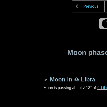
Previous
Moon phase 
Moon in
♎ Libra
Moon is passing about
∠13°
of
♎ Lib