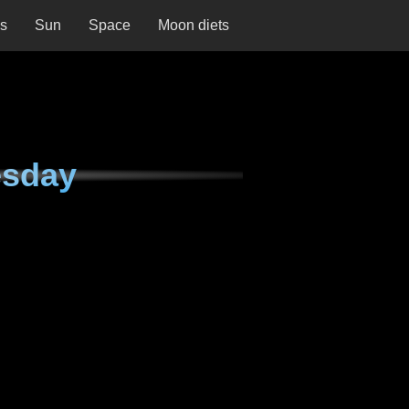
ns
Sun
Space
Moon diets
esday