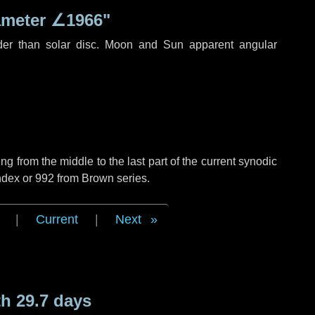
ameter
∠1966"
der than solar disc. Moon and Sun apparent angular
g from the middle to the last part of the current synodic
ndex or 992 from Brown series.
|
Current
|
Next
h 29.7 days