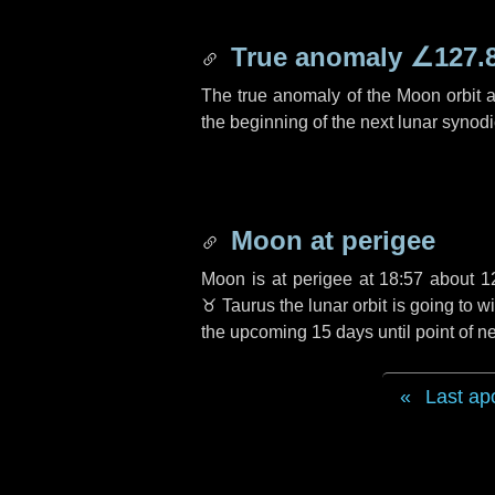
True anomaly
∠127.
The true anomaly of the Moon orbit at
the beginning of the next lunar synod
Moon at perigee
Moon is at perigee at 18:57 about
1
♉ Taurus
the lunar orbit is going to
the upcoming
15 days
until point of 
Last ap