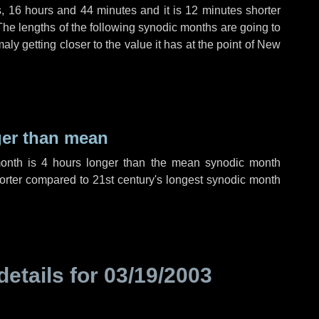
s
,
16 hours
and
44 minutes
and it is
12 minutes
shorter
The lengths of the following synodic months are going to
aly getting closer to the value it has at the point of New
ger than mean
month is
4 hours
longer than the mean synodic month
rter compared to 21st century's longest synodic month
details for
03/19/2003