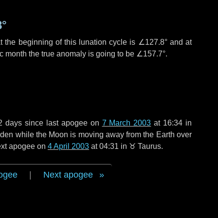
8°
 the beginning of this lunation cycle is
∠127.8°
and at
ic month the true anomaly is going to be
∠157.7°
.
2 days
since last apogee on
7 March 2003
at 16:34 in
 widen while the Moon is moving away from the Earth over
next apogee on
4 April 2003
at 04:31 in
♉ Taurus
.
ogee
|
Next apogee