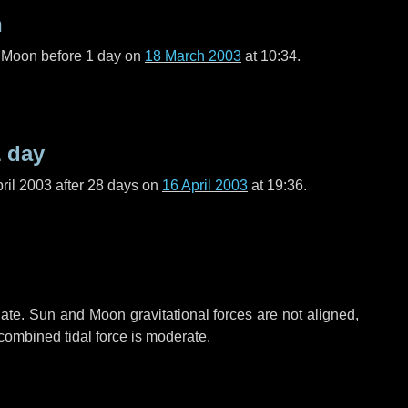
n
l Moon before
1 day
on
18 March 2003
at 10:34.
1 day
ril 2003 after
28 days
on
16 April 2003
at 19:36.
ate. Sun and Moon gravitational forces are not aligned,
 combined tidal force is moderate.