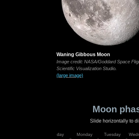
Waning Gibbous Moon
Image credit: NASA/Goddard Space Flig
Scientific Visualization Studio.
(large image)
Moon phas
Slide horizontally to 
iday
Saturday
Sunday
Monday
Tuesday
Wedn