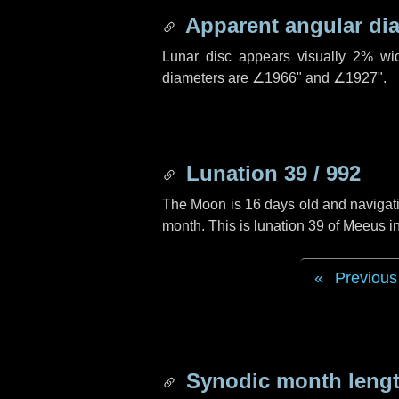
Apparent angular di
Lunar disc appears visually 2% wi
diameters are
∠1966"
and
∠1927"
.
Lunation 39 / 992
The Moon is 16 days old and navigatin
month. This is lunation 39 of Meeus i
Previous
Synodic month lengt