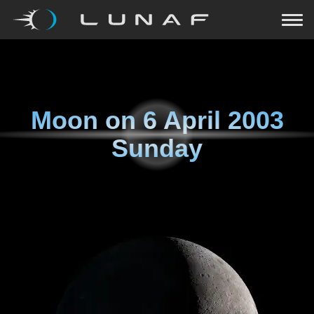
Moon on
6 April 2003
Sunday