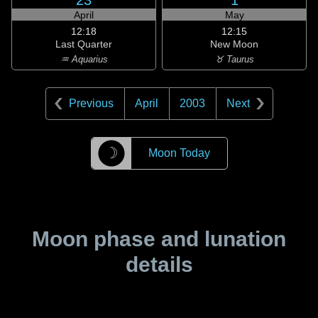
23
1
April
May
12:18
12:15
Last Quarter
New Moon
♒ Aquarius
♉ Taurus
Previous
April
2003
Next
☽
Moon Today
Moon phase and lunation
details