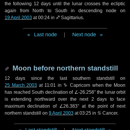
the following
12 days
until the lunar crosses the ecliptic
again from North to South in descending node on
19 April 2003
at 00:24 in
♐ Sagittarius
.
Last node
|
Next node
Moon before northern standstill
12 days
since the last southern standstill on
25 March 2003
at 11:01 in ♑ Capricorn when the Moon
has reached South declination of ∠-26.258° the lunar orbit
is extending northward over the next
2 days
to face
maximum declination of ∠26.383° at the point of next
northern standstill on
9 April 2003
at 03:25 in ♋ Cancer.