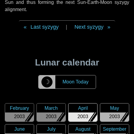
Sun and thus forming the next Sun-Earth-Moon syzygy
alignment.
Last syzygy
|
Next syzygy
Lunar calendar
☽
Moon Today
February
March
April
May
2003
2003
2003
2003
June
July
August
September