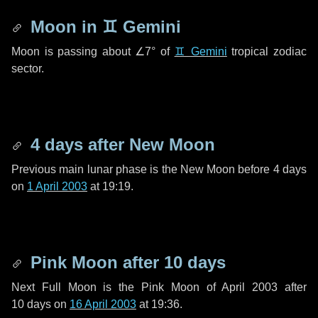
Moon in
♊ Gemini
Moon is passing about
∠7°
of
♊ Gemini
tropical zodiac
sector.
4 days
after New Moon
Previous main lunar phase is the New Moon before
4 days
on
1 April 2003
at 19:19.
Pink Moon after
10 days
Next Full Moon is the Pink Moon of April 2003 after
10 days
on
16 April 2003
at 19:36.