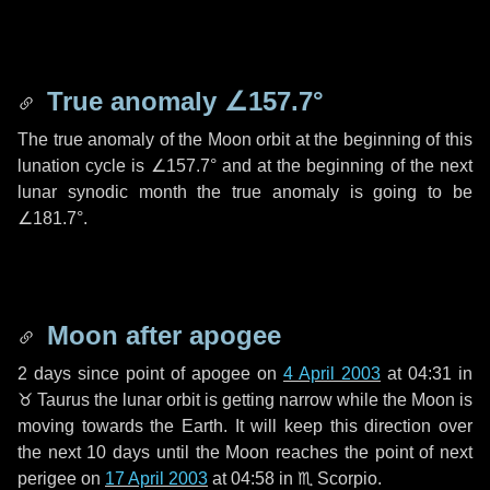
True anomaly
∠157.7°
The true anomaly of the Moon orbit at the beginning of this
lunation cycle is
∠157.7°
and at the beginning of the next
lunar synodic month the true anomaly is going to be
∠181.7°
.
Moon after apogee
2 days
since point of apogee on
4 April 2003
at 04:31 in
♉ Taurus
the lunar orbit is getting narrow while the Moon is
moving towards the Earth. It will keep this direction over
the next
10 days
until the Moon reaches the point of next
perigee on
17 April 2003
at 04:58 in
♏ Scorpio
.