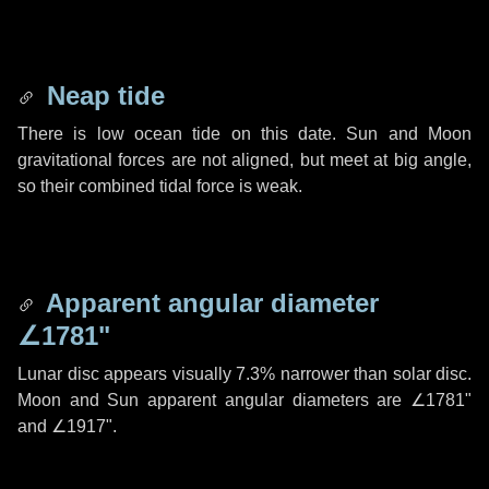
Neap tide
There is low ocean tide on this date. Sun and Moon
gravitational forces are not aligned, but meet at big angle,
so their combined tidal force is weak.
Apparent angular diameter
∠1781"
Lunar disc appears visually 7.3% narrower than solar disc.
Moon and Sun apparent angular diameters are
∠1781"
and
∠1917"
.