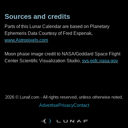
Sources and credits
Parts of this Lunar Calendar are based on Planetary
Ephemeris Data Courtesy of Fred Espenak,
www.Astropixels.com
Moon phase image credit to NASA/Goddard Space Flight
Center Scientific Visualization Studio,
svs.gsfc.nasa.gov
2026 © Lunaf.com - All rights reserved, unless otherwise noted.
Advertise
Privacy
Contact