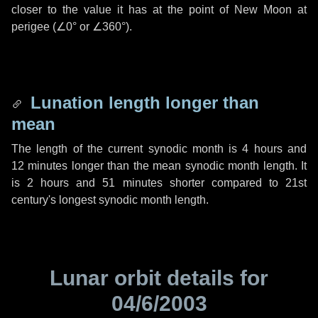
closer to the value it has at the point of New Moon at
perigee (
∠0°
or
∠360°
).
Lunation length longer than
mean
The length of the current synodic month is
4 hours
and
12 minutes
longer than the mean synodic month length. It
is
2 hours
and
51 minutes
shorter compared to 21st
century's longest synodic month length.
Lunar orbit details for
04/6/2003