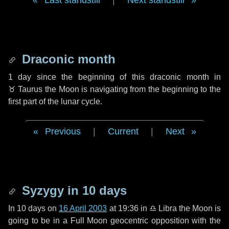
Last standstill
|
Next standstill
Draconic month
1 day
since the beginning of this draconic month in
♉ Taurus
the Moon is navigating from the beginning to the
first part of the lunar cycle.
Previous
|
Current
|
Next
Syzygy in
10 days
In
10 days
on
16 April 2003
at 19:36 in
♎ Libra
the Moon is
going to be in a Full Moon geocentric opposition with the