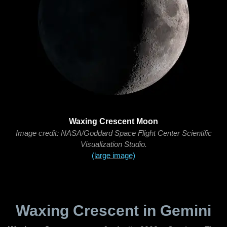
Waxing Crescent Moon
Image credit: NASA/Goddard Space Flight Center Scientific
Visualization Studio.
(large image)
Waxing Crescent in Gemini