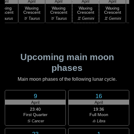
April
April
April
April
April
Waxing
Waxing
Waxing
Waxing
Waxing
rescent
Crescent
Crescent
Crescent
Crescent
C
 Taurus
♉ Taurus
♉ Taurus
♊ Gemini
♊ Gemini
♋
Upcoming main moon
phases
Main moon phases of the following lunar cycle.
9
16
April
April
23:40
19:36
First Quarter
Full Moon
♋ Cancer
♎ Libra