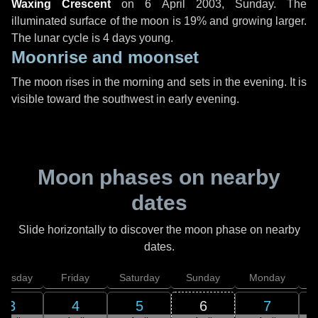
Waxing Crescent
on
6 April 2003, Sunday
. The
illuminated surface of the moon is 19% and growing larger.
The lunar cycle is 4 days young.
Moonrise and moonset
The moon rises in the morning and sets in the evening. It is
visible toward the southwest in early evening.
Moon phases on nearby
dates
Slide horizontally to discover the moon phase on nearby
dates.
hursday
Friday
Saturday
Sunday
Monday
T
3
4
5
6
7