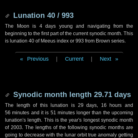
Lunation 40 / 993
The Moon is 4 days young and navigating from the
beginning to the first part of the current synodic month. This
is lunation 40 of Meeus index or 993 from Brown series.
Previous
|
Current
|
Next
Synodic month length 29.71 days
The length of this lunation is
29 days
,
16 hours
and
56 minutes
and it is
51 minutes
longer than the upcoming
lunation's length. This is the year's longest synodic month
of 2003. The lengths of the following synodic months are
going to decrease with the lunar orbit true anomaly getting