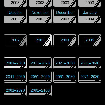
2003
2003
2003
2003
October
November
December
January
2003
2003
2003
2004
2002
2003
2004
2005
2001
–
2010
2011
–
2020
2021
–
2030
2031
–
2040
2041
–
2050
2051
–
2060
2061
–
2070
2071
–
2080
2081
–
2090
2091
–
2100