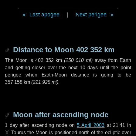
Last apogee
|
Next perigee
Distance to Moon
402 352 km
The Moon is
402 352 km
(
250 010 mi
)
away from Earth
and getting closer over the next
10 days
until the point
perigee when Earth-Moon distance is going to be
357 158 km
(
221 928 mi
)
.
Moon after ascending node
1 day
after ascending node on
5 April 2003
at 21:41 in
♉ Taurus
the Moon is positioned north of the ecliptic over