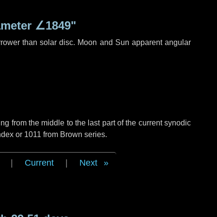
ameter
∠1849"
rrower than solar disc. Moon and Sun apparent angular
g from the middle to the last part of the current synodic
ndex or 1011 from Brown series.
|
Current
|
Next