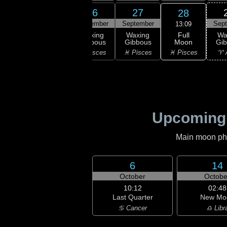
24
25
26
27
28
ember
September
September
September
Sep
13:09
Full
xing
Waxing
Waxing
Waxing
Wa
Moon
bous
Gibbous
Gibbous
Gibbous
Gi
♓ Pisces
uarius
♒ Aquarius
♓ Pisces
♓ Pisces
♈ 
Upcoming
Main moon phas
6
14
October
Octobe
10:12
02:48
Last Quarter
New Mo
♋ Cancer
♎ Libr