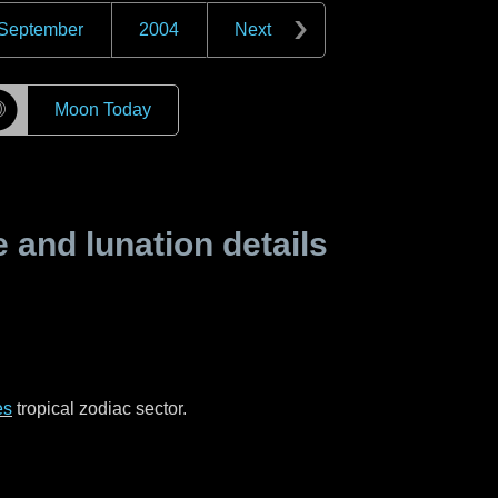
September
2004
Next
☽
Moon Today
and lunation details
es
tropical zodiac sector.