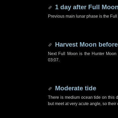
1 day
after Full Moo
Previous main lunar phase is the Ful
Harvest Moon befor
Next Full Moon is the Hunter Moon 
03:07.
Moderate tide
There is medium ocean tide on this d
but meet at very acute angle, so their