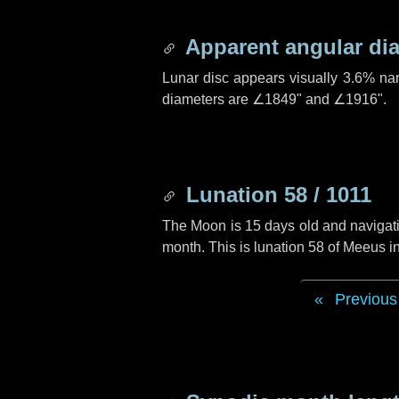
Apparent angular di
Lunar disc appears visually 3.6% na
diameters are
∠1849"
and
∠1916"
.
Lunation 58 / 1011
The Moon is 15 days old and navigatin
month. This is lunation 58 of Meeus i
Previous