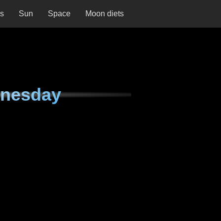
ns
Sun
Space
Moon diets
dnesday