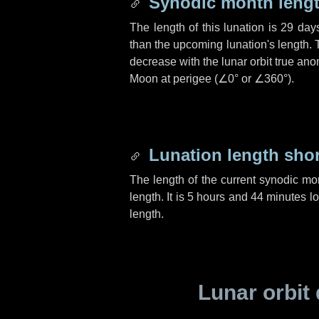
Synodic month lengt
The length of this lunation is
29 day
than the upcoming lunation's length. 
decrease with the lunar orbit true anom
Moon at perigee (
∠0°
or
∠360°
).
Lunation length sho
The length of the current synodic mo
length. It is
5 hours
and
44 minutes
lo
length.
Lunar orbit 