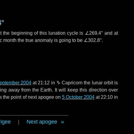
4°
 the beginning of this lunation cycle is
∠269.4°
and at
ic month the true anomaly is going to be
∠302.8°
.
eptember 2004
at 21:12 in
♑ Capricorn
the lunar orbit is
g away from the Earth. It will keep this direction over
s the point of next apogee on
5 October 2004
at 22:10 in
rigee
|
Next apogee