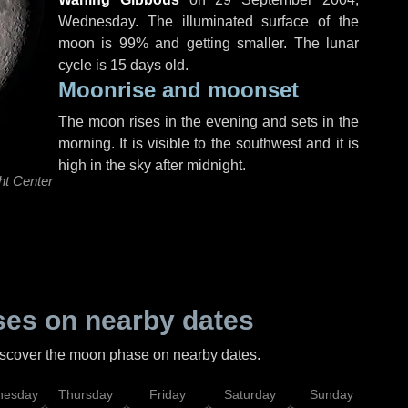
Wednesday
. The illuminated surface of the
moon is 99% and getting smaller. The lunar
cycle is 15 days old.
Moonrise and moonset
The moon rises in the evening and sets in the
morning. It is visible to the southwest and it is
high in the sky after midnight.
ht Center
es on nearby dates
discover the moon phase on nearby dates.
esday
Thursday
Friday
Saturday
Sunday
Mo