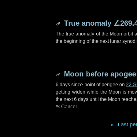
True anomaly
∠269.
The true anomaly of the Moon orbit at
the beginning of the next lunar synod
Moon before apogee
6 days
since point of perigee on
22 S
getting widen while the Moon is movin
the next
6 days
until the Moon reache
♋ Cancer
.
Last pe