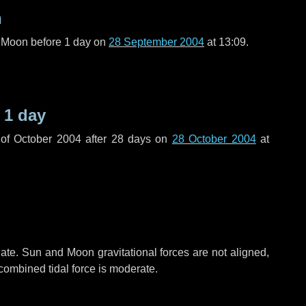
n
l Moon before
1 day
on
28 September 2004
at 13:09.
e
1 day
of October 2004 after
28 days
on
28 October 2004
at
ate. Sun and Moon gravitational forces are not aligned,
 combined tidal force is moderate.