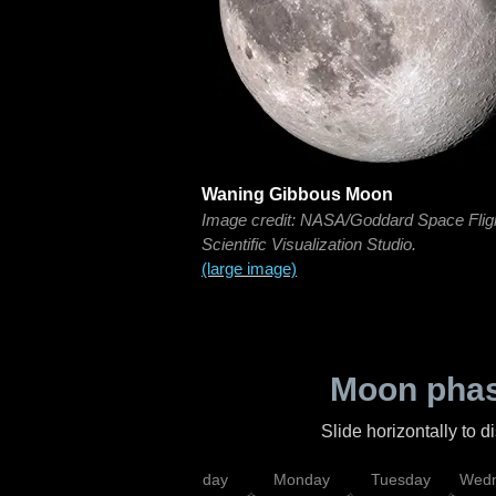
Waning Gibbous Moon
Image credit: NASA/Goddard Space Flig
Scientific Visualization Studio.
(large image)
Moon phas
Slide horizontally to 
iday
Saturday
Sunday
Monday
Tuesday
Wedn