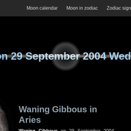
Moon calendar
Moon in zodiac
Zodiac sig
on
29 September 2004 We
Waning Gibbous in
Aries
Waning Gibbous
on
29 September 2004,