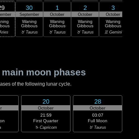
29
30
1
2
3
tember
September
October
October
October
Oc
ning
Waning
Waning
Waning
Waning
Wa
bbous
Gibbous
Gibbous
Gibbous
Gibbous
Gi
Aries
♉ Taurus
♉ Taurus
♉ Taurus
♊ Gemini
♊ G
 main moon phases
es of the following lunar cycle.
20
28
r
October
October
21:59
03:07
on
First Quarter
Full Moon
a
♑ Capricorn
♉ Taurus