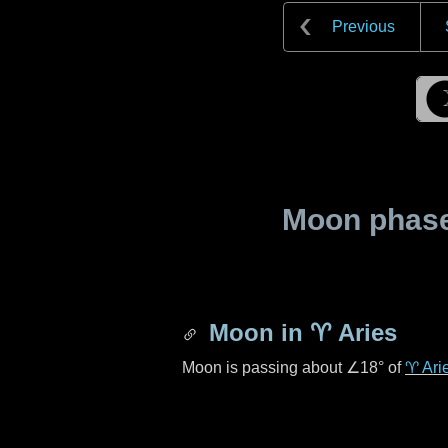
Previous
Moon phase 
Moon in
♈ Aries
Moon is passing about
∠18°
of
♈ Ari