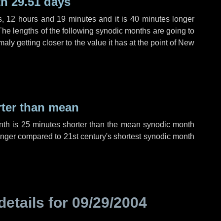
h 29.51 days
s
,
12 hours
and
19 minutes
and it is
40 minutes
longer
The lengths of the following synodic months are going to
aly getting closer to the value it has at the point of New
rter than mean
nth is
25 minutes
shorter than the mean synodic month
nger compared to 21st century's shortest synodic month
details for
09/29/2004