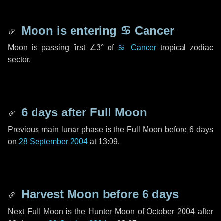
Moon is entering
♋ Cancer
Moon is passing first
∠3°
of
♋ Cancer
tropical zodiac
sector.
6 days
after Full Moon
Previous main lunar phase is the Full Moon before
6 days
on
28 September 2004
at 13:09.
Harvest Moon before
6 days
Next Full Moon is the Hunter Moon of October 2004 after