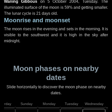
Waning Gibbous
on
5 October 2004, Tuesday
. The
illuminated surface of the moon is 59% and getting smaller.
The lunar cycle is 21 days old.
Moonrise and moonset
The moon rises in the evening and sets in the morning. It is
visible to the southwest and it is high in the sky after
midnight.
Moon phases on nearby
dates
Slide horizontally to discover the moon phase on nearby
dates.
aturday
Sunday
Monday
Tuesday
Wednesday
T