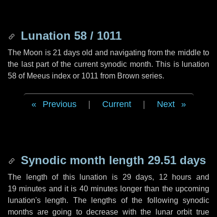
Lunation 58 / 1011
The Moon is 21 days old and navigating from the middle to
the last part of the current synodic month. This is lunation
58 of Meeus index or 1011 from Brown series.
Previous
|
Current
|
Next
Synodic month length 29.51 days
The length of this lunation is
29 days
,
12 hours
and
19 minutes
and it is
40 minutes
longer than the upcoming
lunation's length. The lengths of the following synodic
months are going to decrease with the lunar orbit true