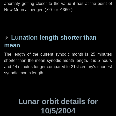
anomaly getting closer to the value it has at the point of
New Moon at perigee (
∠0°
or
∠360°
).
Lunation length shorter than
mean
The length of the current synodic month is
25 minutes
shorter than the mean synodic month length. It is
5 hours
and
44 minutes
longer compared to 21st century's shortest
synodic month length.
Lunar orbit details for
10/5/2004