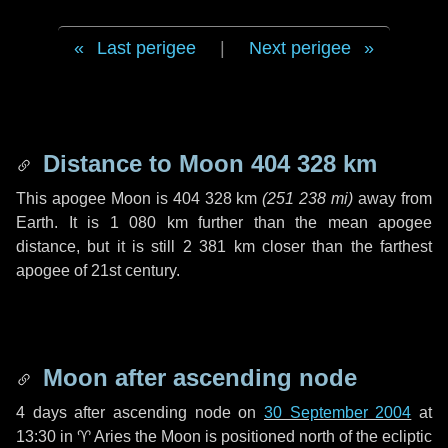
Last perigee
|
Next perigee
Distance to Moon
404 328 km
This apogee Moon is
404 328 km
(
251 238 mi
)
away from
Earth. It is
1 080 km
further than the mean apogee
distance, but it is still
2 381 km
closer than the farthest
apogee of 21st century.
Moon after ascending node
4 days
after ascending node on
30 September 2004
at
13:30 in
♈ Aries
the Moon is positioned north of the ecliptic