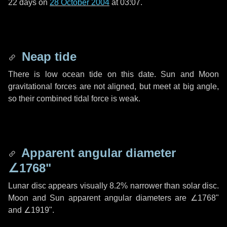
22 days
on
28 October 2004
at 03:07.
Neap tide
There is low ocean tide on this date. Sun and Moon
gravitational forces are not aligned, but meet at big angle,
so their combined tidal force is weak.
Apparent angular diameter
∠1768"
Lunar disc appears visually 8.2% narrower than solar disc.
Moon and Sun apparent angular diameters are
∠1768"
and
∠1919"
.