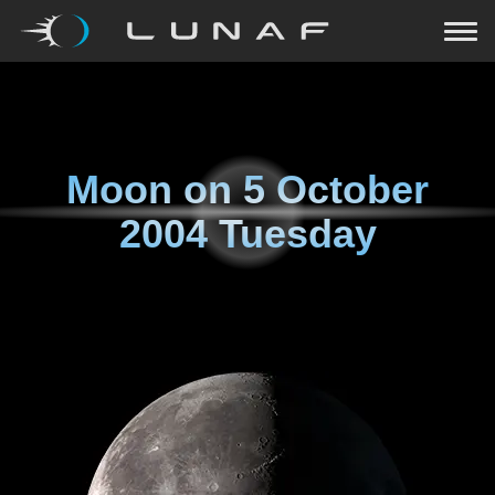
Moon on
5 October
2004 Tuesday