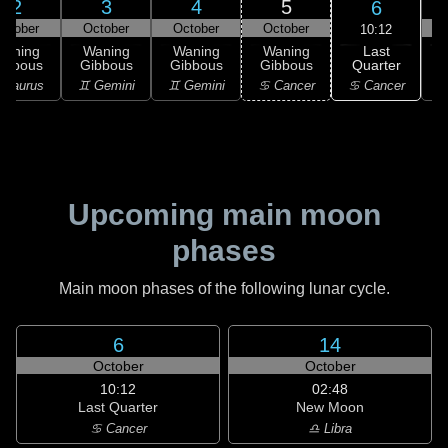
2
3
4
5
6
ctober
October
October
October
10:12
Last
Waning
Waning
Waning
Waning
Quarter
ibbous
Gibbous
Gibbous
Gibbous
C
♋ Cancer
 Taurus
♊ Gemini
♊ Gemini
♋ Cancer
♋
Upcoming main moon
phases
Main moon phases of the following lunar cycle.
6
14
October
October
10:12
02:48
Last Quarter
New Moon
♋ Cancer
♎ Libra