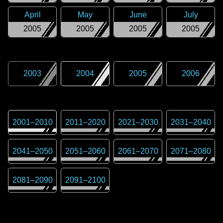
April
May
June
July
2005
2005
2005
2005
2003
2004
2005
2006
2001
–
2010
2011
–
2020
2021
–
2030
2031
–
2040
2041
–
2050
2051
–
2060
2061
–
2070
2071
–
2080
2081
–
2090
2091
–
2100