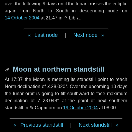
over the following
9 days
until the lunar crosses the ecliptic
again from North to South in descending node on
14 October 2004
at 21:47 in
♎ Libra
.
Last node
|
Next node
Moon at northern standstill
At 17:37 the Moon is meeting its standstill point to reach
North declination of ∠28.020°. Over the upcoming
13 days
the lunar orbit is going to tilt southward to face maximum
declination of ∠-28.048° at the point of next southern
standstill in ♑ Capricorn on
19 October 2004
at 08:00.
Previous standstill
|
Next standstill