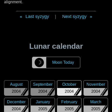
alignment.
Last syzygy
|
Next syzygy
Lunar calendar
☽
Moon Today
August
September
October
November
2004
2004
2004
2004
December
January
February
March
2004
2005
2005
2005