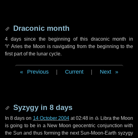
Draconic month
4 days
since the beginning of this draconic month in
♈ Aries
the Moon is navigating from the beginning to the
first part of the lunar cycle.
Previous
|
Current
|
Next
Syzygy in
8 days
In
8 days
on
14 October 2004
at 02:48 in
♎ Libra
the Moon
is going to be in a New Moon geocentric conjunction with
the Sun and thus forming the next Sun-Moon-Earth syzygy