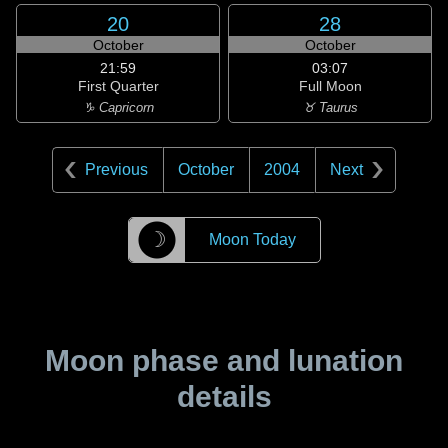
20
28
October
October
21:59
03:07
First Quarter
Full Moon
♑ Capricorn
♉ Taurus
Previous
October
2004
Next
☽
Moon Today
Moon phase and lunation
details