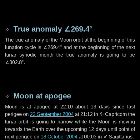
True anomaly
∠269.4°
The true anomaly of the Moon orbit at the beginning of this
lunation cycle is
∠269.4°
and at the beginning of the next
lunar synodic month the true anomaly is going to be
∠302.8°
.
Moon at apogee
Moon is at apogee at 22:10 about
13 days
since last
perigee on
22 September 2004
at 21:12 in
♑ Capricorn
the
lunar orbit is going to narrow while the Moon is moving
towards the Earth over the upcoming
12 days
until point of
next perigee on
18 October 2004
at 00:03 in
♐ Sagittarius
.