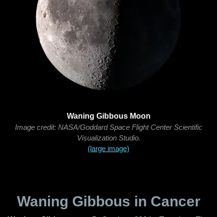
Waning Gibbous Moon
Image credit: NASA/Goddard Space Flight Center Scientific
Visualization Studio.
(large image)
Waning Gibbous in Cancer