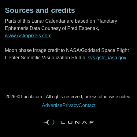
Sources and credits
Parts of this Lunar Calendar are based on Planetary
Ephemeris Data Courtesy of Fred Espenak,
www.Astropixels.com
Moon phase image credit to NASA/Goddard Space Flight
Center Scientific Visualization Studio,
svs.gsfc.nasa.gov
2026 © Lunaf.com - All rights reserved, unless otherwise noted.
Advertise
Privacy
Contact