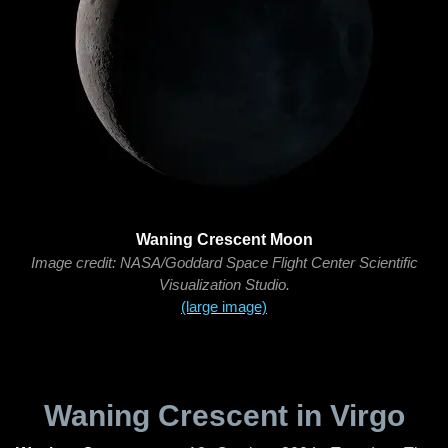
Waning Crescent Moon
Image credit: NASA/Goddard Space Flight Center Scientific
Visualization Studio.
(large image)
Waning Crescent in Virgo