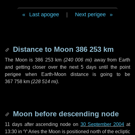
Last apogee
|
Next perigee
Distance to Moon
386 253 km
The Moon is
386 253 km
(
240 006 mi
)
away from Earth
and getting closer over the next
5 days
until the point
perigee when Earth-Moon distance is going to be
367 758 km
(
228 514 mi
)
.
Moon before descending node
11 days
after ascending node on
30 September 2004
at
13:30 in
♈ Aries
the Moon is positioned north of the ecliptic