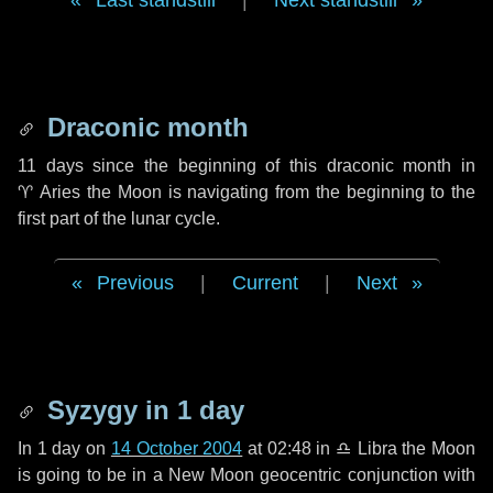
Last standstill
|
Next standstill
Draconic month
11 days
since the beginning of this draconic month in
♈ Aries
the Moon is navigating from the beginning to the
first part of the lunar cycle.
Previous
|
Current
|
Next
Syzygy in
1 day
In
1 day
on
14 October 2004
at 02:48 in
♎ Libra
the Moon
is going to be in a New Moon geocentric conjunction with