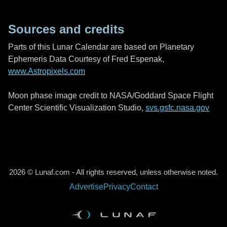
Sources and credits
Parts of this Lunar Calendar are based on Planetary
Ephemeris Data Courtesy of Fred Espenak,
www.Astropixels.com
Moon phase image credit to NASA/Goddard Space Flight
Center Scientific Visualization Studio,
svs.gsfc.nasa.gov
2026 © Lunaf.com - All rights reserved, unless otherwise noted.
Advertise
Privacy
Contact