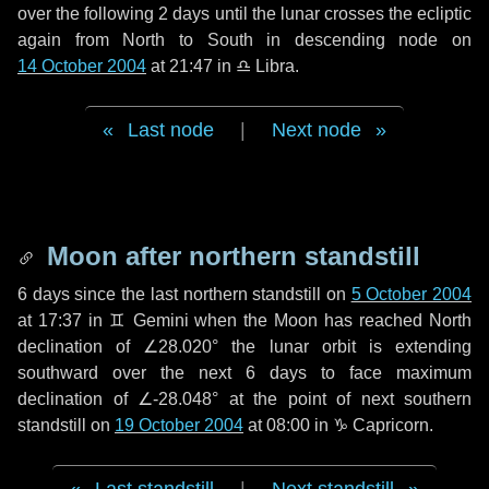
over the following
2 days
until the lunar crosses the ecliptic
again from North to South in descending node on
14 October 2004
at 21:47 in
♎ Libra
.
Last node
|
Next node
Moon after northern standstill
6 days
since the last northern standstill on
5 October 2004
at 17:37 in ♊ Gemini when the Moon has reached North
declination of ∠28.020° the lunar orbit is extending
southward over the next
6 days
to face maximum
declination of ∠-28.048° at the point of next southern
standstill on
19 October 2004
at 08:00 in ♑ Capricorn.