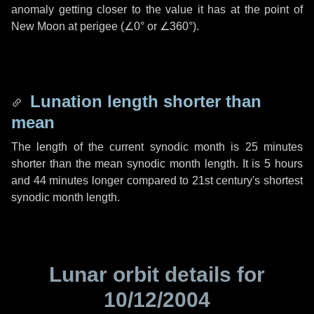
anomaly getting closer to the value it has at the point of
New Moon at perigee (
∠0°
or
∠360°
).
Lunation length shorter than
mean
The length of the current synodic month is
25 minutes
shorter than the mean synodic month length. It is
5 hours
and
44 minutes
longer compared to 21st century's shortest
synodic month length.
Lunar orbit details for
10/12/2004