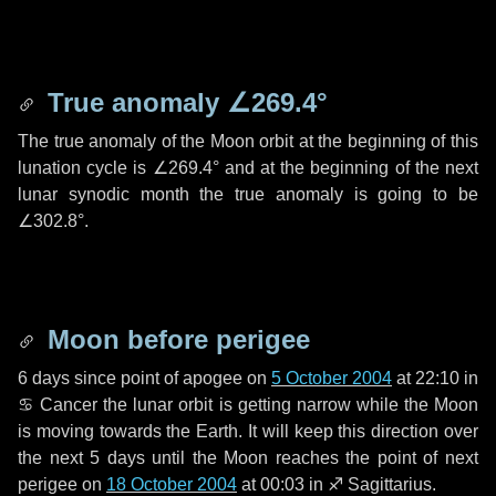
True anomaly
∠269.4°
The true anomaly of the Moon orbit at the beginning of this
lunation cycle is
∠269.4°
and at the beginning of the next
lunar synodic month the true anomaly is going to be
∠302.8°
.
Moon before perigee
6 days
since point of apogee on
5 October 2004
at 22:10 in
♋ Cancer
the lunar orbit is getting narrow while the Moon
is moving towards the Earth. It will keep this direction over
the next
5 days
until the Moon reaches the point of next
perigee on
18 October 2004
at 00:03 in
♐ Sagittarius
.