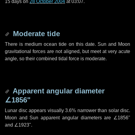
15 days
on
28 October 2004
at 03:07.
Moderate tide
There is medium ocean tide on this date. Sun and Moon
gravitational forces are not aligned, but meet at very acute
angle, so their combined tidal force is moderate.
Apparent angular diameter
∠1856"
Lunar disc appears visually 3.6% narrower than solar disc.
Moon and Sun apparent angular diameters are
∠1856"
and
∠1923"
.