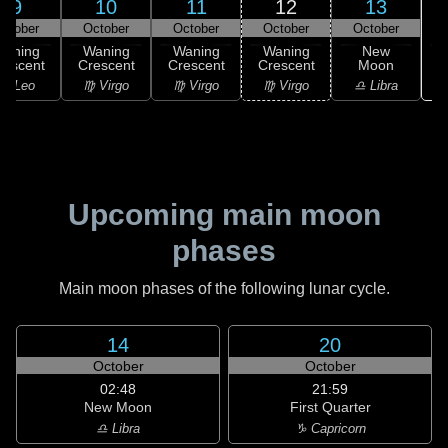
9
10
11
12
13
ctober
October
October
October
October
Waning
Waning
Waning
Waning
New
rescent
Crescent
Crescent
Crescent
Moon
♌ Leo
♍ Virgo
♍ Virgo
♍ Virgo
♎ Libra
Upcoming main moon
phases
Main moon phases of the following lunar cycle.
14
20
October
October
02:48
21:59
New Moon
First Quarter
♎ Libra
♑ Capricorn