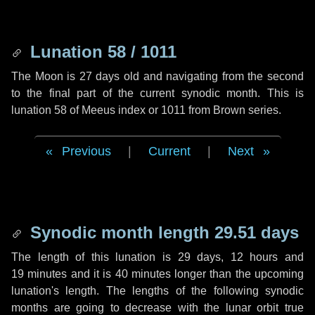
Lunation 58 / 1011
The Moon is 27 days old and navigating from the second
to the final part of the current synodic month. This is
lunation 58 of Meeus index or 1011 from Brown series.
Previous
|
Current
|
Next
Synodic month length 29.51 days
The length of this lunation is
29 days
,
12 hours
and
19 minutes
and it is
40 minutes
longer than the upcoming
lunation's length. The lengths of the following synodic
months are going to decrease with the lunar orbit true