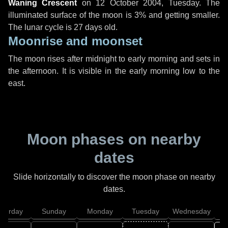
Waning Crescent
on
12 October 2004, Tuesday
. The
illuminated surface of the moon is 3% and getting smaller.
The lunar cycle is 27 days old.
Moonrise and moonset
The moon rises after midnight to early morning and sets in
the afternoon. It is visible in the early morning low to the
east.
Moon phases on nearby
dates
Slide horizontally to discover the moon phase on nearby
dates.
aturday
Sunday
Monday
Tuesday
Wednesday
T