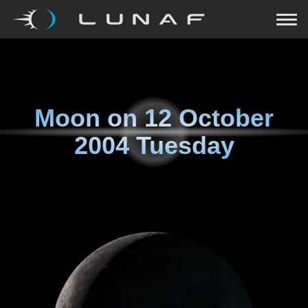
Moon on
12 October
2004 Tuesday