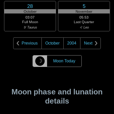
28
5
October
November
03:07
05:53
Full Moon
Last Quarter
♉ Taurus
♌ Leo
Previous
October
2004
Next
☽
Moon Today
Moon phase and lunation
details