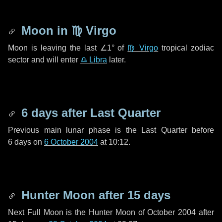
Moon in
♍ Virgo
Moon is leaving the last
∠1°
of
♍ Virgo
tropical zodiac
sector and will enter
♎ Libra
later.
6 days
after Last Quarter
Previous main lunar phase is the Last Quarter before
6 days
on
6 October 2004
at 10:12.
Hunter Moon after
15 days
Next Full Moon is the Hunter Moon of October 2004 after