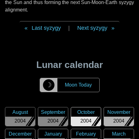
the Sun and thus forming the next Sun-Moon-Earth syzygy
alignment.
Last syzygy
|
Next syzygy
Lunar calendar
☽
Moon Today
August
September
October
November
2004
2004
2004
2004
December
January
February
March