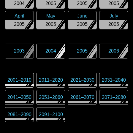
2004
2005
2005
2005
April
May
June
July
2005
2005
2005
2005
2003
2004
2005
2006
2001
–
2010
2011
–
2020
2021
–
2030
2031
–
2040
2041
–
2050
2051
–
2060
2061
–
2070
2071
–
2080
2081
–
2090
2091
–
2100