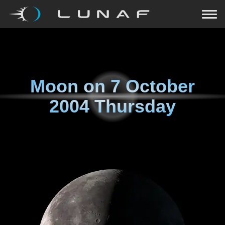
Moon on
7 October
2004 Thursday