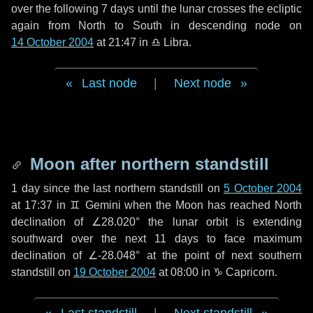
over the following
7 days
until the lunar crosses the ecliptic
again from North to South in descending node on
14 October 2004
at 21:47 in
♎ Libra
.
Last node
|
Next node
Moon after northern standstill
1 day
since the last northern standstill on
5 October 2004
at 17:37 in ♊ Gemini when the Moon has reached North
declination of ∠28.020° the lunar orbit is extending
southward over the next
11 days
to face maximum
declination of ∠-28.048° at the point of next southern
standstill on
19 October 2004
at 08:00 in ♑ Capricorn.