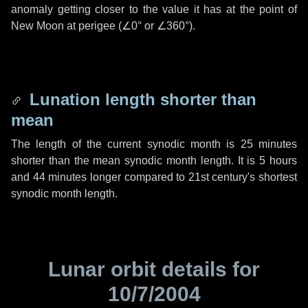
anomaly getting closer to the value it has at the point of
New Moon at perigee (
∠0°
or
∠360°
).
Lunation length shorter than
mean
The length of the current synodic month is
25 minutes
shorter than the mean synodic month length. It is
5 hours
and
44 minutes
longer compared to 21st century's shortest
synodic month length.
Lunar orbit details for
10/7/2004