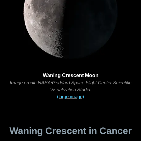
Waning Crescent Moon
Image credit: NASA/Goddard Space Flight Center Scientific
Visualization Studio.
(large image)
Waning Crescent in Cancer