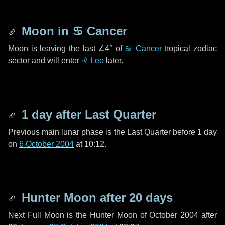
Moon in
♋ Cancer
Moon is leaving the last
∠4°
of
♋ Cancer
tropical zodiac
sector and will enter
♌ Leo
later.
1 day
after Last Quarter
Previous main lunar phase is the Last Quarter before
1 day
on
6 October 2004
at 10:12.
Hunter Moon after
20 days
Next Full Moon is the Hunter Moon of October 2004 after