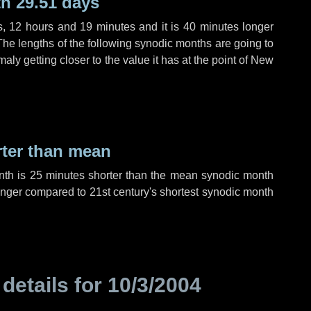
h 29.51 days
s
,
12 hours
and
19 minutes
and it is
40 minutes
longer
The lengths of the following synodic months are going to
aly getting closer to the value it has at the point of New
rter than mean
nth is
25 minutes
shorter than the mean synodic month
nger compared to 21st century's shortest synodic month
 details for
10/3/2004