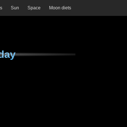
ns
Sun
Space
Moon diets
day