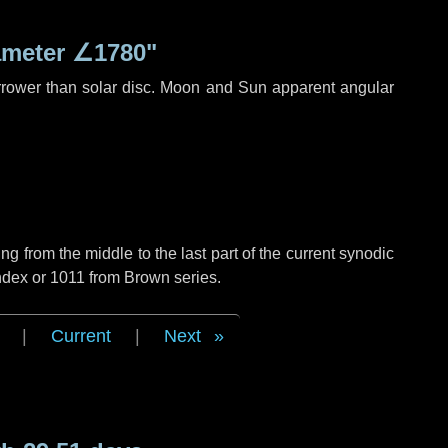
ameter
∠1780"
rrower than solar disc. Moon and Sun apparent angular
g from the middle to the last part of the current synodic
ndex or 1011 from Brown series.
|
Current
|
Next