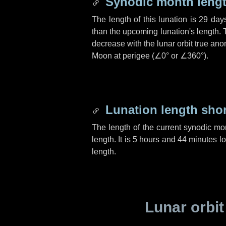
Synodic month lengt
The length of this lunation is
29 day
than the upcoming lunation's length. 
decrease with the lunar orbit true anom
Moon at perigee (
∠0°
or
∠360°
).
Lunation length sho
The length of the current synodic mo
length. It is
5 hours
and
44 minutes
lo
length.
Lunar orbit