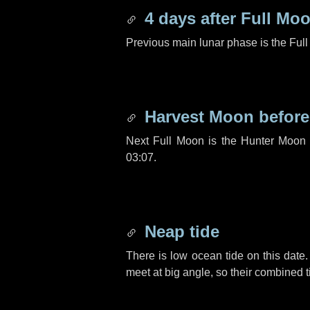
4 days
after Full Mo
Previous main lunar phase is the Ful
Harvest Moon befor
Next Full Moon is the Hunter Moon 
03:07.
Neap tide
There is low ocean tide on this date.
meet at big angle, so their combined t