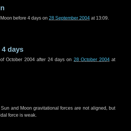
on
l Moon before
4 days
on
28 September 2004
at 13:09.
e
4 days
of October 2004 after
24 days
on
28 October 2004
at
 Sun and Moon gravitational forces are not aligned, but
idal force is weak.