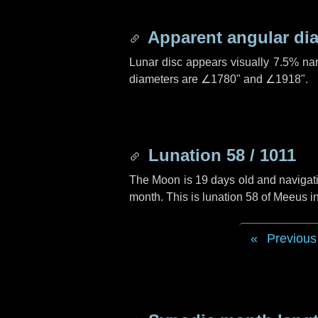
Apparent angular di
Lunar disc appears visually 7.5% na
diameters are
∠1780"
and
∠1918"
.
Lunation 58 / 1011
The Moon is 19 days old and navigatin
month. This is lunation 58 of Meeus i
Previous