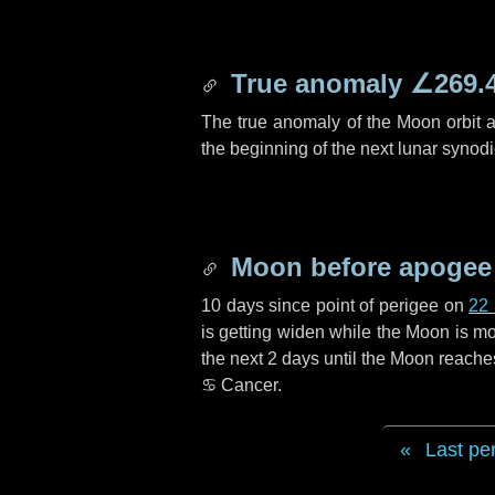
True anomaly
∠269.
The true anomaly of the Moon orbit at
the beginning of the next lunar synod
Moon before apogee
10 days
since point of perigee on
22
is getting widen while the Moon is mov
the next
2 days
until the Moon reache
♋ Cancer
.
Last pe