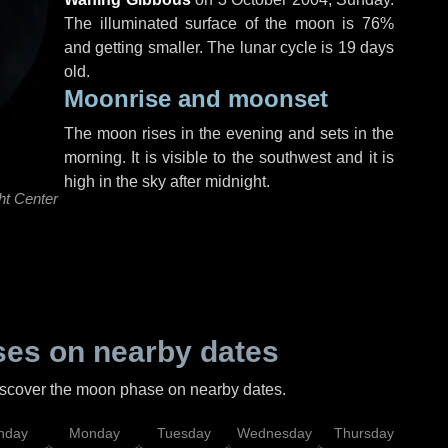
The illuminated surface of the moon is 76%
and getting smaller. The lunar cycle is 19 days
old.
Moonrise and moonset
The moon rises in the evening and sets in the
morning. It is visible to the southwest and it is
high in the sky after midnight.
ht Center
es on nearby dates
discover the moon phase on nearby dates.
nday
Monday
Tuesday
Wednesday
Thursday
Fr