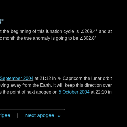
4°
 the beginning of this lunation cycle is
∠269.4°
and at
ic month the true anomaly is going to be
∠302.8°
.
 September 2004
at 21:12 in
♑ Capricorn
the lunar orbit
ing away from the Earth. It will keep this direction over
s the point of next apogee on
5 October 2004
at 22:10 in
rigee
|
Next apogee