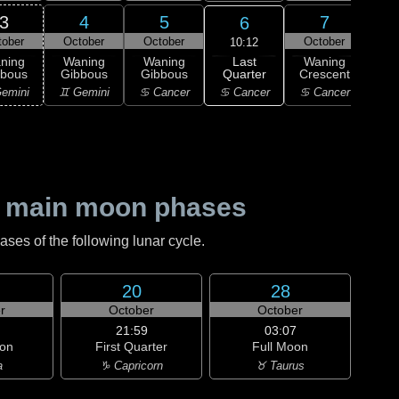
3
4
5
7
6
tober
October
October
October
Oc
10:12
Last
ning
Waning
Waning
Waning
Wa
Quarter
bbous
Gibbous
Gibbous
Crescent
Cre
♋ Cancer
emini
♊ Gemini
♋ Cancer
♋ Cancer
♌
 main moon phases
es of the following lunar cycle.
20
28
r
October
October
21:59
03:07
on
First Quarter
Full Moon
a
♑ Capricorn
♉ Taurus