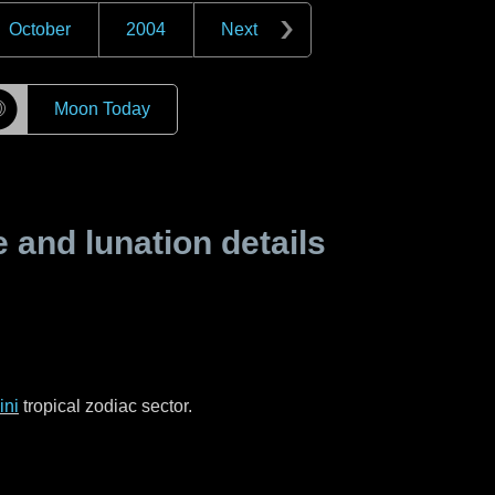
October
2004
Next
☽
Moon Today
and lunation details
ni
tropical zodiac sector.