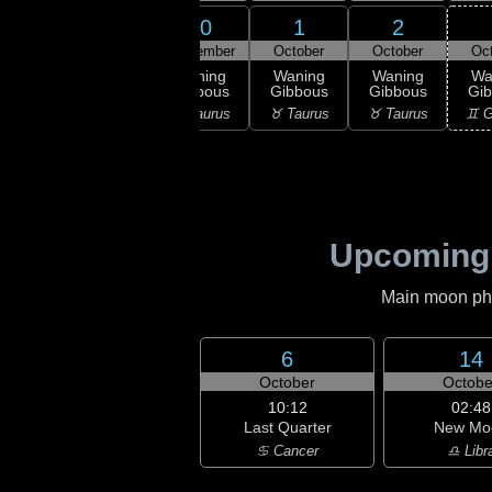
29
30
1
2
28
September
September
October
October
Oc
:09
ull
Waning
Waning
Waning
Waning
Wa
oon
Gibbous
Gibbous
Gibbous
Gibbous
Gi
isces
♈ Aries
♉ Taurus
♉ Taurus
♉ Taurus
♊ G
Upcoming
Main moon phas
6
14
October
Octobe
10:12
02:48
Last Quarter
New Mo
♋ Cancer
♎ Libr