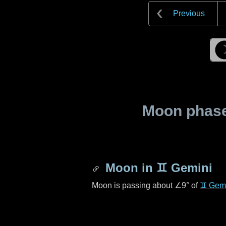
Previous
Moon phase 
Moon in
♊ Gemini
Moon is passing about
∠9°
of
♊ Gemi