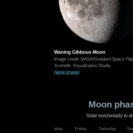
Waning Gibbous Moon
Image credit: NASA/Goddard Space Flig
Scientific Visualization Studio.
(large image)
Moon phas
Slide horizontally to 
sday
Wednesday
Thursday
Friday
Saturday
Su