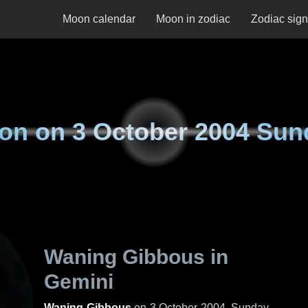
Moon calendar
Moon in zodiac
Zodiac sig
on on
3 October 2004 Sun
Waning Gibbous in
Gemini
Waning Gibbous
on
3 October 2004, Sunday
.