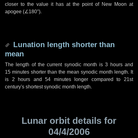
closer to the value it has at the point of New Moon at
apogee (
∠180°
).
Lunation length shorter than
mean
The length of the current synodic month is
3 hours
and
15 minutes
shorter than the mean synodic month length. It
is
2 hours
and
54 minutes
longer compared to 21st
century's shortest synodic month length.
Lunar orbit details for
04/4/2006