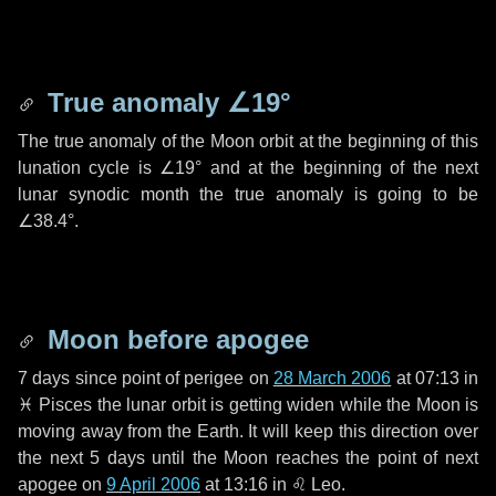
True anomaly
∠19°
The true anomaly of the Moon orbit at the beginning of this
lunation cycle is
∠19°
and at the beginning of the next
lunar synodic month the true anomaly is going to be
∠38.4°
.
Moon before apogee
7 days
since point of perigee on
28 March 2006
at 07:13 in
♓ Pisces
the lunar orbit is getting widen while the Moon is
moving away from the Earth. It will keep this direction over
the next
5 days
until the Moon reaches the point of next
apogee on
9 April 2006
at 13:16 in
♌ Leo
.