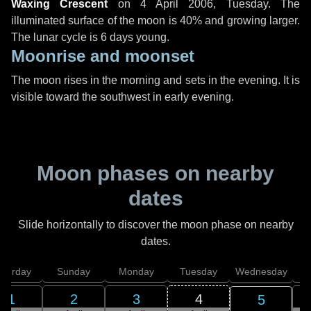
Waxing Crescent
on
4 April 2006, Tuesday
. The
illuminated surface of the moon is 40% and growing larger.
The lunar cycle is 6 days young.
Moonrise and moonset
The moon rises in the morning and sets in the evening. It is
visible toward the southwest in early evening.
Moon phases on nearby
dates
Slide horizontally to discover the moon phase on nearby
dates.
aturday
Sunday
Monday
Tuesday
Wednesday
T
1
2
3
4
5