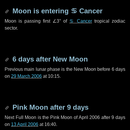
Moon is entering
♋ Cancer
Moon is passing first
∠3°
of
♋ Cancer
tropical zodiac
sector.
6 days
after New Moon
Previous main lunar phase is the New Moon before
6 days
on
29 March 2006
at 10:15.
Pink Moon after
9 days
Next Full Moon is the Pink Moon of April 2006 after
9 days
on
13 April 2006
at 16:40.