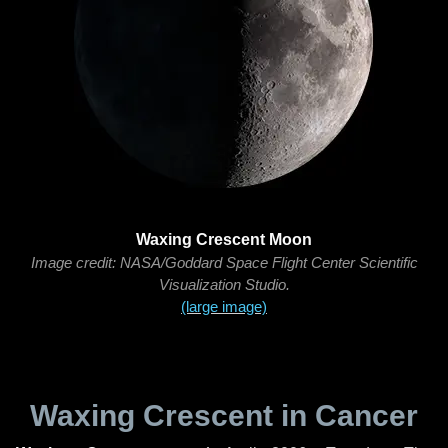
Waxing Crescent Moon
Image credit: NASA/Goddard Space Flight Center Scientific
Visualization Studio.
(large image)
Waxing Crescent in Cancer