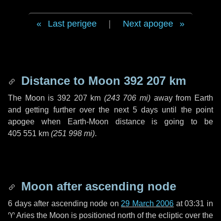
Last perigee
|
Next apogee
Distance to Moon
392 207 km
The Moon is
392 207 km
(
243 706 mi
)
away from Earth
and getting further over the next
5 days
until the point
apogee when Earth-Moon distance is going to be
405 551 km
(
251 998 mi
)
.
Moon after ascending node
6 days
after ascending node on
29 March 2006
at 03:31 in
♈ Aries
the Moon is positioned north of the ecliptic over the