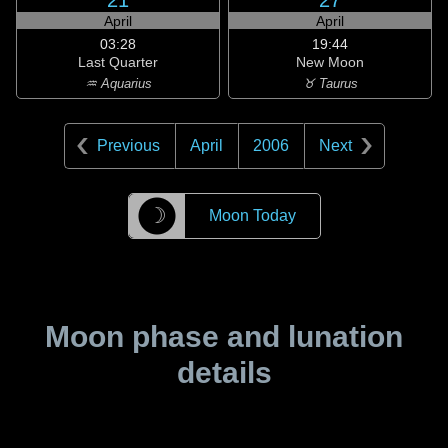
21
27
April
April
03:28
19:44
Last Quarter
New Moon
♒ Aquarius
♉ Taurus
Previous
April
2006
Next
☽
Moon Today
Moon phase and lunation
details