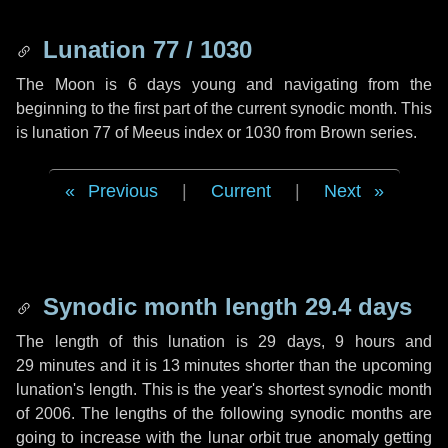
Lunation 77 / 1030
The Moon is 6 days young and navigating from the
beginning to the first part of the current synodic month. This
is lunation 77 of Meeus index or 1030 from Brown series.
Previous
|
Current
|
Next
Synodic month length 29.4 days
The length of this lunation is
29 days
,
9 hours
and
29 minutes
and it is
13 minutes
shorter than the upcoming
lunation's length. This is the year's shortest synodic month
of 2006. The lengths of the following synodic months are
going to increase with the lunar orbit true anomaly getting