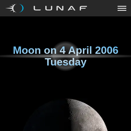
Moon on
4 April 2006
Tuesday