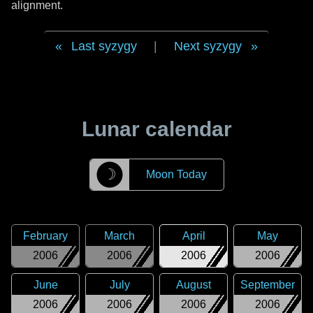
alignment.
Last syzygy
|
Next syzygy
Lunar calendar
☽
Moon Today
February
March
April
May
2006
2006
2006
2006
June
July
August
September
2006
2006
2006
2006