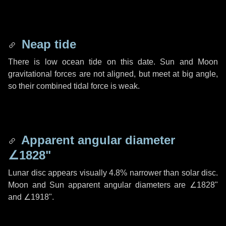
Neap tide
There is low ocean tide on this date. Sun and Moon
gravitational forces are not aligned, but meet at big angle,
so their combined tidal force is weak.
Apparent angular diameter
∠1828"
Lunar disc appears visually 4.8% narrower than solar disc.
Moon and Sun apparent angular diameters are
∠1828"
and
∠1918"
.