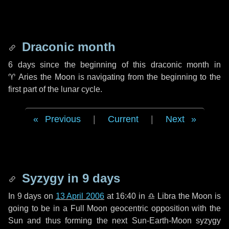
Draconic month
6 days
since the beginning of this draconic month in
♈ Aries
the Moon is navigating from the beginning to the
first part of the lunar cycle.
Previous
|
Current
|
Next
Syzygy in
9 days
In
9 days
on
13 April 2006
at 16:40 in
♎ Libra
the Moon is
going to be in a Full Moon geocentric opposition with the
Sun and thus forming the next Sun-Earth-Moon syzygy