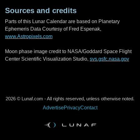
Sources and credits
Parts of this Lunar Calendar are based on Planetary
Ephemeris Data Courtesy of Fred Espenak,
www.Astropixels.com
Moon phase image credit to NASA/Goddard Space Flight
Center Scientific Visualization Studio,
svs.gsfc.nasa.gov
2026 © Lunaf.com - All rights reserved, unless otherwise noted.
Advertise
Privacy
Contact