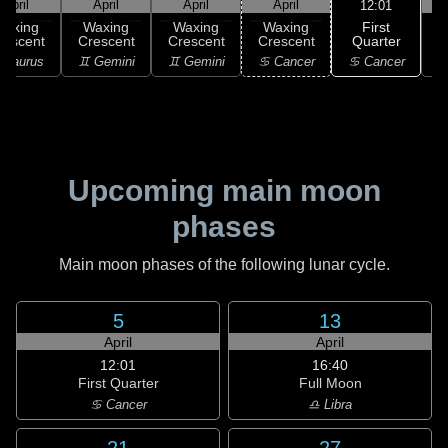
April
April
April
April
12:01
First
Waxing
Waxing
Waxing
Waxing
Quarter
rescent
Crescent
Crescent
Crescent
♋ Cancer
 Taurus
♊ Gemini
♊ Gemini
♋ Cancer
♋
Upcoming main moon
phases
Main moon phases of the following lunar cycle.
5
13
April
April
12:01
16:40
First Quarter
Full Moon
♋ Cancer
♎ Libra