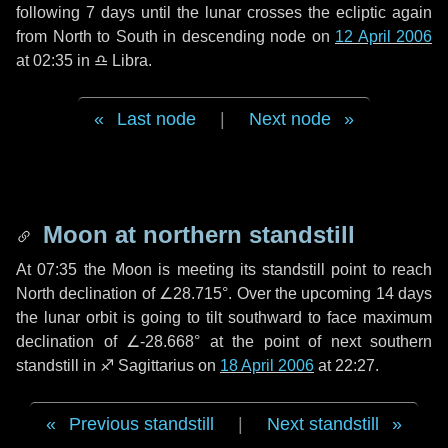
following
7 days
until the lunar crosses the ecliptic again
from North to South in descending node on
12 April 2006
at 02:35 in
♎ Libra
.
Last node
|
Next node
Moon at northern standstill
At 07:35 the Moon is meeting its standstill point to reach
North declination of ∠28.715°. Over the upcoming
14 days
the lunar orbit is going to tilt southward to face maximum
declination of ∠-28.668° at the point of next southern
standstill in ♐ Sagittarius on
18 April 2006
at 22:27.
Previous standstill
|
Next standstill