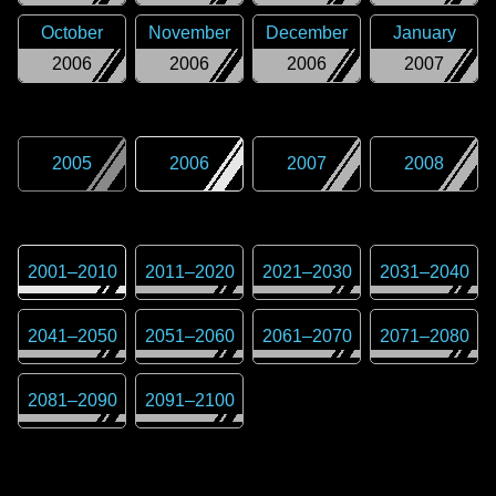
October
November
December
January
2006
2006
2006
2007
2005
2006
2007
2008
2001
–
2010
2011
–
2020
2021
–
2030
2031
–
2040
2041
–
2050
2051
–
2060
2061
–
2070
2071
–
2080
2081
–
2090
2091
–
2100