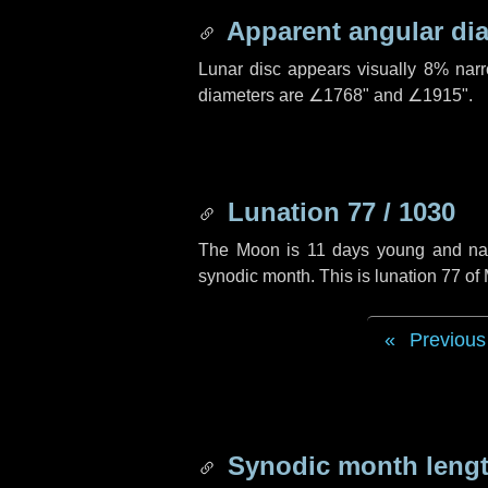
Apparent angular di
Lunar disc appears visually 8% nar
diameters are
∠1768"
and
∠1915"
.
Lunation 77 / 1030
The Moon is 11 days young and navig
synodic month. This is lunation 77 o
Previous
Synodic month lengt