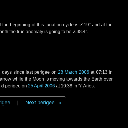
 the beginning of this lunation cycle is
∠19°
and at the
onth the true anomaly is going to be
∠38.4°
.
2 days
since last perigee on
28 March 2006
at 07:13 in
 narrow while the Moon is moving towards the Earth over
next perigee on
25 April 2006
at 10:38 in
♈ Aries
.
rigee
|
Next perigee