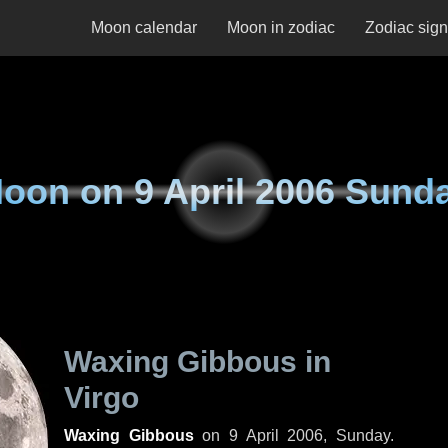
Moon calendar
Moon in zodiac
Zodiac sig
oon on
9 April 2006 Sund
Waxing Gibbous in
Virgo
Waxing Gibbous
on
9 April 2006, Sunday
.