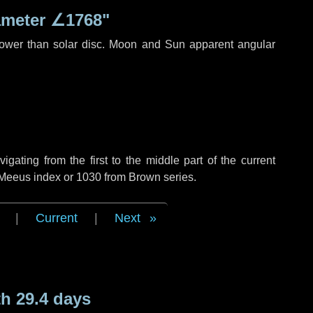
ameter
∠1768"
rower than solar disc. Moon and Sun apparent angular
ating from the first to the middle part of the current
f Meeus index or 1030 from Brown series.
|
Current
|
Next
h 29.4 days