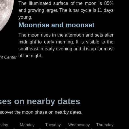
The illuminated surface of the moon is 85%
and growing larger. The lunar cycle is 11 days
young.
Moonrise and moonset
The moon rises in the afternoon and sets after
midnight to early morning. It is visible to the
southeast in early evening and it is up for most
of the night.
ht Center
es on nearby dates
discover the moon phase on nearby dates.
nday
Monday
Tuesday
Wednesday
Thursday
Fr