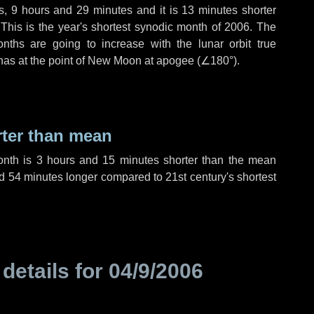
s
,
9 hours
and
29 minutes
and it is
13 minutes
shorter
 This is the year's shortest synodic month of 2006. The
nths are going to increase with the lunar orbit true
 has at the point of New Moon at apogee (
∠180°
).
rter than mean
onth is
3 hours
and
15 minutes
shorter than the mean
d
54 minutes
longer compared to 21st century's shortest
 details for
04/9/2006