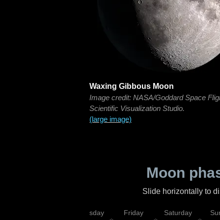
Waxing Gibbous Moon
Image credit: NASA/Goddard Space Flig
Scientific Visualization Studio.
(large image)
Moon phas
Slide horizontally to 
sday
Wednesday
Thursday
Friday
Saturday
Su