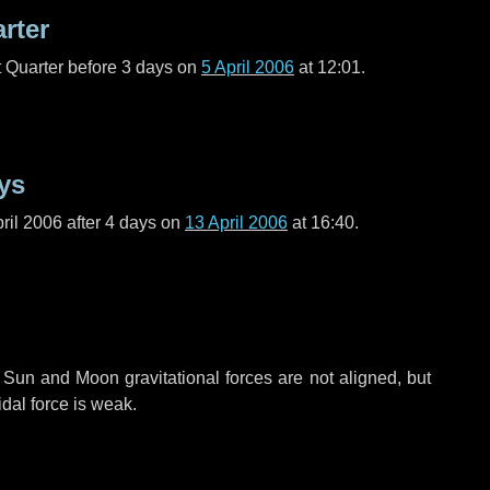
arter
t Quarter before
3 days
on
5 April 2006
at 12:01.
ys
ril 2006 after
4 days
on
13 April 2006
at 16:40.
 Sun and Moon gravitational forces are not aligned, but
idal force is weak.