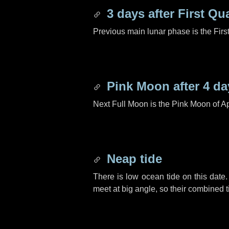
3 days
after First Qu
Previous main lunar phase is the Firs
Pink Moon after
4 da
Next Full Moon is the Pink Moon of Ap
Neap tide
There is low ocean tide on this date.
meet at big angle, so their combined t