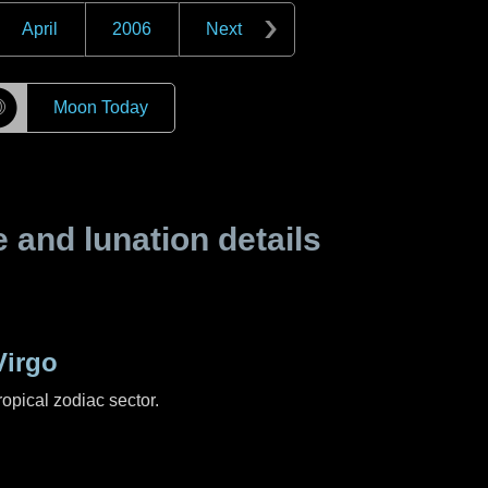
April
2006
Next
☽
Moon Today
and lunation details
Virgo
ropical zodiac sector.