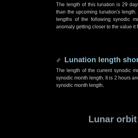
The length of this lunation is
29 day
than the upcoming lunation's length.
lengths of the following synodic mo
anomaly getting closer to the value it
Lunation length sho
The length of the current synodic m
synodic month length. It is
2 hours
an
synodic month length.
Lunar orbit