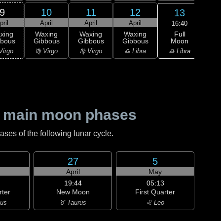
9
10
11
12
13
pril
April
April
April
A
16:40
Full
xing
Waxing
Waxing
Waxing
Moon
bbous
Gibbous
Gibbous
Gibbous
M
♎ Libra
Virgo
♍ Virgo
♍ Virgo
♎ Libra
♏ S
 main moon phases
es of the following lunar cycle.
27
5
April
May
19:44
05:13
rter
New Moon
First Quarter
ius
♉ Taurus
♌ Leo