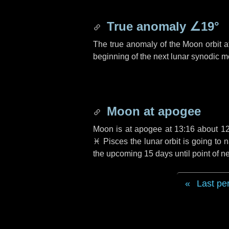
True anomaly
∠19°
The true anomaly of the Moon orbit at
beginning of the next lunar synodic m
Moon at apogee
Moon is at apogee at 13:16 about
1
♓ Pisces
the lunar orbit is going to
the upcoming
15 days
until point of 
Last pe