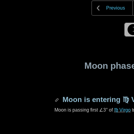
Previous
Moon phase 
Moon is entering
♍ 
Moon is passing first
∠3°
of
♍ Virgo
t