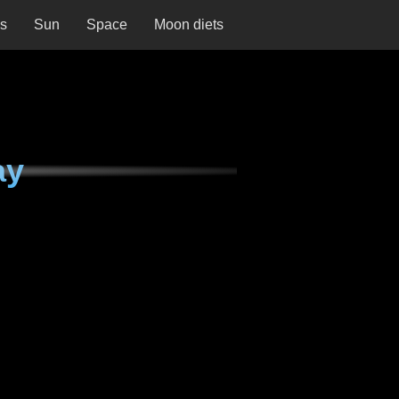
ns
Sun
Space
Moon diets
ay