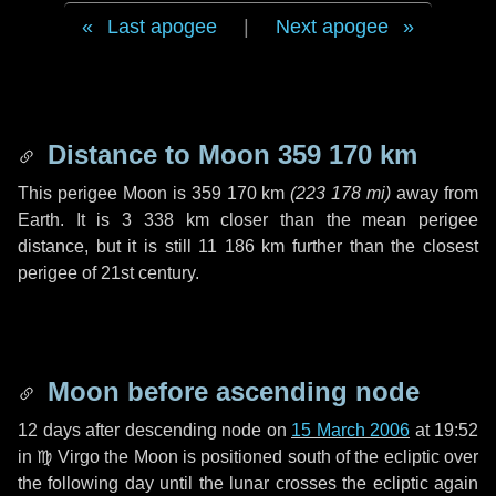
Last apogee
|
Next apogee
Distance to Moon
359 170 km
This perigee Moon is
359 170 km
(
223 178 mi
)
away from
Earth. It is
3 338 km
closer than the mean perigee
distance, but it is still
11 186 km
further than the closest
perigee of 21st century.
Moon before ascending node
12 days
after descending node on
15 March 2006
at 19:52
in
♍ Virgo
the Moon is positioned south of the ecliptic over
the following
day
until the lunar crosses the ecliptic again