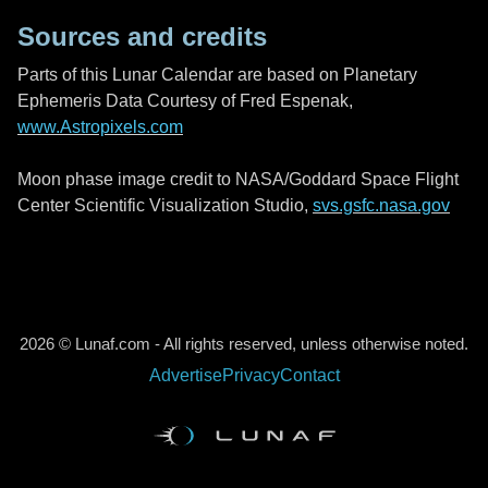
Sources and credits
Parts of this Lunar Calendar are based on Planetary
Ephemeris Data Courtesy of Fred Espenak,
www.Astropixels.com
Moon phase image credit to NASA/Goddard Space Flight
Center Scientific Visualization Studio,
svs.gsfc.nasa.gov
2026 © Lunaf.com - All rights reserved, unless otherwise noted.
Advertise
Privacy
Contact