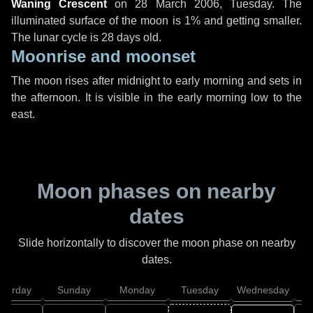
Waning Crescent
on
28 March 2006, Tuesday
. The
illuminated surface of the moon is 1% and getting smaller.
The lunar cycle is 28 days old.
Moonrise and moonset
The moon rises after midnight to early morning and sets in
the afternoon. It is visible in the early morning low to the
east.
Moon phases on nearby
dates
Slide horizontally to discover the moon phase on nearby
dates.
aturday
Sunday
Monday
Tuesday
Wednesday
T