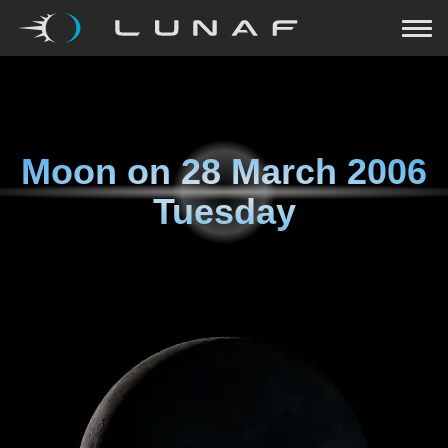
Moon on
28 March 2006
Tuesday