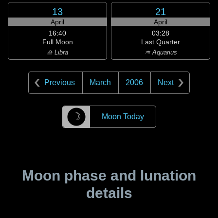
13
21
April
April
16:40
03:28
Full Moon
Last Quarter
♎ Libra
♒ Aquarius
Previous
March
2006
Next
☽
Moon Today
Moon phase and lunation
details