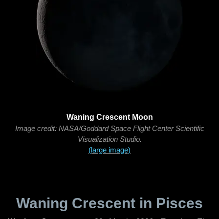
Waning Crescent Moon
Image credit: NASA/Goddard Space Flight Center Scientific
Visualization Studio.
(large image)
Waning Crescent in Pisces