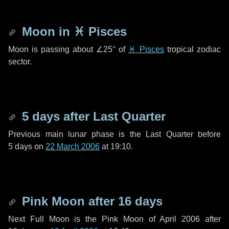
Moon in
♓ Pisces
Moon is passing about
∠25°
of
♓ Pisces
tropical zodiac
sector.
5 days
after Last Quarter
Previous main lunar phase is the Last Quarter before
5 days
on
22 March 2006
at 19:10.
Pink Moon after
16 days
Next Full Moon is the Pink Moon of April 2006 after