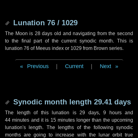
Lunation 76 / 1029
The Moon is 28 days old and navigating from the second
to the final part of the current synodic month. This is
lunation 76 of Meeus index or 1029 from Brown series.
Previous
|
Current
|
Next
Synodic month length 29.41 days
The length of this lunation is
29 days
,
9 hours
and
44 minutes
and it is
15 minutes
longer than the upcoming
lunation's length. The lengths of the following synodic
months are going to increase with the lunar orbit true