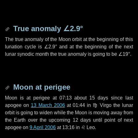
True anomaly
∠2.9°
The true anomaly of the Moon orbit at the beginning of this
lunation cycle is
∠2.9°
and at the beginning of the next
lunar synodic month the true anomaly is going to be
∠19°
.
Moon at perigee
Moon is at perigee at 07:13 about
15 days
since last
apogee on
13 March 2006
at 01:44 in
♍ Virgo
the lunar
orbit is going to widen while the Moon is moving away from
the Earth over the upcoming
12 days
until point of next
apogee on
9 April 2006
at 13:16 in
♌ Leo
.