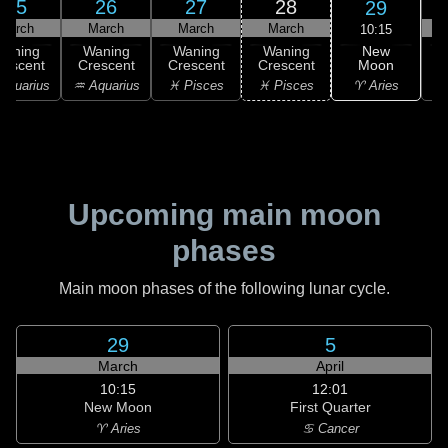
25
26
27
28
29
March
March
March
March
10:15
New
Waning
Waning
Waning
Waning
Moon
rescent
Crescent
Crescent
Crescent
C
♈ Aries
Aquarius
♒ Aquarius
♓ Pisces
♓ Pisces
Upcoming main moon
phases
Main moon phases of the following lunar cycle.
29
5
March
April
10:15
12:01
New Moon
First Quarter
♈ Aries
♋ Cancer