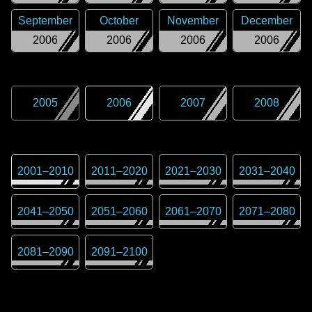
September
October
November
December
2006
2006
2006
2006
2005
2006
2007
2008
2001
–
2010
2011
–
2020
2021
–
2030
2031
–
2040
2041
–
2050
2051
–
2060
2061
–
2070
2071
–
2080
2081
–
2090
2091
–
2100