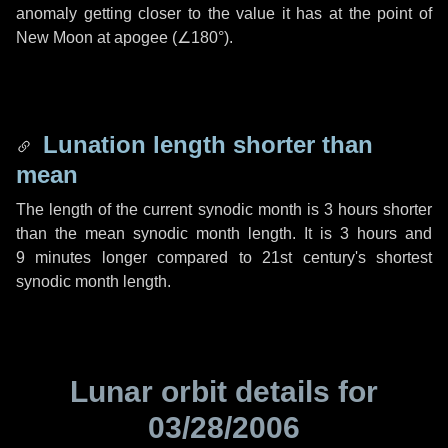
anomaly getting closer to the value it has at the point of
New Moon at apogee (
∠180°
).
Lunation length shorter than
mean
The length of the current synodic month is
3 hours
shorter
than the mean synodic month length. It is
3 hours
and
9 minutes
longer compared to 21st century's shortest
synodic month length.
Lunar orbit details for
03/28/2006