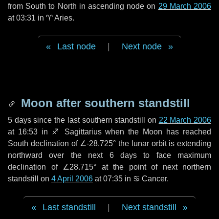
from South to North in ascending node on
29 March 2006
at 03:31 in
♈ Aries
.
Last node
|
Next node
Moon after southern standstill
5 days
since the last southern standstill on
22 March 2006
at 16:53 in ♐ Sagittarius when the Moon has reached
South declination of ∠-28.725° the lunar orbit is extending
northward over the next
6 days
to face maximum
declination of ∠28.715° at the point of next northern
standstill on
4 April 2006
at 07:35 in ♋ Cancer.
Last standstill
|
Next standstill