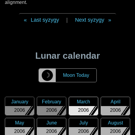
alignment.
Last syzygy
|
Next syzygy
Lunar calendar
☽
Moon Today
January
February
March
April
2006
2006
2006
2006
May
June
July
August
2006
2006
2006
2006