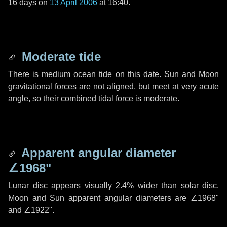
16 days
on
13 April 2006
at 16:40.
Moderate tide
There is medium ocean tide on this date. Sun and Moon
gravitational forces are not aligned, but meet at very acute
angle, so their combined tidal force is moderate.
Apparent angular diameter
∠1968"
Lunar disc appears visually 2.4% wider than solar disc.
Moon and Sun apparent angular diameters are
∠1968"
and
∠1922"
.