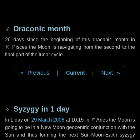
Draconic month
26 days
since the beginning of this draconic month in
♓ Pisces
the Moon is navigating from the second to the
final part of the lunar cycle.
Previous
|
Current
|
Next
Syzygy in
1 day
In
1 day
on
29 March 2006
at 10:15 in
♈ Aries
the Moon is
going to be in a New Moon geocentric conjunction with the
Sun and thus forming the next Sun-Moon-Earth syzygy