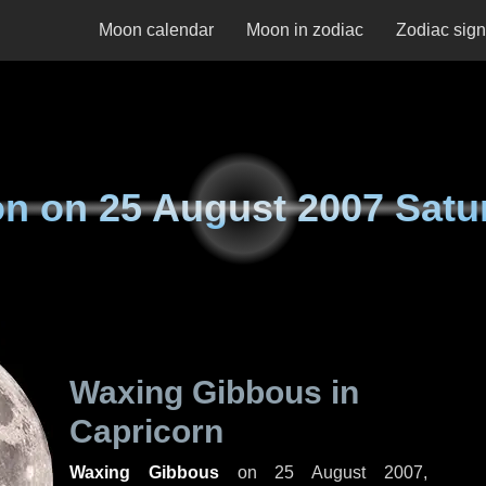
Moon calendar
Moon in zodiac
Zodiac sig
n on
25 August 2007 Satu
Waxing Gibbous in
Capricorn
Waxing Gibbous
on
25 August 2007,