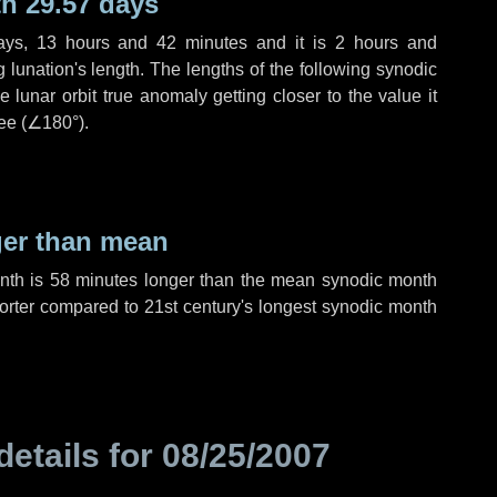
h 29.57 days
ays
,
13 hours
and
42 minutes
and it is
2 hours
and
lunation's length. The lengths of the following synodic
 lunar orbit true anomaly getting closer to the value it
ee (
∠180°
).
ger than mean
onth is
58 minutes
longer than the mean synodic month
rter compared to 21st century's longest synodic month
details for
08/25/2007