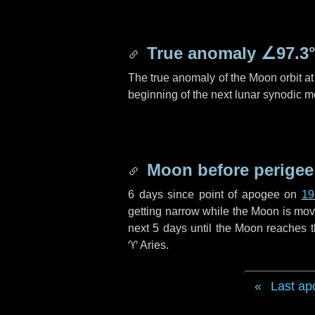
True anomaly
∠97.3
The true anomaly of the Moon orbit at 
beginning of the next lunar synodic m
Moon before perigee
6 days
since point of apogee on
19
getting narrow while the Moon is movin
next
5 days
until the Moon reaches t
♈ Aries
.
Last ap