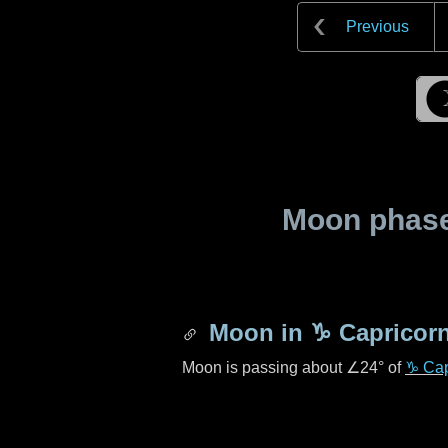
Previous
Moon phase 
Moon in
♑ Capricor
Moon is passing about
∠24°
of
♑ Cap