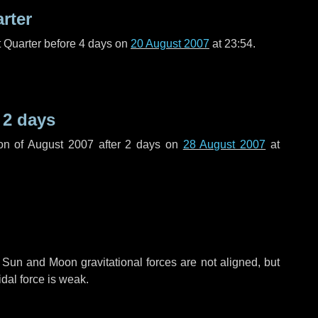
arter
t Quarter before
4 days
on
20 August 2007
at 23:54.
r
2 days
on of August 2007 after
2 days
on
28 August 2007
at
 Sun and Moon gravitational forces are not aligned, but
idal force is weak.