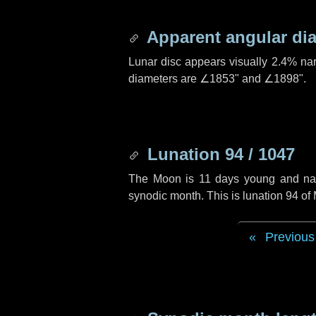
Apparent angular di
Lunar disc appears visually 2.4% na
diameters are
∠1853"
and
∠1898"
.
Lunation 94 / 1047
The Moon is 11 days young and navig
synodic month. This is lunation 94 o
Previous