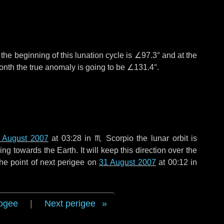
°
the beginning of this lunation cycle is
∠97.3°
and at the
onth the true anomaly is going to be
∠131.4°
.
 August 2007
at 03:28 in
♏ Scorpio
the lunar orbit is
g towards the Earth. It will keep this direction over the
he point of next perigee on
31 August 2007
at 00:12 in
ogee
|
Next perigee