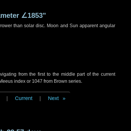
ameter
∠1853"
rrower than solar disc. Moon and Sun apparent angular
ating from the first to the middle part of the current
f Meeus index or 1047 from Brown series.
|
Current
|
Next