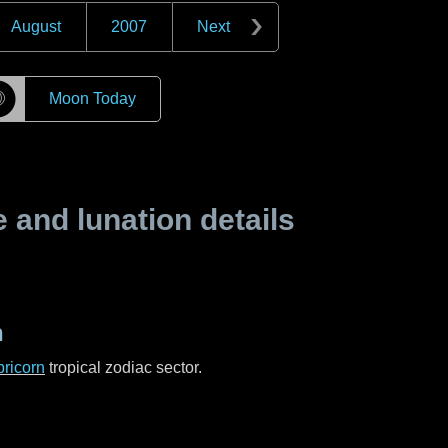
August
2007
Next
☽
Moon Today
and lunation details
n
ricorn
tropical zodiac sector.