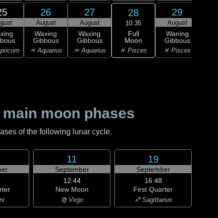
25
26
27
29
28
gust
August
August
August
Au
10:35
Full
xing
Waxing
Waxing
Waning
Wa
Moon
bbous
Gibbous
Gibbous
Gibbous
Gi
♓ Pisces
pricorn
♒ Aquarius
♒ Aquarius
♓ Pisces
♈ 
 main moon phases
es of the following lunar cycle.
11
19
er
September
September
12:44
16:48
rter
New Moon
First Quarter
ni
♍ Virgo
♐ Sagittarius