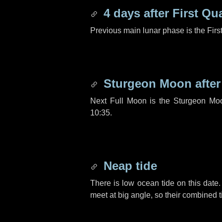
4 days
after First Qu
Previous main lunar phase is the Firs
Sturgeon Moon afte
Next Full Moon is the Sturgeon Mo
10:35.
Neap tide
There is low ocean tide on this date.
meet at big angle, so their combined t