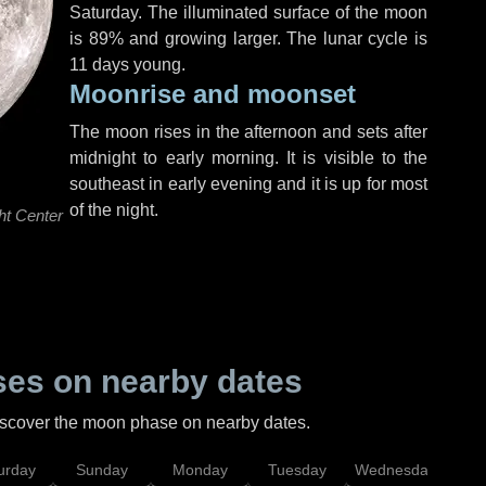
Saturday
. The illuminated surface of the moon
is 89% and growing larger. The lunar cycle is
11 days young.
Moonrise and moonset
The moon rises in the afternoon and sets after
midnight to early morning. It is visible to the
southeast in early evening and it is up for most
of the night.
ht Center
es on nearby dates
discover the moon phase on nearby dates.
urday
Sunday
Monday
Tuesday
Wednesday
Thu