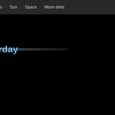
ns
Sun
Space
Moon diets
rday