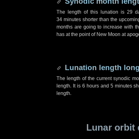
Synodic month lengt
The length of this lunation is
29 d
34 minutes
shorter than the upcoming 
months are going to increase with the
has at the point of New Moon at apog
Lunation length lon
The length of the current synodic m
length. It is
6 hours
and
5 minutes
sho
length.
Lunar orbit 