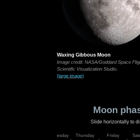
Waxing Gibbous Moon
Image credit: NASA/Goddard Space Flig
Scientific Visualization Studio.
(large image)
Moon phas
Slide horizontally to 
nday
Tuesday
Wednesday
Thursday
Friday
Sat