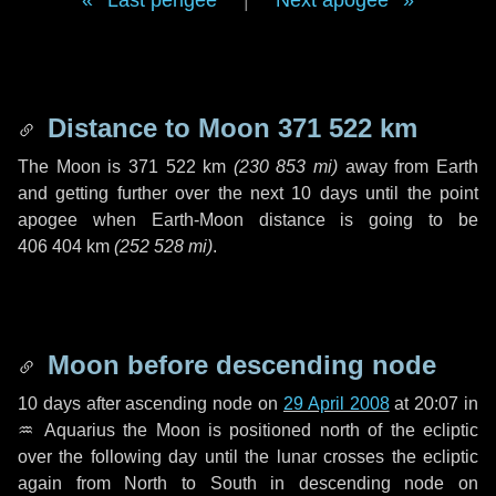
Last perigee
|
Next apogee
Distance to Moon
371 522 km
The Moon is
371 522 km
(
230 853 mi
)
away from Earth
and getting further over the next
10 days
until the point
apogee when Earth-Moon distance is going to be
406 404 km
(
252 528 mi
)
.
Moon before descending node
10 days
after ascending node on
29 April 2008
at 20:07 in
♒ Aquarius
the Moon is positioned north of the ecliptic
over the following
day
until the lunar crosses the ecliptic
again from North to South in descending node on