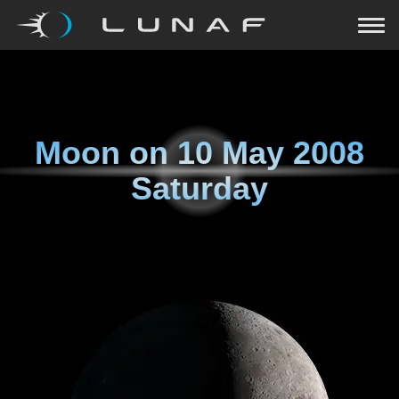
Moon on
10 May 2008
Saturday