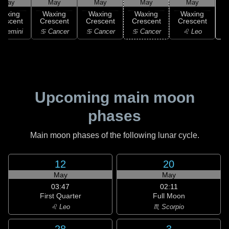
May
May
May
May
May
Waxing
Waxing
Waxing
Waxing
Waxing
rescent
Crescent
Crescent
Crescent
Crescent
 Gemini
♋ Cancer
♋ Cancer
♋ Cancer
♌ Leo
Upcoming main moon
phases
Main moon phases of the following lunar cycle.
12
20
May
May
03:47
02:11
First Quarter
Full Moon
♌ Leo
♏ Scorpio