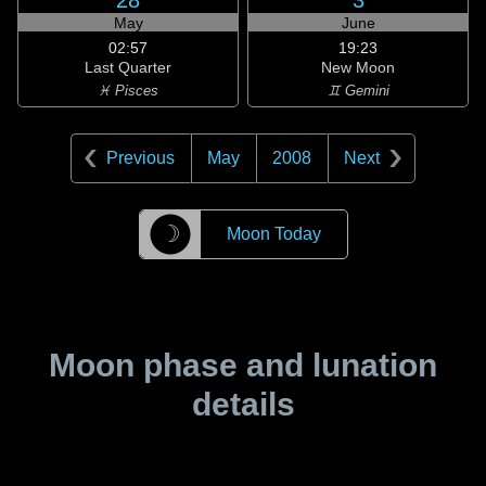
28
3
May
June
02:57
19:23
Last Quarter
New Moon
♓ Pisces
♊ Gemini
Previous
May
2008
Next
☽
Moon Today
Moon phase and lunation
details