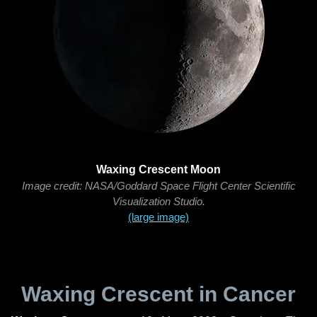
Waxing Crescent Moon
Image credit: NASA/Goddard Space Flight Center Scientific
Visualization Studio.
(large image)
Waxing Crescent in Cancer