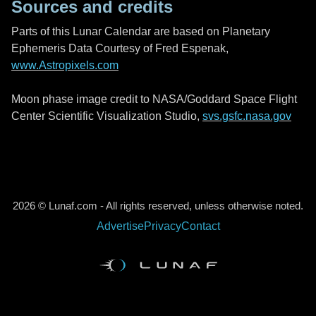
Sources and credits
Parts of this Lunar Calendar are based on Planetary
Ephemeris Data Courtesy of Fred Espenak,
www.Astropixels.com
Moon phase image credit to NASA/Goddard Space Flight
Center Scientific Visualization Studio,
svs.gsfc.nasa.gov
2026 © Lunaf.com - All rights reserved, unless otherwise noted.
Advertise
Privacy
Contact