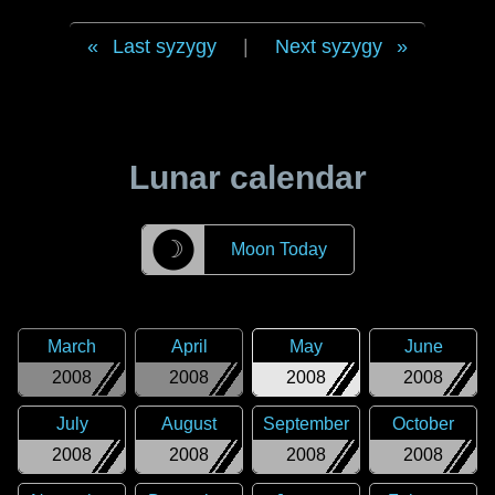
Last syzygy
|
Next syzygy
Lunar calendar
☽
Moon Today
March
April
May
June
2008
2008
2008
2008
July
August
September
October
2008
2008
2008
2008