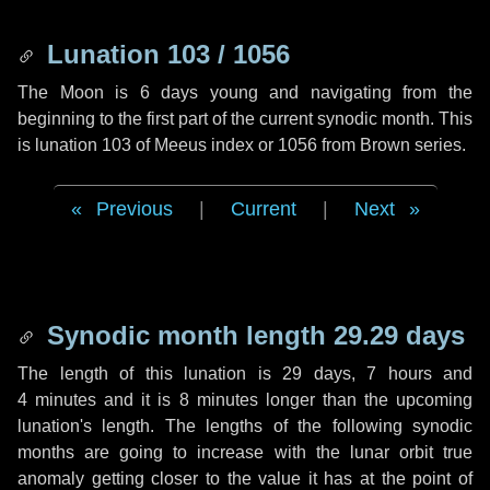
Lunation 103 / 1056
The Moon is 6 days young and navigating from the
beginning to the first part of the current synodic month. This
is lunation 103 of Meeus index or 1056 from Brown series.
Previous
|
Current
|
Next
Synodic month length 29.29 days
The length of this lunation is
29 days
,
7 hours
and
4 minutes
and it is
8 minutes
longer than the upcoming
lunation's length. The lengths of the following synodic
months are going to increase with the lunar orbit true
anomaly getting closer to the value it has at the point of