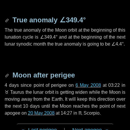
True anomaly
∠349.4°
The true anomaly of the Moon orbit at the beginning of this
lunation cycle is
∠349.4°
and at the beginning of the next
lunar synodic month the true anomaly is going to be
∠4.4°
.
Moon after perigee
4 days
since point of perigee on
6 May 2008
at 03:22 in
♉ Taurus
the lunar orbit is getting widen while the Moon is
moving away from the Earth. It will keep this direction over
the next
10 days
until the Moon reaches the point of next
apogee on
20 May 2008
at 14:27 in
♏ Scorpio
.