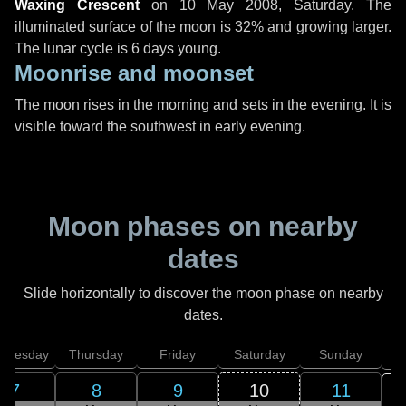
Waxing Crescent
on
10 May 2008, Saturday
. The
illuminated surface of the moon is 32% and growing larger.
The lunar cycle is 6 days young.
Moonrise and moonset
The moon rises in the morning and sets in the evening. It is
visible toward the southwest in early evening.
Moon phases on nearby
dates
Slide horizontally to discover the moon phase on nearby
dates.
dnesday
Thursday
Friday
Saturday
Sunday
7
8
9
10
11