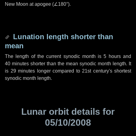
New Moon at apogee (
∠180°
).
Lunation length shorter than
mean
The length of the current synodic month is
5 hours
and
40 minutes
shorter than the mean synodic month length. It
is
29 minutes
longer compared to 21st century's shortest
synodic month length.
Lunar orbit details for
05/10/2008