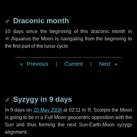
Draconic month
10 days
since the beginning of this draconic month in
♒ Aquarius
the Moon is navigating from the beginning to
the first part of the lunar cycle.
Previous
|
Current
|
Next
Syzygy in
9 days
In
9 days
on
20 May 2008
at 02:11 in
♏ Scorpio
the Moon
is going to be in a Full Moon geocentric opposition with the
Sun and thus forming the next Sun-Earth-Moon syzygy
alignment.