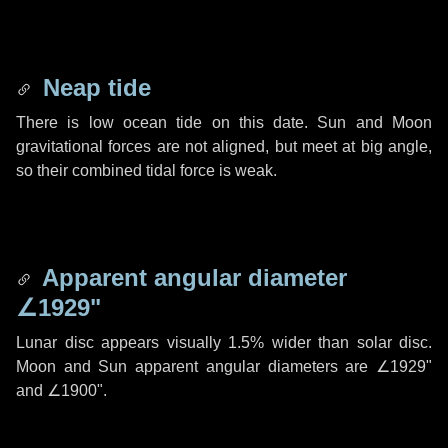
Neap tide
There is low ocean tide on this date. Sun and Moon
gravitational forces are not aligned, but meet at big angle,
so their combined tidal force is weak.
Apparent angular diameter
∠1929"
Lunar disc appears visually 1.5% wider than solar disc.
Moon and Sun apparent angular diameters are
∠1929"
and
∠1900"
.