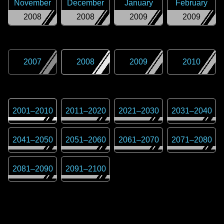
November
December
January
February
2008
2008
2009
2009
2007
2008
2009
2010
2001
–
2010
2011
–
2020
2021
–
2030
2031
–
2040
2041
–
2050
2051
–
2060
2061
–
2070
2071
–
2080
2081
–
2090
2091
–
2100