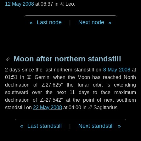
12 May 2008
at 06:37 in
♌ Leo
.
Last node
|
Next node
Moon after northern standstill
2 days
since the last northern standstill on
8 May 2008
at
01:51 in ♊ Gemini when the Moon has reached North
declination of ∠27.625° the lunar orbit is extending
southward over the next
11 days
to face maximum
declination of ∠-27.542° at the point of next southern
standstill on
22 May 2008
at 04:00 in ♐ Sagittarius.
Last standstill
|
Next standstill