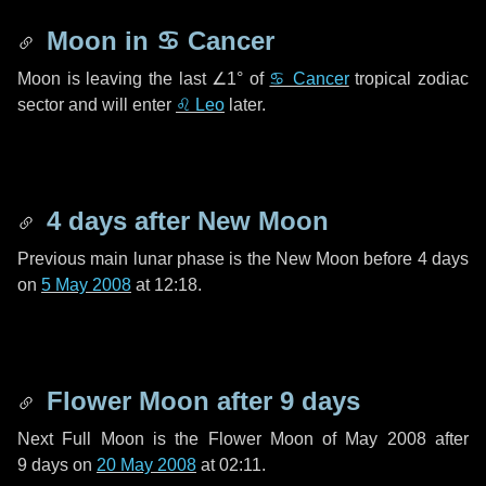
Moon in
♋ Cancer
Moon is leaving the last
∠1°
of
♋ Cancer
tropical zodiac
sector and will enter
♌ Leo
later.
4 days
after New Moon
Previous main lunar phase is the New Moon before
4 days
on
5 May 2008
at 12:18.
Flower Moon after
9 days
Next Full Moon is the Flower Moon of May 2008 after
9 days
on
20 May 2008
at 02:11.