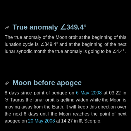
True anomaly
∠349.4°
The true anomaly of the Moon orbit at the beginning of this
lunation cycle is
∠349.4°
and at the beginning of the next
lunar synodic month the true anomaly is going to be
∠4.4°
.
Moon before apogee
8 days
since point of perigee on
6 May 2008
at 03:22 in
♉ Taurus
the lunar orbit is getting widen while the Moon is
moving away from the Earth. It will keep this direction over
the next
6 days
until the Moon reaches the point of next
apogee on
20 May 2008
at 14:27 in
♏ Scorpio
.