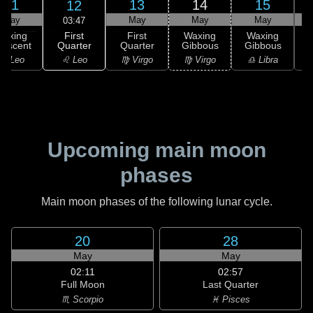
11
13
14
15
12
May
May
May
May
03:47
First
Waxing
First
Waxing
Waxing
Quarter
rescent
Quarter
Gibbous
Gibbous
G
♌ Leo
♌ Leo
♍ Virgo
♍ Virgo
♎ Libra
Upcoming main moon
phases
Main moon phases of the following lunar cycle.
20
28
May
May
02:11
02:57
Full Moon
Last Quarter
♏ Scorpio
♓ Pisces