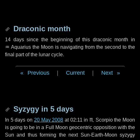
Draconic month
14 days
since the beginning of this draconic month in
♒ Aquarius
the Moon is navigating from the second to the
final part of the lunar cycle.
Previous
|
Current
|
Next
Syzygy in
5 days
In
5 days
on
20 May 2008
at 02:11 in
♏ Scorpio
the Moon
is going to be in a Full Moon geocentric opposition with the
Sun and thus forming the next Sun-Earth-Moon syzygy