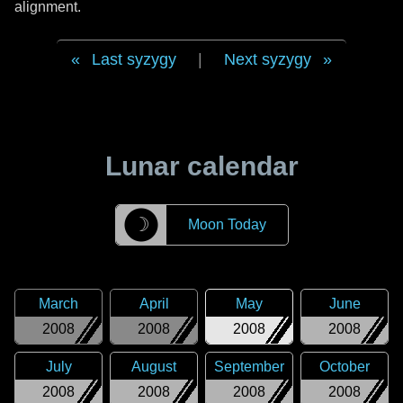
alignment.
Last syzygy
|
Next syzygy
Lunar calendar
☽
Moon Today
March
April
May
June
2008
2008
2008
2008
July
August
September
October
2008
2008
2008
2008