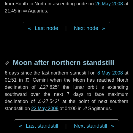
from South to North in ascending node on
26 May 2008
at
21:45 in
♒ Aquarius
.
Last node
|
Next node
Moon after northern standstill
6 days
since the last northern standstill on
8 May 2008
at
01:51 in ♊ Gemini when the Moon has reached North
declination of ∠27.625° the lunar orbit is extending
southward over the next
7 days
to face maximum
declination of ∠-27.542° at the point of next southern
standstill on
22 May 2008
at 04:00 in ♐ Sagittarius.
Last standstill
|
Next standstill