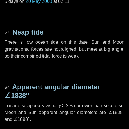
5 days
on
20 May 2008
at 02:11.
Neap tide
There is low ocean tide on this date. Sun and Moon
gravitational forces are not aligned, but meet at big angle,
so their combined tidal force is weak.
Apparent angular diameter
∠1838"
Lunar disc appears visually 3.2% narrower than solar disc.
Moon and Sun apparent angular diameters are
∠1838"
and
∠1898"
.