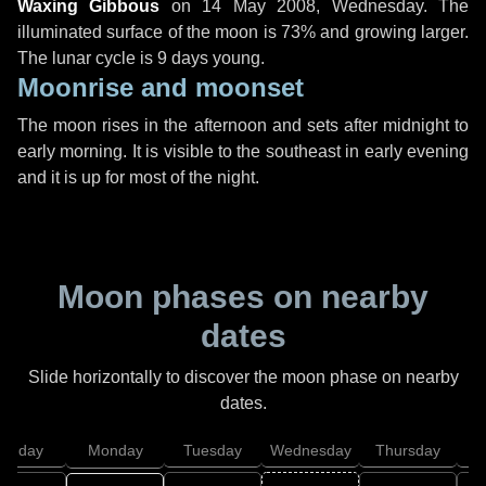
Waxing Gibbous
on
14 May 2008, Wednesday
. The
illuminated surface of the moon is 73% and growing larger.
The lunar cycle is 9 days young.
Moonrise and moonset
The moon rises in the afternoon and sets after midnight to
early morning. It is visible to the southeast in early evening
and it is up for most of the night.
Moon phases on nearby
dates
Slide horizontally to discover the moon phase on nearby
dates.
unday
Monday
Tuesday
Wednesday
Thursday