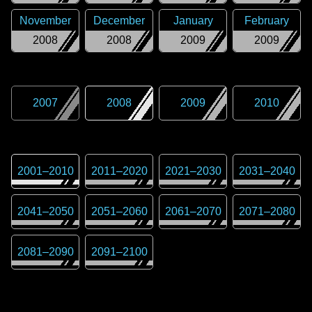
November
December
January
February
2008
2008
2009
2009
2007
2008
2009
2010
2001
–
2010
2011
–
2020
2021
–
2030
2031
–
2040
2041
–
2050
2051
–
2060
2061
–
2070
2071
–
2080
2081
–
2090
2091
–
2100