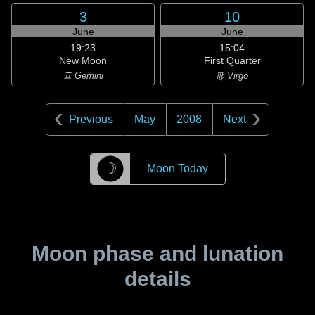
3
10
June
June
19:23
15:04
New Moon
First Quarter
♊ Gemini
♍ Virgo
Previous
May
2008
Next
☽
Moon Today
Moon phase and lunation
details