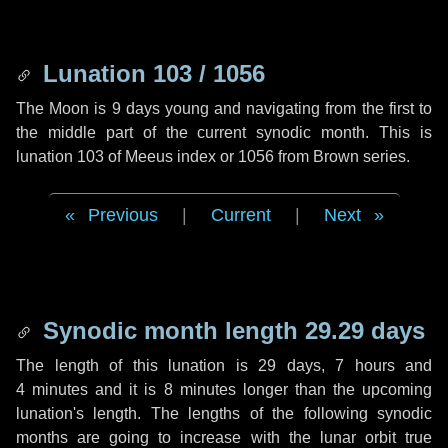
Lunation 103 / 1056
The Moon is 9 days young and navigating from the first to
the middle part of the current synodic month. This is
lunation 103 of Meeus index or 1056 from Brown series.
Previous
|
Current
|
Next
Synodic month length 29.29 days
The length of this lunation is
29 days
,
7 hours
and
4 minutes
and it is
8 minutes
longer than the upcoming
lunation's length. The lengths of the following synodic
months are going to increase with the lunar orbit true