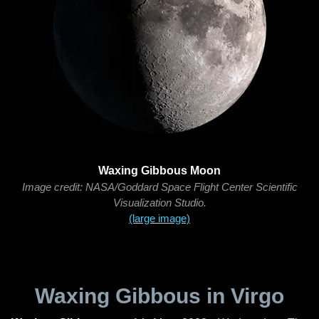
Waxing Gibbous Moon
Image credit: NASA/Goddard Space Flight Center Scientific
Visualization Studio.
(large image)
Waxing Gibbous in Virgo