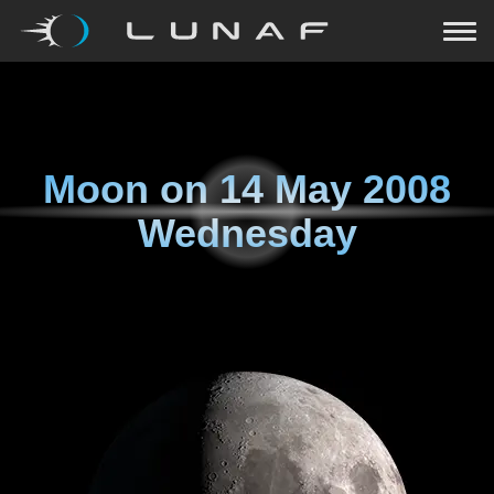
Moon on
14 May 2008
Wednesday