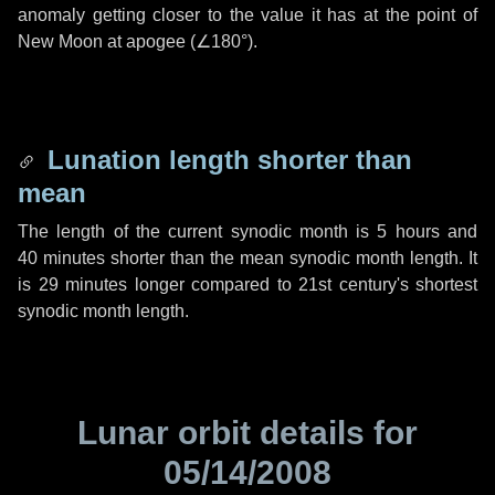
anomaly getting closer to the value it has at the point of
New Moon at apogee (
∠180°
).
Lunation length shorter than
mean
The length of the current synodic month is
5 hours
and
40 minutes
shorter than the mean synodic month length. It
is
29 minutes
longer compared to 21st century's shortest
synodic month length.
Lunar orbit details for
05/14/2008