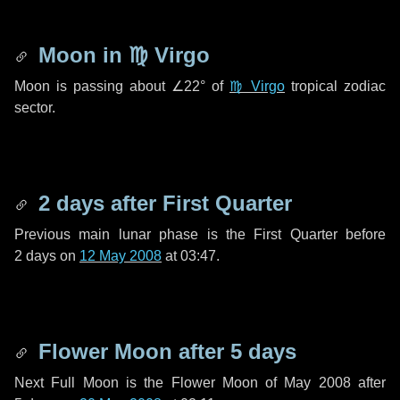
Moon in
♍ Virgo
Moon is passing about
∠22°
of
♍ Virgo
tropical zodiac
sector.
2 days
after First Quarter
Previous main lunar phase is the First Quarter before
2 days
on
12 May 2008
at 03:47.
Flower Moon after
5 days
Next Full Moon is the Flower Moon of May 2008 after