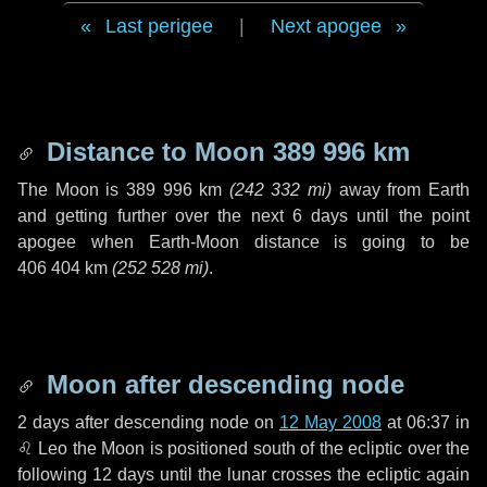
Last perigee
|
Next apogee
Distance to Moon
389 996 km
The Moon is
389 996 km
(
242 332 mi
)
away from Earth
and getting further over the next
6 days
until the point
apogee when Earth-Moon distance is going to be
406 404 km
(
252 528 mi
)
.
Moon after descending node
2 days
after descending node on
12 May 2008
at 06:37 in
♌ Leo
the Moon is positioned south of the ecliptic over the
following
12 days
until the lunar crosses the ecliptic again