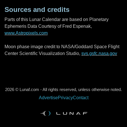
Sources and credits
Parts of this Lunar Calendar are based on Planetary
Ephemeris Data Courtesy of Fred Espenak,
www.Astropixels.com
Moon phase image credit to NASA/Goddard Space Flight
Center Scientific Visualization Studio,
svs.gsfc.nasa.gov
2026 © Lunaf.com - All rights reserved, unless otherwise noted.
Advertise
Privacy
Contact