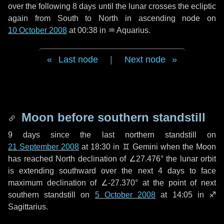
over the following
8 days
until the lunar crosses the ecliptic
again from South to North in ascending node on
10 October 2008
at 00:38 in
♒ Aquarius
.
Last node
|
Next node
Moon before southern standstill
9 days
since the last northern standstill on
21 September 2008
at 18:30 in ♊ Gemini when the Moon
has reached North declination of ∠27.476° the lunar orbit
is extending southward over the next
4 days
to face
maximum declination of ∠-27.370° at the point of next
southern standstill on
5 October 2008
at 14:05 in ♐
Sagittarius.