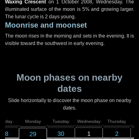
Waxing Crescent
on
1 October 2008, Wednesday
. The
illuminated surface of the moon is 5% and growing larger.
The lunar cycle is 2 days young.
Moonrise and moonset
The moon rises in the morning and sets in the evening. It is
visible toward the southwest in early evening.
Moon phases on nearby
dates
Slide horizontally to discover the moon phase on nearby
dates.
unday
Monday
Tuesday
Wednesday
Thursday
28
30
1
2
29