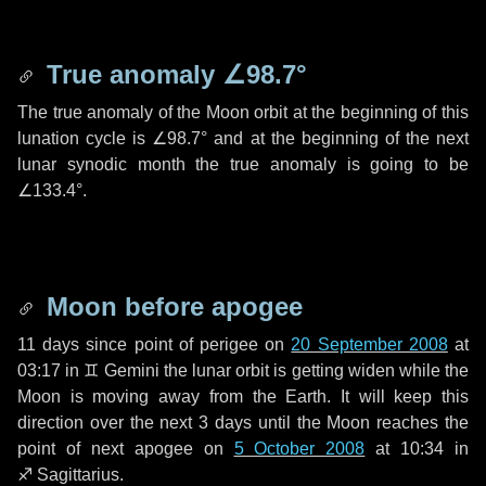
True anomaly
∠98.7°
The true anomaly of the Moon orbit at the beginning of this
lunation cycle is
∠98.7°
and at the beginning of the next
lunar synodic month the true anomaly is going to be
∠133.4°
.
Moon before apogee
11 days
since point of perigee on
20 September 2008
at
03:17 in
♊ Gemini
the lunar orbit is getting widen while the
Moon is moving away from the Earth. It will keep this
direction over the next
3 days
until the Moon reaches the
point of next apogee on
5 October 2008
at 10:34 in
♐ Sagittarius
.