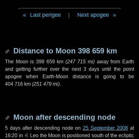
Last perigee
|
Next apogee
Distance to Moon
398 659 km
The Moon is
398 659 km
(
247 715 mi
)
away from Earth
and getting further over the next
3 days
until the point
apogee when Earth-Moon distance is going to be
404 716 km
(
251 479 mi
)
.
Moon after descending node
5 days
after descending node on
25 September 2008
at
16:20 in
♌ Leo
the Moon is positioned south of the ecliptic