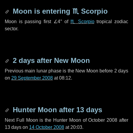
Moon is entering
♏ Scorpio
Moon is passing first
∠4°
of
♏ Scorpio
tropical zodiac
sector.
2 days
after New Moon
Previous main lunar phase is the New Moon before
2 days
on
29 September 2008
at 08:12.
Hunter Moon after
13 days
Next Full Moon is the Hunter Moon of October 2008 after
13 days
on
14 October 2008
at 20:03.