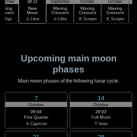
ptember
September
October
October
08:12
New
Waning
Waxing
Waxing
Waxing
Moon
rescent
Crescent
Crescent
Crescent
C
♎ Libra
 Virgo
♎ Libra
♏ Scorpio
♏ Scorpio
♏
Upcoming main moon
phases
Main moon phases of the following lunar cycle.
7
14
October
October
09:04
20:03
First Quarter
Full Moon
♑ Capricorn
♈ Aries