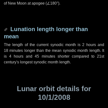
of New Moon at apogee (
∠180°
).
Lunation length longer than
mean
The length of the current synodic month is
2 hours
and
18 minutes
longer than the mean synodic month length. It
is
4 hours
and
45 minutes
shorter compared to 21st
century's longest synodic month length.
Lunar orbit details for
10/1/2008