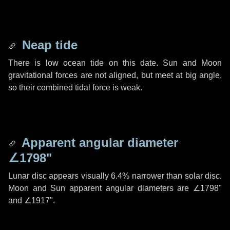
Neap tide
There is low ocean tide on this date. Sun and Moon
gravitational forces are not aligned, but meet at big angle,
so their combined tidal force is weak.
Apparent angular diameter
∠1798"
Lunar disc appears visually 6.4% narrower than solar disc.
Moon and Sun apparent angular diameters are
∠1798"
and
∠1917"
.