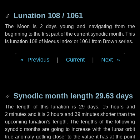
Lunation 108 / 1061
The Moon is 2 days young and navigating from the
beginning to the first part of the current synodic month. This
is lunation 108 of Meeus index or 1061 from Brown series.
Previous
|
Current
|
Next
Synodic month length 29.63 days
The length of this lunation is
29 days
,
15 hours
and
2 minutes
and it is
2 hours
and
39 minutes
shorter than the
upcoming lunation's length. The lengths of the following
synodic months are going to increase with the lunar orbit
true anomaly getting closer to the value it has at the point