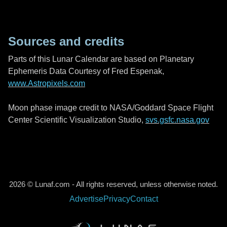
Sources and credits
Parts of this Lunar Calendar are based on Planetary
Ephemeris Data Courtesy of Fred Espenak,
www.Astropixels.com
Moon phase image credit to NASA/Goddard Space Flight
Center Scientific Visualization Studio,
svs.gsfc.nasa.gov
2026 © Lunaf.com - All rights reserved, unless otherwise noted.
Advertise
Privacy
Contact