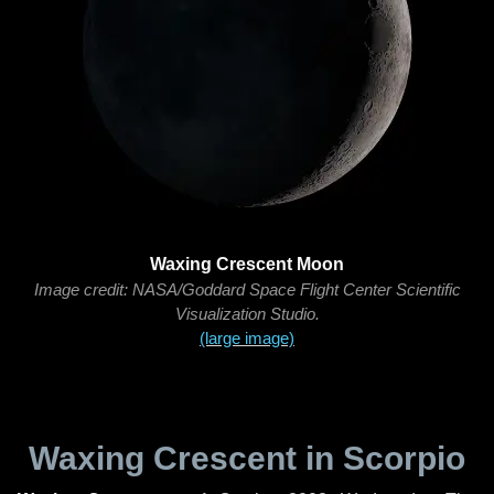
Waxing Crescent Moon
Image credit: NASA/Goddard Space Flight Center Scientific
Visualization Studio.
(large image)
Waxing Crescent in Scorpio