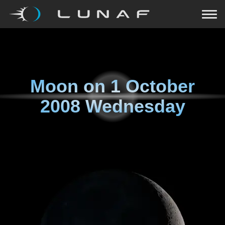
Moon on
1 October
2008 Wednesday