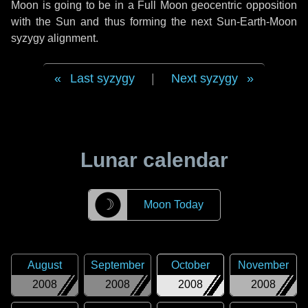
Moon is going to be in a Full Moon geocentric opposition
with the Sun and thus forming the next Sun-Earth-Moon
syzygy alignment.
Last syzygy
|
Next syzygy
Lunar calendar
☽
Moon Today
August
September
October
November
2008
2008
2008
2008