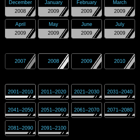
December
January
February
March
2008
2009
2009
2009
April
May
June
July
2009
2009
2009
2009
2007
2008
2009
2010
2001
–
2010
2011
–
2020
2021
–
2030
2031
–
2040
2041
–
2050
2051
–
2060
2061
–
2070
2071
–
2080
2081
–
2090
2091
–
2100