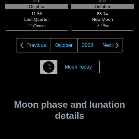
21
28
October
October
11:55
23:14
Last Quarter
New Moon
♋ Cancer
♎ Libra
Previous
October
2008
Next
☽
Moon Today
Moon phase and lunation
details