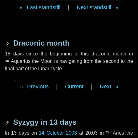
Last standstill
|
Next standstill
Draconic month
18 days
since the beginning of this draconic month in
♒ Aquarius
the Moon is navigating from the second to the
final part of the lunar cycle.
Previous
|
Current
|
Next
Syzygy in
13 days
In
13 days
on
14 October 2008
at 20:03 in
♈ Aries
the