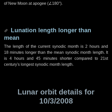
of New Moon at apogee (
∠180°
).
Lunation length longer than
mean
The length of the current synodic month is
2 hours
and
18 minutes
longer than the mean synodic month length. It
is
4 hours
and
45 minutes
shorter compared to 21st
century's longest synodic month length.
Lunar orbit details for
10/3/2008