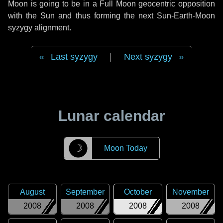
Moon is going to be in a Full Moon geocentric opposition
with the Sun and thus forming the next Sun-Earth-Moon
syzygy alignment.
Last syzygy
|
Next syzygy
Lunar calendar
☽
Moon Today
August
September
October
November
2008
2008
2008
2008