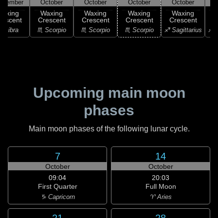
ptember
October
October
October
October
Waxing
Waxing
Waxing
Waxing
Waxing
rescent
Crescent
Crescent
Crescent
Crescent
C
♎ Libra
♏ Scorpio
♏ Scorpio
♏ Scorpio
♐ Sagittarius
♐ S
Upcoming main moon
phases
Main moon phases of the following lunar cycle.
7
14
October
October
09:04
20:03
First Quarter
Full Moon
♑ Capricorn
♈ Aries