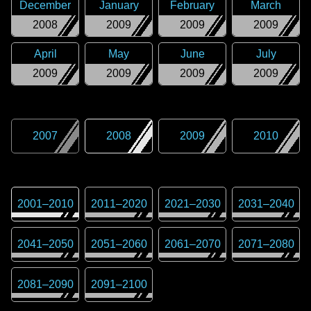
December
January
February
March
2008
2009
2009
2009
April
May
June
July
2009
2009
2009
2009
2007
2008
2009
2010
2001
–
2010
2011
–
2020
2021
–
2030
2031
–
2040
2041
–
2050
2051
–
2060
2061
–
2070
2071
–
2080
2081
–
2090
2091
–
2100