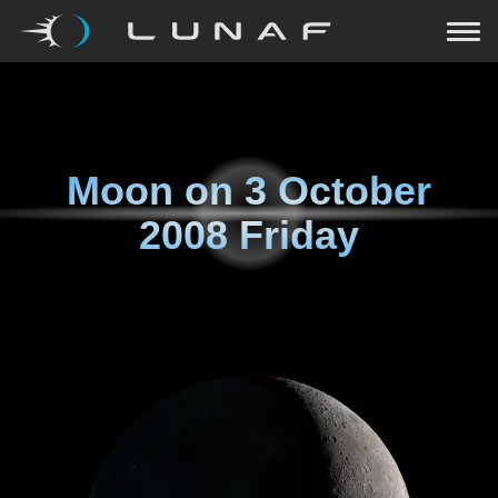
Moon on
3 October
2008 Friday