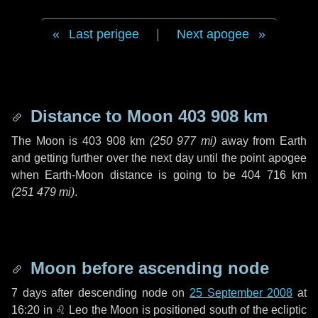
Last perigee
|
Next apogee
Distance to Moon
403 908 km
The Moon is
403 908 km
(
250 977 mi
)
away from Earth
and getting further over the next
day
until the point apogee
when Earth-Moon distance is going to be
404 716 km
(
251 479 mi
)
.
Moon before ascending node
7 days
after descending node on
25 September 2008
at
16:20 in
♌ Leo
the Moon is positioned south of the ecliptic