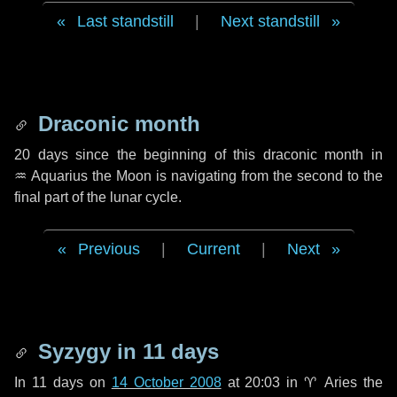
Last standstill
|
Next standstill
Draconic month
20 days
since the beginning of this draconic month in
♒ Aquarius
the Moon is navigating from the second to the
final part of the lunar cycle.
Previous
|
Current
|
Next
Syzygy in
11 days
In
11 days
on
14 October 2008
at 20:03 in
♈ Aries
the