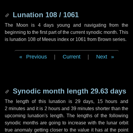
Lunation 108 / 1061
The Moon is 4 days young and navigating from the
beginning to the first part of the current synodic month. This
is lunation 108 of Meeus index or 1061 from Brown series.
Previous
|
Current
|
Next
Synodic month length 29.63 days
The length of this lunation is
29 days
,
15 hours
and
2 minutes
and it is
2 hours
and
39 minutes
shorter than the
upcoming lunation's length. The lengths of the following
synodic months are going to increase with the lunar orbit
true anomaly getting closer to the value it has at the point