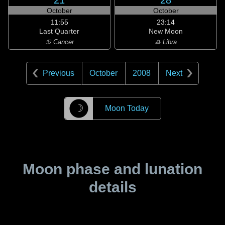
21
28
October
October
11:55
23:14
Last Quarter
New Moon
♋ Cancer
♎ Libra
Previous
October
2008
Next
☽
Moon Today
Moon phase and lunation
details