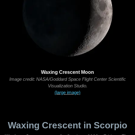
Waxing Crescent Moon
Image credit: NASA/Goddard Space Flight Center Scientific
Visualization Studio.
(large image)
Waxing Crescent in Scorpio