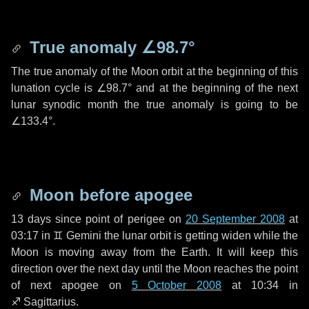
True anomaly
∠98.7°
The true anomaly of the Moon orbit at the beginning of this
lunation cycle is
∠98.7°
and at the beginning of the next
lunar synodic month the true anomaly is going to be
∠133.4°
.
Moon before apogee
13 days
since point of perigee on
20 September 2008
at
03:17 in
♊ Gemini
the lunar orbit is getting widen while the
Moon is moving away from the Earth. It will keep this
direction over the next
day
until the Moon reaches the point
of next apogee on
5 October 2008
at 10:34 in
♐ Sagittarius
.