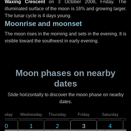
Waxing Crescent
on
3 October 2008, Friday
. The
illuminated surface of the moon is 16% and growing larger.
The lunar cycle is 4 days young.
Moonrise and moonset
The moon rises in the morning and sets in the evening. It is
visible toward the southwest in early evening.
Moon phases on nearby
dates
Slide horizontally to discover the moon phase on nearby
dates.
uesday
Wednesday
Thursday
Friday
Saturday
30
1
2
3
4