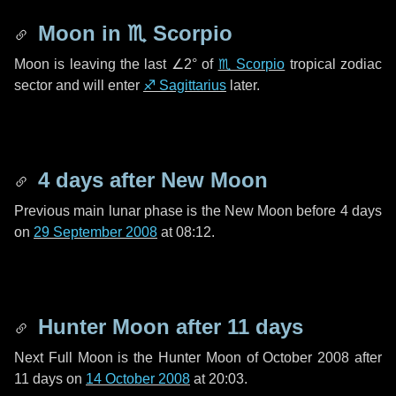
Moon in
♏ Scorpio
Moon is leaving the last
∠2°
of
♏ Scorpio
tropical zodiac
sector and will enter
♐ Sagittarius
later.
4 days
after New Moon
Previous main lunar phase is the New Moon before
4 days
on
29 September 2008
at 08:12.
Hunter Moon after
11 days
Next Full Moon is the Hunter Moon of October 2008 after
11 days
on
14 October 2008
at 20:03.