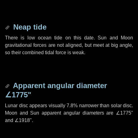
Neap tide
There is low ocean tide on this date. Sun and Moon
gravitational forces are not aligned, but meet at big angle,
so their combined tidal force is weak.
Apparent angular diameter
∠1775"
Lunar disc appears visually 7.8% narrower than solar disc.
Moon and Sun apparent angular diameters are
∠1775"
and
∠1918"
.