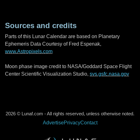
Sources and credits
Parts of this Lunar Calendar are based on Planetary
Ephemeris Data Courtesy of Fred Espenak,
www.Astropixels.com
Moon phase image credit to NASA/Goddard Space Flight
Center Scientific Visualization Studio,
svs.gsfc.nasa.gov
2026 © Lunaf.com - All rights reserved, unless otherwise noted.
Advertise
Privacy
Contact