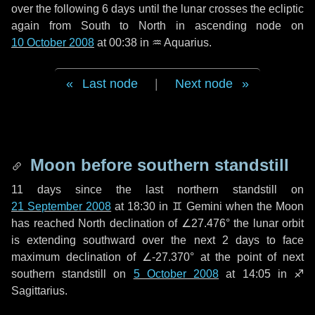
over the following
6 days
until the lunar crosses the ecliptic
again from South to North in ascending node on
10 October 2008
at 00:38 in
♒ Aquarius
.
Last node
|
Next node
Moon before southern standstill
11 days
since the last northern standstill on
21 September 2008
at 18:30 in ♊ Gemini when the Moon
has reached North declination of ∠27.476° the lunar orbit
is extending southward over the next
2 days
to face
maximum declination of ∠-27.370° at the point of next
southern standstill on
5 October 2008
at 14:05 in ♐
Sagittarius.