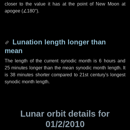
closer to the value it has at the point of New Moon at
apogee (
∠180°
).
Lunation length longer than
mean
The length of the current synodic month is
6 hours
and
25 minutes
longer than the mean synodic month length. It
is
38 minutes
shorter compared to 21st century's longest
synodic month length.
Lunar orbit details for
01/2/2010