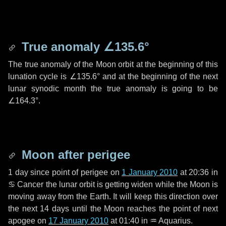
True anomaly
∠135.6°
The true anomaly of the Moon orbit at the beginning of this
lunation cycle is
∠135.6°
and at the beginning of the next
lunar synodic month the true anomaly is going to be
∠164.3°
.
Moon after perigee
1 day
since point of perigee on
1 January 2010
at 20:36 in
♋ Cancer
the lunar orbit is getting widen while the Moon is
moving away from the Earth. It will keep this direction over
the next
14 days
until the Moon reaches the point of next
apogee on
17 January 2010
at 01:40 in
♒ Aquarius
.