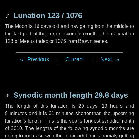
Lunation 123 / 1076
The Moon is 16 days old and navigating from the middle to
the last part of the current synodic month. This is lunation
123 of Meeus index or 1076 from Brown series.
Previous
|
Current
|
Next
Synodic month length 29.8 days
The length of this lunation is
29 days
,
19 hours
and
9 minutes
and it is
31 minutes
shorter than the upcoming
lunation's length. This is the year's longest synodic month
of 2010. The lengths of the following synodic months are
going to increase with the lunar orbit true anomaly getting