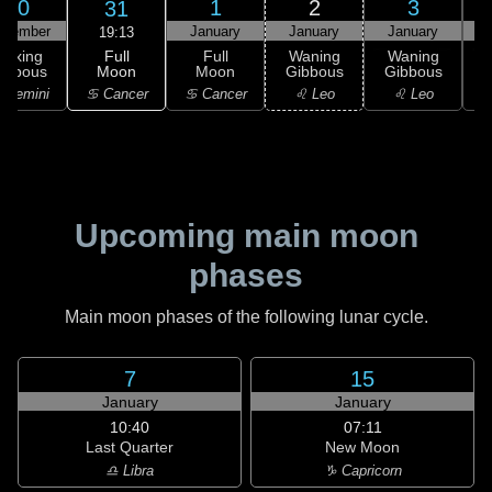
30
1
2
3
31
ecember
January
January
January
19:13
Full
Waxing
Full
Waning
Waning
Moon
ibbous
Moon
Gibbous
Gibbous
G
♋ Cancer
 Gemini
♋ Cancer
♌ Leo
♌ Leo
Upcoming main moon
phases
Main moon phases of the following lunar cycle.
7
15
January
January
10:40
07:11
Last Quarter
New Moon
♎ Libra
♑ Capricorn