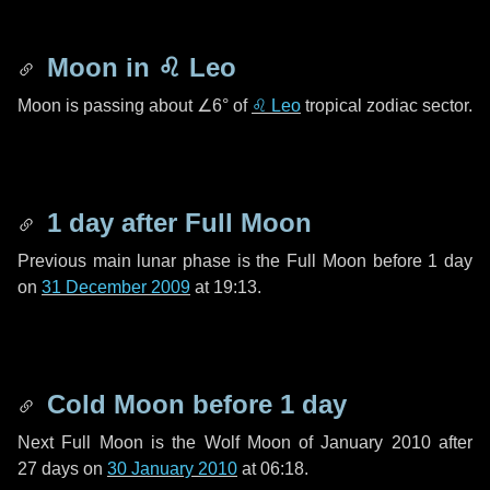
Moon in
♌ Leo
Moon is passing about
∠6°
of
♌ Leo
tropical zodiac sector.
1 day
after Full Moon
Previous main lunar phase is the Full Moon before
1 day
on
31 December 2009
at 19:13.
Cold Moon before
1 day
Next Full Moon is the Wolf Moon of January 2010 after
27 days
on
30 January 2010
at 06:18.