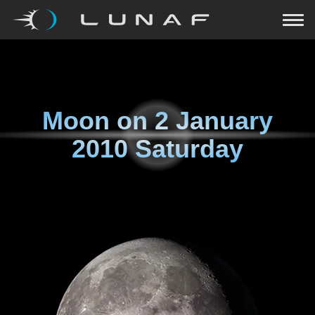
Moon on
2 January
2010 Saturday