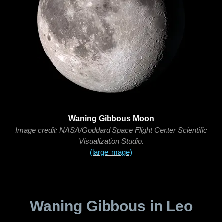
Waning Gibbous Moon
Image credit: NASA/Goddard Space Flight Center Scientific
Visualization Studio.
(large image)
Waning Gibbous in Leo