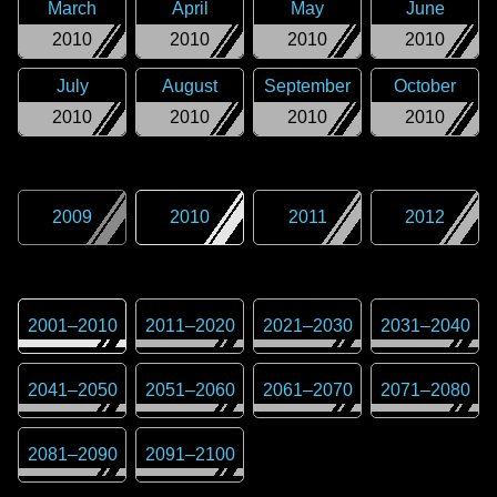
March
April
May
June
2010
2010
2010
2010
July
August
September
October
2010
2010
2010
2010
2009
2010
2011
2012
2001
–
2010
2011
–
2020
2021
–
2030
2031
–
2040
2041
–
2050
2051
–
2060
2061
–
2070
2071
–
2080
2081
–
2090
2091
–
2100