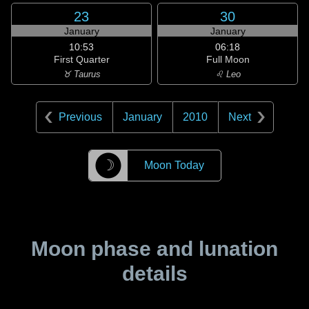
23
30
January
January
10:53
06:18
First Quarter
Full Moon
♉ Taurus
♌ Leo
Previous
January
2010
Next
☽
Moon Today
Moon phase and lunation
details