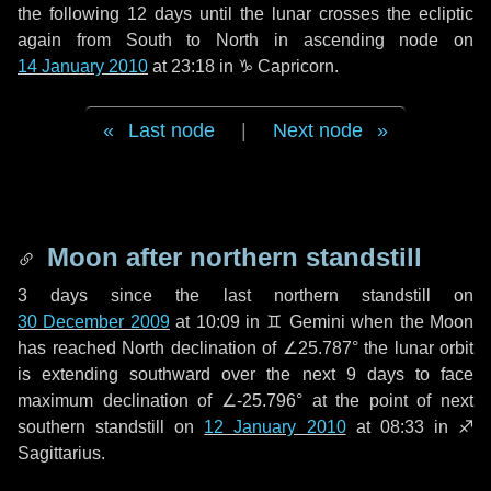
the following
12 days
until the lunar crosses the ecliptic
again from South to North in ascending node on
14 January 2010
at 23:18 in
♑ Capricorn
.
Last node
|
Next node
Moon after northern standstill
3 days
since the last northern standstill on
30 December 2009
at 10:09 in ♊ Gemini when the Moon
has reached North declination of ∠25.787° the lunar orbit
is extending southward over the next
9 days
to face
maximum declination of ∠-25.796° at the point of next
southern standstill on
12 January 2010
at 08:33 in ♐
Sagittarius.