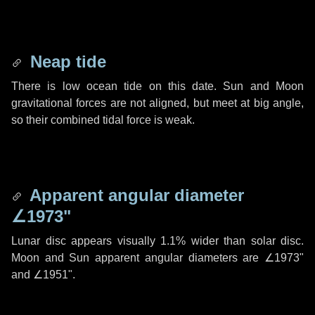
Neap tide
There is low ocean tide on this date. Sun and Moon
gravitational forces are not aligned, but meet at big angle,
so their combined tidal force is weak.
Apparent angular diameter
∠1973"
Lunar disc appears visually 1.1% wider than solar disc.
Moon and Sun apparent angular diameters are
∠1973"
and
∠1951"
.