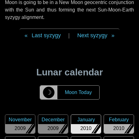
Moon is going to be in a New Moon geocentric conjunction
with the Sun and thus forming the next Sun-Moon-Earth
syzygy alignment.
Last syzygy
|
Next syzygy
Lunar calendar
☽
Moon Today
November
December
January
February
2009
2009
2010
2010