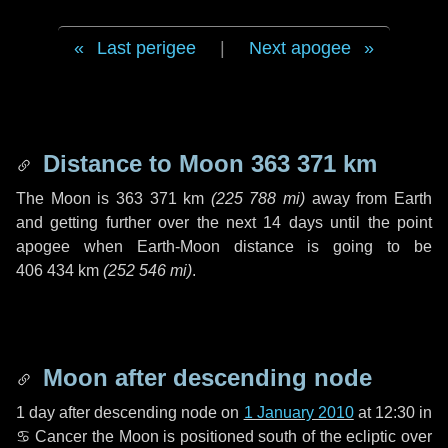
Last perigee
|
Next apogee
Distance to Moon
363 371 km
The Moon is
363 371 km
(
225 788 mi
)
away from Earth
and getting further over the next
14 days
until the point
apogee when Earth-Moon distance is going to be
406 434 km
(
252 546 mi
)
.
Moon after descending node
1 day
after descending node on
1 January 2010
at 12:30 in
♋ Cancer
the Moon is positioned south of the ecliptic over