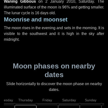
Waning Gibbous
on
2 January 2010, Saturday
. The
illuminated surface of the moon is 96% and getting smaller.
The lunar cycle is 16 days old.
Moonrise and moonset
The moon rises in the evening and sets in the morning. It is
visible to the southwest and it is high in the sky after
midnight.
Moon phases on nearby
dates
Slide horizontally to discover the moon phase on nearby
dates.
dnesday
Thursday
Friday
Saturday
Sunday