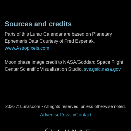
Sources and credits
Parts of this Lunar Calendar are based on Planetary
Ephemeris Data Courtesy of Fred Espenak,
www.Astropixels.com
Moon phase image credit to NASA/Goddard Space Flight
Center Scientific Visualization Studio,
svs.gsfc.nasa.gov
2026 © Lunaf.com - All rights reserved, unless otherwise noted.
Advertise
Privacy
Contact