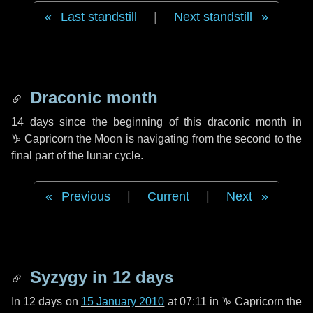
Last standstill
|
Next standstill
Draconic month
14 days
since the beginning of this draconic month in
♑ Capricorn
the Moon is navigating from the second to the
final part of the lunar cycle.
Previous
|
Current
|
Next
Syzygy in
12 days
In
12 days
on
15 January 2010
at 07:11 in
♑ Capricorn
the