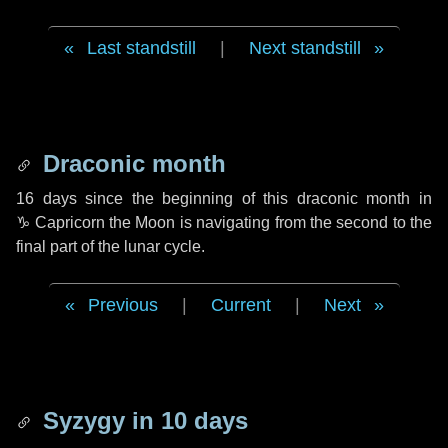
Last standstill
|
Next standstill
Draconic month
16 days
since the beginning of this draconic month in
♑ Capricorn
the Moon is navigating from the second to the
final part of the lunar cycle.
Previous
|
Current
|
Next
Syzygy in
10 days