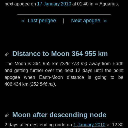
next apogee on
17 January 2010
at 01:40 in
♒ Aquarius
.
Last perigee
|
Next apogee
Distance to Moon
364 955 km
The Moon is
364 955 km
(
226 773 mi
)
away from Earth
and getting further over the next
12 days
until the point
apogee when Earth-Moon distance is going to be
406 434 km
(
252 546 mi
)
.
Moon after descending node
2 days
after descending node on
1 January 2010
at 12:30