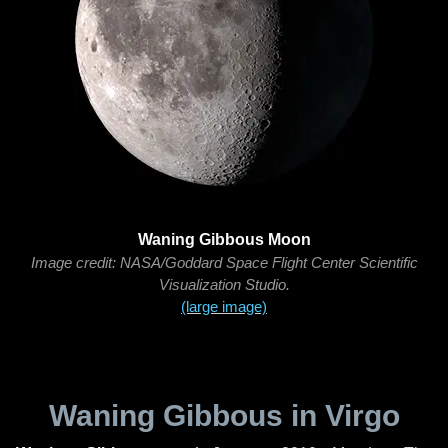
Waning Gibbous Moon
Image credit: NASA/Goddard Space Flight Center Scientific
Visualization Studio.
(large image)
Waning Gibbous in Virgo