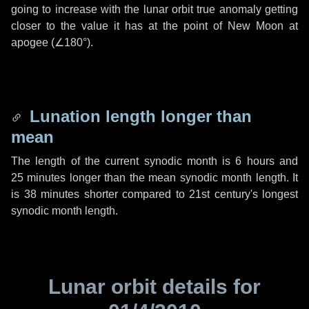
going to increase with the lunar orbit true anomaly getting
closer to the value it has at the point of New Moon at
apogee (
∠180°
).
Lunation length longer than
mean
The length of the current synodic month is
6 hours
and
25 minutes
longer than the mean synodic month length. It
is
38 minutes
shorter compared to 21st century's longest
synodic month length.
Lunar orbit details for