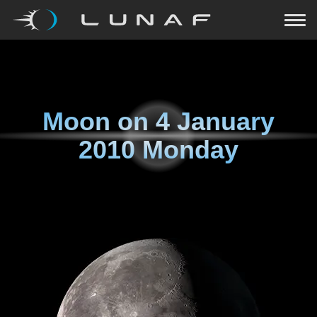
Moon on
4 January
2010 Monday