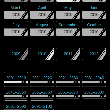
March
April
May
June
2010
2010
2010
2010
July
August
September
October
2010
2010
2010
2010
2009
2010
2011
2012
2001
–
2010
2011
–
2020
2021
–
2030
2031
–
2040
2041
–
2050
2051
–
2060
2061
–
2070
2071
–
2080
2081
–
2090
2091
–
2100