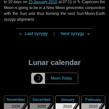
In
10 days
on
15 January 2010
at 07:11 in
♑ Capricorn
the
Moon is going to be in a New Moon geocentric conjunction
with the Sun and thus forming the next Sun-Moon-Earth
syzygy alignment.
Last syzygy
|
Next syzygy
Lunar calendar
☽
Moon Today
November
December
January
February
2009
2009
2010
2010