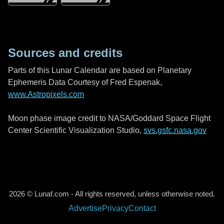
Sources and credits
Parts of this Lunar Calendar are based on Planetary
Ephemeris Data Courtesy of Fred Espenak,
www.Astropixels.com
Moon phase image credit to NASA/Goddard Space Flight
Center Scientific Visualization Studio,
svs.gsfc.nasa.gov
2026 © Lunaf.com - All rights reserved, unless otherwise noted.
Advertise
Privacy
Contact