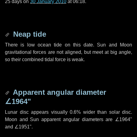
25 days
on
30 January 2010
at 06:18.
Neap tide
There is low ocean tide on this date. Sun and Moon
gravitational forces are not aligned, but meet at big angle,
so their combined tidal force is weak.
Apparent angular diameter
∠1964"
Lunar disc appears visually 0.6% wider than solar disc.
Moon and Sun apparent angular diameters are
∠1964"
and
∠1951"
.