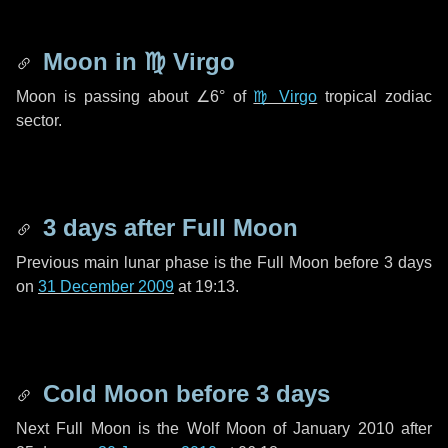
Moon in
♍ Virgo
Moon is passing about
∠6°
of
♍ Virgo
tropical zodiac
sector.
3 days
after Full Moon
Previous main lunar phase is the Full Moon before
3 days
on
31 December 2009
at 19:13.
Cold Moon before
3 days
Next Full Moon is the Wolf Moon of January 2010 after