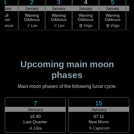
1
2
3
4
5
anuary
January
January
January
January
Full
Waning
Waning
Waning
Waning
Moon
Gibbous
Gibbous
Gibbous
Gibbous
G
 Cancer
♌ Leo
♌ Leo
♍ Virgo
♍ Virgo
Upcoming main moon
phases
Main moon phases of the following lunar cycle.
7
15
January
January
10:40
07:11
Last Quarter
New Moon
♎ Libra
♑ Capricorn