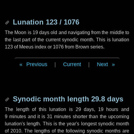
Lunation 123 / 1076
The Moon is 19 days old and navigating from the middle to
the last part of the current synodic month. This is lunation
123 of Meeus index or 1076 from Brown series.
Previous
|
Current
|
Next
Synodic month length 29.8 days
The length of this lunation is
29 days
,
19 hours
and
9 minutes
and it is
31 minutes
shorter than the upcoming
lunation's length. This is the year's longest synodic month
of 2010. The lengths of the following synodic months are