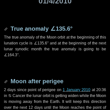
01/4/2010
True anomaly
∠135.6°
The true anomaly of the Moon orbit at the beginning of this
lunation cycle is
∠135.6°
and at the beginning of the next
lunar synodic month the true anomaly is going to be
∠164.3°
.
Moon after perigee
2 days
since point of perigee on
1 January 2010
at 20:36
in
♋ Cancer
the lunar orbit is getting widen while the Moon
is moving away from the Earth. It will keep this direction
over the next
12 days
until the Moon reaches the point of