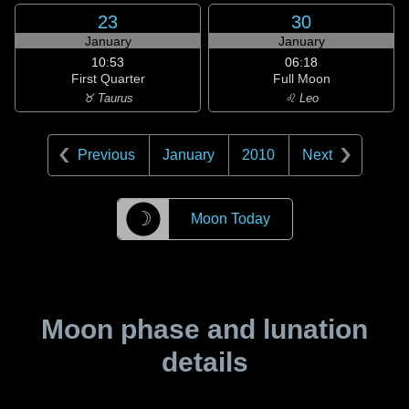
23
30
January
January
10:53
06:18
First Quarter
Full Moon
♉ Taurus
♌ Leo
Previous
January
2010
Next
☽
Moon Today
Moon phase and lunation
details