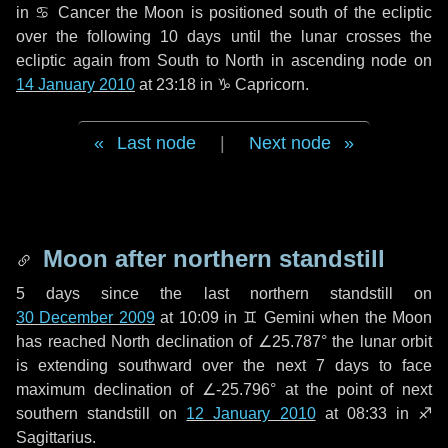
in
♋ Cancer
the Moon is positioned south of the ecliptic
over the following
10 days
until the lunar crosses the
ecliptic again from South to North in ascending node on
14 January 2010
at 23:18 in
♑ Capricorn
.
Last node
|
Next node
Moon after northern standstill
5 days
since the last northern standstill on
30 December 2009
at 10:09 in ♊ Gemini when the Moon
has reached North declination of ∠25.787° the lunar orbit
is extending southward over the next
7 days
to face
maximum declination of ∠-25.796° at the point of next
southern standstill on
12 January 2010
at 08:33 in ♐
Sagittarius.