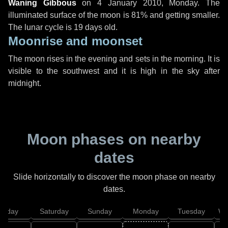
Waning Gibbous
on
4 January 2010, Monday
. The
illuminated surface of the moon is 81% and getting smaller.
The lunar cycle is 19 days old.
Moonrise and moonset
The moon rises in the evening and sets in the morning. It is
visible to the southwest and it is high in the sky after
midnight.
Moon phases on nearby
dates
Slide horizontally to discover the moon phase on nearby
dates.
Friday
Saturday
Sunday
Monday
Tuesday
We