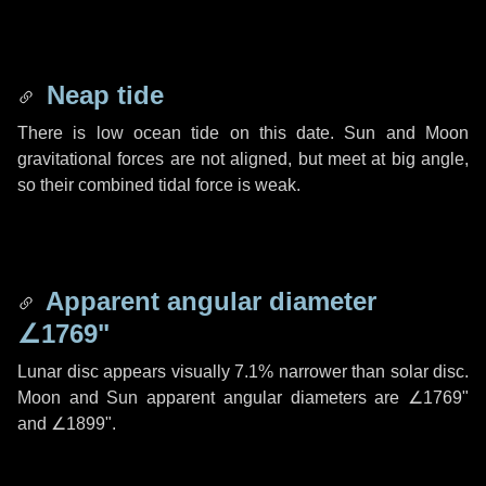
Neap tide
There is low ocean tide on this date. Sun and Moon
gravitational forces are not aligned, but meet at big angle,
so their combined tidal force is weak.
Apparent angular diameter
∠1769"
Lunar disc appears visually 7.1% narrower than solar disc.
Moon and Sun apparent angular diameters are
∠1769"
and
∠1899"
.