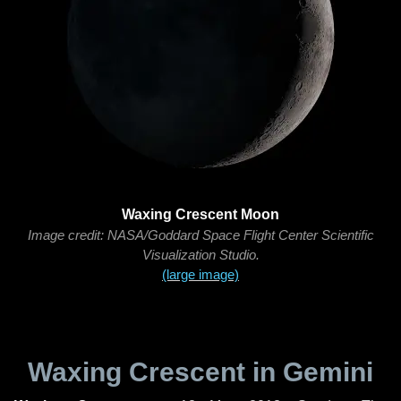
Waxing Crescent Moon
Image credit: NASA/Goddard Space Flight Center Scientific
Visualization Studio.
(large image)
Waxing Crescent in Gemini