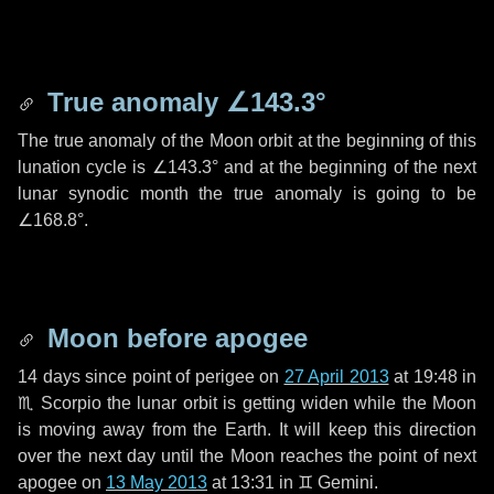
True anomaly
∠143.3°
The true anomaly of the Moon orbit at the beginning of this
lunation cycle is
∠143.3°
and at the beginning of the next
lunar synodic month the true anomaly is going to be
∠168.8°
.
Moon before apogee
14 days
since point of perigee on
27 April 2013
at 19:48 in
♏ Scorpio
the lunar orbit is getting widen while the Moon
is moving away from the Earth. It will keep this direction
over the next
day
until the Moon reaches the point of next
apogee on
13 May 2013
at 13:31 in
♊ Gemini
.