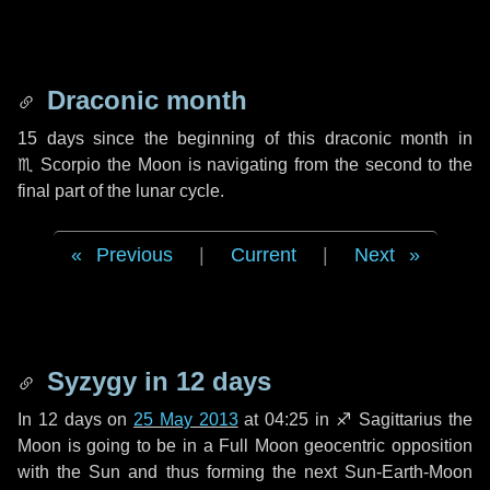
Draconic month
15 days
since the beginning of this draconic month in
♏ Scorpio
the Moon is navigating from the second to the
final part of the lunar cycle.
Previous
|
Current
|
Next
Syzygy in
12 days
In
12 days
on
25 May 2013
at 04:25 in
♐ Sagittarius
the
Moon is going to be in a Full Moon geocentric opposition
with the Sun and thus forming the next Sun-Earth-Moon