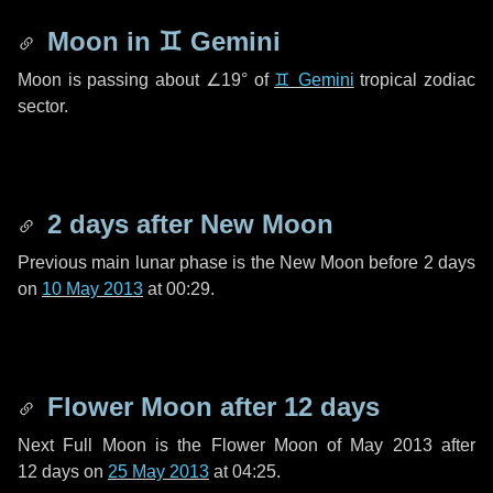
Moon in
♊ Gemini
Moon is passing about
∠19°
of
♊ Gemini
tropical zodiac
sector.
2 days
after New Moon
Previous main lunar phase is the New Moon before
2 days
on
10 May 2013
at 00:29.
Flower Moon after
12 days
Next Full Moon is the Flower Moon of May 2013 after
12 days
on
25 May 2013
at 04:25.