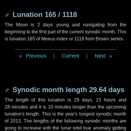
Lunation 165 / 1118
The Moon is 2 days young and navigating from the
beginning to the first part of the current synodic month. This
is lunation 165 of Meeus index or 1118 from Brown series.
Previous
|
Current
|
Next
Synodic month length 29.64 days
The length of this lunation is
29 days
,
15 hours
and
28 minutes
and it is
10 minutes
longer than the upcoming
lunation's length. This is the year's longest synodic month
of 2013. The lengths of the following synodic months are
going to increase with the lunar orbit true anomaly getting