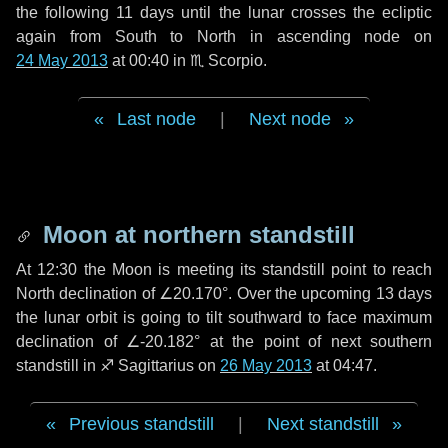
the following
11 days
until the lunar crosses the ecliptic
again from South to North in ascending node on
24 May 2013
at 00:40 in
♏ Scorpio
.
Last node
|
Next node
Moon at northern standstill
At 12:30 the Moon is meeting its standstill point to reach
North declination of ∠20.170°. Over the upcoming
13 days
the lunar orbit is going to tilt southward to face maximum
declination of ∠-20.182° at the point of next southern
standstill in ♐ Sagittarius on
26 May 2013
at 04:47.
Previous standstill
|
Next standstill