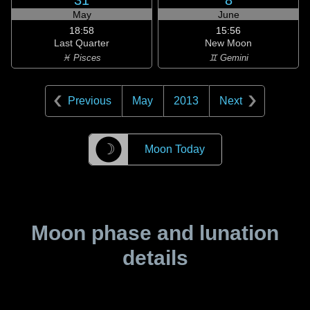
31
8
May
June
18:58
15:56
Last Quarter
New Moon
♓ Pisces
♊ Gemini
Previous
May
2013
Next
☽
Moon Today
Moon phase and lunation
details