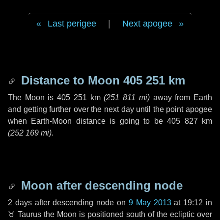
Last perigee
|
Next apogee
Distance to Moon
405 251 km
The Moon is
405 251 km
(
251 811 mi
)
away from Earth
and getting further over the next
day
until the point apogee
when Earth-Moon distance is going to be
405 827 km
(
252 169 mi
)
.
Moon after descending node
2 days
after descending node on
9 May 2013
at 19:12 in
♉ Taurus
the Moon is positioned south of the ecliptic over