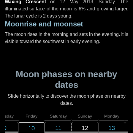
Waxing Crescent
on
12 May 2013, Sunday
. The
illuminated surface of the moon is 6% and growing larger.
The lunar cycle is 2 days young.
Moonrise and moonset
The moon rises in the morning and sets in the evening. It is
visible toward the southwest in early evening.
Moon phases on nearby
dates
Slide horizontally to discover the moon phase on nearby
dates.
hursday
Friday
Saturday
Sunday
Monday
T
9
11
12
13
10