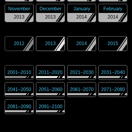
November
December
January
February
2013
2013
2014
2014
2012
2013
2014
2015
2001
–
2010
2011
–
2020
2021
–
2030
2031
–
2040
2041
–
2050
2051
–
2060
2061
–
2070
2071
–
2080
2081
–
2090
2091
–
2100