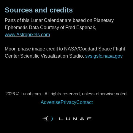
Sources and credits
Parts of this Lunar Calendar are based on Planetary
Ephemeris Data Courtesy of Fred Espenak,
www.Astropixels.com
Moon phase image credit to NASA/Goddard Space Flight
Center Scientific Visualization Studio,
svs.gsfc.nasa.gov
2026 © Lunaf.com - All rights reserved, unless otherwise noted.
Advertise
Privacy
Contact