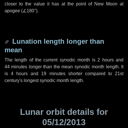
closer to the value it has at the point of New Moon at
apogee (
∠180°
).
Lunation length longer than
mean
The length of the current synodic month is
2 hours
and
44 minutes
longer than the mean synodic month length. It
is
4 hours
and
19 minutes
shorter compared to 21st
century's longest synodic month length.
Lunar orbit details for
05/12/2013