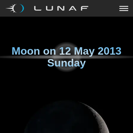
Moon on
12 May 2013
Sunday