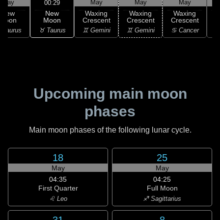
May
May
May
May
00:29
New
New
Waxing
Waxing
Waxing
Moon
Moon
Crescent
Crescent
Crescent
C
♉ Taurus
 Taurus
♊ Gemini
♊ Gemini
♋ Cancer
♋
Upcoming main moon
phases
Main moon phases of the following lunar cycle.
18
25
May
May
04:35
04:25
First Quarter
Full Moon
♌ Leo
♐ Sagittarius