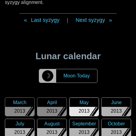
syzygy alignment.
Last syzygy
|
Next syzygy
Lunar calendar
☽
Moon Today
March
April
May
June
2013
2013
2013
2013
July
August
September
October
2013
2013
2013
2013