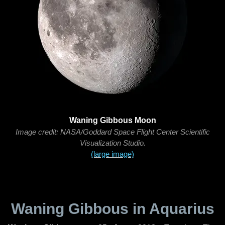
Waning Gibbous Moon
Image credit: NASA/Goddard Space Flight Center Scientific
Visualization Studio.
(large image)
Waning Gibbous in Aquarius