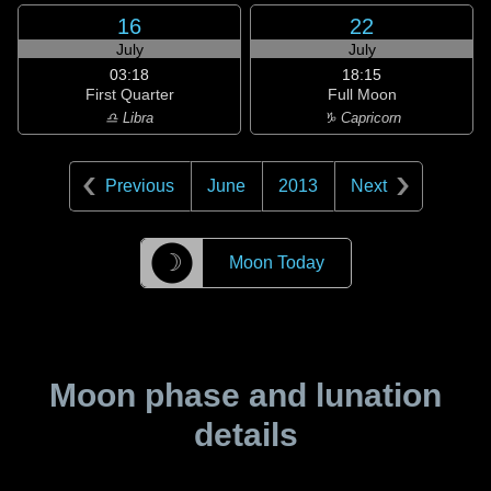
16
22
July
July
03:18
18:15
First Quarter
Full Moon
♎ Libra
♑ Capricorn
Previous
June
2013
Next
☽
Moon Today
Moon phase and lunation
details