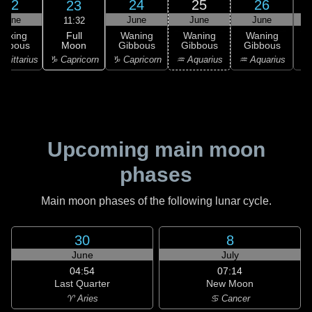
22
24
25
26
23
June
June
June
June
11:32
Full
Waxing
Waning
Waning
Waning
Moon
ibbous
Gibbous
Gibbous
Gibbous
G
♑ Capricorn
agittarius
♑ Capricorn
♒ Aquarius
♒ Aquarius
♓
Upcoming main moon
phases
Main moon phases of the following lunar cycle.
30
8
June
July
04:54
07:14
Last Quarter
New Moon
♈ Aries
♋ Cancer