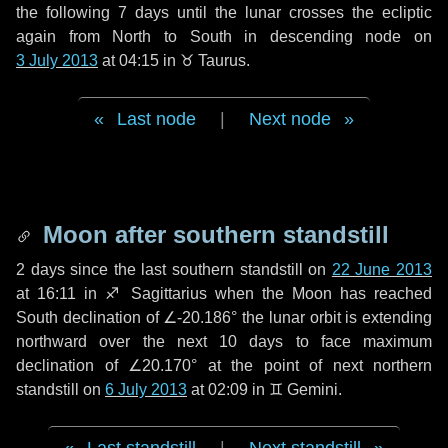
the following
7 days
until the lunar crosses the ecliptic
again from North to South in descending node on
3 July 2013
at 04:15 in
♉ Taurus
.
Last node
|
Next node
Moon after southern standstill
2 days
since the last southern standstill on
22 June 2013
at 16:11 in ♐ Sagittarius when the Moon has reached
South declination of ∠-20.186° the lunar orbit is extending
northward over the next
10 days
to face maximum
declination of ∠20.170° at the point of next northern
standstill on
6 July 2013
at 02:09 in ♊ Gemini.