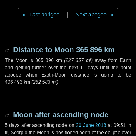
Last perigee
|
Next apogee
Distance to Moon
365 896 km
The Moon is
365 896 km
(
227 357 mi
)
away from Earth
and getting further over the next
11 days
until the point
apogee when Earth-Moon distance is going to be
406 493 km
(
252 583 mi
)
.
Moon after ascending node
5 days
after ascending node on
20 June 2013
at 09:51 in
♏ Scorpio
the Moon is positioned north of the ecliptic over