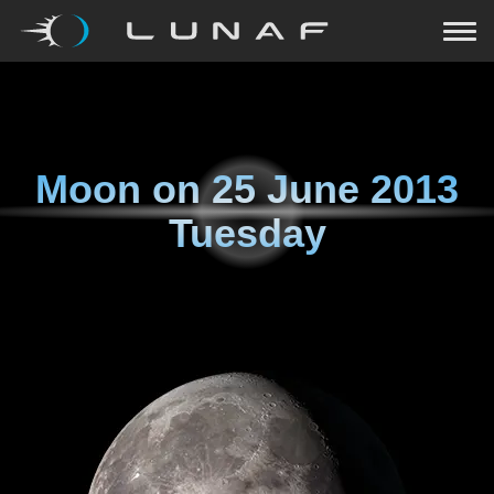
Moon on
25 June 2013
Tuesday