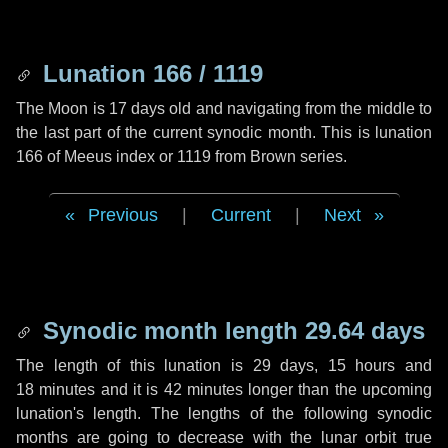
Lunation 166 / 1119
The Moon is 17 days old and navigating from the middle to
the last part of the current synodic month. This is lunation
166 of Meeus index or 1119 from Brown series.
Previous
|
Current
|
Next
Synodic month length 29.64 days
The length of this lunation is
29 days
,
15 hours
and
18 minutes
and it is
42 minutes
longer than the upcoming
lunation's length. The lengths of the following synodic
months are going to decrease with the lunar orbit true