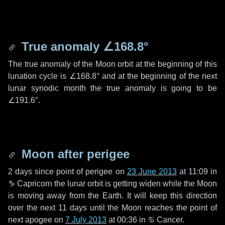
True anomaly
∠168.8°
The true anomaly of the Moon orbit at the beginning of this
lunation cycle is
∠168.8°
and at the beginning of the next
lunar synodic month the true anomaly is going to be
∠191.6°
.
Moon after perigee
2 days
since point of perigee on
23 June 2013
at 11:09 in
♑ Capricorn
the lunar orbit is getting widen while the Moon
is moving away from the Earth. It will keep this direction
over the next
11 days
until the Moon reaches the point of
next apogee on
7 July 2013
at 00:36 in
♋ Cancer
.