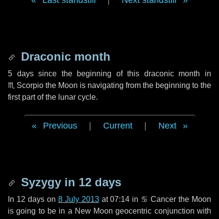
Last standstill
|
Next standstill
Draconic month
5 days
since the beginning of this draconic month in
♏ Scorpio
the Moon is navigating from the beginning to the
first part of the lunar cycle.
Previous
|
Current
|
Next
Syzygy in
12 days
In
12 days
on
8 July 2013
at 07:14 in
♋ Cancer
the Moon
is going to be in a New Moon geocentric conjunction with