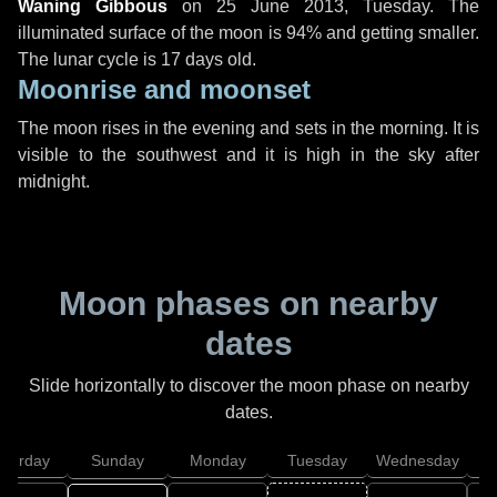
Waning Gibbous
on
25 June 2013, Tuesday
. The
illuminated surface of the moon is 94% and getting smaller.
The lunar cycle is 17 days old.
Moonrise and moonset
The moon rises in the evening and sets in the morning. It is
visible to the southwest and it is high in the sky after
midnight.
Moon phases on nearby
dates
Slide horizontally to discover the moon phase on nearby
dates.
aturday
Sunday
Monday
Tuesday
Wednesday
T