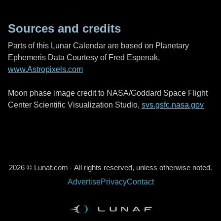
Sources and credits
Parts of this Lunar Calendar are based on Planetary
Ephemeris Data Courtesy of Fred Espenak,
www.Astropixels.com
Moon phase image credit to NASA/Goddard Space Flight
Center Scientific Visualization Studio,
svs.gsfc.nasa.gov
2026 © Lunaf.com - All rights reserved, unless otherwise noted.
Advertise
Privacy
Contact