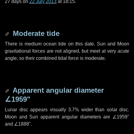
27 days
on
22 July 2013
at 18:15.
Moderate tide
There is medium ocean tide on this date. Sun and Moon
gravitational forces are not aligned, but meet at very acute
angle, so their combined tidal force is moderate.
Apparent angular diameter
∠1959"
Lunar disc appears visually 3.7% wider than solar disc.
Moon and Sun apparent angular diameters are
∠1959"
and
∠1888"
.