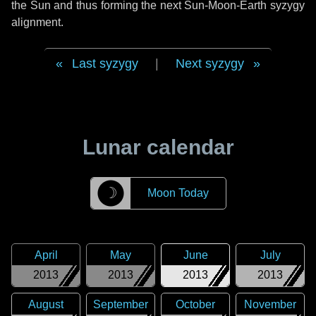
the Sun and thus forming the next Sun-Moon-Earth syzygy
alignment.
Last syzygy
|
Next syzygy
Lunar calendar
☽
Moon Today
April
May
June
July
2013
2013
2013
2013
August
September
October
November