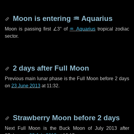
Moon is entering
♒ Aquarius
Moon is passing first
∠3°
of
♒ Aquarius
tropical zodiac
sector.
2 days
after Full Moon
Previous main lunar phase is the Full Moon before
2 days
on
23 June 2013
at 11:32.
Strawberry Moon before
2 days
Next Full Moon is the Buck Moon of July 2013 after