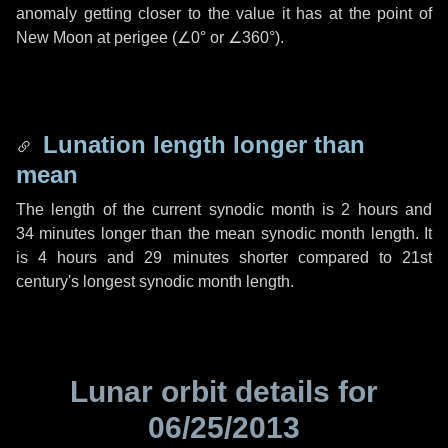
anomaly getting closer to the value it has at the point of
New Moon at perigee (
∠0°
or
∠360°
).
Lunation length longer than
mean
The length of the current synodic month is
2 hours
and
34 minutes
longer than the mean synodic month length. It
is
4 hours
and
29 minutes
shorter compared to 21st
century's longest synodic month length.
Lunar orbit details for
06/25/2013