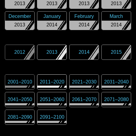
2013
2013
2013
2013
December
January
February
March
2013
2014
2014
2014
2012
2013
2014
2015
2001
–
2010
2011
–
2020
2021
–
2030
2031
–
2040
2041
–
2050
2051
–
2060
2061
–
2070
2071
–
2080
2081
–
2090
2091
–
2100