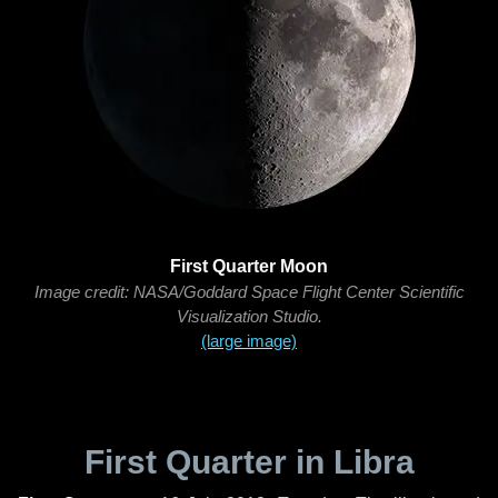
First Quarter Moon
Image credit: NASA/Goddard Space Flight Center Scientific
Visualization Studio.
(large image)
First Quarter in Libra