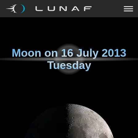
Moon on
16 July 2013
Tuesday