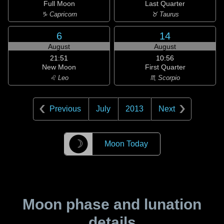
Full Moon
Last Quarter
♑ Capricorn
♉ Taurus
6
14
August
August
21:51
10:56
New Moon
First Quarter
♌ Leo
♏ Scorpio
Previous
July
2013
Next
☽
Moon Today
Moon phase and lunation
details