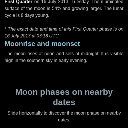
First Quarter
on
16 July 2013, Tuesday
. The illuminated
surface of the moon is 54% and growing larger. The lunar
cycle is 8 days young.
*
The exact date and time of this First Quarter phase is on
16 July 2013 at
03:18 UTC
.
Moonrise and moonset
The moon rises at noon and sets at midnight. It is visible
high in the southern sky in early evening.
Moon phases on nearby
dates
Slide horizontally to discover the moon phase on nearby
dates.