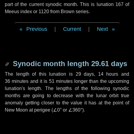
part of the current synodic month. This is lunation 167 of
Meeus index or 1120 from Brown series.
Previous
|
Current
|
Next
Synodic month length 29.61 days
The length of this lunation is
29 days
,
14 hours
and
36 minutes
and it is
51 minutes
longer than the upcoming
lunation's length. The lengths of the following synodic
months are going to decrease with the lunar orbit true
anomaly getting closer to the value it has at the point of
New Moon at perigee (
∠0°
or
∠360°
).