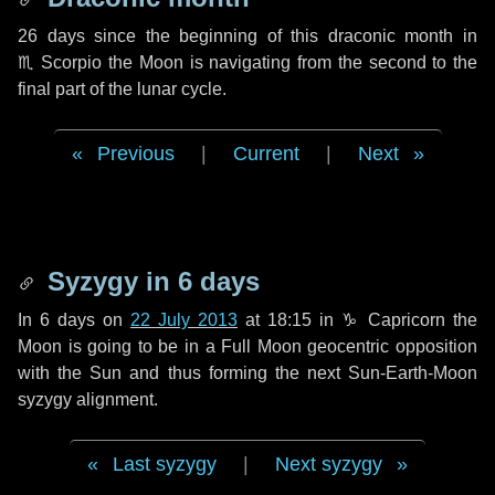
26 days
since the beginning of this draconic month in
♏ Scorpio
the Moon is navigating from the second to the
final part of the lunar cycle.
Previous
|
Current
|
Next
Syzygy in
6 days
In
6 days
on
22 July 2013
at 18:15 in
♑ Capricorn
the
Moon is going to be in a Full Moon geocentric opposition
with the Sun and thus forming the next Sun-Earth-Moon
syzygy alignment.
Last syzygy
|
Next syzygy