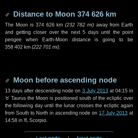
Distance to Moon
374 626 km
The Moon is
374 626 km
(
232 782 mi
)
away from Earth
and getting closer over the next
5 days
until the point
perigee when Earth-Moon distance is going to be
358 402 km
(
222 701 mi
)
.
Moon before ascending node
13 days
after descending node on
3 July 2013
at 04:15 in
♉ Taurus
the Moon is positioned south of the ecliptic over
the following
day
until the lunar crosses the ecliptic again
from South to North in ascending node on
17 July 2013
at
14:58 in
♏ Scorpio
.