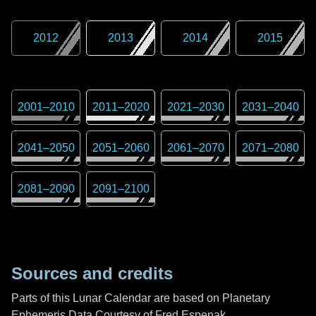
2012
2013
2014
2015
2001
–
2010
2011
–
2020
2021
–
2030
2031
–
2040
2041
–
2050
2051
–
2060
2061
–
2070
2071
–
2080
2081
–
2090
2091
–
2100
Sources and credits
Parts of this Lunar Calendar are based on Planetary
Ephemeris Data Courtesy of Fred Espenak,