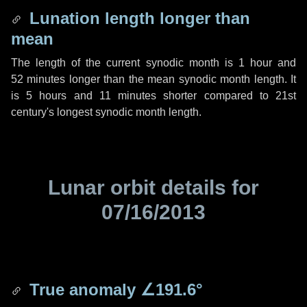
Lunation length longer than
mean
The length of the current synodic month is
1 hour
and
52 minutes
longer than the mean synodic month length. It
is
5 hours
and
11 minutes
shorter compared to 21st
century's longest synodic month length.
Lunar orbit details for
07/16/2013
True anomaly
∠191.6°