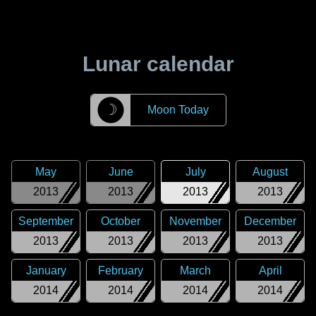
Lunar calendar
☽
Moon Today
May
June
July
August
2013
2013
2013
2013
September
October
November
December
2013
2013
2013
2013
January
February
March
April
2014
2014
2014
2014