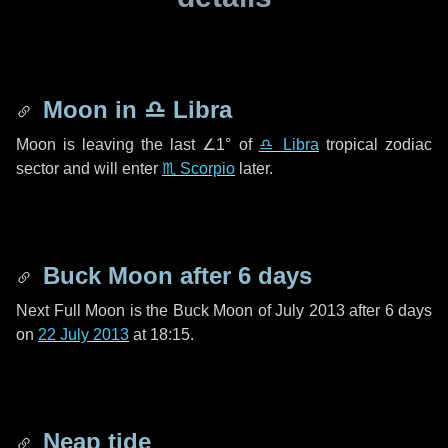
Moon in
♎ Libra
Moon is leaving the last
∠1°
of
♎ Libra
tropical zodiac
sector and will enter
♏ Scorpio
later.
Buck Moon after
6 days
Next Full Moon is the Buck Moon of July 2013 after
6 days
on
22 July 2013
at 18:15.
Neap tide