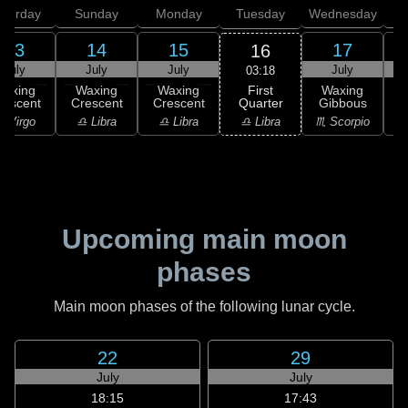
aturday
Sunday
Monday
Tuesday
Wednesday
T
13
14
15
17
16
July
July
July
July
03:18
First
Waxing
Waxing
Waxing
Waxing
Quarter
rescent
Crescent
Crescent
Gibbous
G
♎ Libra
 Virgo
♎ Libra
♎ Libra
♏ Scorpio
♏
Upcoming main moon
phases
Main moon phases of the following lunar cycle.
22
29
July
July
18:15
17:43