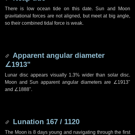
There is low ocean tide on this date. Sun and Moon
gravitational forces are not aligned, but meet at big angle,
so their combined tidal force is weak.
Apparent angular diameter
∠1913"
Lunar disc appears visually 1.3% wider than solar disc.
Moon and Sun apparent angular diameters are
∠1913"
and
∠1888"
.
Lunation 167 / 1120
The Moon is 8 days young and navigating through the first