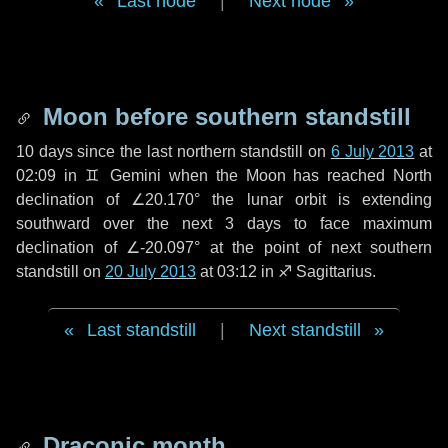
Last node
|
Next node
Moon before southern standstill
10 days
since the last northern standstill on
6 July 2013
at
02:09 in ♊ Gemini when the Moon has reached North
declination of ∠20.170° the lunar orbit is extending
southward over the next
3 days
to face maximum
declination of ∠-20.097° at the point of next southern
standstill on
20 July 2013
at 03:12 in ♐ Sagittarius.
Last standstill
|
Next standstill
Draconic month