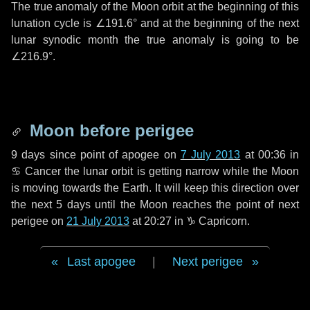
The true anomaly of the Moon orbit at the beginning of this
lunation cycle is
∠191.6°
and at the beginning of the next
lunar synodic month the true anomaly is going to be
∠216.9°
.
Moon before perigee
9 days
since point of apogee on
7 July 2013
at 00:36 in
♋ Cancer
the lunar orbit is getting narrow while the Moon
is moving towards the Earth. It will keep this direction over
the next
5 days
until the Moon reaches the point of next
perigee on
21 July 2013
at 20:27 in
♑ Capricorn
.
Last apogee
|
Next perigee