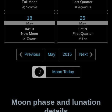
Full Moon
Last Quarter
♏ Scorpio
♒ Aquarius
18
25
May
May
04:13
17:19
New Moon
First Quarter
♉ Taurus
♌ Leo
Previous
May
2015
Next
☽
Moon Today
Moon phase and lunation
details