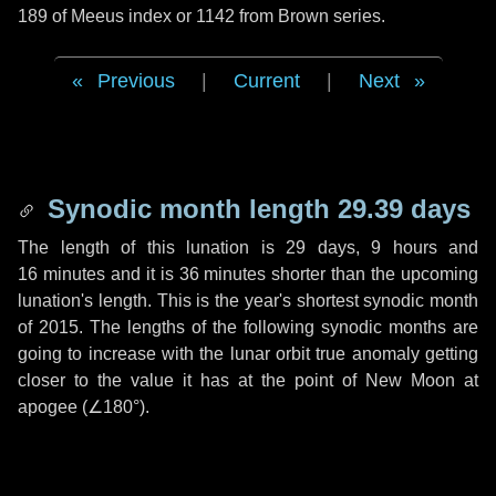
189 of Meeus index or 1142 from Brown series.
Previous
|
Current
|
Next
Synodic month length 29.39 days
The length of this lunation is
29 days
,
9 hours
and
16 minutes
and it is
36 minutes
shorter than the upcoming
lunation's length. This is the year's shortest synodic month
of 2015. The lengths of the following synodic months are
going to increase with the lunar orbit true anomaly getting
closer to the value it has at the point of New Moon at
apogee (
∠180°
).