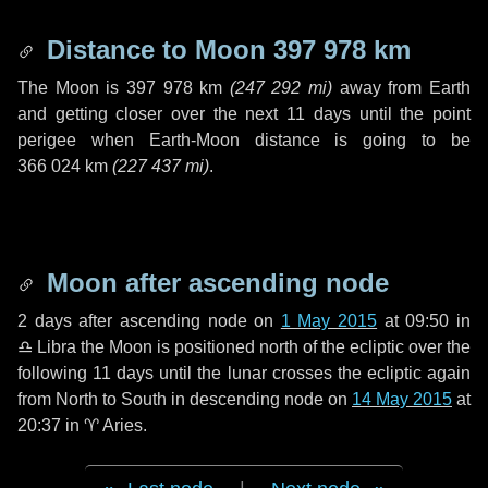
Distance to Moon
397 978 km
The Moon is
397 978 km
(
247 292 mi
)
away from Earth
and getting closer over the next
11 days
until the point
perigee when Earth-Moon distance is going to be
366 024 km
(
227 437 mi
)
.
Moon after ascending node
2 days
after ascending node on
1 May 2015
at 09:50 in
♎ Libra
the Moon is positioned north of the ecliptic over the
following
11 days
until the lunar crosses the ecliptic again
from North to South in descending node on
14 May 2015
at
20:37 in
♈ Aries
.