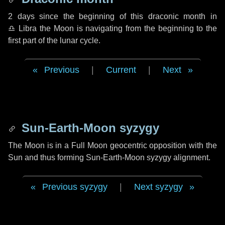
2 days
since the beginning of this draconic month in
♎ Libra
the Moon is navigating from the beginning to the
first part of the lunar cycle.
Previous
|
Current
|
Next
Sun-Earth-Moon syzygy
The Moon is in a Full Moon geocentric opposition with the
Sun and thus forming Sun-Earth-Moon syzygy alignment.
Previous syzygy
|
Next syzygy