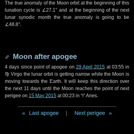
The true anomaly of the Moon orbit at the beginning of this
lunation cycle is
∠27.1°
and at the beginning of the next
lunar synodic month the true anomaly is going to be
∠48.8°
.
Moon after apogee
4 days
since point of apogee on
29 April 2015
at 03:55 in
♍ Virgo
the lunar orbit is getting narrow while the Moon is
moving towards the Earth. It will keep this direction over
the next
11 days
until the Moon reaches the point of next
perigee on
15 May 2015
at 00:23 in
♈ Aries
.
Last apogee
|
Next perigee