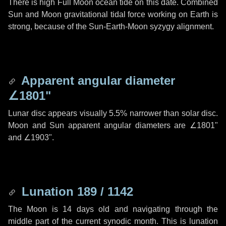
There is high Full Moon ocean tide on this date. Combined
Sun and Moon gravitational tidal force working on Earth is
strong, because of the Sun-Earth-Moon syzygy alignment.
Apparent angular diameter
∠1801"
Lunar disc appears visually 5.5% narrower than solar disc.
Moon and Sun apparent angular diameters are
∠1801"
and
∠1903"
.
Lunation 189 / 1142
The Moon is 14 days old and navigating through the
middle part of the current synodic month. This is lunation