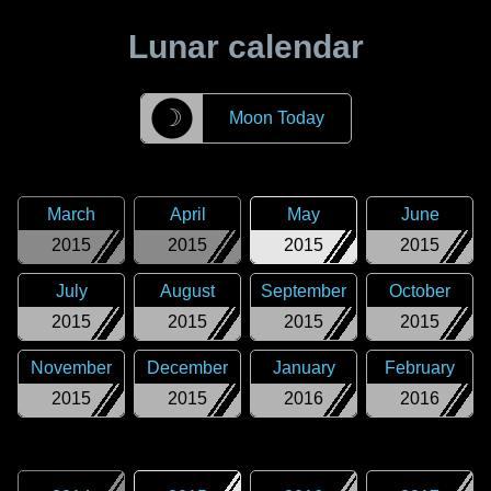
Lunar calendar
☽
Moon Today
March
April
May
June
2015
2015
2015
2015
July
August
September
October
2015
2015
2015
2015
November
December
January
February
2015
2015
2016
2016