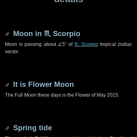
Moon in
♏ Scorpio
Moon is passing about
∠5°
of
♏ Scorpio
tropical zodiac
sector.
It is Flower Moon
The Full Moon these days is the Flower of May 2015.
Spring tide