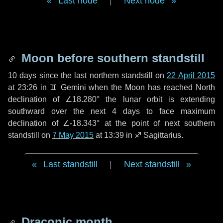
Last node
|
Next node
Moon before southern standstill
10 days
since the last northern standstill on
22 April 2015
at 23:26 in ♊ Gemini when the Moon has reached North
declination of ∠18.280° the lunar orbit is extending
southward over the next
4 days
to face maximum
declination of ∠-18.343° at the point of next southern
standstill on
7 May 2015
at 13:39 in ♐ Sagittarius.
Last standstill
|
Next standstill
Draconic month