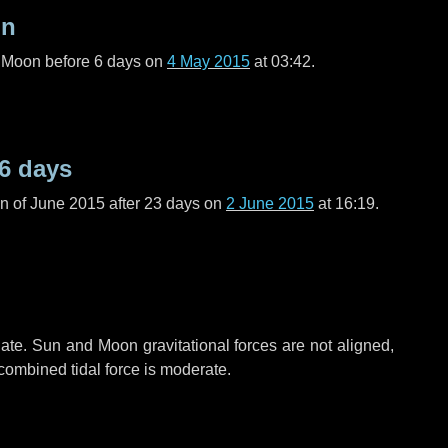
on
l Moon before
6 days
on
4 May 2015
at 03:42.
6 days
n of June 2015 after
23 days
on
2 June 2015
at 16:19.
ate. Sun and Moon gravitational forces are not aligned,
 combined tidal force is moderate.