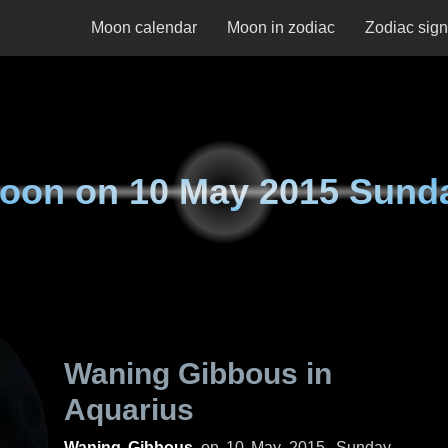
Moon calendar
Moon in zodiac
Zodiac sig
oon on
10 May 2015 Sund
Waning Gibbous in
Aquarius
Waning Gibbous
on
10 May 2015, Sunday
.