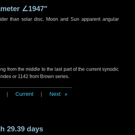
ameter
∠1947"
ider than solar disc. Moon and Sun apparent angular
g from the middle to the last part of the current synodic
index or 1142 from Brown series.
|
Current
|
Next
h 29.39 days