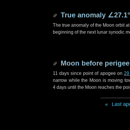
True anomaly
∠27.1
The true anomaly of the Moon orbit at 
beginning of the next lunar synodic m
Moon before perigee
11 days
since point of apogee on
29
narrow while the Moon is moving towar
4 days
until the Moon reaches the poi
Last ap