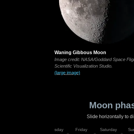
Waning Gibbous Moon
Image credit: NASA/Goddard Space Flig
Scientific Visualization Studio.
(large image)
Moon phas
Slide horizontally to 
sday
Wednesday
Thursday
Friday
Saturday
Su