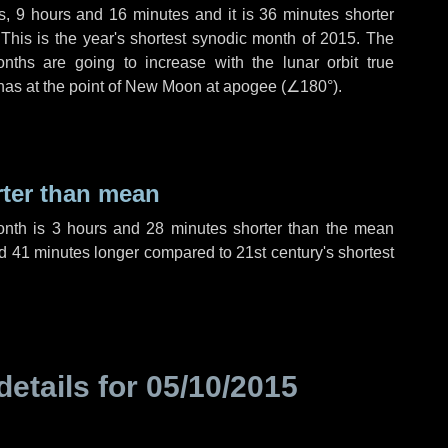
s
,
9 hours
and
16 minutes
and it is
36 minutes
shorter
 This is the year's shortest synodic month of 2015. The
nths are going to increase with the lunar orbit true
 has at the point of New Moon at apogee (
∠180°
).
rter than mean
onth is
3 hours
and
28 minutes
shorter than the mean
d
41 minutes
longer compared to 21st century's shortest
details for
05/10/2015