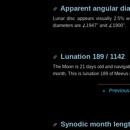
Apparent angular di
Lunar disc appears visually 2.5% w
diameters are
∠1947"
and
∠1900"
.
Lunation 189 / 1142
The Moon is 21 days old and navigatin
month. This is lunation 189 of Meeus 
Previous
Synodic month lengt