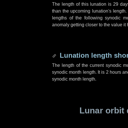
The length of this lunation is
29 day
than the upcoming lunation's length.
lengths of the following synodic mo
anomaly getting closer to the value it
Lunation length sho
The length of the current synodic m
synodic month length. It is
2 hours
an
synodic month length.
Lunar orbit 