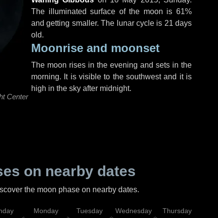
The illuminated surface of the moon is 61%
and getting smaller. The lunar cycle is 21 days
old.
Moonrise and moonset
The moon rises in the evening and sets in the
morning. It is visible to the southwest and it is
high in the sky after midnight.
ht Center
es on nearby dates
discover the moon phase on nearby dates.
nday
Monday
Tuesday
Wednesday
Thursday
Fr