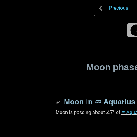
Previous
Moon phase 
Moon in
♒ Aquarius
Moon is passing about
∠7°
of
♒ Aqua