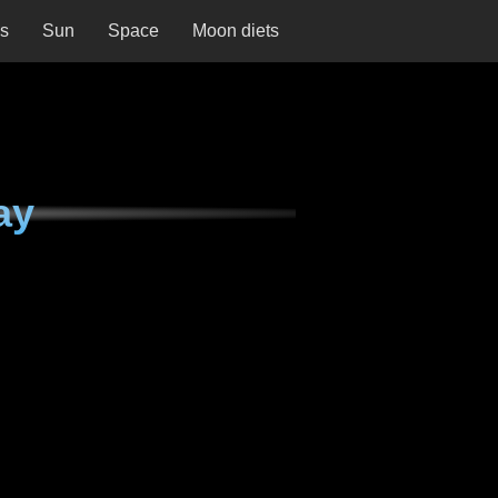
ns
Sun
Space
Moon diets
ay