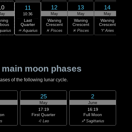
10
12
13
14
11
ay
May
May
May
10:36
Last
ning
Waning
Waning
Waning
Wa
Quarter
bbous
Crescent
Crescent
Crescent
Cre
♒ Aquarius
uarius
♓ Pisces
♓ Pisces
♈ Aries
♈ 
 main moon phases
es of the following lunar cycle.
25
2
May
June
17:19
16:19
on
First Quarter
Full Moon
us
♌ Leo
♐ Sagittarius