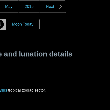
May
2015
Next
☽
Moon Today
and lunation details
rius
tropical zodiac sector.