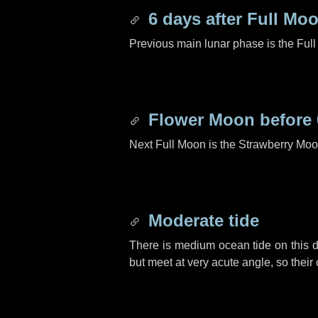
6 days
after Full Mo
Previous main lunar phase is the Ful
Flower Moon before
Next Full Moon is the Strawberry Moo
Moderate tide
There is medium ocean tide on this d
but meet at very acute angle, so their