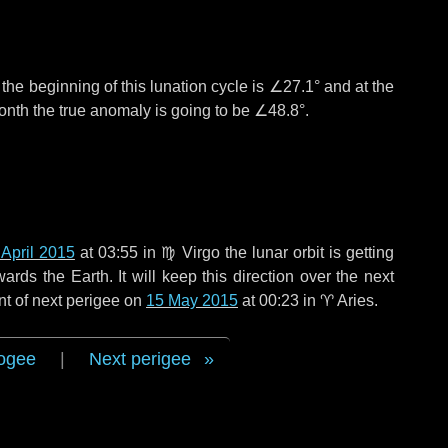
°
the beginning of this lunation cycle is
∠27.1°
and at the
onth the true anomaly is going to be
∠48.8°
.
 April 2015
at 03:55 in
♍ Virgo
the lunar orbit is getting
ds the Earth. It will keep this direction over the next
nt of next perigee on
15 May 2015
at 00:23 in
♈ Aries
.
ogee
|
Next perigee