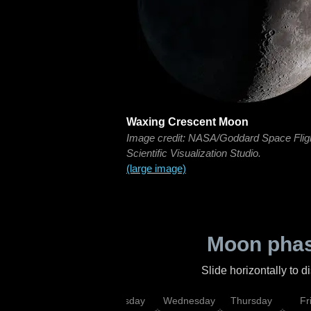
Waxing Crescent Moon
Image credit: NASA/Goddard Space Flig
Scientific Visualization Studio.
(large image)
Moon phas
Slide horizontally to 
nday
Monday
Tuesday
Wednesday
Thursday
Fr