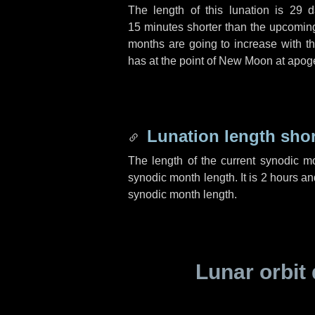
The length of this lunation is
29 d
15 minutes
shorter than the upcoming 
months are going to increase with the
has at the point of New Moon at apog
Lunation length sho
The length of the current synodic m
synodic month length. It is
2 hours
an
synodic month length.
Lunar orbit 