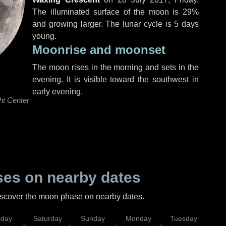
The illuminated surface of the moon is 29%
and growing larger. The lunar cycle is 5 days
young.
Moonrise and moonset
The moon rises in the morning and sets in the
evening. It is visible toward the southwest in
early evening.
ht Center
es on nearby dates
discover the moon phase on nearby dates.
iday
Saturday
Sunday
Monday
Tuesday
Wed