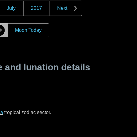
July
2017
Next
☽
Moon Today
and lunation details
ra
tropical zodiac sector.