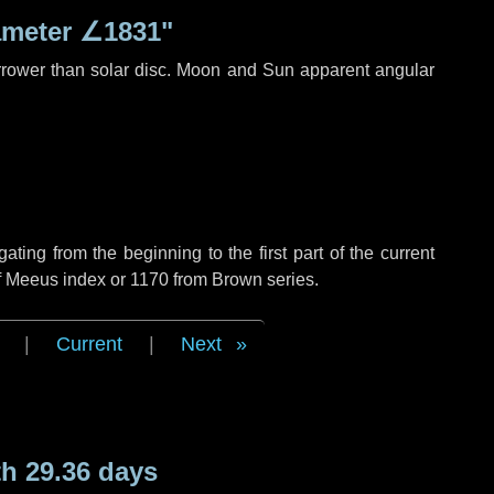
ameter
∠1831"
rrower than solar disc. Moon and Sun apparent angular
ing from the beginning to the first part of the current
of Meeus index or 1170 from Brown series.
|
Current
|
Next
h 29.36 days