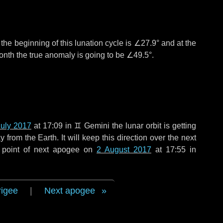
°
the beginning of this lunation cycle is
∠27.9°
and at the
onth the true anomaly is going to be
∠49.5°
.
July 2017
at 17:09 in
♊ Gemini
the lunar orbit is getting
rom the Earth. It will keep this direction over the next
 point of next apogee on
2 August 2017
at 17:55 in
rigee
|
Next apogee