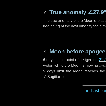
True anomaly
∠27.9
The true anomaly of the Moon orbit at 
beginning of the next lunar synodic m
Moon before apogee
6 days
since point of perigee on
21 
widen while the Moon is moving away f
5 days
until the Moon reaches the
♐ Sagittarius
.
Last pe