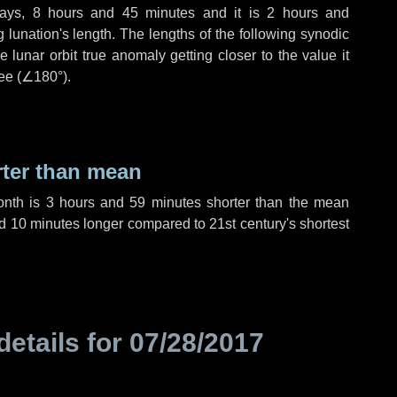
ays
,
8 hours
and
45 minutes
and it is
2 hours
and
lunation's length. The lengths of the following synodic
 lunar orbit true anomaly getting closer to the value it
ee (
∠180°
).
rter than mean
onth is
3 hours
and
59 minutes
shorter than the mean
d
10 minutes
longer compared to 21st century's shortest
details for
07/28/2017