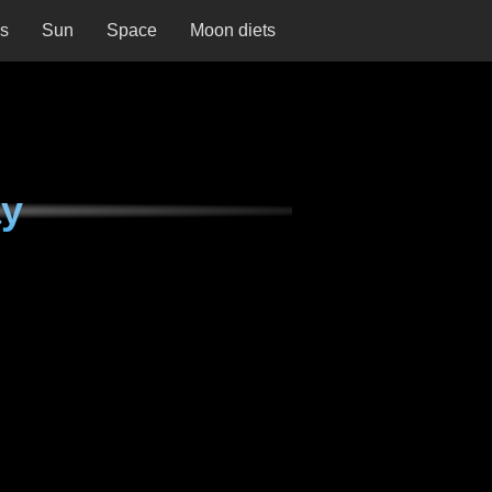
ns
Sun
Space
Moon diets
ay