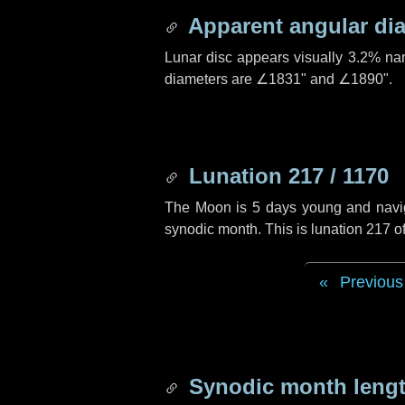
Apparent angular di
Lunar disc appears visually 3.2% na
diameters are
∠1831"
and
∠1890"
.
Lunation 217 / 1170
The Moon is 5 days young and navigat
synodic month. This is lunation 217 
Previous
Synodic month lengt