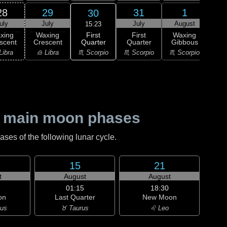
28
29
31
1
30
uly
July
July
August
Au
15:23
First
xing
Waxing
First
Waxing
Wa
Quarter
scent
Crescent
Quarter
Gibbous
Gi
♏ Scorpio
Libra
♎ Libra
♏ Scorpio
♏ Scorpio
♐ Sag
 main moon phases
es of the following lunar cycle.
15
21
t
August
August
01:15
18:30
on
Last Quarter
New Moon
ius
♉ Taurus
♌ Leo