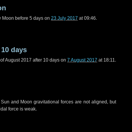
on
ew Moon before
5 days
on
23 July 2017
at 09:46.
r
10 days
of August 2017 after
10 days
on
7 August 2017
at 18:11.
 Sun and Moon gravitational forces are not aligned, but
idal force is weak.