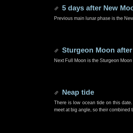
5 days
after New Mo
Previous main lunar phase is the N
Sturgeon Moon afte
Next Full Moon is the Sturgeon Moon 
Neap tide
There is low ocean tide on this date.
meet at big angle, so their combined t