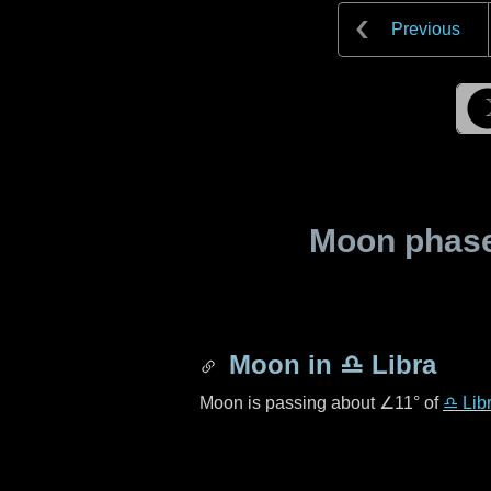
Previous
Moon phase 
Moon in
♎ Libra
Moon is passing about
∠11°
of
♎ Lib