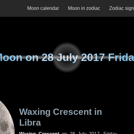
Moon calendar
Moon in zodiac
Zodiac sig
Moon on
28 July 2017 Frid
Waxing Crescent in
Libra
Waxing Crescent
on
28 July 2017, Friday
.