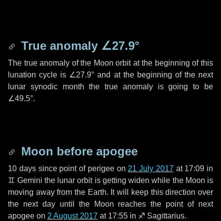
True anomaly
∠27.9°
The true anomaly of the Moon orbit at the beginning of this
lunation cycle is
∠27.9°
and at the beginning of the next
lunar synodic month the true anomaly is going to be
∠49.5°
.
Moon before apogee
10 days
since point of perigee on
21 July 2017
at 17:09 in
♊ Gemini
the lunar orbit is getting widen while the Moon is
moving away from the Earth. It will keep this direction over
the next
day
until the Moon reaches the point of next
apogee on
2 August 2017
at 17:55 in
♐ Sagittarius
.