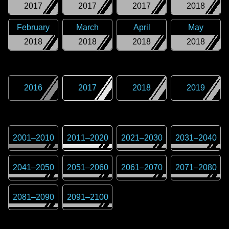
2017
2017
2017
2018
February
March
April
May
2018
2018
2018
2018
2016
2017
2018
2019
2001
–
2010
2011
–
2020
2021
–
2030
2031
–
2040
2041
–
2050
2051
–
2060
2061
–
2070
2071
–
2080
2081
–
2090
2091
–
2100