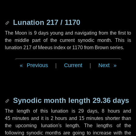
Lunation 217 / 1170
The Moon is 9 days young and navigating from the first to
the middle part of the current synodic month. This is
lunation 217 of Meeus index or 1170 from Brown series.
Previous
|
Current
|
Next
Synodic month length 29.36 days
The length of this lunation is
29 days
,
8 hours
and
45 minutes
and it is
2 hours
and
15 minutes
shorter than
the upcoming lunation's length. The lengths of the
following synodic months are going to increase with the