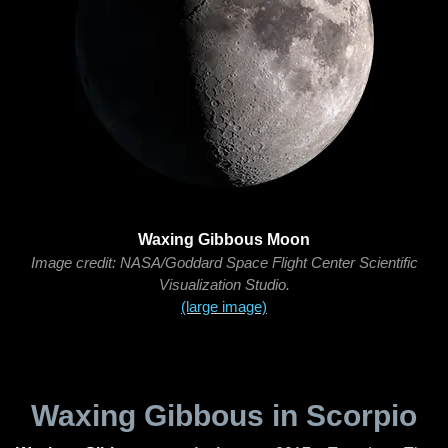
Waxing Gibbous Moon
Image credit: NASA/Goddard Space Flight Center Scientific
Visualization Studio.
(large image)
Waxing Gibbous in Scorpio