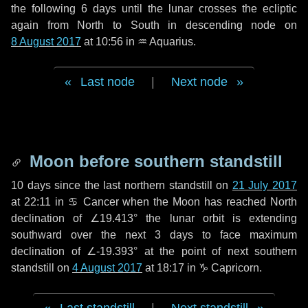
the following
6 days
until the lunar crosses the ecliptic
again from North to South in descending node on
8 August 2017
at 10:56 in
♒ Aquarius
.
Last node
|
Next node
Moon before southern standstill
10 days
since the last northern standstill on
21 July 2017
at 22:11 in ♋ Cancer when the Moon has reached North
declination of ∠19.413° the lunar orbit is extending
southward over the next
3 days
to face maximum
declination of ∠-19.393° at the point of next southern
standstill on
4 August 2017
at 18:17 in ♑ Capricorn.