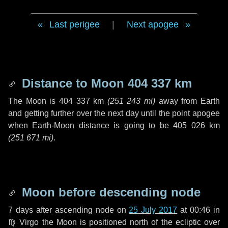
Last perigee
|
Next apogee
Distance to Moon
404 337 km
The Moon is
404 337 km
(
251 243 mi
)
away from Earth
and getting further over the next
day
until the point apogee
when Earth-Moon distance is going to be
405 026 km
(
251 671 mi
)
.
Moon before descending node
7 days
after ascending node on
25 July 2017
at 00:46 in
♍ Virgo
the Moon is positioned north of the ecliptic over