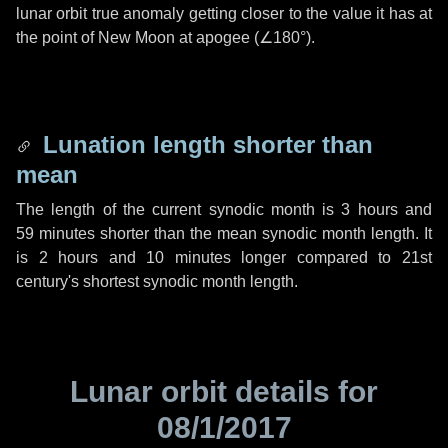
lunar orbit true anomaly getting closer to the value it has at
the point of New Moon at apogee (
∠180°
).
Lunation length shorter than
mean
The length of the current synodic month is
3 hours
and
59 minutes
shorter than the mean synodic month length. It
is
2 hours
and
10 minutes
longer compared to 21st
century's shortest synodic month length.
Lunar orbit details for
08/1/2017