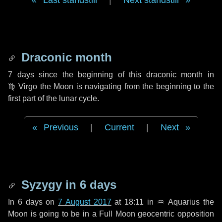
Last standstill
|
Next standstill
Draconic month
7 days
since the beginning of this draconic month in
♍ Virgo
the Moon is navigating from the beginning to the
first part of the lunar cycle.
Previous
|
Current
|
Next
Syzygy in
6 days
In
6 days
on
7 August 2017
at 18:11 in
♒ Aquarius
the
Moon is going to be in a Full Moon geocentric opposition