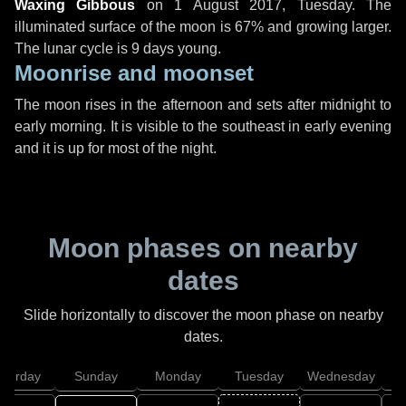
Waxing Gibbous
on
1 August 2017, Tuesday
. The
illuminated surface of the moon is 67% and growing larger.
The lunar cycle is 9 days young.
Moonrise and moonset
The moon rises in the afternoon and sets after midnight to
early morning. It is visible to the southeast in early evening
and it is up for most of the night.
Moon phases on nearby
dates
Slide horizontally to discover the moon phase on nearby
dates.
aturday
Sunday
Monday
Tuesday
Wednesday
T