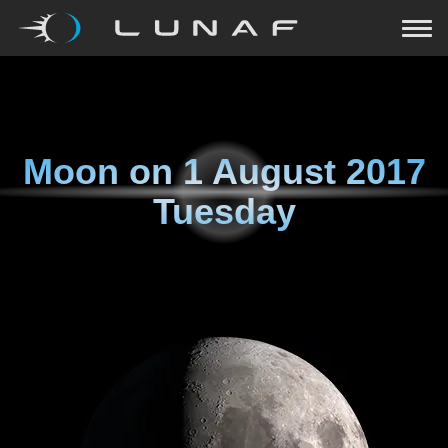
Moon on
1 August 2017
Tuesday