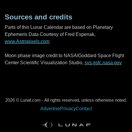
Sources and credits
Parts of this Lunar Calendar are based on Planetary
Ephemeris Data Courtesy of Fred Espenak,
www.Astropixels.com
Moon phase image credit to NASA/Goddard Space Flight
Center Scientific Visualization Studio,
svs.gsfc.nasa.gov
2026 © Lunaf.com - All rights reserved, unless otherwise noted.
Advertise
Privacy
Contact