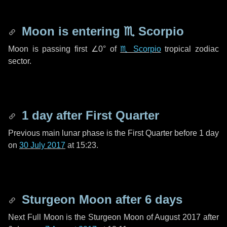
Moon is entering
♏ Scorpio
Moon is passing first
∠0°
of
♏ Scorpio
tropical zodiac
sector.
1 day
after First Quarter
Previous main lunar phase is the First Quarter before
1 day
on
30 July 2017
at 15:23.
Sturgeon Moon after
6 days
Next Full Moon is the Sturgeon Moon of August 2017 after