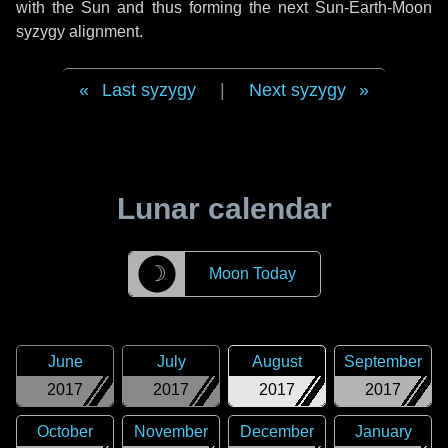
with the Sun and thus forming the next Sun-Earth-Moon
syzygy alignment.
Last syzygy
|
Next syzygy
Lunar calendar
☽
Moon Today
June
July
August
September
2017
2017
2017
2017
October
November
December
January