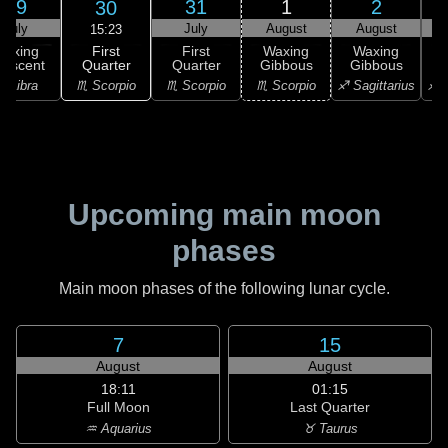
29
31
1
2
30
July
July
August
August
15:23
First
Waxing
First
Waxing
Waxing
Quarter
rescent
Quarter
Gibbous
Gibbous
G
♏ Scorpio
♎ Libra
♏ Scorpio
♏ Scorpio
♐ Sagittarius
♐ S
Upcoming main moon
phases
Main moon phases of the following lunar cycle.
7
15
August
August
18:11
01:15
Full Moon
Last Quarter
♒ Aquarius
♉ Taurus