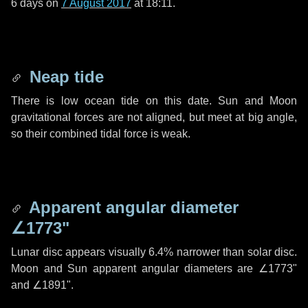
6 days
on
7 August 2017
at 18:11.
Neap tide
There is low ocean tide on this date. Sun and Moon
gravitational forces are not aligned, but meet at big angle,
so their combined tidal force is weak.
Apparent angular diameter
∠1773"
Lunar disc appears visually 6.4% narrower than solar disc.
Moon and Sun apparent angular diameters are
∠1773"
and
∠1891"
.