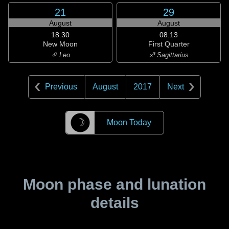
21
29
August
August
18:30
08:13
New Moon
First Quarter
♌ Leo
♐ Sagittarius
Previous
August
2017
Next
☽
Moon Today
Moon phase and lunation
details