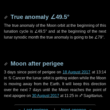
True anomaly
∠49.5°
The true anomaly of the Moon orbit at the beginning of this
lunation cycle is
∠49.5°
and at the beginning of the next
lunar synodic month the true anomaly is going to be
∠79°
.
Moon after perigee
3 days
since point of perigee on
18 August 2017
at 13:14
in
♋ Cancer
the lunar orbit is getting widen while the Moon
is moving away from the Earth. It will keep this direction
over the next
7 days
until the Moon reaches the point of
next apogee on
30 August 2017
at 11:25 in
♐ Sagittarius
.