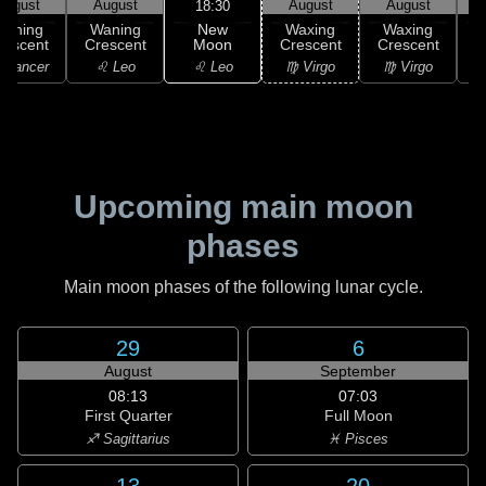
August
August
August
August
18:30
New
Waning
Waning
Waxing
Waxing
Moon
rescent
Crescent
Crescent
Crescent
C
♌ Leo
 Cancer
♌ Leo
♍ Virgo
♍ Virgo
Upcoming main moon
phases
Main moon phases of the following lunar cycle.
29
6
August
September
08:13
07:03
First Quarter
Full Moon
♐ Sagittarius
♓ Pisces