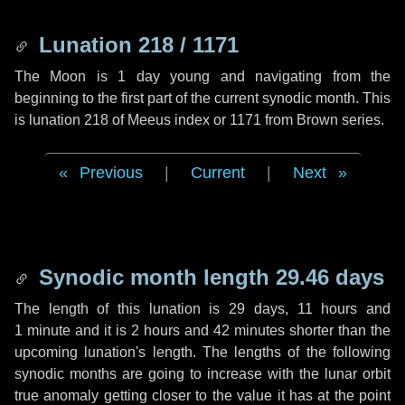
Lunation 218 / 1171
The Moon is 1 day young and navigating from the
beginning to the first part of the current synodic month. This
is lunation 218 of Meeus index or 1171 from Brown series.
Previous
|
Current
|
Next
Synodic month length 29.46 days
The length of this lunation is
29 days
,
11 hours
and
1 minute
and it is
2 hours
and
42 minutes
shorter than the
upcoming lunation's length. The lengths of the following
synodic months are going to increase with the lunar orbit
true anomaly getting closer to the value it has at the point