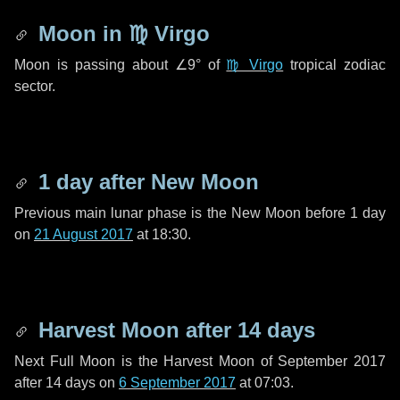
Moon in
♍ Virgo
Moon is passing about
∠9°
of
♍ Virgo
tropical zodiac
sector.
1 day
after New Moon
Previous main lunar phase is the New Moon before
1 day
on
21 August 2017
at 18:30.
Harvest Moon after
14 days
Next Full Moon is the Harvest Moon of September 2017
after
14 days
on
6 September 2017
at 07:03.