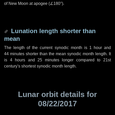
of New Moon at apogee (
∠180°
).
Lunation length shorter than
mean
The length of the current synodic month is
1 hour
and
44 minutes
shorter than the mean synodic month length. It
is
4 hours
and
25 minutes
longer compared to 21st
century's shortest synodic month length.
Lunar orbit details for
08/22/2017