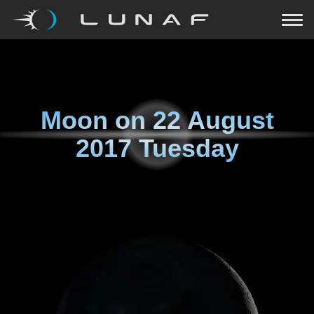
Moon on
22 August
2017 Tuesday