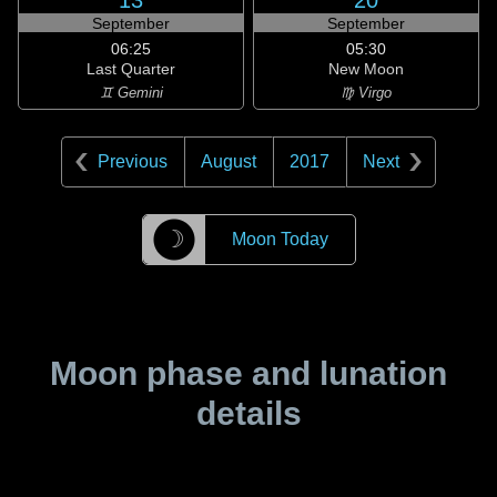
13
20
September
September
06:25
05:30
Last Quarter
New Moon
♊ Gemini
♍ Virgo
Previous
August
2017
Next
☽
Moon Today
Moon phase and lunation
details