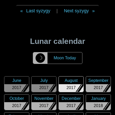
Last syzygy
|
Next syzygy
Lunar calendar
☽
Moon Today
June
July
August
September
2017
2017
2017
2017
October
November
December
January
2017
2017
2017
2018