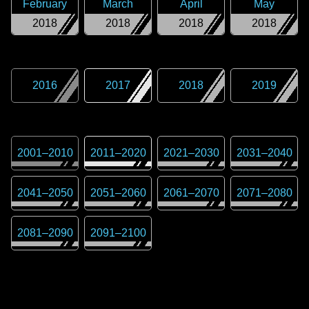
February
March
April
May
2018
2018
2018
2018
2016
2017
2018
2019
2001
–
2010
2011
–
2020
2021
–
2030
2031
–
2040
2041
–
2050
2051
–
2060
2061
–
2070
2071
–
2080
2081
–
2090
2091
–
2100