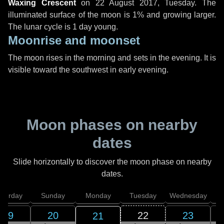
Waxing Crescent
on
22 August 2017, Tuesday
. The
illuminated surface of the moon is 1% and growing larger.
The lunar cycle is 1 day young.
Moonrise and moonset
The moon rises in the morning and sets in the evening. It is
visible toward the southwest in early evening.
Moon phases on nearby
dates
Slide horizontally to discover the moon phase on nearby
dates.
aturday
Sunday
Monday
Tuesday
Wednesday
T
19
20
22
23
21