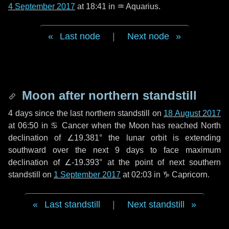
4 September 2017
at 18:41 in
♒ Aquarius
.
Last node
|
Next node
Moon after northern standstill
4 days
since the last northern standstill on
18 August 2017
at 06:50 in ♋ Cancer when the Moon has reached North
declination of ∠19.381° the lunar orbit is extending
southward over the next
9 days
to face maximum
declination of ∠-19.393° at the point of next southern
standstill on
1 September 2017
at 02:03 in ♑ Capricorn.
Last standstill
|
Next standstill