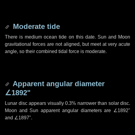
Moderate tide
There is medium ocean tide on this date. Sun and Moon
gravitational forces are not aligned, but meet at very acute
angle, so their combined tidal force is moderate.
Apparent angular diameter
∠1892"
Lunar disc appears visually 0.3% narrower than solar disc.
Moon and Sun apparent angular diameters are
∠1892"
and
∠1897"
.