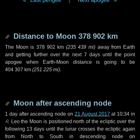
Last perigee
|
Next apogee
Distance to Moon
378 902 km
The Moon is
378 902 km
(
235 439 mi
)
away from Earth
and getting further over the next
7 days
until the point
apogee when Earth-Moon distance is going to be
404 307 km
(
251 225 mi
)
.
Moon after ascending node
1 day
after ascending node on
21 August 2017
at 10:34 in
♌ Leo
the Moon is positioned north of the ecliptic over the
following
13 days
until the lunar crosses the ecliptic again
from North to South in descending node on