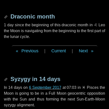
Draconic month
1 day
since the beginning of this draconic month in
♌ Leo
the Moon is navigating from the beginning to the first part of
the lunar cycle.
Previous
|
Current
|
Next
Syzygy in
14 days
In
14 days
on
6 September 2017
at 07:03 in
♓ Pisces
the
Moon is going to be in a Full Moon geocentric opposition
with the Sun and thus forming the next Sun-Earth-Moon
syzygy alignment.