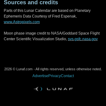
Sources and credits
Parts of this Lunar Calendar are based on Planetary
Ephemeris Data Courtesy of Fred Espenak,
www.Astropixels.com
Moon phase image credit to NASA/Goddard Space Flight
Center Scientific Visualization Studio,
svs.gsfc.nasa.gov
2026 © Lunaf.com - All rights reserved, unless otherwise noted.
Advertise
Privacy
Contact