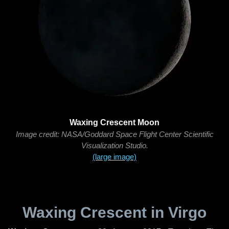
Waxing Crescent Moon
Image credit: NASA/Goddard Space Flight Center Scientific
Visualization Studio.
(large image)
Waxing Crescent in Virgo