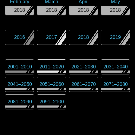
February
March
April
May
2018
2018
2018
2018
2016
2017
2018
2019
2001
–
2010
2011
–
2020
2021
–
2030
2031
–
2040
2041
–
2050
2051
–
2060
2061
–
2070
2071
–
2080
2081
–
2090
2091
–
2100