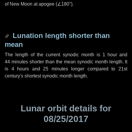
of New Moon at apogee (
∠180°
).
Lunation length shorter than
mean
The length of the current synodic month is
1 hour
and
44 minutes
shorter than the mean synodic month length. It
is
4 hours
and
25 minutes
longer compared to 21st
century's shortest synodic month length.
Lunar orbit details for
08/25/2017