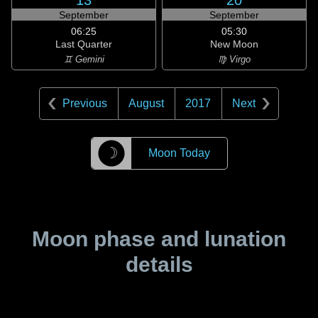
13
20
September
September
06:25
05:30
Last Quarter
New Moon
♊ Gemini
♍ Virgo
Previous
August
2017
Next
☽
Moon Today
Moon phase and lunation
details