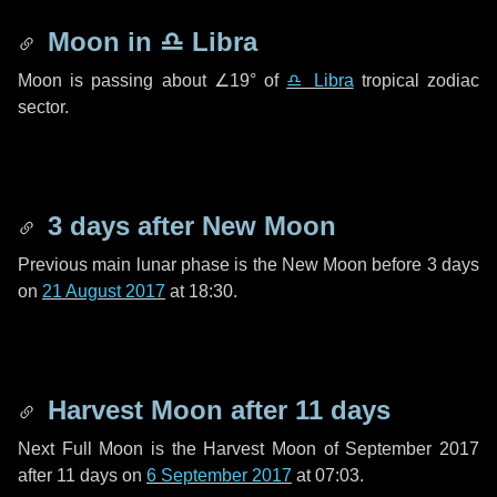
Moon in
♎ Libra
Moon is passing about
∠19°
of
♎ Libra
tropical zodiac
sector.
3 days
after New Moon
Previous main lunar phase is the New Moon before
3 days
on
21 August 2017
at 18:30.
Harvest Moon after
11 days
Next Full Moon is the Harvest Moon of September 2017
after
11 days
on
6 September 2017
at 07:03.