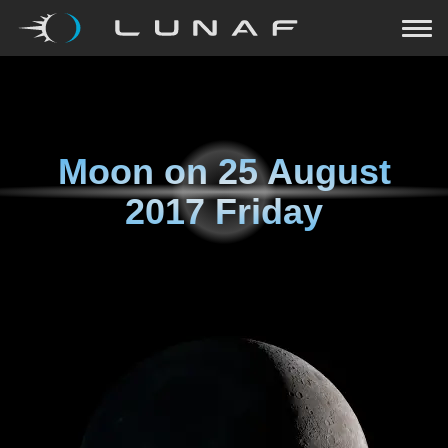
Moon on
25 August
2017 Friday