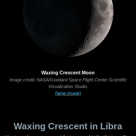
Waxing Crescent Moon
Image credit: NASA/Goddard Space Flight Center Scientific
Visualization Studio.
(large image)
Waxing Crescent in Libra