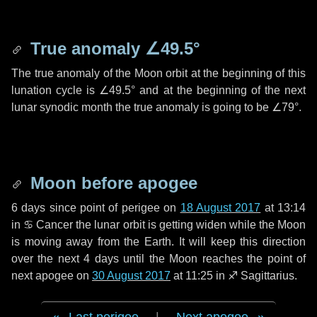
True anomaly
∠49.5°
The true anomaly of the Moon orbit at the beginning of this
lunation cycle is
∠49.5°
and at the beginning of the next
lunar synodic month the true anomaly is going to be
∠79°
.
Moon before apogee
6 days
since point of perigee on
18 August 2017
at 13:14
in
♋ Cancer
the lunar orbit is getting widen while the Moon
is moving away from the Earth. It will keep this direction
over the next
4 days
until the Moon reaches the point of
next apogee on
30 August 2017
at 11:25 in
♐ Sagittarius
.