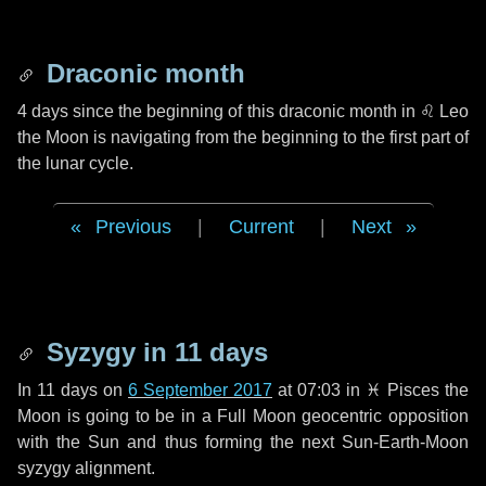
Draconic month
4 days
since the beginning of this draconic month in
♌ Leo
the Moon is navigating from the beginning to the first part of
the lunar cycle.
Previous
|
Current
|
Next
Syzygy in
11 days
In
11 days
on
6 September 2017
at 07:03 in
♓ Pisces
the
Moon is going to be in a Full Moon geocentric opposition
with the Sun and thus forming the next Sun-Earth-Moon
syzygy alignment.