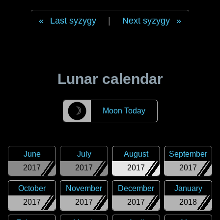
Last syzygy
|
Next syzygy
Lunar calendar
☽
Moon Today
June
July
August
September
2017
2017
2017
2017
October
November
December
January
2017
2017
2017
2018