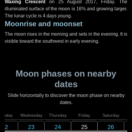
Waxing Crescent
on
25 August 2017, Friday
. The
illuminated surface of the moon is 16% and growing larger.
The lunar cycle is 4 days young.
Moonrise and moonset
The moon rises in the morning and sets in the evening. It is
visible toward the southwest in early evening.
Moon phases on nearby
dates
Slide horizontally to discover the moon phase on nearby
dates.
uesday
Wednesday
Thursday
Friday
Saturday
22
23
24
25
26