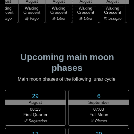
August
August
August
August
August
Waxing
Waxing
Waxing
Waxing
Waxing
rescent
Crescent
Crescent
Crescent
Crescent
C
 Virgo
♍ Virgo
♎ Libra
♎ Libra
♏ Scorpio
♏
Upcoming main moon
phases
Main moon phases of the following lunar cycle.
29
6
August
September
08:13
07:03
First Quarter
Full Moon
♐ Sagittarius
♓ Pisces