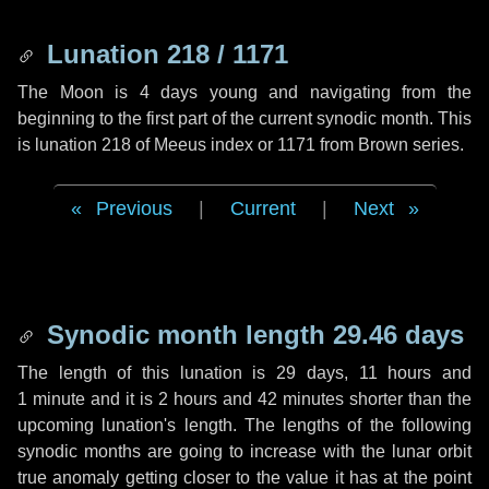
Lunation 218 / 1171
The Moon is 4 days young and navigating from the
beginning to the first part of the current synodic month. This
is lunation 218 of Meeus index or 1171 from Brown series.
Previous
|
Current
|
Next
Synodic month length 29.46 days
The length of this lunation is
29 days
,
11 hours
and
1 minute
and it is
2 hours
and
42 minutes
shorter than the
upcoming lunation's length. The lengths of the following
synodic months are going to increase with the lunar orbit
true anomaly getting closer to the value it has at the point