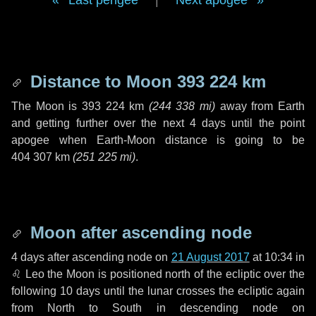
Last perigee
|
Next apogee
Distance to Moon
393 224 km
The Moon is
393 224 km
(
244 338 mi
)
away from Earth
and getting further over the next
4 days
until the point
apogee when Earth-Moon distance is going to be
404 307 km
(
251 225 mi
)
.
Moon after ascending node
4 days
after ascending node on
21 August 2017
at 10:34 in
♌ Leo
the Moon is positioned north of the ecliptic over the
following
10 days
until the lunar crosses the ecliptic again
from North to South in descending node on