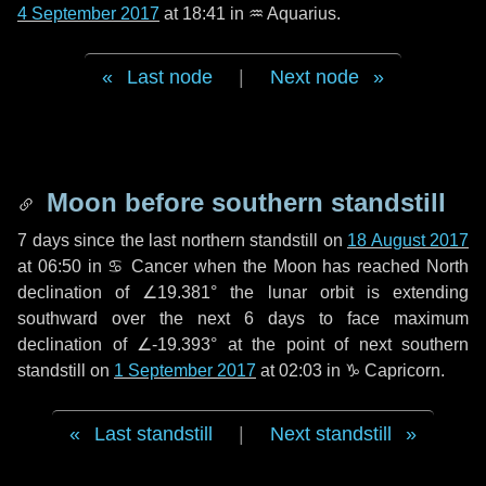
4 September 2017
at 18:41 in
♒ Aquarius
.
Last node
|
Next node
Moon before southern standstill
7 days
since the last northern standstill on
18 August 2017
at 06:50 in ♋ Cancer when the Moon has reached North
declination of ∠19.381° the lunar orbit is extending
southward over the next
6 days
to face maximum
declination of ∠-19.393° at the point of next southern
standstill on
1 September 2017
at 02:03 in ♑ Capricorn.
Last standstill
|
Next standstill