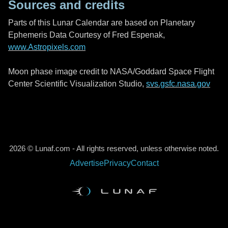
Sources and credits
Parts of this Lunar Calendar are based on Planetary
Ephemeris Data Courtesy of Fred Espenak,
www.Astropixels.com
Moon phase image credit to NASA/Goddard Space Flight
Center Scientific Visualization Studio,
svs.gsfc.nasa.gov
2026 © Lunaf.com - All rights reserved, unless otherwise noted.
Advertise
Privacy
Contact