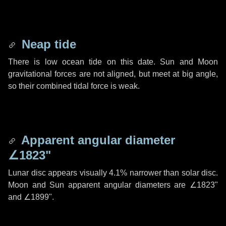
Neap tide
There is low ocean tide on this date. Sun and Moon
gravitational forces are not aligned, but meet at big angle,
so their combined tidal force is weak.
Apparent angular diameter
∠1823"
Lunar disc appears visually 4.1% narrower than solar disc.
Moon and Sun apparent angular diameters are
∠1823"
and
∠1899"
.