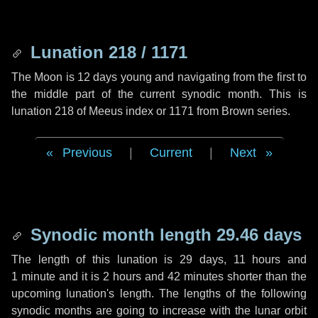
Lunation 218 / 1171
The Moon is 12 days young and navigating from the first to
the middle part of the current synodic month. This is
lunation 218 of Meeus index or 1171 from Brown series.
Previous
|
Current
|
Next
Synodic month length 29.46 days
The length of this lunation is
29 days
,
11 hours
and
1 minute
and it is
2 hours
and
42 minutes
shorter than the
upcoming lunation's length. The lengths of the following
synodic months are going to increase with the lunar orbit