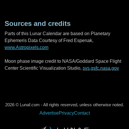
Sources and credits
Parts of this Lunar Calendar are based on Planetary
Ephemeris Data Courtesy of Fred Espenak,
www.Astropixels.com
Moon phase image credit to NASA/Goddard Space Flight
Center Scientific Visualization Studio,
svs.gsfc.nasa.gov
2026 © Lunaf.com - All rights reserved, unless otherwise noted.
Advertise
Privacy
Contact