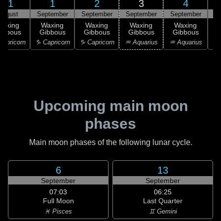
31
1
2
3
4
August
September
September
September
September
S
Waxing
Waxing
Waxing
Waxing
Waxing
ibbous
Gibbous
Gibbous
Gibbous
Gibbous
G
apricorn
♑ Capricorn
♑ Capricorn
♒ Aquarius
♒ Aquarius
♓
Upcoming main moon
phases
Main moon phases of the following lunar cycle.
6
13
September
September
07:03
06:25
Full Moon
Last Quarter
♓ Pisces
♊ Gemini