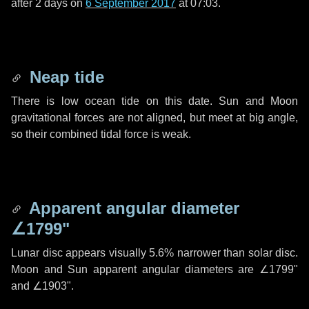
after
2 days
on
6 September 2017
at 07:03.
Neap tide
There is low ocean tide on this date. Sun and Moon
gravitational forces are not aligned, but meet at big angle,
so their combined tidal force is weak.
Apparent angular diameter
∠1799"
Lunar disc appears visually 5.6% narrower than solar disc.
Moon and Sun apparent angular diameters are
∠1799"
and
∠1903"
.