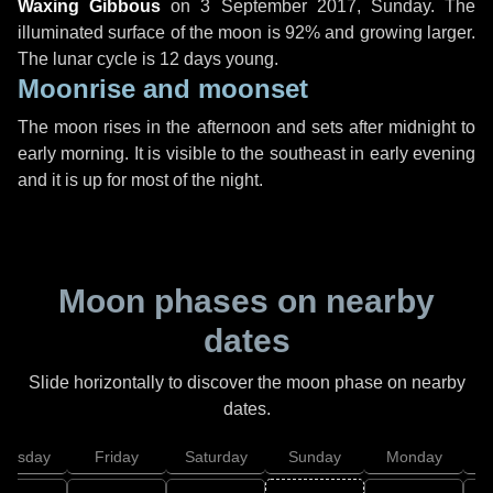
Waxing Gibbous
on
3 September 2017, Sunday
. The
illuminated surface of the moon is 92% and growing larger.
The lunar cycle is 12 days young.
Moonrise and moonset
The moon rises in the afternoon and sets after midnight to
early morning. It is visible to the southeast in early evening
and it is up for most of the night.
Moon phases on nearby
dates
Slide horizontally to discover the moon phase on nearby
dates.
hursday
Friday
Saturday
Sunday
Monday
T