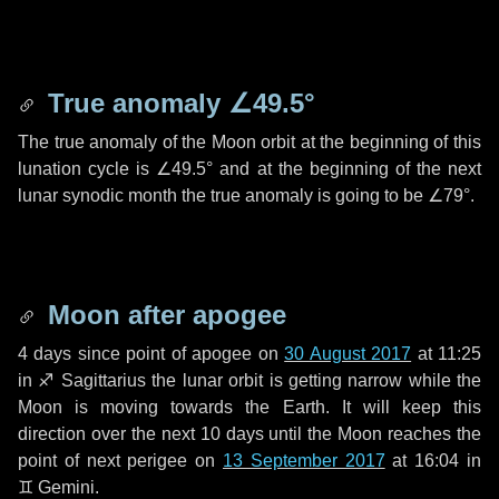
True anomaly
∠49.5°
The true anomaly of the Moon orbit at the beginning of this
lunation cycle is
∠49.5°
and at the beginning of the next
lunar synodic month the true anomaly is going to be
∠79°
.
Moon after apogee
4 days
since point of apogee on
30 August 2017
at 11:25
in
♐ Sagittarius
the lunar orbit is getting narrow while the
Moon is moving towards the Earth. It will keep this
direction over the next
10 days
until the Moon reaches the
point of next perigee on
13 September 2017
at 16:04 in
♊ Gemini
.