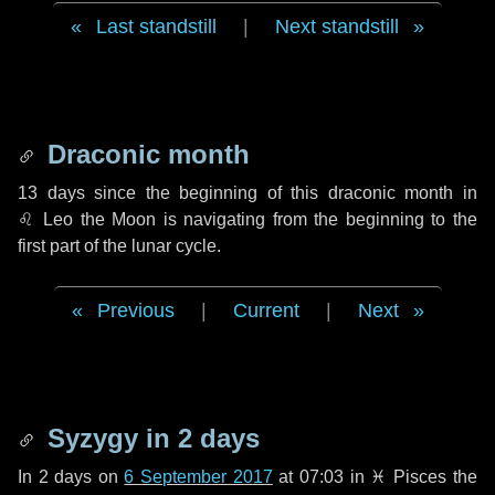
Last standstill
|
Next standstill
Draconic month
13 days
since the beginning of this draconic month in
♌ Leo
the Moon is navigating from the beginning to the
first part of the lunar cycle.
Previous
|
Current
|
Next
Syzygy in
2 days
In
2 days
on
6 September 2017
at 07:03 in
♓ Pisces
the