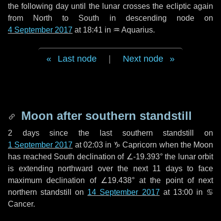
the following
day
until the lunar crosses the ecliptic again
from North to South in descending node on
4 September 2017
at 18:41 in
♒ Aquarius
.
Last node
|
Next node
Moon after southern standstill
2 days
since the last southern standstill on
1 September 2017
at 02:03 in ♑ Capricorn when the Moon
has reached South declination of ∠-19.393° the lunar orbit
is extending northward over the next
11 days
to face
maximum declination of ∠19.438° at the point of next
northern standstill on
14 September 2017
at 13:00 in ♋
Cancer.