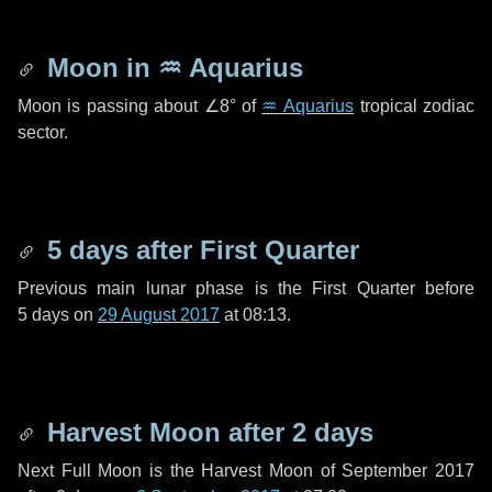
Moon in
♒ Aquarius
Moon is passing about
∠8°
of
♒ Aquarius
tropical zodiac
sector.
5 days
after First Quarter
Previous main lunar phase is the First Quarter before
5 days
on
29 August 2017
at 08:13.
Harvest Moon after
2 days
Next Full Moon is the Harvest Moon of September 2017