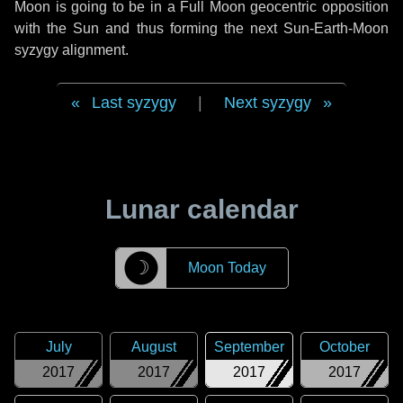
Moon is going to be in a Full Moon geocentric opposition
with the Sun and thus forming the next Sun-Earth-Moon
syzygy alignment.
Last syzygy
|
Next syzygy
Lunar calendar
☽
Moon Today
July
August
September
October
2017
2017
2017
2017