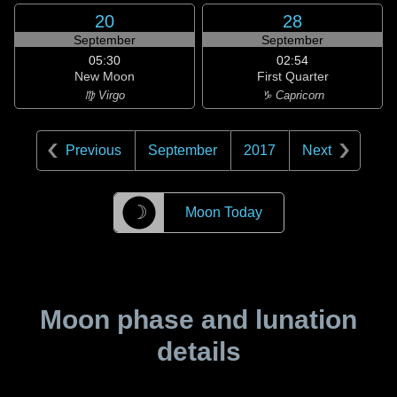
20
28
September
September
05:30
02:54
New Moon
First Quarter
♍ Virgo
♑ Capricorn
Previous
September
2017
Next
☽
Moon Today
Moon phase and lunation
details