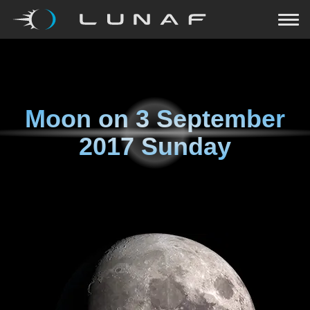
Moon on
3 September
2017 Sunday