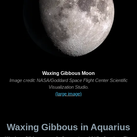
Waxing Gibbous Moon
Image credit: NASA/Goddard Space Flight Center Scientific
Visualization Studio.
(large image)
Waxing Gibbous in Aquarius