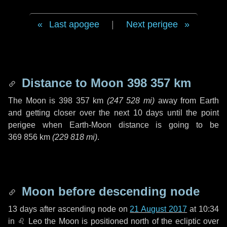
Last apogee
|
Next perigee
Distance to Moon
398 357 km
The Moon is
398 357 km
(
247 528 mi
)
away from Earth
and getting closer over the next
10 days
until the point
perigee when Earth-Moon distance is going to be
369 856 km
(
229 818 mi
)
.
Moon before descending node
13 days
after ascending node on
21 August 2017
at 10:34
in
♌ Leo
the Moon is positioned north of the ecliptic over