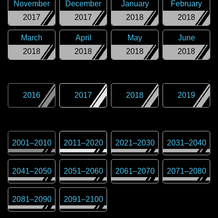
November
December
January
February
2017
2017
2018
2018
March
April
May
June
2018
2018
2018
2018
2016
2017
2018
2019
2001
–
2010
2011
–
2020
2021
–
2030
2031
–
2040
2041
–
2050
2051
–
2060
2061
–
2070
2071
–
2080
2081
–
2090
2091
–
2100