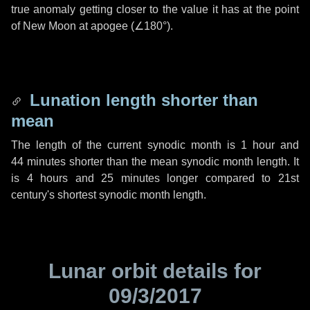
true anomaly getting closer to the value it has at the point
of New Moon at apogee (
∠180°
).
Lunation length shorter than
mean
The length of the current synodic month is
1 hour
and
44 minutes
shorter than the mean synodic month length. It
is
4 hours
and
25 minutes
longer compared to 21st
century's shortest synodic month length.
Lunar orbit details for
09/3/2017