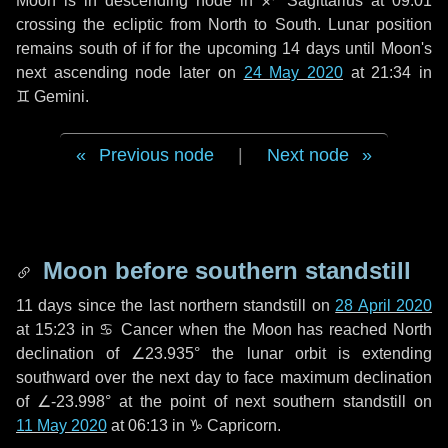
Moon is in descending node in
♐ Sagittarius
at 09:01
crossing the ecliptic from North to South. Lunar position
remains south of if for the upcoming
14 days
until Moon's
next ascending node later on
24 May 2020
at 21:34 in
♊ Gemini
.
Previous node
|
Next node
Moon before southern standstill
11 days
since the last northern standstill on
28 April 2020
at 15:23 in ♋ Cancer when the Moon has reached North
declination of ∠23.935° the lunar orbit is extending
southward over the next
day
to face maximum declination
of ∠-23.998° at the point of next southern standstill on
11 May 2020
at 06:13 in ♑ Capricorn.