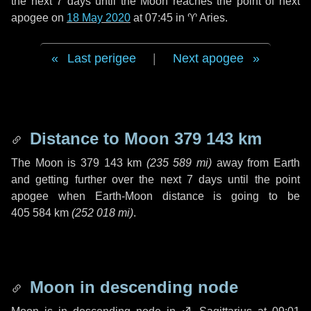
the next
7 days
until the Moon reaches the point of next
apogee on
18 May 2020
at 07:45 in
♈ Aries
.
Last perigee
|
Next apogee
Distance to Moon
379 143 km
The Moon is
379 143 km
(
235 589 mi
)
away from Earth
and getting further over the next
7 days
until the point
apogee when Earth-Moon distance is going to be
405 584 km
(
252 018 mi
)
.
Moon in descending node