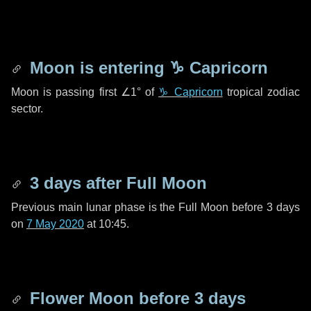
Moon is entering
♑ Capricorn
Moon is passing first
∠1°
of
♑ Capricorn
tropical zodiac
sector.
3 days
after Full Moon
Previous main lunar phase is the Full Moon before
3 days
on
7 May 2020
at 10:45.
Flower Moon before
3 days