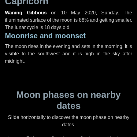
Capricorn
Waning Gibbous
on
10 May 2020, Sunday
. The
illuminated surface of the moon is 88% and getting smaller.
The lunar cycle is 18 days old.
Moonrise and moonset
The moon rises in the evening and sets in the morning. It is
visible to the southwest and it is high in the sky after
midnight.
Moon phases on nearby
dates
Slide horizontally to discover the moon phase on nearby
dates.