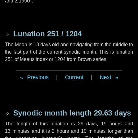
and
∠1900"
.
Lunation 251 / 1204
The Moon is 18 days old and navigating from the middle to
the last part of the current synodic month. This is lunation
251 of Meeus index or 1204 from Brown series.
Previous
|
Current
|
Next
Synodic month length 29.63 days
The length of this lunation is
29 days
,
15 hours
and
13 minutes
and it is
2 hours
and
10 minutes
longer than