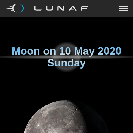
Moon on
10 May 2020
Sunday