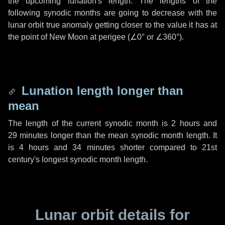
the upcoming lunation's length. The lengths of the
following synodic months are going to decrease with the
lunar orbit true anomaly getting closer to the value it has at
the point of New Moon at perigee (
∠0°
or
∠360°
).
Lunation length longer than
mean
The length of the current synodic month is
2 hours
and
29 minutes
longer than the mean synodic month length. It
is
4 hours
and
34 minutes
shorter compared to 21st
century's longest synodic month length.
Lunar orbit details for