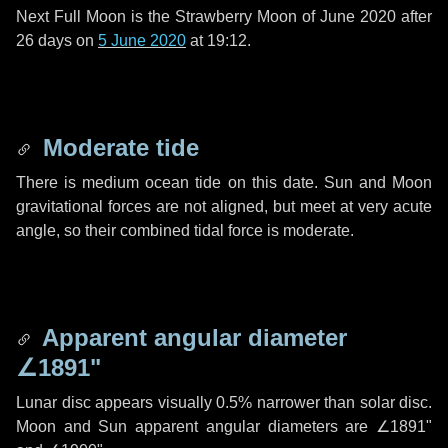
Next Full Moon is the Strawberry Moon of June 2020 after
26 days
on
5 June 2020
at 19:12.
Moderate tide
There is medium ocean tide on this date. Sun and Moon
gravitational forces are not aligned, but meet at very acute
angle, so their combined tidal force is moderate.
Apparent angular diameter
∠1891"
Lunar disc appears visually 0.5% narrower than solar disc.
Moon and Sun apparent angular diameters are
∠1891"