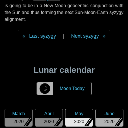
is going to be in a New Moon geocentric conjunction with
the Sun and thus forming the next Sun-Moon-Earth syzygy
alignment.
Last syzygy
|
Next syzygy
Lunar calendar
☽
Moon Today
March
April
May
June
2020
2020
2020
2020