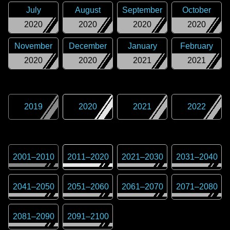
July
August
September
October
2020
2020
2020
2020
November
December
January
February
2020
2020
2021
2021
2019
2020
2021
2022
2001
–
2010
2011
–
2020
2021
–
2030
2031
–
2040
2041
–
2050
2051
–
2060
2061
–
2070
2071
–
2080
2081
–
2090
2091
–
2100