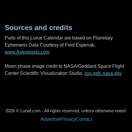
Sources and credits
Parts of this Lunar Calendar are based on Planetary
Ephemeris Data Courtesy of Fred Espenak,
www.Astropixels.com
Moon phase image credit to NASA/Goddard Space Flight
Center Scientific Visualization Studio,
svs.gsfc.nasa.gov
2026 © Lunaf.com - All rights reserved, unless otherwise noted.
Advertise
Privacy
Contact