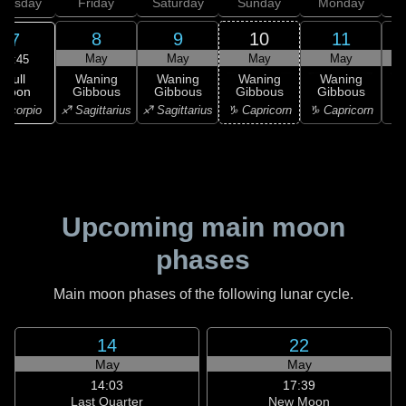
hursday
Friday
Saturday
Sunday
Monday
T
8
9
10
11
7
May
May
May
May
10:45
Full
Waning
Waning
Waning
Waning
Moon
Gibbous
Gibbous
Gibbous
Gibbous
G
Scorpio
♐ Sagittarius
♐ Sagittarius
♑ Capricorn
♑ Capricorn
♑ 
Upcoming main moon
phases
Main moon phases of the following lunar cycle.
14
22
May
May
14:03
17:39
Last Quarter
New Moon