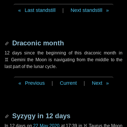
Last standstill
|
Next standstill
Draconic month
12 days
since the beginning of this draconic month in
♊ Gemini
the Moon is navigating from the middle to the
last part of the lunar cycle.
Previous
|
Current
|
Next
Syzygy in
12 days
In
12 days
on
22 May 2020
at 17:39 in
♉ Taurus
the Moon