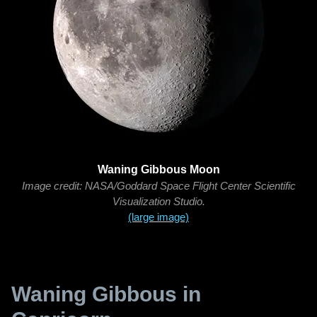
Waning Gibbous Moon
Image credit: NASA/Goddard Space Flight Center Scientific
Visualization Studio.
(large image)
Waning Gibbous in