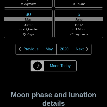
♒ Aquarius
♉ Taurus
30
5
May
June
03:30
19:12
First Quarter
Full Moon
♍ Virgo
♐ Sagittarius
Previous
May
2020
Next
☽
Moon Today
Moon phase and lunation
details