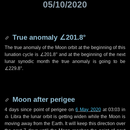
05/10/2020
True anomaly
∠201.8°
The true anomaly of the Moon orbit at the beginning of this
lunation cycle is
∠201.8°
and at the beginning of the next
lunar synodic month the true anomaly is going to be
∠229.8°
.
Moon after perigee
4 days
since point of perigee on
6 May 2020
at 03:03 in
♎ Libra
the lunar orbit is getting widen while the Moon is
moving away from the Earth. It will keep this direction over