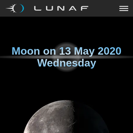
Moon on
13 May 2020
Wednesday