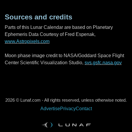
Sources and credits
Parts of this Lunar Calendar are based on Planetary
Ephemeris Data Courtesy of Fred Espenak,
www.Astropixels.com
Moon phase image credit to NASA/Goddard Space Flight
Center Scientific Visualization Studio,
svs.gsfc.nasa.gov
2026 © Lunaf.com - All rights reserved, unless otherwise noted.
Advertise
Privacy
Contact