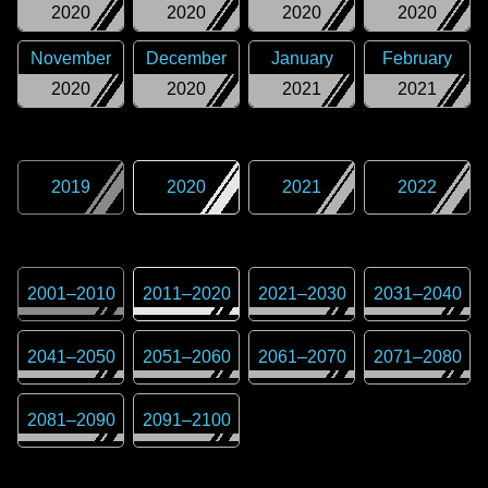
2020
2020
2020
2020
November
December
January
February
2020
2020
2021
2021
2019
2020
2021
2022
2001
–
2010
2011
–
2020
2021
–
2030
2031
–
2040
2041
–
2050
2051
–
2060
2061
–
2070
2071
–
2080
2081
–
2090
2091
–
2100