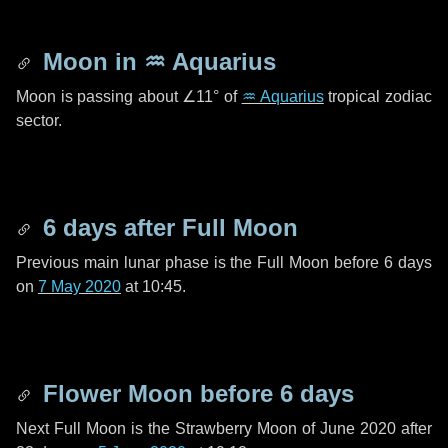
Moon in
♒ Aquarius
Moon is passing about
∠11°
of
♒ Aquarius
tropical zodiac
sector.
6 days
after Full Moon
Previous main lunar phase is the Full Moon before
6 days
on
7 May 2020
at 10:45.
Flower Moon before
6 days
Next Full Moon is the Strawberry Moon of June 2020 after