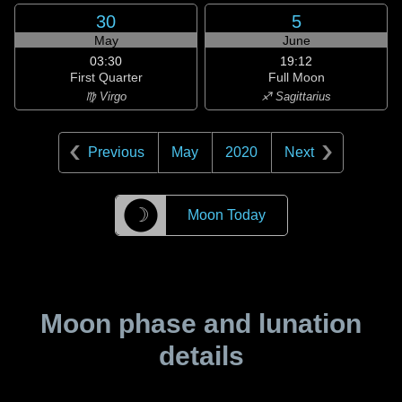
30
5
May
June
03:30
19:12
First Quarter
Full Moon
♍ Virgo
♐ Sagittarius
Previous
May
2020
Next
☽
Moon Today
Moon phase and lunation
details