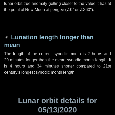
lunar orbit true anomaly getting closer to the value it has at
the point of New Moon at perigee (
∠0°
or
∠360°
).
Lunation length longer than
mean
The length of the current synodic month is
2 hours
and
29 minutes
longer than the mean synodic month length. It
is
4 hours
and
34 minutes
shorter compared to 21st
century's longest synodic month length.
Lunar orbit details for
05/13/2020