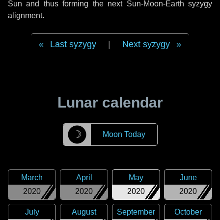
Sun and thus forming the next Sun-Moon-Earth syzygy
alignment.
Last syzygy
|
Next syzygy
Lunar calendar
☽
Moon Today
March
April
May
June
2020
2020
2020
2020
July
August
September
October