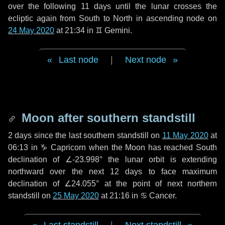
over the following
11 days
until the lunar crosses the
ecliptic again from South to North in ascending node on
24 May 2020
at 21:34 in
♊ Gemini
.
Last node
|
Next node
Moon after southern standstill
2 days
since the last southern standstill on
11 May 2020
at
06:13 in ♑ Capricorn when the Moon has reached South
declination of ∠-23.998° the lunar orbit is extending
northward over the next
12 days
to face maximum
declination of ∠24.055° at the point of next northern
standstill on
25 May 2020
at 21:16 in ♋ Cancer.