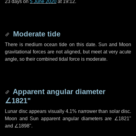
23 days
on
5 June 2020
at 19:12.
Moderate tide
There is medium ocean tide on this date. Sun and Moon
gravitational forces are not aligned, but meet at very acute
angle, so their combined tidal force is moderate.
Apparent angular diameter
∠1821"
Lunar disc appears visually 4.1% narrower than solar disc.
Moon and Sun apparent angular diameters are
∠1821"
and
∠1898"
.