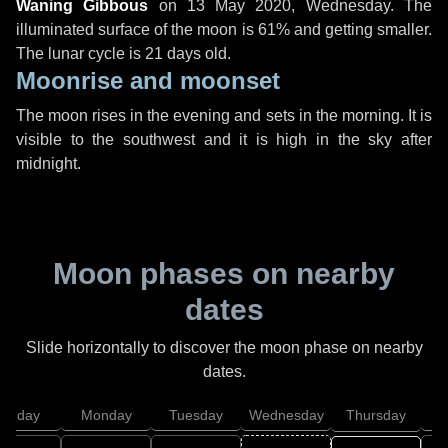
Waning Gibbous
on
13 May 2020, Wednesday
. The
illuminated surface of the moon is 61% and getting smaller.
The lunar cycle is 21 days old.
Moonrise and moonset
The moon rises in the evening and sets in the morning. It is
visible to the southwest and it is high in the sky after
midnight.
Moon phases on nearby
dates
Slide horizontally to discover the moon phase on nearby
dates.
unday
Monday
Tuesday
Wednesday
Thursday