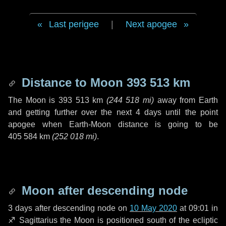
Last perigee
|
Next apogee
Distance to Moon
393 513 km
The Moon is
393 513 km
(
244 518 mi
)
away from Earth
and getting further over the next
4 days
until the point
apogee when Earth-Moon distance is going to be
405 584 km
(
252 018 mi
)
.
Moon after descending node
3 days
after descending node on
10 May 2020
at 09:01 in
♐ Sagittarius
the Moon is positioned south of the ecliptic