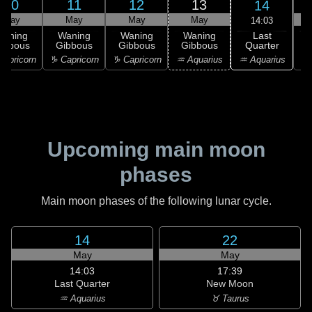
10
11
12
13
14
May
May
May
May
14:03
Last
Waning
Waning
Waning
Waning
Quarter
ibbous
Gibbous
Gibbous
Gibbous
C
♒ Aquarius
apricorn
♑ Capricorn
♑ Capricorn
♒ Aquarius
♓
Upcoming main moon
phases
Main moon phases of the following lunar cycle.
14
22
May
May
14:03
17:39
Last Quarter
New Moon
♒ Aquarius
♉ Taurus