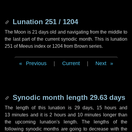
Lunation 251 / 1204
The Moon is 21 days old and navigating from the middle to
the last part of the current synodic month. This is lunation
251 of Meeus index or 1204 from Brown series.
Previous
|
Current
|
Next
Synodic month length 29.63 days
The length of this lunation is
29 days
,
15 hours
and
13 minutes
and it is
2 hours
and
10 minutes
longer than
the upcoming lunation's length. The lengths of the
following synodic months are going to decrease with the