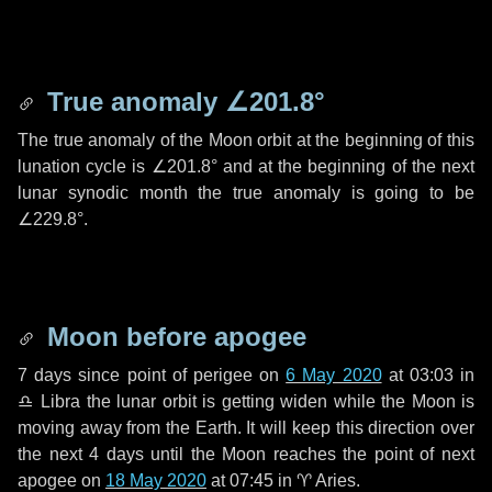
True anomaly
∠201.8°
The true anomaly of the Moon orbit at the beginning of this
lunation cycle is
∠201.8°
and at the beginning of the next
lunar synodic month the true anomaly is going to be
∠229.8°
.
Moon before apogee
7 days
since point of perigee on
6 May 2020
at 03:03 in
♎ Libra
the lunar orbit is getting widen while the Moon is
moving away from the Earth. It will keep this direction over
the next
4 days
until the Moon reaches the point of next
apogee on
18 May 2020
at 07:45 in
♈ Aries
.