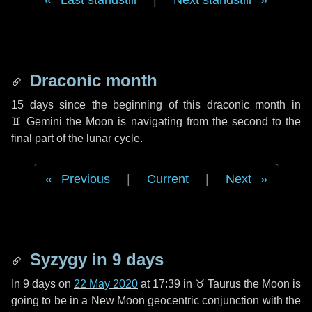
Last standstill
|
Next standstill
Draconic month
15 days
since the beginning of this draconic month in
♊ Gemini
the Moon is navigating from the second to the
final part of the lunar cycle.
Previous
|
Current
|
Next
Syzygy in
9 days
In
9 days
on
22 May 2020
at 17:39 in
♉ Taurus
the Moon is
going to be in a New Moon geocentric conjunction with the