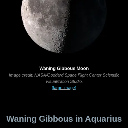
Waning Gibbous Moon
Image credit: NASA/Goddard Space Flight Center Scientific
Visualization Studio.
(large image)
Waning Gibbous in Aquarius