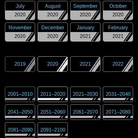
July
August
September
October
2020
2020
2020
2020
November
December
January
February
2020
2020
2021
2021
2019
2020
2021
2022
2001
–
2010
2011
–
2020
2021
–
2030
2031
–
2040
2041
–
2050
2051
–
2060
2061
–
2070
2071
–
2080
2081
–
2090
2091
–
2100