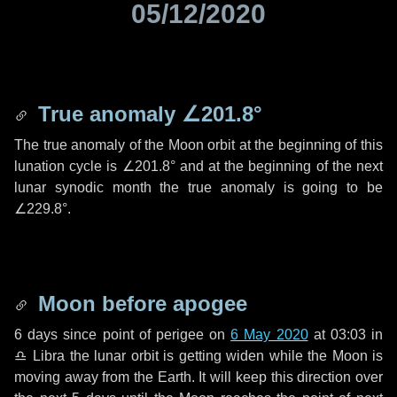
05/12/2020
True anomaly
∠201.8°
The true anomaly of the Moon orbit at the beginning of this
lunation cycle is
∠201.8°
and at the beginning of the next
lunar synodic month the true anomaly is going to be
∠229.8°
.
Moon before apogee
6 days
since point of perigee on
6 May 2020
at 03:03 in
♎ Libra
the lunar orbit is getting widen while the Moon is
moving away from the Earth. It will keep this direction over