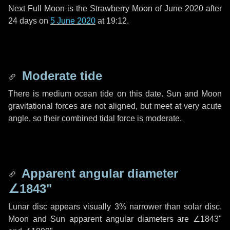
Next Full Moon is the Strawberry Moon of June 2020 after
24 days
on
5 June 2020
at 19:12.
Moderate tide
There is medium ocean tide on this date. Sun and Moon
gravitational forces are not aligned, but meet at very acute
angle, so their combined tidal force is moderate.
Apparent angular diameter
∠1843"
Lunar disc appears visually 3% narrower than solar disc.
Moon and Sun apparent angular diameters are
∠1843"