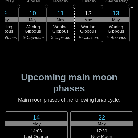
aturday
Sunday
Monday
Tuesday
Wednesday
T
9
10
11
12
13
May
May
May
May
May
Waning
Waning
Waning
Waning
Waning
ibbous
Gibbous
Gibbous
Gibbous
Gibbous
♒ 
agittarius
♑ Capricorn
♑ Capricorn
♑ Capricorn
♒ Aquarius
Upcoming main moon
phases
Main moon phases of the following lunar cycle.
14
22
May
May
14:03
17:39
Last Quarter
New Moon