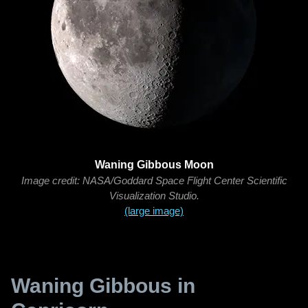
Waning Gibbous Moon
Image credit: NASA/Goddard Space Flight Center Scientific
Visualization Studio.
(large image)
Waning Gibbous in