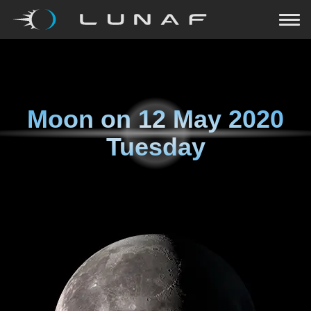
Moon on
12 May 2020
Tuesday