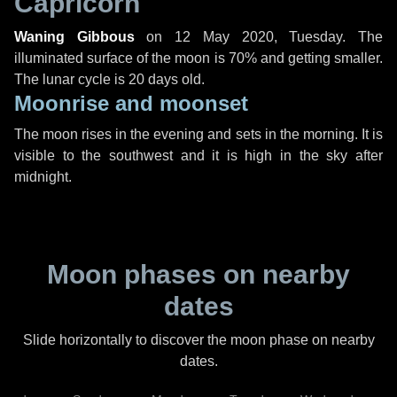
Capricorn
Waning Gibbous
on
12 May 2020, Tuesday
. The
illuminated surface of the moon is 70% and getting smaller.
The lunar cycle is 20 days old.
Moonrise and moonset
The moon rises in the evening and sets in the morning. It is
visible to the southwest and it is high in the sky after
midnight.
Moon phases on nearby
dates
Slide horizontally to discover the moon phase on nearby
dates.