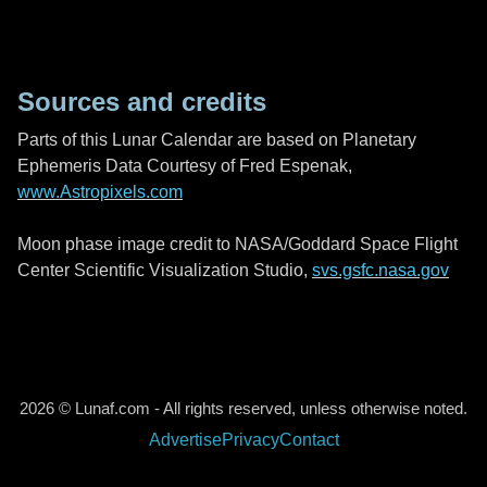
Sources and credits
Parts of this Lunar Calendar are based on Planetary
Ephemeris Data Courtesy of Fred Espenak,
www.Astropixels.com
Moon phase image credit to NASA/Goddard Space Flight
Center Scientific Visualization Studio,
svs.gsfc.nasa.gov
2026 © Lunaf.com - All rights reserved, unless otherwise noted.
Advertise
Privacy
Contact