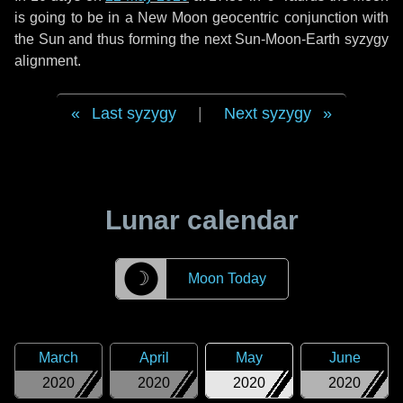
is going to be in a New Moon geocentric conjunction with
the Sun and thus forming the next Sun-Moon-Earth syzygy
alignment.
Last syzygy
|
Next syzygy
Lunar calendar
☽
Moon Today
March
April
May
June
2020
2020
2020
2020