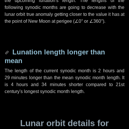
the upcoming lunation's length. The lengths of the
following synodic months are going to decrease with the
lunar orbit true anomaly getting closer to the value it has at
the point of New Moon at perigee (
∠0°
or
∠360°
).
Lunation length longer than
mean
The length of the current synodic month is
2 hours
and
29 minutes
longer than the mean synodic month length. It
is
4 hours
and
34 minutes
shorter compared to 21st
century's longest synodic month length.
Lunar orbit details for