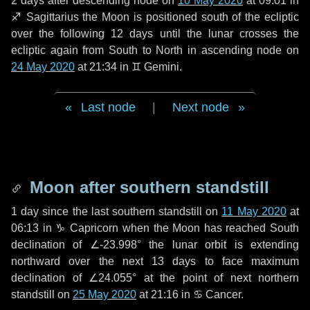
2 days
after descending node on
10 May 2020
at 09:01 in
♐ Sagittarius
the Moon is positioned south of the ecliptic
over the following
12 days
until the lunar crosses the
ecliptic again from South to North in ascending node on
24 May 2020
at 21:34 in
♊ Gemini
.
Last node
|
Next node
Moon after southern standstill
1 day
since the last southern standstill on
11 May 2020
at
06:13 in ♑ Capricorn when the Moon has reached South
declination of ∠-23.998° the lunar orbit is extending
northward over the next
13 days
to face maximum
declination of ∠24.055° at the point of next northern
standstill on
25 May 2020
at 21:16 in ♋ Cancer.