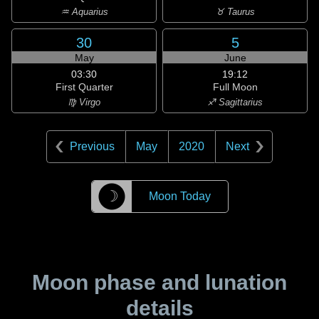
♒ Aquarius
♉ Taurus
30
5
May
June
03:30
19:12
First Quarter
Full Moon
♍ Virgo
♐ Sagittarius
Previous
May
2020
Next
☽
Moon Today
Moon phase and lunation
details