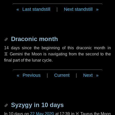
Last standstill
|
Next standstill
Draconic month
14 days
since the beginning of this draconic month in
♊ Gemini
the Moon is navigating from the second to the
final part of the lunar cycle.
Previous
|
Current
|
Next
Syzygy in
10 days
In
10 days
on
22 May 2020
at 17:39 in
♉ Taurus
the Moon