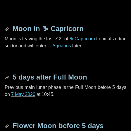
Moon in
♑ Capricorn
Moon is leaving the last
∠2°
of
♑ Capricorn
tropical zodiac
sector and will enter
♒ Aquarius
later.
5 days
after Full Moon
Previous main lunar phase is the Full Moon before
5 days
on
7 May 2020
at 10:45.
Flower Moon before
5 days