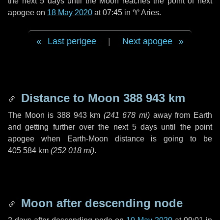
the next
5 days
until the Moon reaches the point of next
apogee on
18 May 2020
at 07:45 in
♈ Aries
.
Last perigee
|
Next apogee
Distance to Moon
388 943 km
The Moon is
388 943 km
(
241 678 mi
)
away from Earth
and getting further over the next
5 days
until the point
apogee when Earth-Moon distance is going to be
405 584 km
(
252 018 mi
)
.
Moon after descending node