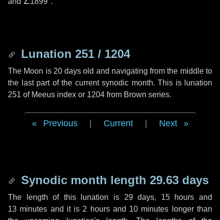
and
∠1899"
.
Lunation 251 / 1204
The Moon is 20 days old and navigating from the middle to
the last part of the current synodic month. This is lunation
251 of Meeus index or 1204 from Brown series.
Previous
|
Current
|
Next
Synodic month length 29.63 days
The length of this lunation is
29 days
,
15 hours
and
13 minutes
and it is
2 hours
and
10 minutes
longer than