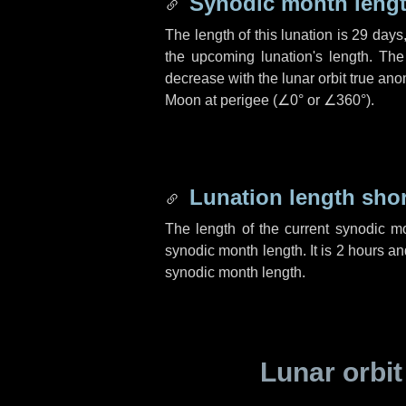
Synodic month lengt
The length of this lunation is
29 days
the upcoming lunation's length. The
decrease with the lunar orbit true anom
Moon at perigee (
∠0°
or
∠360°
).
Lunation length sho
The length of the current synodic m
synodic month length. It is
2 hours
an
synodic month length.
Lunar orbit