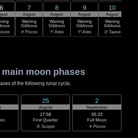
6
7
8
9
10
gust
August
August
August
August
1
L
ning
Waning
Waning
Waning
Waning
Qu
bbous
Gibbous
Gibbous
Gibbous
Gibbous
♉ T
isces
♓ Pisces
♈ Aries
♈ Aries
♉ Taurus
 main moon phases
es of the following lunar cycle.
25
2
t
August
September
17:58
05:22
on
First Quarter
Full Moon
♏ Scorpio
♓ Pisces