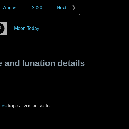
August
2020
Next
☽
Moon Today
and lunation details
ces
tropical zodiac sector.