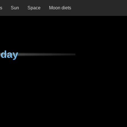
ns
Sun
Space
Moon diets
sday