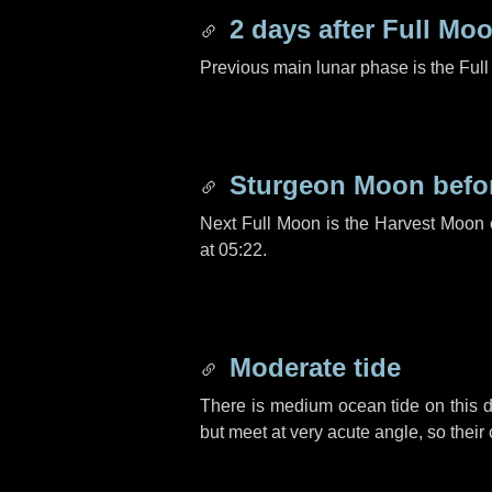
2 days
after Full Mo
Previous main lunar phase is the Ful
Sturgeon Moon befo
Next Full Moon is the Harvest Moon
at 05:22.
Moderate tide
There is medium ocean tide on this d
but meet at very acute angle, so their