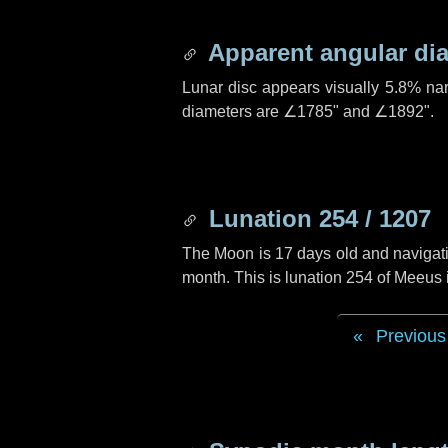
Apparent angular di
Lunar disc appears visually 5.8% na
diameters are
∠1785"
and
∠1892"
.
Lunation 254 / 1207
The Moon is 17 days old and navigatin
month. This is lunation 254 of Meeus
Previous