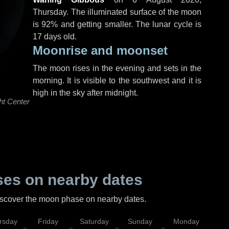
Thursday
. The illuminated surface of the moon
is 92% and getting smaller. The lunar cycle is
17 days old.
Moonrise and moonset
The moon rises in the evening and sets in the
morning. It is visible to the southwest and it is
high in the sky after midnight.
ht Center
es on nearby dates
discover the moon phase on nearby dates.
rsday
Friday
Saturday
Sunday
Monday
Tu