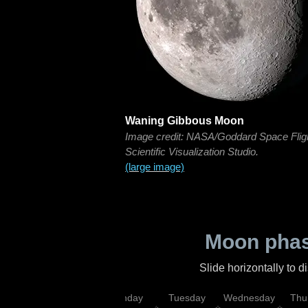
Waning Gibbous Moon
Image credit: NASA/Goddard Space Flig
Scientific Visualization Studio.
(large image)
Moon phas
Slide horizontally to 
urday
Sunday
Monday
Tuesday
Wednesday
Thu