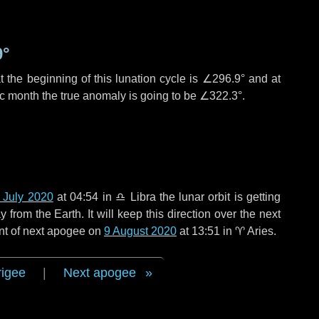
9°
 the beginning of this lunation cycle is
∠296.9°
and at
ic month the true anomaly is going to be
∠322.3°
.
 July 2020
at 04:54 in
♎ Libra
the lunar orbit is getting
rom the Earth. It will keep this direction over the next
nt of next apogee on
9 August 2020
at 13:51 in
♈ Aries
.
rigee
|
Next apogee