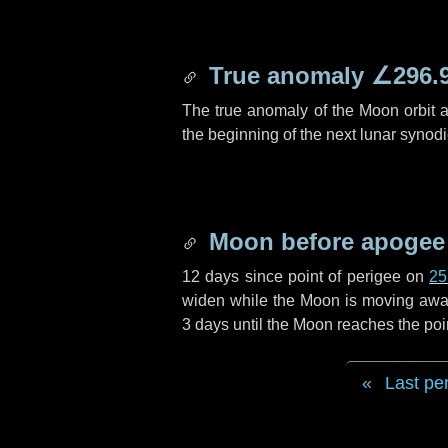
True anomaly
∠296.
The true anomaly of the Moon orbit at
the beginning of the next lunar synod
Moon before apogee
12 days
since point of perigee on
25
widen while the Moon is moving away f
3 days
until the Moon reaches the poi
Last pe