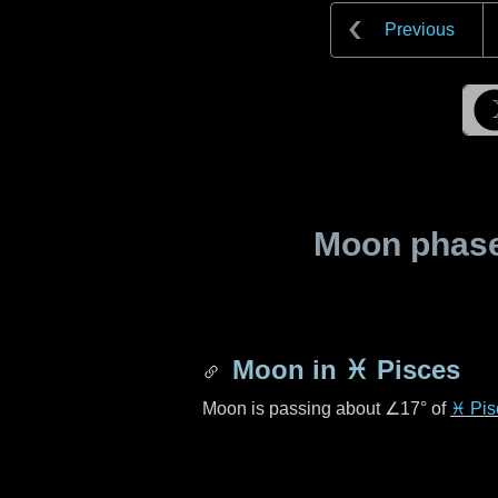
Previous
Moon phase 
Moon in
♓ Pisces
Moon is passing about
∠17°
of
♓ Pis