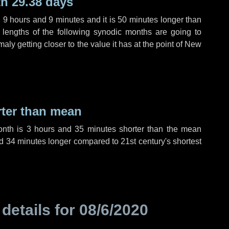
h 29.38 days
,
9 hours
and
9 minutes
and it is
50 minutes
longer than
 lengths of the following synodic months are going to
aly getting closer to the value it has at the point of New
rter than mean
onth is
3 hours
and
35 minutes
shorter than the mean
d
34 minutes
longer compared to 21st century's shortest
 details for
08/6/2020