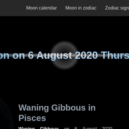
Moon calendar
Moon in zodiac
Zodiac sig
on on
6 August 2020 Thur
Waning Gibbous in
Pisces
Waning Gibbous
on
6 August 2020,