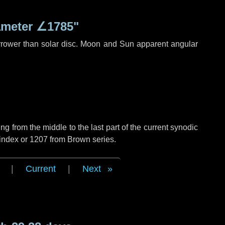
ameter
∠1785"
rrower than solar disc. Moon and Sun apparent angular
g from the middle to the last part of the current synodic
 index or 1207 from Brown series.
|
Current
|
Next