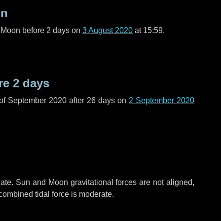
on
l Moon before
2 days
on
3 August 2020
at 15:59.
re
2 days
 of September 2020 after
26 days
on
2 September 2020
ate. Sun and Moon gravitational forces are not aligned,
 combined tidal force is moderate.