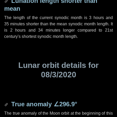
Lunation length shorter than
mean
The length of the current synodic month is
3 hours
and
35 minutes
shorter than the mean synodic month length. It
is
2 hours
and
34 minutes
longer compared to 21st
century's shortest synodic month length.
Lunar orbit details for
08/3/2020
True anomaly
∠296.9°
The true anomaly of the Moon orbit at the beginning of this