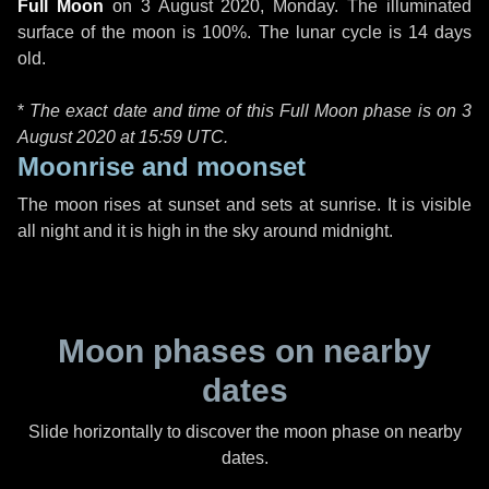
Full Moon
on
3 August 2020, Monday
. The illuminated
surface of the moon is 100%. The lunar cycle is 14 days
old.
*
The exact date and time of this Full Moon phase is on 3
August 2020 at
15:59 UTC
.
Moonrise and moonset
The moon rises at sunset and sets at sunrise. It is visible
all night and it is high in the sky around midnight.
Moon phases on nearby
dates
Slide horizontally to discover the moon phase on nearby
dates.