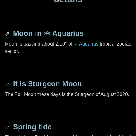
Moon in
♒ Aquarius
Moon is passing about
∠10°
of
♒ Aquarius
tropical zodiac
sector.
It is Sturgeon Moon
The Full Moon these days is the Sturgeon of August 2020.
Spring tide