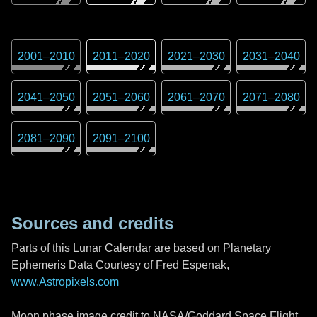
2001
–
2010
2011
–
2020
2021
–
2030
2031
–
2040
2041
–
2050
2051
–
2060
2061
–
2070
2071
–
2080
2081
–
2090
2091
–
2100
Sources and credits
Parts of this Lunar Calendar are based on Planetary
Ephemeris Data Courtesy of Fred Espenak,
www.Astropixels.com
Moon phase image credit to NASA/Goddard Space Flight