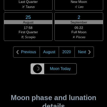
Last Quarter
New Moon
♉ Taurus
♌ Leo
25
2
August
September
17:58
05:22
First Quarter
Full Moon
♏ Scorpio
♓ Pisces
Previous
August
2020
Next
☽
Moon Today
Moon phase and lunation
details