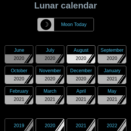
Lunar calendar
☽
Moon Today
June
July
August
September
2020
2020
2020
2020
October
November
December
January
2020
2020
2020
2021
February
March
April
May
2021
2021
2021
2021
2019
2020
2021
2022