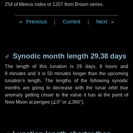
254 of Meeus index or 1207 from Brown series.
Previous
|
Current
|
Next
Synodic month length 29.38 days
The length of this lunation is
29 days
,
9 hours
and
9 minutes
and it is
50 minutes
longer than the upcoming
lunation's length. The lengths of the following synodic
months are going to decrease with the lunar orbit true
anomaly getting closer to the value it has at the point of
New Moon at perigee (
∠0°
or
∠360°
).