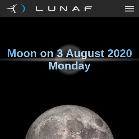
Moon on
3 August 2020
Monday