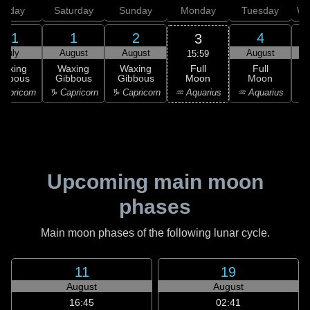
Friday
Saturday
Sunday
Monday
Tuesday
We
31
1
2
4
3
July
August
August
August
15:59
Full
Waxing
Waxing
Waxing
Full
Moon
ibbous
Gibbous
Gibbous
Moon
G
♒ Aquarius
apricorn
♑ Capricorn
♑ Capricorn
♒ Aquarius
♓
Upcoming main moon
phases
Main moon phases of the following lunar cycle.
11
19
August
August
16:45
02:41