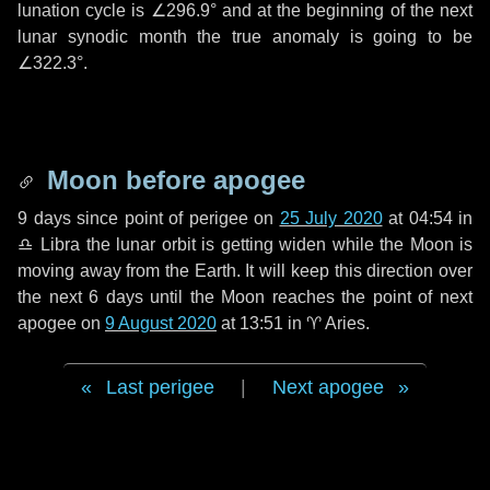
lunation cycle is
∠296.9°
and at the beginning of the next
lunar synodic month the true anomaly is going to be
∠322.3°
.
Moon before apogee
9 days
since point of perigee on
25 July 2020
at 04:54 in
♎ Libra
the lunar orbit is getting widen while the Moon is
moving away from the Earth. It will keep this direction over
the next
6 days
until the Moon reaches the point of next
apogee on
9 August 2020
at 13:51 in
♈ Aries
.
Last perigee
|
Next apogee