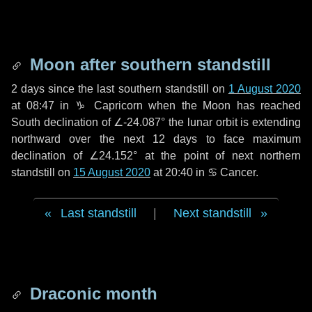
Moon after southern standstill
2 days
since the last southern standstill on
1 August 2020
at 08:47 in ♑ Capricorn when the Moon has reached
South declination of ∠-24.087° the lunar orbit is extending
northward over the next
12 days
to face maximum
declination of ∠24.152° at the point of next northern
standstill on
15 August 2020
at 20:40 in ♋ Cancer.
Last standstill
|
Next standstill
Draconic month