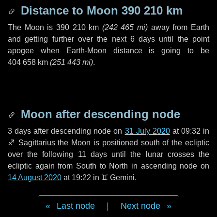
Distance to Moon
390 210 km
The Moon is
390 210 km
(
242 465 mi
)
away from Earth
and getting further over the next
6 days
until the point
apogee when Earth-Moon distance is going to be
404 658 km
(
251 443 mi
)
.
Moon after descending node
3 days
after descending node on
31 July 2020
at 09:32 in
♐ Sagittarius
the Moon is positioned south of the ecliptic
over the following
11 days
until the lunar crosses the
ecliptic again from South to North in ascending node on
14 August 2020
at 19:22 in
♊ Gemini
.
Last node
|
Next node