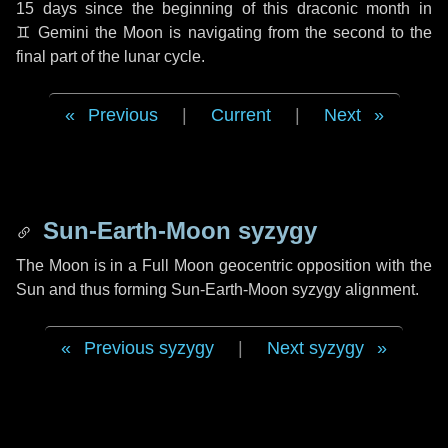
15 days
since the beginning of this draconic month in
♊ Gemini
the Moon is navigating from the second to the
final part of the lunar cycle.
Previous
|
Current
|
Next
Sun-Earth-Moon syzygy
The Moon is in a Full Moon geocentric opposition with the
Sun and thus forming Sun-Earth-Moon syzygy alignment.
Previous syzygy
|
Next syzygy