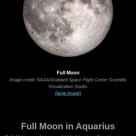
Full Moon
Image credit: NASA/Goddard Space Flight Center Scientific
Visualization Studio.
(large image)
Full Moon in Aquarius