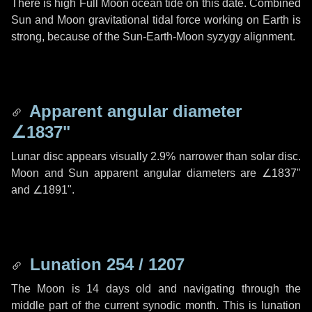
There is high Full Moon ocean tide on this date. Combined
Sun and Moon gravitational tidal force working on Earth is
strong, because of the Sun-Earth-Moon syzygy alignment.
Apparent angular diameter
∠1837"
Lunar disc appears visually 2.9% narrower than solar disc.
Moon and Sun apparent angular diameters are
∠1837"
and
∠1891"
.
Lunation 254 / 1207
The Moon is 14 days old and navigating through the
middle part of the current synodic month. This is lunation