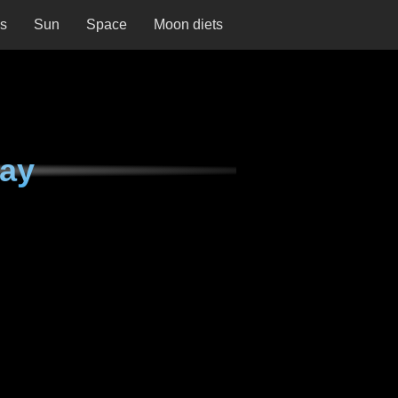
ns
Sun
Space
Moon diets
day