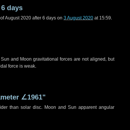
r
6 days
of August 2020 after
6 days
on
3 August 2020
at 15:59.
 Sun and Moon gravitational forces are not aligned, but
idal force is weak.
ameter
∠1961"
ider than solar disc. Moon and Sun apparent angular