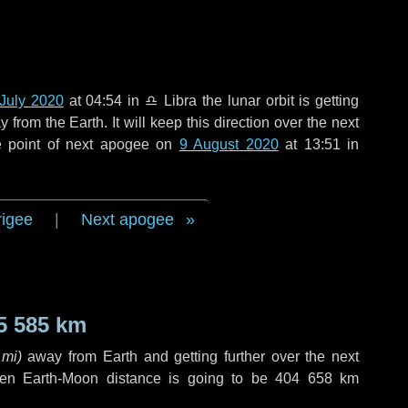
July 2020
at 04:54 in
♎ Libra
the lunar orbit is getting
rom the Earth. It will keep this direction over the next
e point of next apogee on
9 August 2020
at 13:51 in
rigee
|
Next apogee
5 585 km
 mi
)
away from Earth and getting further over the next
en Earth-Moon distance is going to be
404 658 km