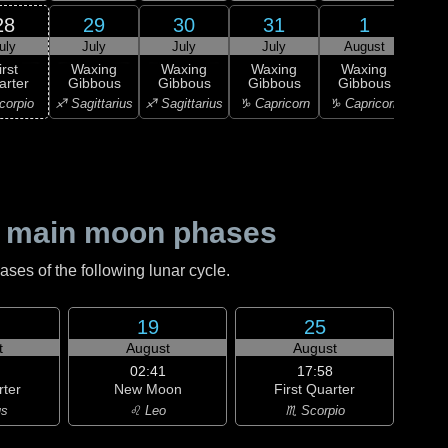
28
29
30
31
1
uly
July
July
July
August
Au
irst
Waxing
Waxing
Waxing
Waxing
Wa
arter
Gibbous
Gibbous
Gibbous
Gibbous
Gi
corpio
♐ Sagittarius
♐ Sagittarius
♑ Capricorn
♑ Capricorn
♑ Ca
 main moon phases
es of the following lunar cycle.
19
25
t
August
August
02:41
17:58
rter
New Moon
First Quarter
us
♌ Leo
♏ Scorpio