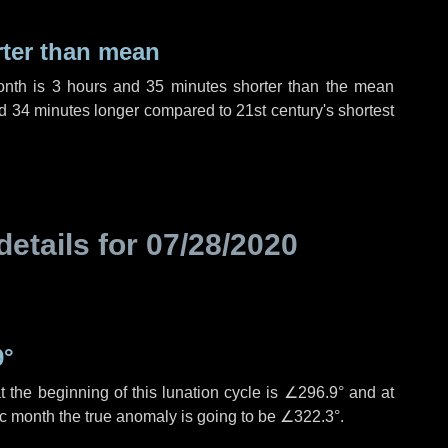
rter than mean
onth is
3 hours
and
35 minutes
shorter than the mean
d
34 minutes
longer compared to 21st century's shortest
details for
07/28/2020
9°
 the beginning of this lunation cycle is
∠296.9°
and at
ic month the true anomaly is going to be
∠322.3°
.