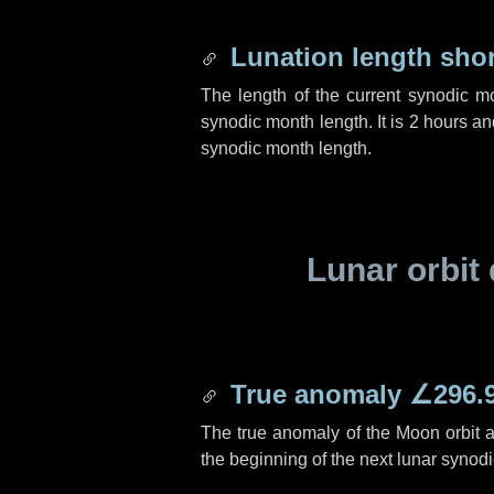
Lunation length sho
The length of the current synodic m
synodic month length. It is
2 hours
an
synodic month length.
Lunar orbit 
True anomaly
∠296.
The true anomaly of the Moon orbit at
the beginning of the next lunar synod