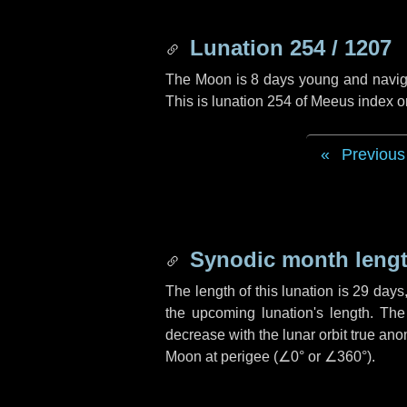
Lunation 254 / 1207
The Moon is 8 days young and navigati
This is lunation 254 of Meeus index o
Previous
Synodic month lengt
The length of this lunation is
29 days
the upcoming lunation's length. The
decrease with the lunar orbit true anom
Moon at perigee (
∠0°
or
∠360°
).