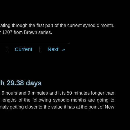
ng through the first part of the current synodic month.
r 1207 from Brown series.
|
Current
|
Next
h 29.38 days
,
9 hours
and
9 minutes
and it is
50 minutes
longer than
 lengths of the following synodic months are going to
aly getting closer to the value it has at the point of New