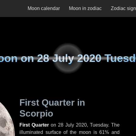
Moon calendar
Moon in zodiac
Zodiac sig
oon on
28 July 2020 Tues
First Quarter in
Scorpio
First Quarter
on
28 July 2020, Tuesday
. The
illuminated surface of the moon is 61% and