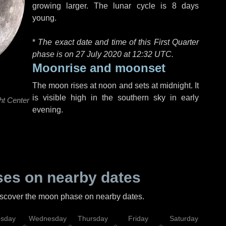
growing larger. The lunar cycle is 8 days
young.
*
The exact date and time of this First Quarter
phase is on 27 July 2020 at
12:32 UTC
.
Moonrise and moonset
The moon rises at noon and sets at midnight. It
is visible high in the southern sky in early
ht Center
evening.
es on nearby dates
discover the moon phase on nearby dates.
esday
Wednesday
Thursday
Friday
Saturday
Su