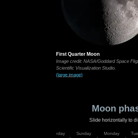
First Quarter Moon
Image credit: NASA/Goddard Space Flig
Scientific Visualization Studio.
(large image)
Moon phas
Slide horizontally to 
rsday
Friday
Saturday
Sunday
Monday
Tu