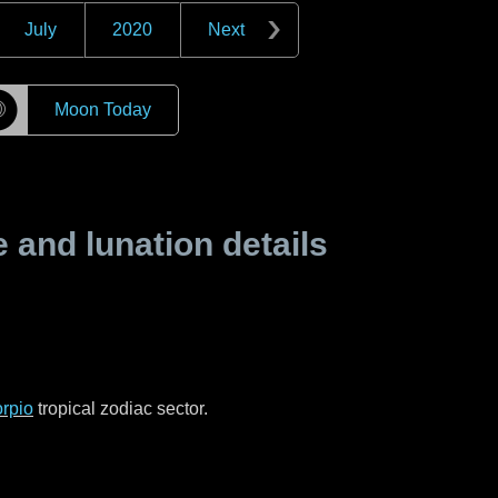
July
2020
Next
☽
Moon Today
and lunation details
rpio
tropical zodiac sector.