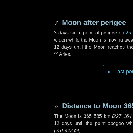
Moon after perigee
3 days
since point of perigee on
25 
widen while the Moon is moving away f
12 days
until the Moon reaches th
♈ Aries
.
Last pe
Distance to Moon
36
The Moon is
365 585 km
(
227 164
12 days
until the point apogee wh
(
251 443 mi
)
.