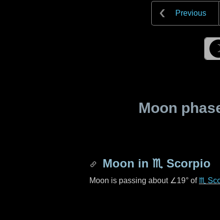
Previous
Moon phase 
Moon in
♏ Scorpio
Moon is passing about
∠19°
of
♏ Sco