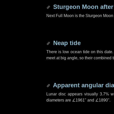
Sturgeon Moon afte
Next Full Moon is the Sturgeon Moon 
Neap tide
There is low ocean tide on this date.
meet at big angle, so their combined t
Apparent angular di
Lunar disc appears visually 3.7% w
diameters are
∠1961"
and
∠1890"
.