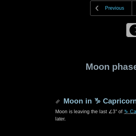
Previous
Moon phase 
Moon in
♑ Capricor
Moon is leaving the last
∠3°
of
♑ Ca
later.