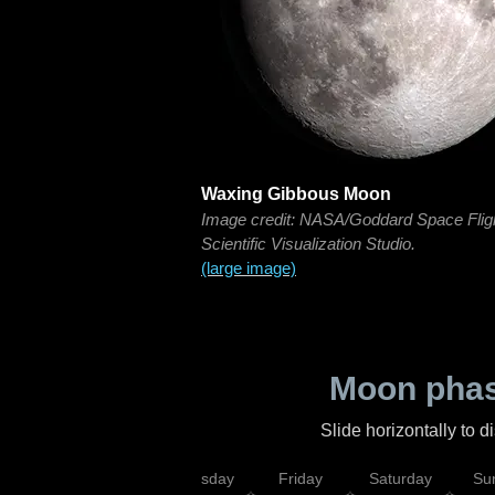
Waxing Gibbous Moon
Image credit: NASA/Goddard Space Flig
Scientific Visualization Studio.
(large image)
Moon phas
Slide horizontally to 
sday
Wednesday
Thursday
Friday
Saturday
Su