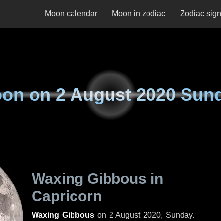
Moon calendar
Moon in zodiac
Zodiac sig
on on
2 August 2020 Sun
Waxing Gibbous in
Capricorn
Waxing Gibbous
on
2 August 2020, Sunday
.