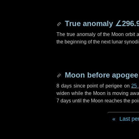
True anomaly
∠296.
The true anomaly of the Moon orbit at
the beginning of the next lunar synod
Moon before apogee
8 days
since point of perigee on
25 
widen while the Moon is moving away f
7 days
until the Moon reaches the poi
Last pe