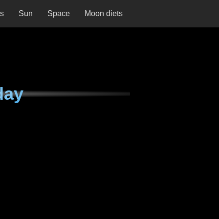
ns
Sun
Space
Moon diets
day