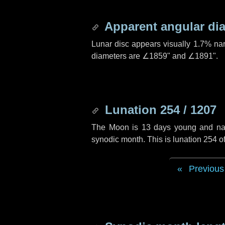
Apparent angular di
Lunar disc appears visually 1.7% na
diameters are
∠1859"
and
∠1891"
.
Lunation 254 / 1207
The Moon is 13 days young and navig
synodic month. This is lunation 254 
Previous