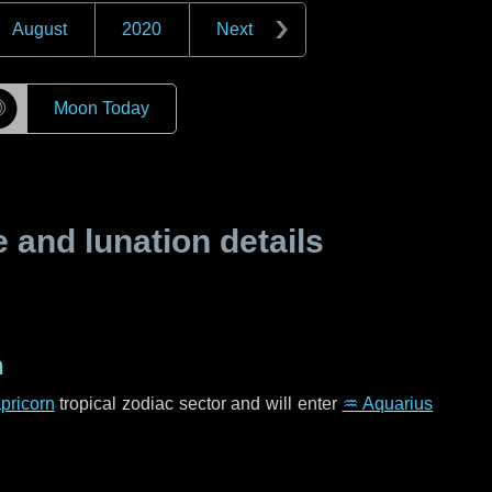
August
2020
Next
☽
Moon Today
and lunation details
n
pricorn
tropical zodiac sector and will enter
♒ Aquarius