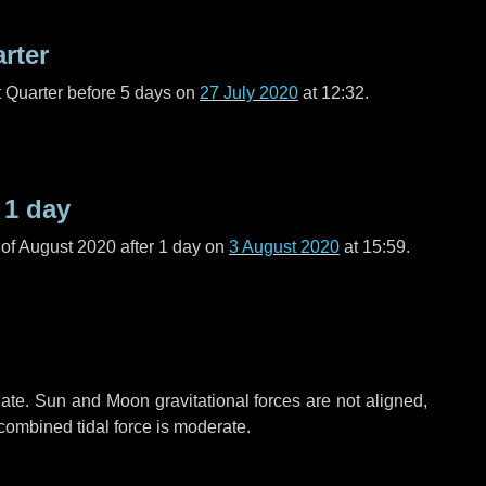
arter
t Quarter before
5 days
on
27 July 2020
at 12:32.
r
1 day
of August 2020 after
1 day
on
3 August 2020
at 15:59.
ate. Sun and Moon gravitational forces are not aligned,
 combined tidal force is moderate.