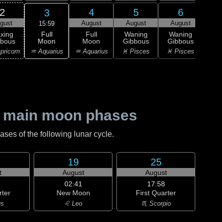
2
4
5
6
3
gust
August
August
August
Au
15:59
Full
xing
Full
Waning
Waning
Wa
Moon
bbous
Moon
Gibbous
Gibbous
Gi
♒ Aquarius
pricorn
♒ Aquarius
♓ Pisces
♓ Pisces
♓ P
 main moon phases
es of the following lunar cycle.
19
25
t
August
August
02:41
17:58
rter
New Moon
First Quarter
us
♌ Leo
♏ Scorpio