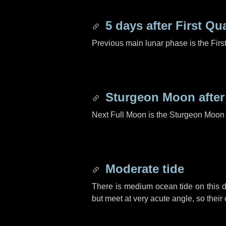
5 days
after First Qu
Previous main lunar phase is the Firs
Sturgeon Moon afte
Next Full Moon is the Sturgeon Moon 
Moderate tide
There is medium ocean tide on this d
but meet at very acute angle, so their