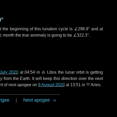
9°
 the beginning of this lunation cycle is
∠296.9°
and at
ic month the true anomaly is going to be
∠322.3°
.
July 2020
at 04:54 in
♎ Libra
the lunar orbit is getting
rom the Earth. It will keep this direction over the next
nt of next apogee on
9 August 2020
at 13:51 in
♈ Aries
.
rigee
|
Next apogee