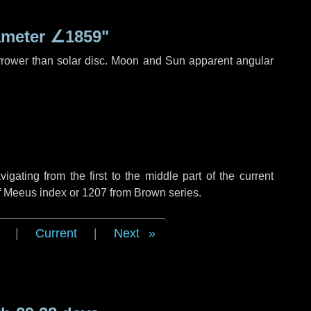
ameter
∠1859"
rrower than solar disc. Moon and Sun apparent angular
ating from the first to the middle part of the current
of Meeus index or 1207 from Brown series.
|
Current
|
Next