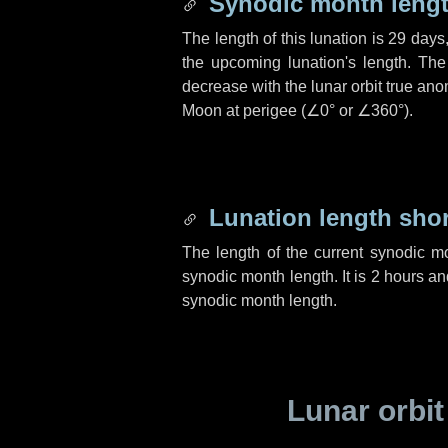
Synodic month lengt
The length of this lunation is
29 days
the upcoming lunation's length. The
decrease with the lunar orbit true anom
Moon at perigee (
∠0°
or
∠360°
).
Lunation length sho
The length of the current synodic m
synodic month length. It is
2 hours
an
synodic month length.
Lunar orbit