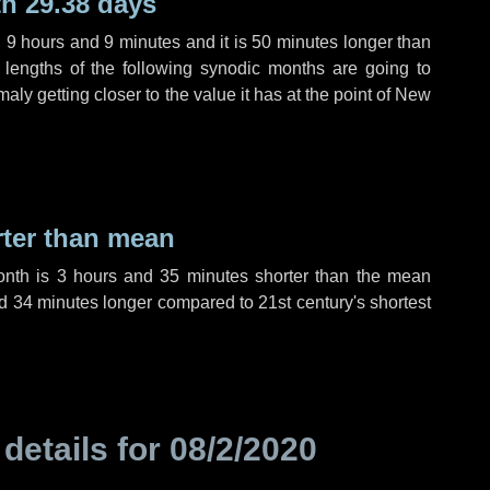
h 29.38 days
,
9 hours
and
9 minutes
and it is
50 minutes
longer than
 lengths of the following synodic months are going to
aly getting closer to the value it has at the point of New
rter than mean
onth is
3 hours
and
35 minutes
shorter than the mean
d
34 minutes
longer compared to 21st century's shortest
 details for
08/2/2020