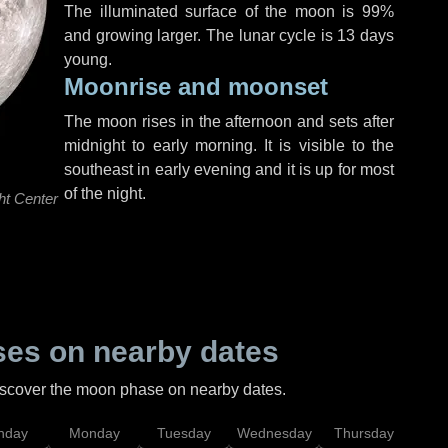
The illuminated surface of the moon is 99%
and growing larger. The lunar cycle is 13 days
young.
Moonrise and moonset
The moon rises in the afternoon and sets after
midnight to early morning. It is visible to the
southeast in early evening and it is up for most
of the night.
ht Center
es on nearby dates
discover the moon phase on nearby dates.
nday
Monday
Tuesday
Wednesday
Thursday
Fr