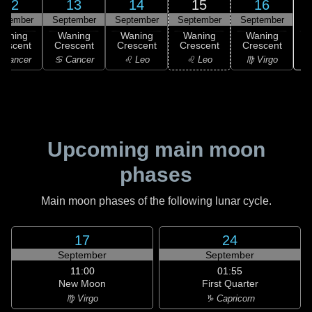
12
13
14
15
16
ptember
September
September
September
September
Waning
Waning
Waning
Waning
Waning
rescent
Crescent
Crescent
Crescent
Crescent
 Cancer
♋ Cancer
♌ Leo
♌ Leo
♍ Virgo
Upcoming main moon
phases
Main moon phases of the following lunar cycle.
17
24
September
September
11:00
01:55
New Moon
First Quarter
♍ Virgo
♑ Capricorn