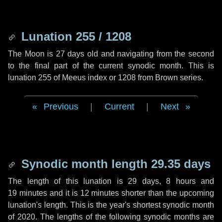
Lunation 255 / 1208
The Moon is 27 days old and navigating from the second
to the final part of the current synodic month. This is
lunation 255 of Meeus index or 1208 from Brown series.
Previous
|
Current
|
Next
Synodic month length 29.35 days
The length of this lunation is
29 days
,
8 hours
and
19 minutes
and it is
12 minutes
shorter than the upcoming
lunation's length. This is the year's shortest synodic month
of 2020. The lengths of the following synodic months are