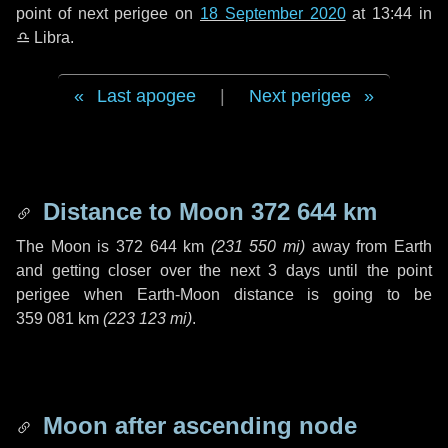
point of next perigee on
18 September 2020
at 13:44 in
♎ Libra
.
Last apogee
|
Next perigee
Distance to Moon
372 644 km
The Moon is
372 644 km
(
231 550 mi
)
away from Earth
and getting closer over the next
3 days
until the point
perigee when Earth-Moon distance is going to be
359 081 km
(
223 123 mi
)
.
Moon after ascending node