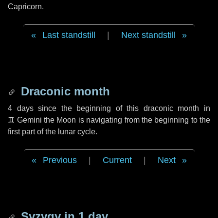
Capricorn.
Last standstill
|
Next standstill
Draconic month
4 days
since the beginning of this draconic month in
♊ Gemini
the Moon is navigating from the beginning to the
first part of the lunar cycle.
Previous
|
Current
|
Next
Syzygy in
1 day