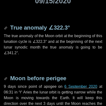
09/15/2020
True anomaly
∠322.3°
The true anomaly of the Moon orbit at the beginning of this
lunation cycle is
∠322.3°
and at the beginning of the next
lunar synodic month the true anomaly is going to be
∠341.2°
.
Moon before perigee
9 days
since point of apogee on
6 September 2020
at
06:31 in
♈ Aries
the lunar orbit is getting narrow while the
Moon is moving towards the Earth. It will keep this
direction over the next
3 days
until the Moon reaches the