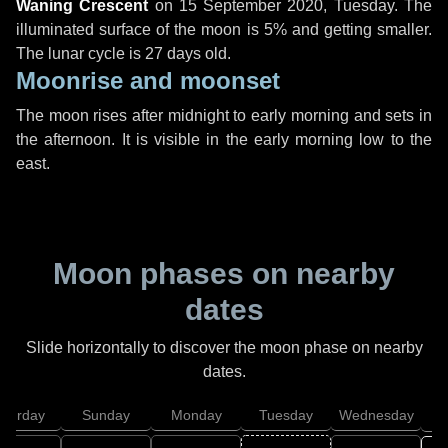
Waning Crescent
on
15 September 2020, Tuesday
. The
illuminated surface of the moon is 5% and getting smaller.
The lunar cycle is 27 days old.
Moonrise and moonset
The moon rises after midnight to early morning and sets in
the afternoon. It is visible in the early morning low to the
east.
Moon phases on nearby
dates
Slide horizontally to discover the moon phase on nearby
dates.
aturday
Sunday
Monday
Tuesday
Wednesday
T