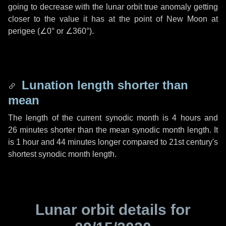
going to decrease with the lunar orbit true anomaly getting
closer to the value it has at the point of New Moon at
perigee (
∠0°
or
∠360°
).
Lunation length shorter than
mean
The length of the current synodic month is
4 hours
and
26 minutes
shorter than the mean synodic month length. It
is
1 hour
and
44 minutes
longer compared to 21st century's
shortest synodic month length.
Lunar orbit details for