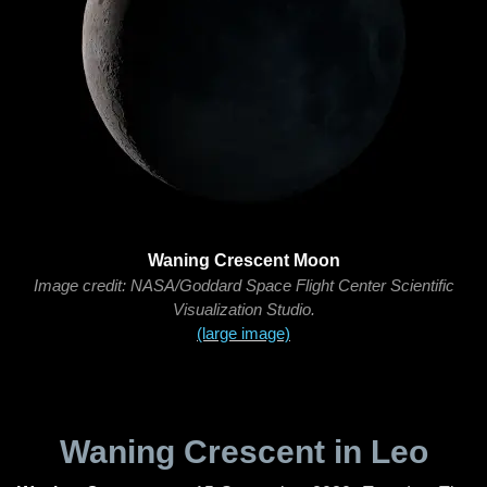
Waning Crescent Moon
Image credit: NASA/Goddard Space Flight Center Scientific
Visualization Studio.
(large image)
Waning Crescent in Leo