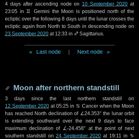
4 days
after ascending node on
10 September 2020
at
23:05 in
♊ Gemini
the Moon is positioned north of the
ecliptic over the following
8 days
until the lunar crosses the
ecliptic again from North to South in descending node on
23 September 2020
at 12:33 in
♐ Sagittarius
.
Last node
|
Next node
Moon after northern standstill
3 days
since the last northern standstill on
12 September 2020
at 05:25 in ♋ Cancer when the Moon
has reached North declination of ∠24.353° the lunar orbit
is extending southward over the next
9 days
to face
maximum declination of ∠-24.458° at the point of next
southern standstill on
24 September 2020
at 19:11 in ♑