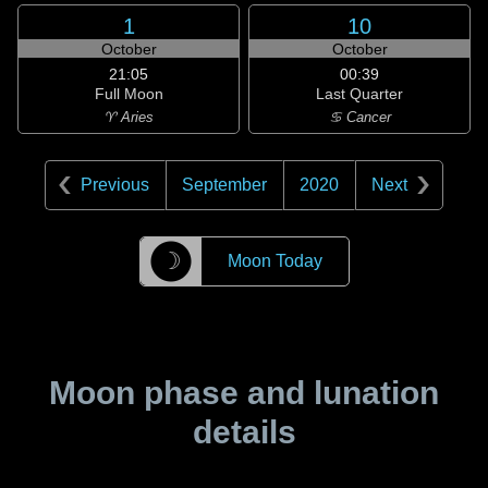
1
10
October
October
21:05
00:39
Full Moon
Last Quarter
♈ Aries
♋ Cancer
Previous
September
2020
Next
☽
Moon Today
Moon phase and lunation
details