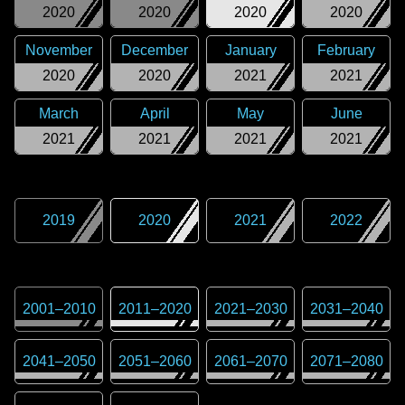
2020
2020
2020
2020
November
December
January
February
2020
2020
2021
2021
March
April
May
June
2021
2021
2021
2021
2019
2020
2021
2022
2001
–
2010
2011
–
2020
2021
–
2030
2031
–
2040
2041
–
2050
2051
–
2060
2061
–
2070
2071
–
2080