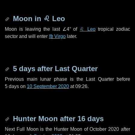
Moon in
♌ Leo
Moon is leaving the last
∠4°
of
♌ Leo
tropical zodiac
sector and will enter
♍ Virgo
later.
5 days
after Last Quarter
Previous main lunar phase is the Last Quarter before
5 days
on
10 September 2020
at 09:26.
Hunter Moon after
16 days
Next Full Moon is the Hunter Moon of October 2020 after