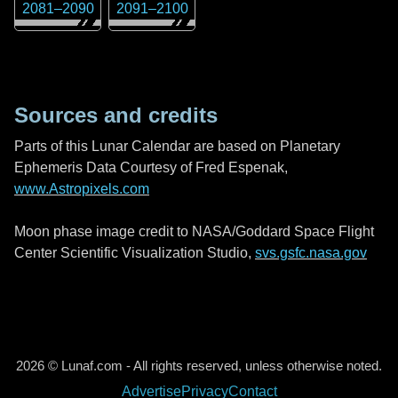
2081
–
2090
2091
–
2100
Sources and credits
Parts of this Lunar Calendar are based on Planetary
Ephemeris Data Courtesy of Fred Espenak,
www.Astropixels.com
Moon phase image credit to NASA/Goddard Space Flight
Center Scientific Visualization Studio,
svs.gsfc.nasa.gov
2026 © Lunaf.com - All rights reserved, unless otherwise noted.
Advertise
Privacy
Contact