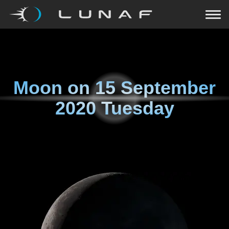
Moon on
15 September
2020 Tuesday