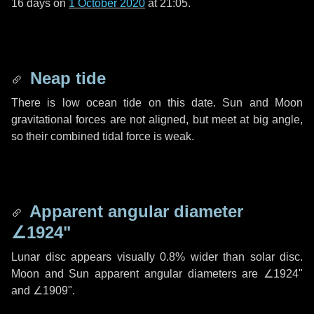
16 days
on
1 October 2020
at 21:05.
Neap tide
There is low ocean tide on this date. Sun and Moon
gravitational forces are not aligned, but meet at big angle,
so their combined tidal force is weak.
Apparent angular diameter
∠1924"
Lunar disc appears visually 0.8% wider than solar disc.
Moon and Sun apparent angular diameters are
∠1924"
and
∠1909"
.