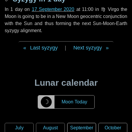
In
1 day
on
17 September 2020
at 11:00 in
♍ Virgo
the
Moon is going to be in a New Moon geocentric conjunction
with the Sun and thus forming the next Sun-Moon-Earth
syzygy alignment.
Last syzygy
|
Next syzygy
Lunar calendar
☽
Moon Today
July
August
September
October