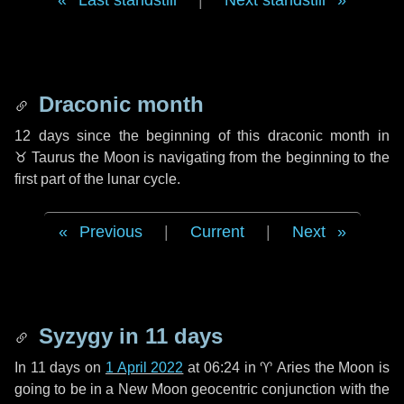
Last standstill
|
Next standstill
Draconic month
12 days
since the beginning of this draconic month in
♉ Taurus
the Moon is navigating from the beginning to the
first part of the lunar cycle.
Previous
|
Current
|
Next
Syzygy in
11 days
In
11 days
on
1 April 2022
at 06:24 in
♈ Aries
the Moon is
going to be in a New Moon geocentric conjunction with the