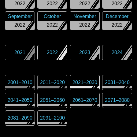
2022
2022
2022
2022
September
October
November
December
2022
2022
2022
2022
2021
2022
2023
2024
2001
–
2010
2011
–
2020
2021
–
2030
2031
–
2040
2041
–
2050
2051
–
2060
2061
–
2070
2071
–
2080
2081
–
2090
2091
–
2100