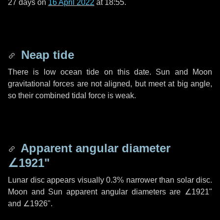
27 days
on
16 April 2022
at 18:55.
Neap tide
There is low ocean tide on this date. Sun and Moon
gravitational forces are not aligned, but meet at big angle,
so their combined tidal force is weak.
Apparent angular diameter
∠1921"
Lunar disc appears visually 0.3% narrower than solar disc.
Moon and Sun apparent angular diameters are
∠1921"
and
∠1926"
.