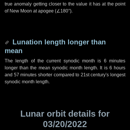
true anomaly getting closer to the value it has at the point
of New Moon at apogee (
∠180°
).
Lunation length longer than
mean
The length of the current synodic month is
6 minutes
longer than the mean synodic month length. It is
6 hours
and
57 minutes
shorter compared to 21st century's longest
synodic month length.
Lunar orbit details for
03/20/2022