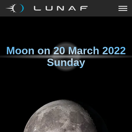
Moon on
20 March 2022
Sunday