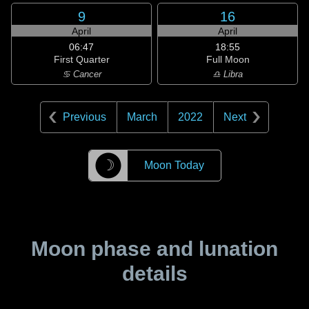
9
16
April
April
06:47
18:55
First Quarter
Full Moon
♋ Cancer
♎ Libra
Previous
March
2022
Next
☽
Moon Today
Moon phase and lunation
details