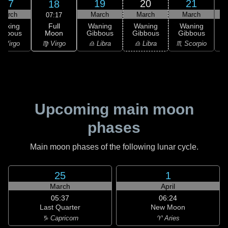
17
19
20
21
18
March
March
March
March
07:17
Full
Waxing
Waning
Waning
Waning
Moon
ibbous
Gibbous
Gibbous
Gibbous
G
♍ Virgo
 Virgo
♎ Libra
♎ Libra
♏ Scorpio
♏
Upcoming main moon
phases
Main moon phases of the following lunar cycle.
25
1
March
April
05:37
06:24
Last Quarter
New Moon
♑ Capricorn
♈ Aries