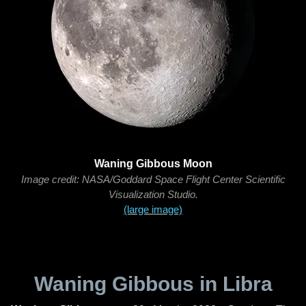
Waning Gibbous Moon
Image credit: NASA/Goddard Space Flight Center Scientific
Visualization Studio.
(large image)
Waning Gibbous in Libra