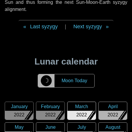
Sun and thus forming the next Sun-Moon-Earth syzygy
alignment.
Last syzygy
|
Next syzygy
Lunar calendar
☽
Moon Today
January
February
March
April
2022
2022
2022
2022
May
June
July
August