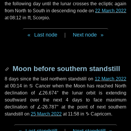
the following
day
until the lunar crosses the ecliptic again
from North to South in descending node on
22 March 2022
at 08:12 in
♏ Scorpio
.
Last node
|
Next node
Moon before southern standstill
8 days
since the last northern standstill on
12 March 2022
at 00:14 in ♋ Cancer when the Moon has reached North
declination of ∠26.674° the lunar orbit is extending
southward over the next
4 days
to face maximum
declination of ∠-26.787° at the point of next southern
standstill on
25 March 2022
at 11:58 in ♑ Capricorn.