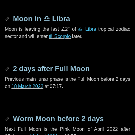
Moon in
♎ Libra
Moon is leaving the last
∠2°
of
♎ Libra
tropical zodiac
sector and will enter
♏ Scorpio
later.
2 days
after Full Moon
Previous main lunar phase is the Full Moon before
2 days
on
18 March 2022
at 07:17.
Worm Moon before
2 days
Next Full Moon is the Pink Moon of April 2022 after