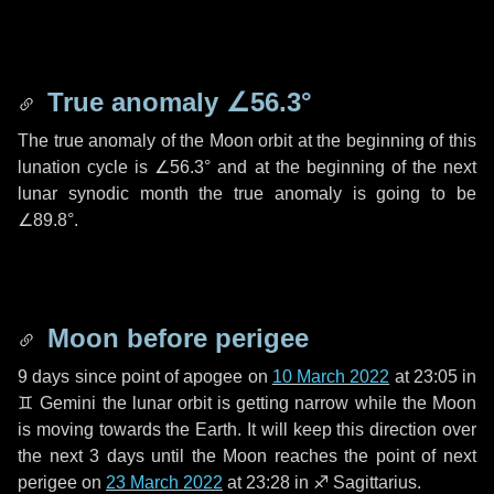
True anomaly
∠56.3°
The true anomaly of the Moon orbit at the beginning of this
lunation cycle is
∠56.3°
and at the beginning of the next
lunar synodic month the true anomaly is going to be
∠89.8°
.
Moon before perigee
9 days
since point of apogee on
10 March 2022
at 23:05 in
♊ Gemini
the lunar orbit is getting narrow while the Moon
is moving towards the Earth. It will keep this direction over
the next
3 days
until the Moon reaches the point of next
perigee on
23 March 2022
at 23:28 in
♐ Sagittarius
.