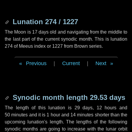
Lunation 274 / 1227
The Moon is 17 days old and navigating from the middle to
the last part of the current synodic month. This is lunation
274 of Meeus index or 1227 from Brown series.
Previous
|
Current
|
Next
Synodic month length 29.53 days
The length of this lunation is
29 days
,
12 hours
and
50 minutes
and it is
1 hour
and
14 minutes
shorter than the
upcoming lunation's length. The lengths of the following
synodic months are going to increase with the lunar orbit