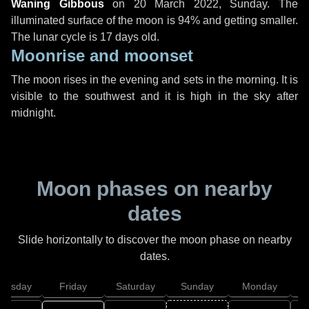
Waning Gibbous
on
20 March 2022, Sunday
. The
illuminated surface of the moon is 94% and getting smaller.
The lunar cycle is 17 days old.
Moonrise and moonset
The moon rises in the evening and sets in the morning. It is
visible to the southwest and it is high in the sky after
midnight.
Moon phases on nearby
dates
Slide horizontally to discover the moon phase on nearby
dates.
hursday
Friday
Saturday
Sunday
Monday
T