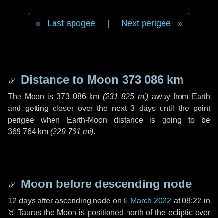
Last apogee
|
Next perigee
Distance to Moon
373 086 km
The Moon is
373 086 km
(
231 825 mi
)
away from Earth
and getting closer over the next
3 days
until the point
perigee when Earth-Moon distance is going to be
369 764 km
(
229 761 mi
)
.
Moon before descending node
12 days
after ascending node on
8 March 2022
at 08:22 in
♉ Taurus
the Moon is positioned north of the ecliptic over