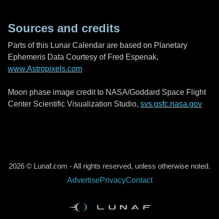
Sources and credits
Parts of this Lunar Calendar are based on Planetary
Ephemeris Data Courtesy of Fred Espenak,
www.Astropixels.com
Moon phase image credit to NASA/Goddard Space Flight
Center Scientific Visualization Studio,
svs.gsfc.nasa.gov
2026 © Lunaf.com - All rights reserved, unless otherwise noted.
Advertise
Privacy
Contact