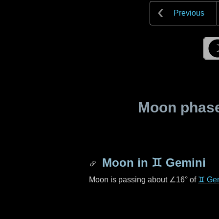
Previous
Moon phase 
Moon in
♊ Gemini
Moon is passing about
∠16°
of
♊ Ge