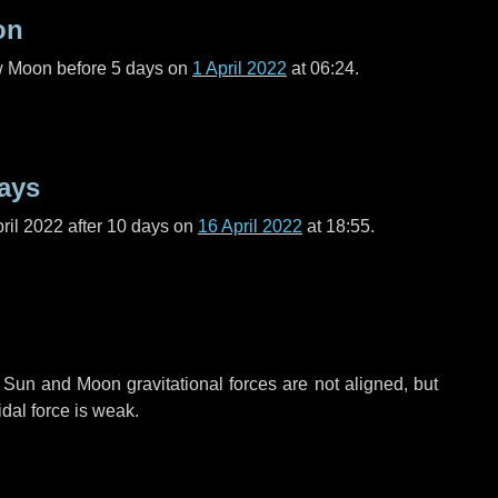
on
ew Moon before
5 days
on
1 April 2022
at 06:24.
ays
ril 2022 after
10 days
on
16 April 2022
at 18:55.
 Sun and Moon gravitational forces are not aligned, but
idal force is weak.