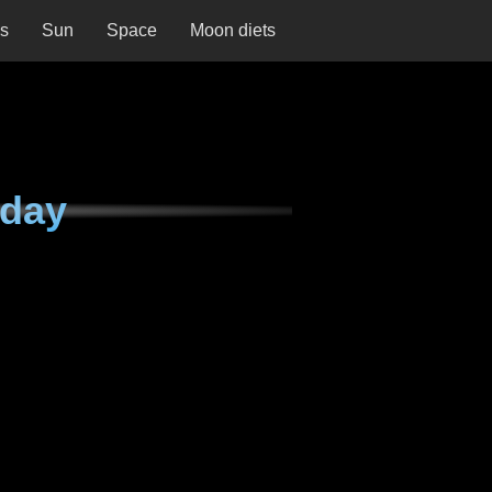
ns
Sun
Space
Moon diets
sday