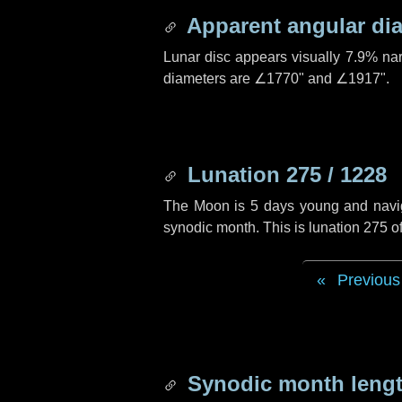
Apparent angular di
Lunar disc appears visually 7.9% na
diameters are
∠1770"
and
∠1917"
.
Lunation 275 / 1228
The Moon is 5 days young and navigat
synodic month. This is lunation 275 
Previous
Synodic month lengt