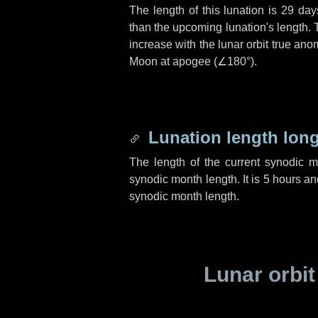
The length of this lunation is
29 day
than the upcoming lunation's length. 
increase with the lunar orbit true anom
Moon at apogee (
∠180°
).
Lunation length lon
The length of the current synodic 
synodic month length. It is
5 hours
an
synodic month length.
Lunar orbit