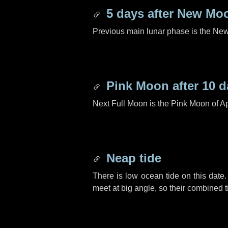
5 days
after New Mo
Previous main lunar phase is the N
Pink Moon after
10 d
Next Full Moon is the Pink Moon of Ap
Neap tide
There is low ocean tide on this date.
meet at big angle, so their combined t