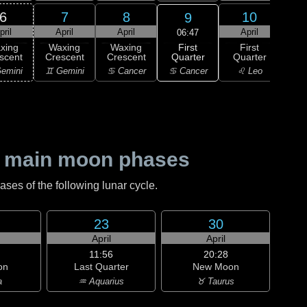
6
7
8
10
9
pril
April
April
April
A
06:47
First
xing
Waxing
Waxing
First
Wa
Quarter
scent
Crescent
Crescent
Quarter
Gi
♋ Cancer
emini
♊ Gemini
♋ Cancer
♌ Leo
♌
 main moon phases
es of the following lunar cycle.
23
30
April
April
11:56
20:28
on
Last Quarter
New Moon
a
♒ Aquarius
♉ Taurus