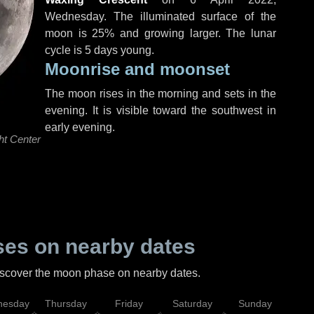
Wednesday
. The illuminated surface of the
moon is 25% and growing larger. The lunar
cycle is 5 days young.
Moonrise and moonset
The moon rises in the morning and sets in the
evening. It is visible toward the southwest in
early evening.
ht Center
es on nearby dates
discover the moon phase on nearby dates.
esday
Thursday
Friday
Saturday
Sunday
Mo