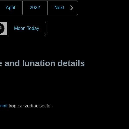
April
2022
Next
☽
Moon Today
and lunation details
mini
tropical zodiac sector.