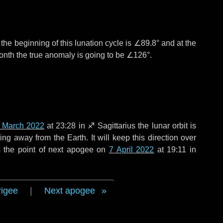
°
the beginning of this lunation cycle is
∠89.8°
and at the
onth the true anomaly is going to be
∠126°
.
 March 2022
at 23:28 in
♐ Sagittarius
the lunar orbit is
g away from the Earth. It will keep this direction over
 the point of next apogee on
7 April 2022
at 19:11 in
rigee
|
Next apogee