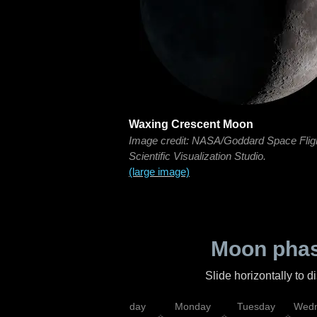
Waxing Crescent Moon
Image credit: NASA/Goddard Space Flig
Scientific Visualization Studio.
(large image)
Moon phas
Slide horizontally to 
iday
Saturday
Sunday
Monday
Tuesday
Wedn