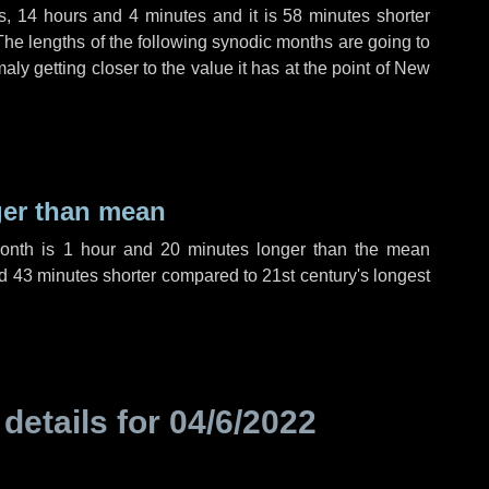
s
,
14 hours
and
4 minutes
and it is
58 minutes
shorter
The lengths of the following synodic months are going to
aly getting closer to the value it has at the point of New
ger than mean
month is
1 hour
and
20 minutes
longer than the mean
d
43 minutes
shorter compared to 21st century's longest
 details for
04/6/2022