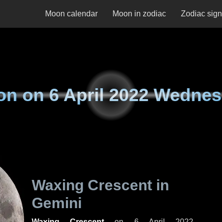
Moon calendar
Moon in zodiac
Zodiac sig
on on
6 April 2022 Wedne
Waxing Crescent in
Gemini
Waxing Crescent
on
6 April 2022,