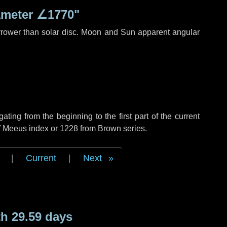
ameter
∠1770"
rrower than solar disc. Moon and Sun apparent angular
ing from the beginning to the first part of the current
of Meeus index or 1228 from Brown series.
|
Current
|
Next
h 29.59 days