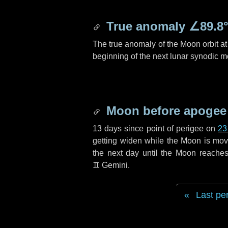
True anomaly
∠89.8
The true anomaly of the Moon orbit at 
beginning of the next lunar synodic m
Moon before apogee
13 days
since point of perigee on
23
getting widen while the Moon is movin
the next
day
until the Moon reaches
♊ Gemini
.
Last pe