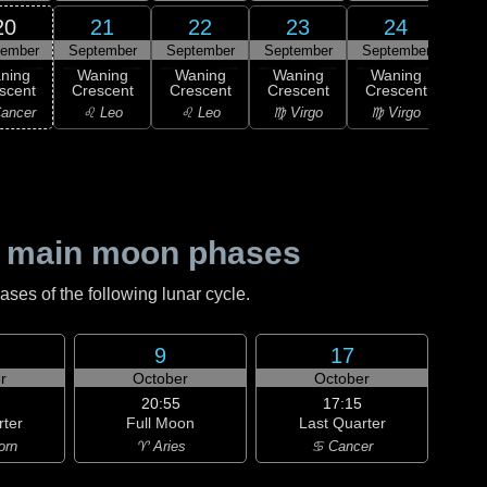
20
21
22
23
24
tember
September
September
September
September
2
ning
Waning
Waning
Waning
Waning
M
scent
Crescent
Crescent
Crescent
Crescent
♍ 
ancer
♌ Leo
♌ Leo
♍ Virgo
♍ Virgo
 main moon phases
es of the following lunar cycle.
9
17
r
October
October
20:55
17:15
rter
Full Moon
Last Quarter
orn
♈ Aries
♋ Cancer