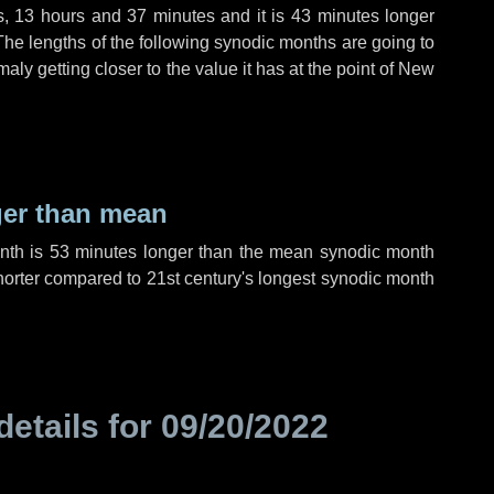
s
,
13 hours
and
37 minutes
and it is
43 minutes
longer
The lengths of the following synodic months are going to
aly getting closer to the value it has at the point of New
ger than mean
onth is
53 minutes
longer than the mean synodic month
orter compared to 21st century's longest synodic month
details for
09/20/2022