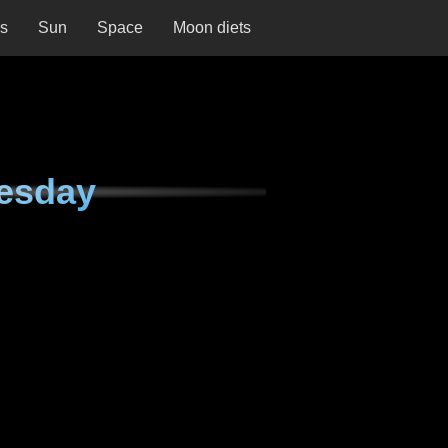
ns
Sun
Space
Moon diets
esday