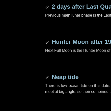
2 days
after Last Qua
Previous main lunar phase is the Las
Hunter Moon after
19
Next Full Moon is the Hunter Moon of
Neap tide
There is low ocean tide on this date.
meet at big angle, so their combined t