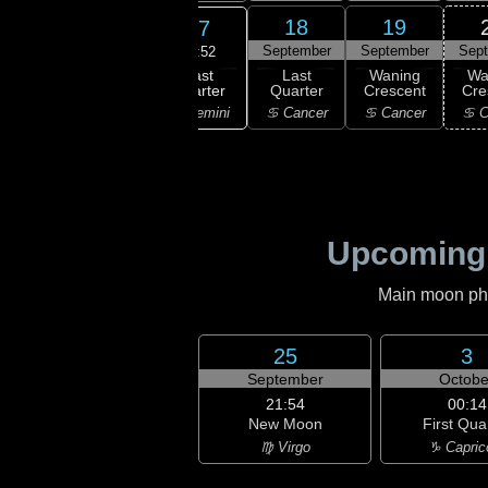
15
16
18
19
17
ember
September
September
September
Sep
21:52
Last
ning
Waning
Last
Waning
Wa
Quarter
bous
Gibbous
Quarter
Crescent
Cre
♊ Gemini
aurus
♊ Gemini
♋ Cancer
♋ Cancer
♋ C
Upcoming
Main moon phas
25
3
September
Octobe
21:54
00:14
New Moon
First Qua
♍ Virgo
♑ Capric