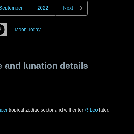
September
2022
Next
☽
Moon Today
and lunation details
cer
tropical zodiac sector and will enter
♌ Leo
later.