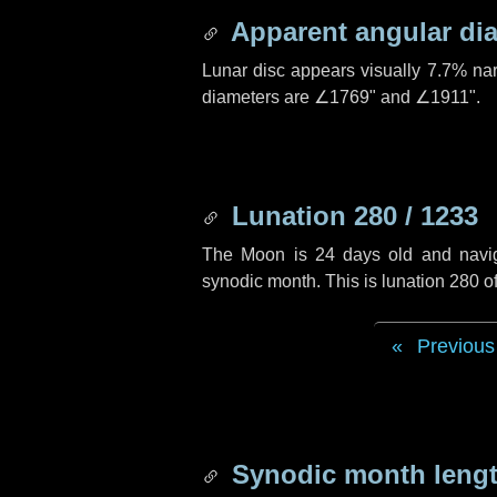
Apparent angular di
Lunar disc appears visually 7.7% na
diameters are
∠1769"
and
∠1911"
.
Lunation 280 / 1233
The Moon is 24 days old and navigat
synodic month. This is lunation 280 
Previous
Synodic month lengt