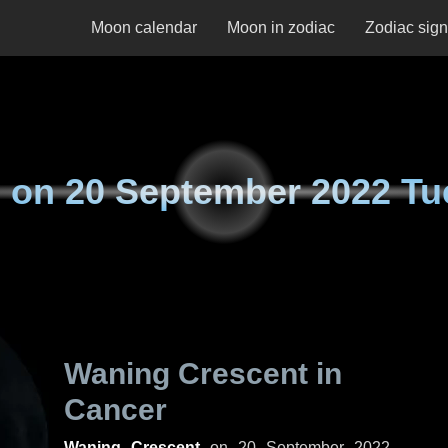
Moon calendar
Moon in zodiac
Zodiac sig
 on
20 September 2022 Tu
Waning Crescent in
Cancer
Waning Crescent
on
20 September 2022,