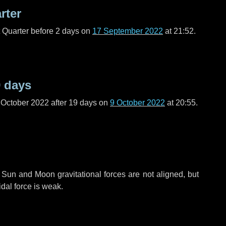
rter
t Quarter before
2 days
on
17 September 2022
at 21:52.
 days
 October 2022 after
19 days
on
9 October 2022
at 20:55.
 Sun and Moon gravitational forces are not aligned, but
idal force is weak.