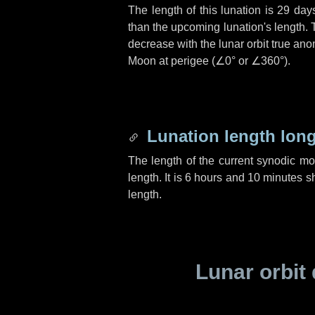
The length of this lunation is
29 day
than the upcoming lunation's length. 
decrease with the lunar orbit true anom
Moon at perigee (
∠0°
or
∠360°
).
Lunation length lon
The length of the current synodic m
length. It is
6 hours
and
10 minutes
sh
length.
Lunar orbit 