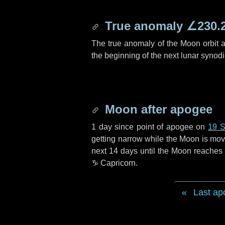
True anomaly
∠230.
The true anomaly of the Moon orbit at
the beginning of the next lunar synod
Moon after apogee
1 day
since point of apogee on
19 S
getting narrow while the Moon is movin
next
14 days
until the Moon reaches 
♑ Capricorn
.
Last ap