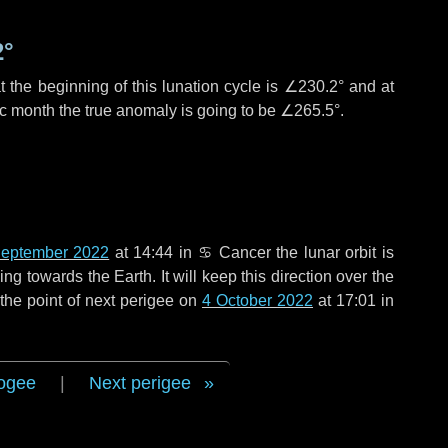
2°
 the beginning of this lunation cycle is
∠230.2°
and at
ic month the true anomaly is going to be
∠265.5°
.
eptember 2022
at 14:44 in
♋ Cancer
the lunar orbit is
g towards the Earth. It will keep this direction over the
the point of next perigee on
4 October 2022
at 17:01 in
ogee
|
Next perigee