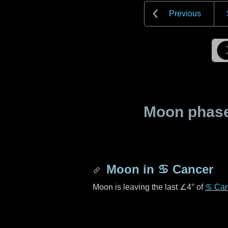
Previous
Moon phase 
Moon in
♋ Cancer
Moon is leaving the last
∠4°
of
♋ Can