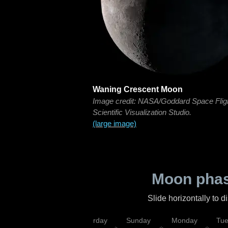
Waning Crescent Moon
Image credit: NASA/Goddard Space Flig
Scientific Visualization Studio.
(large image)
Moon phas
Slide horizontally to 
rsday
Friday
Saturday
Sunday
Monday
Tu