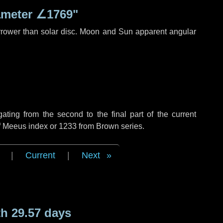
ameter
∠1769"
rrower than solar disc. Moon and Sun apparent angular
ing from the second to the final part of the current
of Meeus index or 1233 from Brown series.
|
Current
|
Next
h 29.57 days