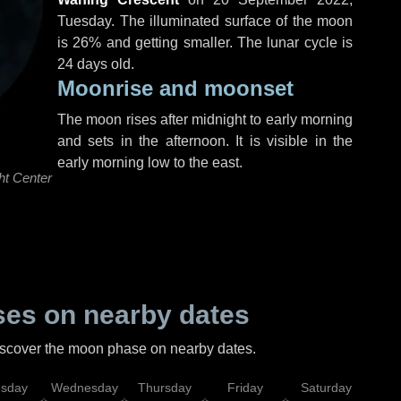
Tuesday
. The illuminated surface of the moon
is 26% and getting smaller. The lunar cycle is
24 days old.
Moonrise and moonset
The moon rises after midnight to early morning
and sets in the afternoon. It is visible in the
early morning low to the east.
ht Center
es on nearby dates
discover the moon phase on nearby dates.
esday
Wednesday
Thursday
Friday
Saturday
Su