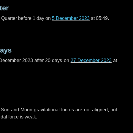
ter
t Quarter before
1 day
on
5 December 2023
at 05:49.
days
 December 2023 after
20 days
on
27 December 2023
at
 Sun and Moon gravitational forces are not aligned, but
idal force is weak.