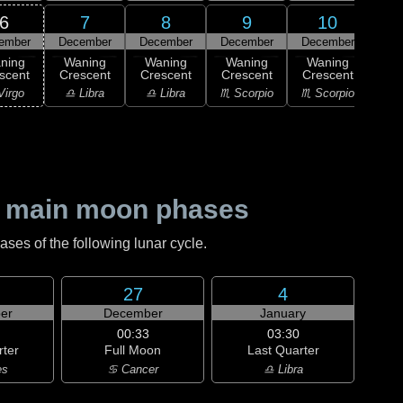
6
7
8
9
10
ember
December
December
December
December
Dec
ning
Waning
Waning
Waning
Waning
Wa
scent
Crescent
Crescent
Crescent
Crescent
Cre
Virgo
♎ Libra
♎ Libra
♏ Scorpio
♏ Scorpio
♐ Sag
 main moon phases
es of the following lunar cycle.
27
4
er
December
January
00:33
03:30
rter
Full Moon
Last Quarter
es
♋ Cancer
♎ Libra