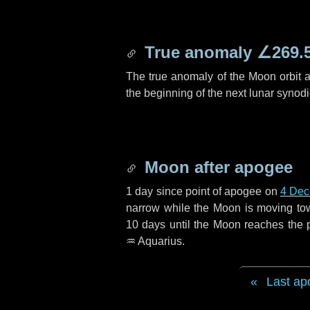
True anomaly
∠269.
The true anomaly of the Moon orbit at
the beginning of the next lunar synod
Moon after apogee
1 day
since point of apogee on
4 Dec
narrow while the Moon is moving towar
10 days
until the Moon reaches the 
♒ Aquarius
.
Last ap