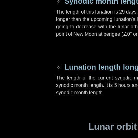
Synodic month lengt
The length of this lunation is
29 days
longer than the upcoming lunation's 
going to decrease with the lunar orbi
point of New Moon at perigee (
∠0°
o
Lunation length lon
The length of the current synodic 
synodic month length. It is
5 hours
an
synodic month length.
Lunar orbit