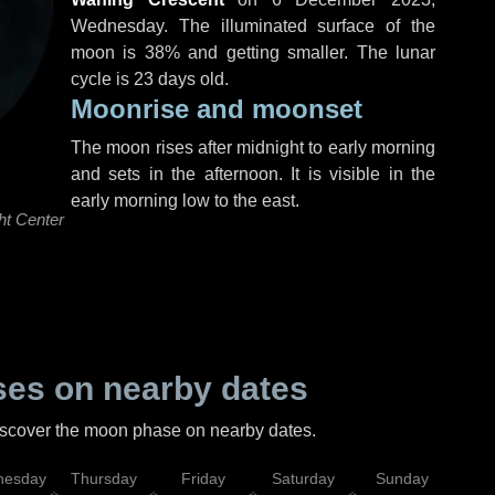
Wednesday
. The illuminated surface of the
moon is 38% and getting smaller. The lunar
cycle is 23 days old.
Moonrise and moonset
The moon rises after midnight to early morning
and sets in the afternoon. It is visible in the
early morning low to the east.
ht Center
es on nearby dates
discover the moon phase on nearby dates.
esday
Thursday
Friday
Saturday
Sunday
Mo