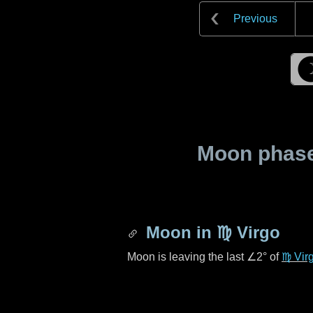
Previous
Moon phase 
Moon in
♍ Virgo
Moon is leaving the last
∠2°
of
♍ Vir