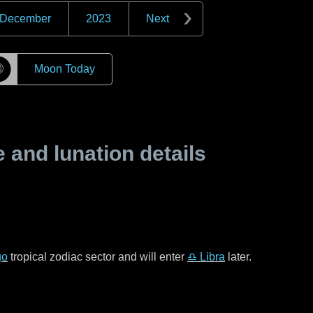
December
2023
Next
☽
Moon Today
and lunation details
go
tropical zodiac sector and will enter
♎ Libra
later.