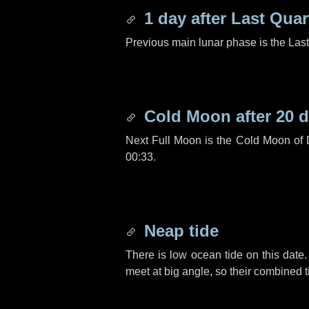
1 day
after Last Quar
Previous main lunar phase is the Las
Cold Moon after
20 
Next Full Moon is the Cold Moon of
00:33.
Neap tide
There is low ocean tide on this date.
meet at big angle, so their combined t