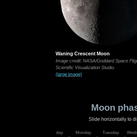
Waning Crescent Moon
Image credit: NASA/Goddard Space Flig
Scientific Visualization Studio.
(large image)
Moon phas
Slide horizontally to 
iday
Saturday
Sunday
Monday
Tuesday
Wedn