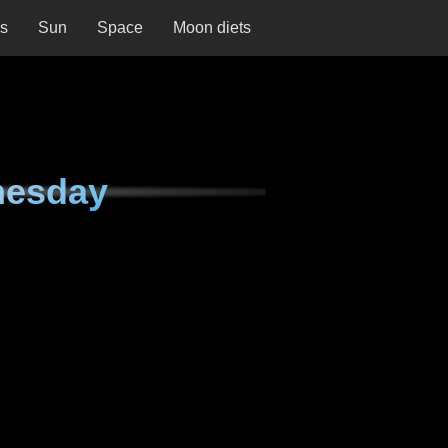
ns
Sun
Space
Moon diets
nesday