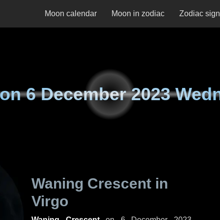
Moon calendar
Moon in zodiac
Zodiac sig
 on
6 December 2023 Wed
Waning Crescent in
Virgo
Waning Crescent
on
6 December 2023,