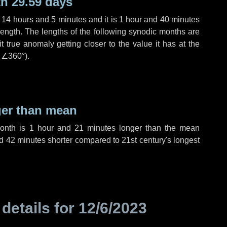
h 29.59 days
,
14 hours
and
5 minutes
and it is
1 hour
and
40 minutes
length. The lengths of the following synodic months are
t true anomaly getting closer to the value it has at the
r
∠360°
).
ger than mean
month is
1 hour
and
21 minutes
longer than the mean
d
42 minutes
shorter compared to 21st century's longest
 details for
12/6/2023