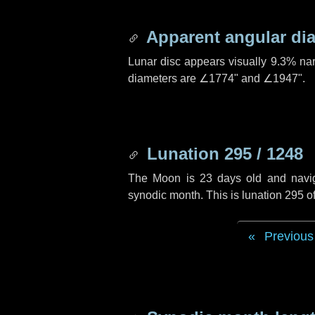
Apparent angular di
Lunar disc appears visually 9.3% na
diameters are
∠1774"
and
∠1947"
.
Lunation 295 / 1248
The Moon is 23 days old and navigat
synodic month. This is lunation 295 
Previous