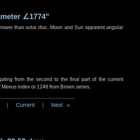
ameter
∠1774"
rrower than solar disc. Moon and Sun apparent angular
ing from the second to the final part of the current
of Meeus index or 1248 from Brown series.
|
Current
|
Next