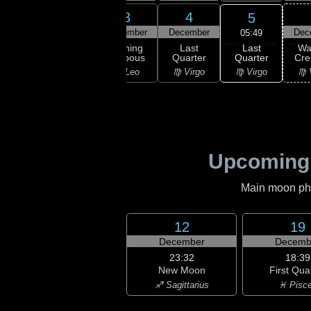
1
2
3
4
5
ember
December
December
December
Dec
05:49
Last
ning
Waning
Waning
Last
Wa
Quarter
bous
Gibbous
Gibbous
Quarter
Cre
♍ Virgo
ancer
♌ Leo
♌ Leo
♍ Virgo
♍ 
Upcoming
Main moon phas
12
19
December
Decemb
23:32
18:39
New Moon
First Qua
♐ Sagittarius
♓ Pisc