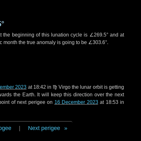
5°
 the beginning of this lunation cycle is
∠269.5°
and at
ic month the true anomaly is going to be
∠303.6°
.
ember 2023
at 18:42 in
♍ Virgo
the lunar orbit is getting
ds the Earth. It will keep this direction over the next
point of next perigee on
16 December 2023
at 18:53 in
ogee
|
Next perigee