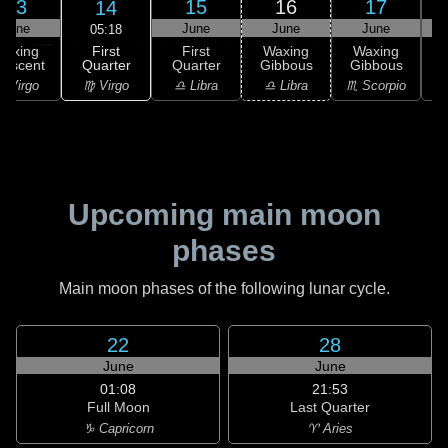
13
15
16
17
14
June
June
June
June
05:18
First
Waxing
First
Waxing
Waxing
Quarter
rescent
Quarter
Gibbous
Gibbous
G
♍ Virgo
 Virgo
♎ Libra
♎ Libra
♏ Scorpio
♏
Upcoming main moon
phases
Main moon phases of the following lunar cycle.
22
28
June
June
01:08
21:53
Full Moon
Last Quarter
♑ Capricorn
♈ Aries