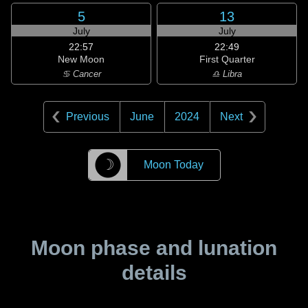
5
13
July
July
22:57
22:49
New Moon
First Quarter
♋ Cancer
♎ Libra
Previous
June
2024
Next
☽
Moon Today
Moon phase and lunation
details