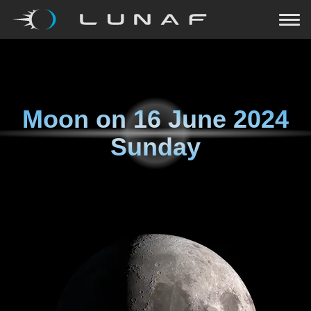
Moon on
16 June 2024
Sunday