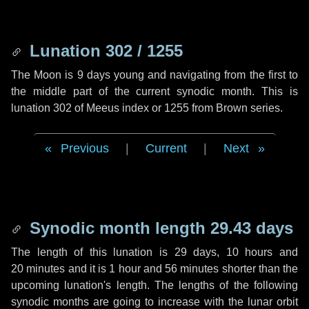
Lunation 302 / 1255
The Moon is 9 days young and navigating from the first to
the middle part of the current synodic month. This is
lunation 302 of Meeus index or 1255 from Brown series.
Previous
|
Current
|
Next
Synodic month length 29.43 days
The length of this lunation is
29 days
,
10 hours
and
20 minutes
and it is
1 hour
and
56 minutes
shorter than the
upcoming lunation's length. The lengths of the following
synodic months are going to increase with the lunar orbit