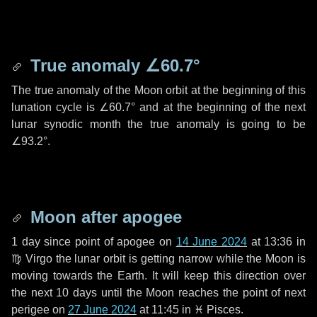
True anomaly
∠60.7°
The true anomaly of the Moon orbit at the beginning of this
lunation cycle is
∠60.7°
and at the beginning of the next
lunar synodic month the true anomaly is going to be
∠93.2°
.
Moon after apogee
1 day
since point of apogee on
14 June 2024
at 13:36 in
♍ Virgo
the lunar orbit is getting narrow while the Moon is
moving towards the Earth. It will keep this direction over
the next
10 days
until the Moon reaches the point of next
perigee on
27 June 2024
at 11:45 in
♓ Pisces
.