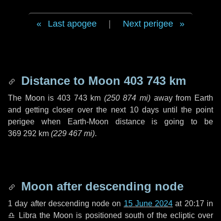
Last apogee
|
Next perigee
Distance to Moon
403 743 km
The Moon is
403 743 km
(
250 874 mi
)
away from Earth
and getting closer over the next
10 days
until the point
perigee when Earth-Moon distance is going to be
369 292 km
(
229 467 mi
)
.
Moon after descending node
1 day
after descending node on
15 June 2024
at 20:17 in
♎ Libra
the Moon is positioned south of the ecliptic over