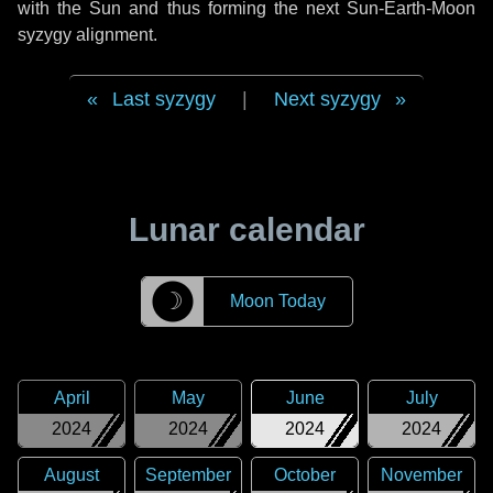
with the Sun and thus forming the next Sun-Earth-Moon
syzygy alignment.
Last syzygy
|
Next syzygy
Lunar calendar
☽
Moon Today
April
May
June
July
2024
2024
2024
2024
August
September
October
November