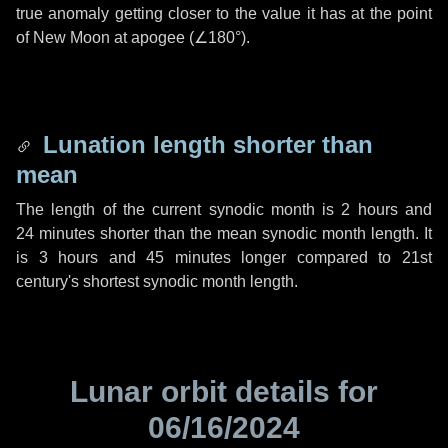
true anomaly getting closer to the value it has at the point
of New Moon at apogee (
∠180°
).
Lunation length shorter than
mean
The length of the current synodic month is
2 hours
and
24 minutes
shorter than the mean synodic month length. It
is
3 hours
and
45 minutes
longer compared to 21st
century's shortest synodic month length.
Lunar orbit details for
06/16/2024