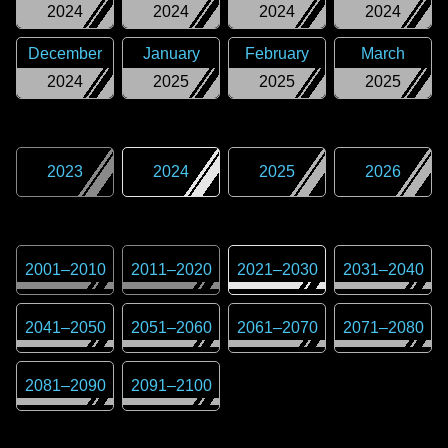
2024
2024
2024
2024
December
January
February
March
2024
2025
2025
2025
2023
2024
2025
2026
2001
–
2010
2011
–
2020
2021
–
2030
2031
–
2040
2041
–
2050
2051
–
2060
2061
–
2070
2071
–
2080
2081
–
2090
2091
–
2100