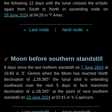
the following
12 days
until the lunar crosses the ecliptic
again from South to North in ascending node on
29 June 2024
at 04:26 in
♈ Aries
.
Last node
|
Next node
Moon before southern standstill
8 days
since the last northern standstill on
7 June 2024
at
16:40 in ♊ Gemini when the Moon has reached North
declination of ∠28.365° the lunar orbit is extending
southward over the next
5 days
to face maximum
declination of ∠-28.345° at the point of next southern
standstill on
22 June 2024
at 02:41 in ♑ Capricorn.