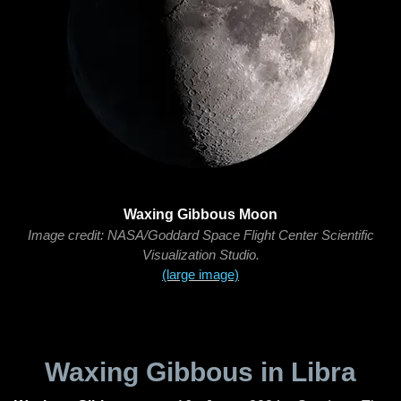
Waxing Gibbous Moon
Image credit: NASA/Goddard Space Flight Center Scientific
Visualization Studio.
(large image)
Waxing Gibbous in Libra