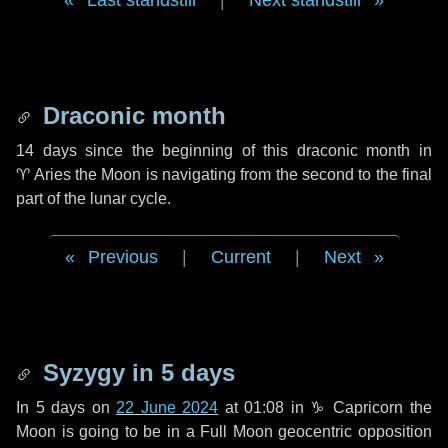
Last standstill
|
Next standstill
Draconic month
14 days
since the beginning of this draconic month in
♈ Aries
the Moon is navigating from the second to the final
part of the lunar cycle.
Previous
|
Current
|
Next
Syzygy in
5 days
In
5 days
on
22 June 2024
at 01:08 in
♑ Capricorn
the
Moon is going to be in a Full Moon geocentric opposition