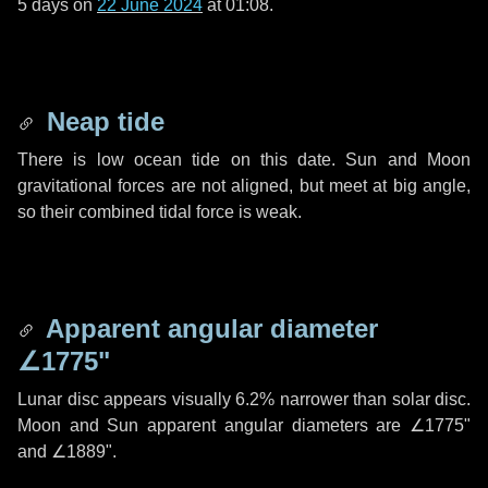
5 days
on
22 June 2024
at 01:08.
Neap tide
There is low ocean tide on this date. Sun and Moon
gravitational forces are not aligned, but meet at big angle,
so their combined tidal force is weak.
Apparent angular diameter
∠1775"
Lunar disc appears visually 6.2% narrower than solar disc.
Moon and Sun apparent angular diameters are
∠1775"
and
∠1889"
.