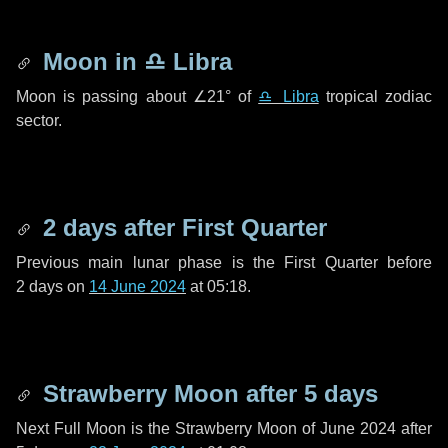
Moon in
♎ Libra
Moon is passing about
∠21°
of
♎ Libra
tropical zodiac
sector.
2 days
after First Quarter
Previous main lunar phase is the First Quarter before
2 days
on
14 June 2024
at 05:18.
Strawberry Moon after
5 days
Next Full Moon is the Strawberry Moon of June 2024 after