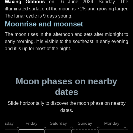
Waxing Gibbous
on
16 June 2024, Sunday
. The
illuminated surface of the moon is 71% and growing larger.
The lunar cycle is 9 days young.
Moonrise and moonset
The moon rises in the afternoon and sets after midnight to
early morning. It is visible to the southeast in early evening
and it is up for most of the night.
Moon phases on nearby
dates
Slide horizontally to discover the moon phase on nearby
dates.
hursday
Friday
Saturday
Sunday
Monday
T