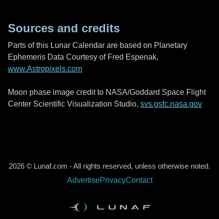
Sources and credits
Parts of this Lunar Calendar are based on Planetary
Ephemeris Data Courtesy of Fred Espenak,
www.Astropixels.com
Moon phase image credit to NASA/Goddard Space Flight
Center Scientific Visualization Studio,
svs.gsfc.nasa.gov
2026 © Lunaf.com - All rights reserved, unless otherwise noted.
Advertise
Privacy
Contact