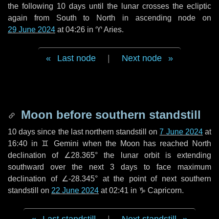
the following
10 days
until the lunar crosses the ecliptic
again from South to North in ascending node on
29 June 2024
at 04:26 in
♈ Aries
.
Last node
|
Next node
Moon before southern standstill
10 days
since the last northern standstill on
7 June 2024
at
16:40 in ♊ Gemini when the Moon has reached North
declination of ∠28.365° the lunar orbit is extending
southward over the next
3 days
to face maximum
declination of ∠-28.345° at the point of next southern
standstill on
22 June 2024
at 02:41 in ♑ Capricorn.