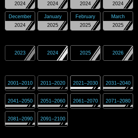
2024
2024
2024
2024
December
January
February
March
2024
2025
2025
2025
2023
2024
2025
2026
2001
–
2010
2011
–
2020
2021
–
2030
2031
–
2040
2041
–
2050
2051
–
2060
2061
–
2070
2071
–
2080
2081
–
2090
2091
–
2100