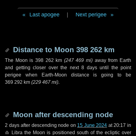
Last apogee
|
Next perigee
Distance to Moon
398 262 km
The Moon is
398 262 km
(
247 469 mi
)
away from Earth
and getting closer over the next
8 days
until the point
perigee when Earth-Moon distance is going to be
369 292 km
(
229 467 mi
)
.
Moon after descending node
2 days
after descending node on
15 June 2024
at 20:17 in
♎ Libra
the Moon is positioned south of the ecliptic over