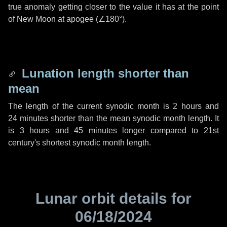
true anomaly getting closer to the value it has at the point
of New Moon at apogee (
∠180°
).
Lunation length shorter than
mean
The length of the current synodic month is
2 hours
and
24 minutes
shorter than the mean synodic month length. It
is
3 hours
and
45 minutes
longer compared to 21st
century's shortest synodic month length.
Lunar orbit details for
06/18/2024