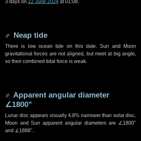
3 days
on
22 June 2024
at 01:08.
Neap tide
There is low ocean tide on this date. Sun and Moon
gravitational forces are not aligned, but meet at big angle,
so their combined tidal force is weak.
Apparent angular diameter
∠1800"
Lunar disc appears visually 4.8% narrower than solar disc.
Moon and Sun apparent angular diameters are
∠1800"
and
∠1888"
.