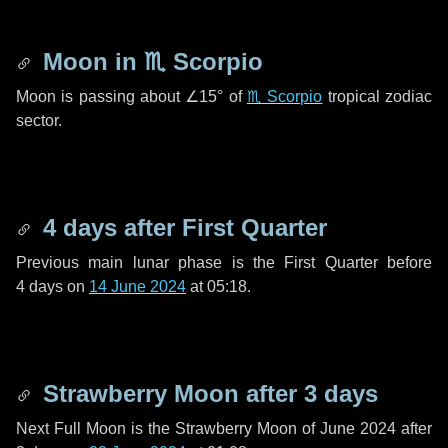
Moon in
♏ Scorpio
Moon is passing about
∠15°
of
♏ Scorpio
tropical zodiac
sector.
4 days
after First Quarter
Previous main lunar phase is the First Quarter before
4 days
on
14 June 2024
at 05:18.
Strawberry Moon after
3 days
Next Full Moon is the Strawberry Moon of June 2024 after