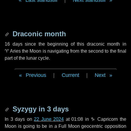
Last standstill
|
Next standstill
Draconic month
16 days
since the beginning of this draconic month in
♈ Aries
the Moon is navigating from the second to the final
part of the lunar cycle.
Previous
|
Current
|
Next
Syzygy in
3 days
In
3 days
on
22 June 2024
at 01:08 in
♑ Capricorn
the
Moon is going to be in a Full Moon geocentric opposition