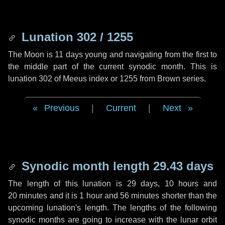
Lunation 302 / 1255
The Moon is 11 days young and navigating from the first to
the middle part of the current synodic month. This is
lunation 302 of Meeus index or 1255 from Brown series.
Previous
|
Current
|
Next
Synodic month length 29.43 days
The length of this lunation is
29 days
,
10 hours
and
20 minutes
and it is
1 hour
and
56 minutes
shorter than the
upcoming lunation's length. The lengths of the following
synodic months are going to increase with the lunar orbit