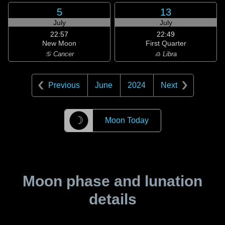
5
13
July
July
22:57
22:49
New Moon
First Quarter
♋ Cancer
♎ Libra
Previous
June
2024
Next
☽
Moon Today
Moon phase and lunation
details