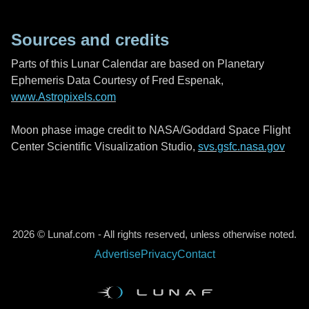
Sources and credits
Parts of this Lunar Calendar are based on Planetary
Ephemeris Data Courtesy of Fred Espenak,
www.Astropixels.com
Moon phase image credit to NASA/Goddard Space Flight
Center Scientific Visualization Studio,
svs.gsfc.nasa.gov
2026 © Lunaf.com - All rights reserved, unless otherwise noted.
Advertise
Privacy
Contact