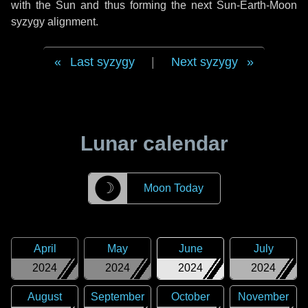
with the Sun and thus forming the next Sun-Earth-Moon
syzygy alignment.
Last syzygy
|
Next syzygy
Lunar calendar
☽
Moon Today
April
May
June
July
2024
2024
2024
2024
August
September
October
November