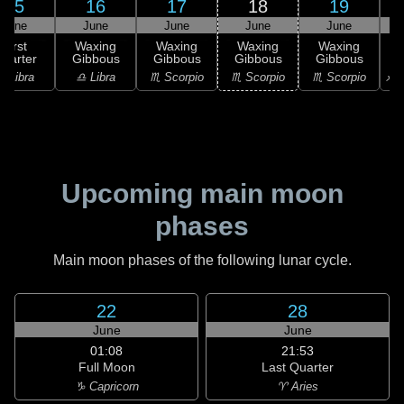
15
16
17
18
19
June
June
June
June
June
First
Waxing
Waxing
Waxing
Waxing
uarter
Gibbous
Gibbous
Gibbous
Gibbous
G
♎ Libra
♎ Libra
♏ Scorpio
♏ Scorpio
♏ Scorpio
♐ S
Upcoming main moon
phases
Main moon phases of the following lunar cycle.
22
28
June
June
01:08
21:53
Full Moon
Last Quarter
♑ Capricorn
♈ Aries