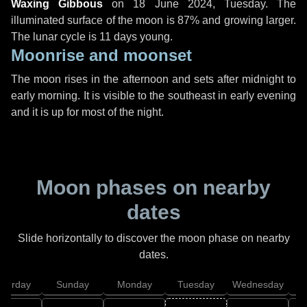
Waxing Gibbous
on
18 June 2024, Tuesday
. The
illuminated surface of the moon is 87% and growing larger.
The lunar cycle is 11 days young.
Moonrise and moonset
The moon rises in the afternoon and sets after midnight to
early morning. It is visible to the southeast in early evening
and it is up for most of the night.
Moon phases on nearby
dates
Slide horizontally to discover the moon phase on nearby
dates.
aturday
Sunday
Monday
Tuesday
Wednesday
T