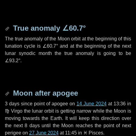
True anomaly
∠60.7°
The true anomaly of the Moon orbit at the beginning of this
lunation cycle is
∠60.7°
and at the beginning of the next
lunar synodic month the true anomaly is going to be
∠93.2°
.
Moon after apogee
3 days
since point of apogee on
14 June 2024
at 13:36 in
♍ Virgo
the lunar orbit is getting narrow while the Moon is
moving towards the Earth. It will keep this direction over
the next
8 days
until the Moon reaches the point of next
perigee on
27 June 2024
at 11:45 in
♓ Pisces
.