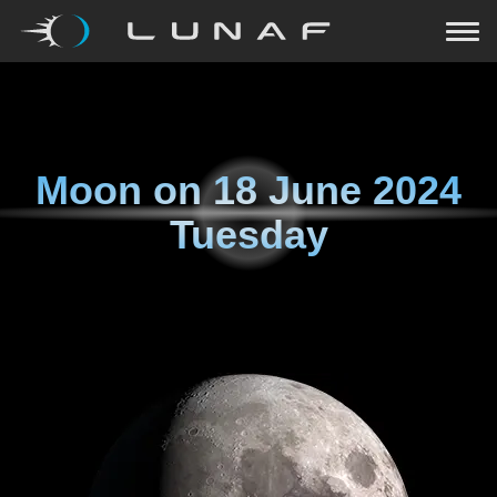
Moon on
18 June 2024
Tuesday