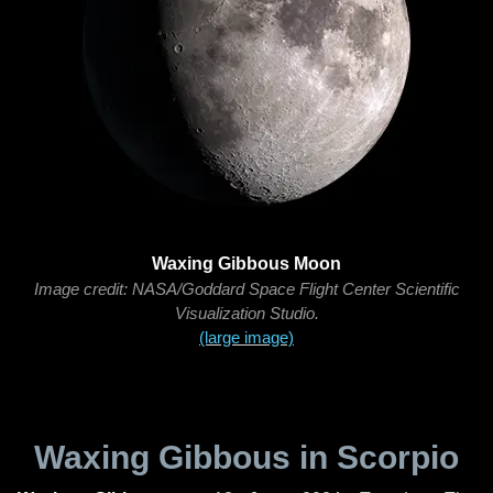
Waxing Gibbous Moon
Image credit: NASA/Goddard Space Flight Center Scientific
Visualization Studio.
(large image)
Waxing Gibbous in Scorpio