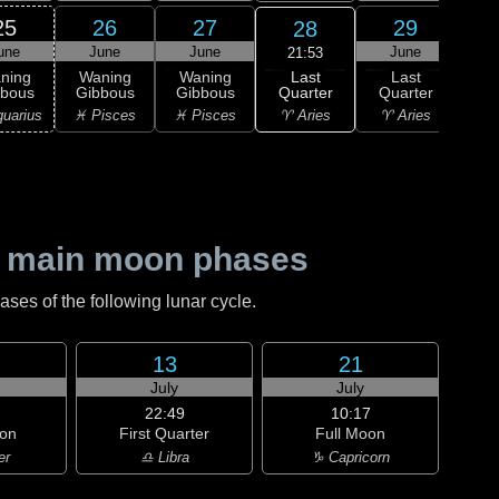
25
26
27
29
28
une
June
June
June
J
21:53
Last
ning
Waning
Waning
Last
Wa
Quarter
bbous
Gibbous
Gibbous
Quarter
Cre
♈ Aries
uarius
♓ Pisces
♓ Pisces
♈ Aries
♈ 
 main moon phases
es of the following lunar cycle.
13
21
July
July
22:49
10:17
on
First Quarter
Full Moon
er
♎ Libra
♑ Capricorn