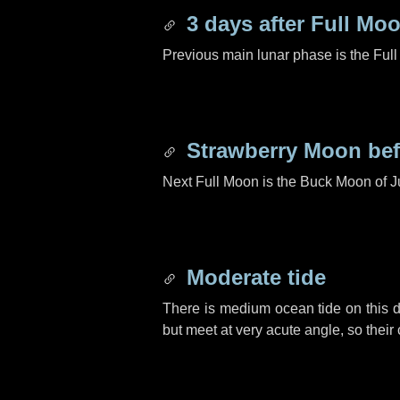
3 days
after Full Mo
Previous main lunar phase is the Ful
Strawberry Moon be
Next Full Moon is the Buck Moon of J
Moderate tide
There is medium ocean tide on this d
but meet at very acute angle, so their