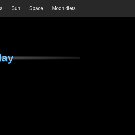
ns
Sun
Space
Moon diets
day