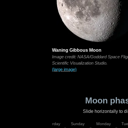
Waning Gibbous Moon
Image credit: NASA/Goddard Space Flig
Scientific Visualization Studio.
(large image)
Moon phas
Slide horizontally to 
rsday
Friday
Saturday
Sunday
Monday
Tu