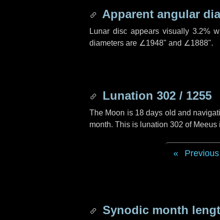
Apparent angular di
Lunar disc appears visually 3.2% w
diameters are
∠1948"
and
∠1888"
.
Lunation 302 / 1255
The Moon is 18 days old and navigatin
month. This is lunation 302 of Meeus
Previous
Synodic month lengt