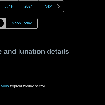
June
2024
Next
☽
Moon Today
and lunation details
arius
tropical zodiac sector.