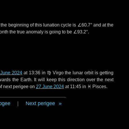
°
the beginning of this lunation cycle is
∠60.7°
and at the
onth the true anomaly is going to be
∠93.2°
.
 June 2024
at 13:36 in
♍ Virgo
the lunar orbit is getting
ds the Earth. It will keep this direction over the next
of next perigee on
27 June 2024
at 11:45 in
♓ Pisces
.
ogee
|
Next perigee