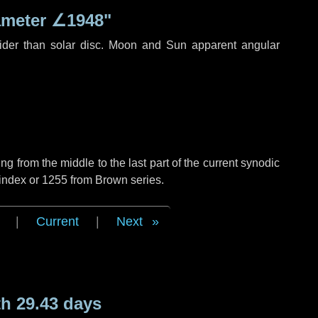
ameter
∠1948"
ider than solar disc. Moon and Sun apparent angular
g from the middle to the last part of the current synodic
 index or 1255 from Brown series.
|
Current
|
Next
h 29.43 days