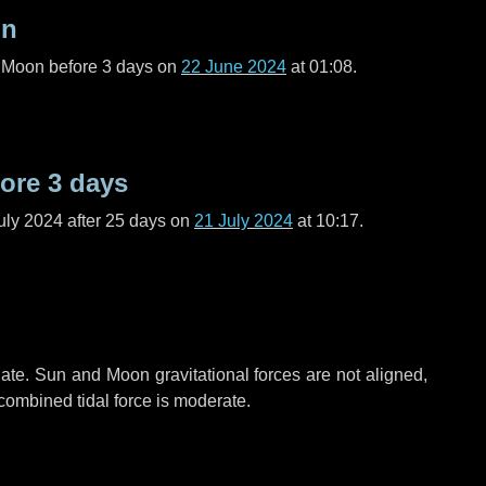
on
l Moon before
3 days
on
22 June 2024
at 01:08.
fore
3 days
uly 2024 after
25 days
on
21 July 2024
at 10:17.
ate. Sun and Moon gravitational forces are not aligned,
 combined tidal force is moderate.