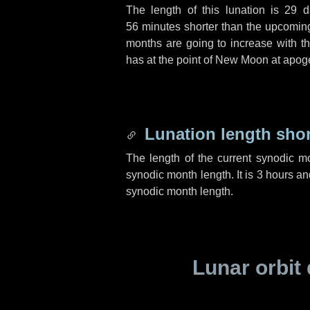
The length of this lunation is
29 d
56 minutes
shorter than the upcoming 
months are going to increase with the
has at the point of New Moon at apog
Lunation length sho
The length of the current synodic m
synodic month length. It is
3 hours
an
synodic month length.
Lunar orbit 