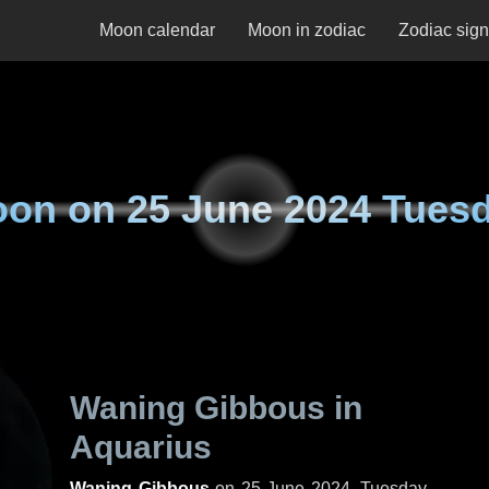
Moon calendar
Moon in zodiac
Zodiac sig
oon on
25 June 2024 Tues
Waning Gibbous in
Aquarius
Waning Gibbous
on
25 June 2024, Tuesday
.