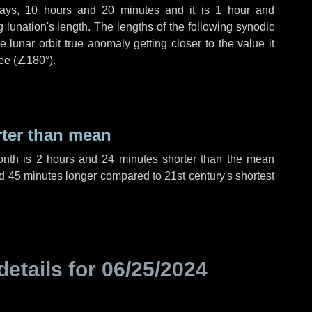
ays
,
10 hours
and
20 minutes
and it is
1 hour
and
lunation's length. The lengths of the following synodic
 lunar orbit true anomaly getting closer to the value it
ee (
∠180°
).
rter than mean
onth is
2 hours
and
24 minutes
shorter than the mean
d
45 minutes
longer compared to 21st century's shortest
details for
06/25/2024