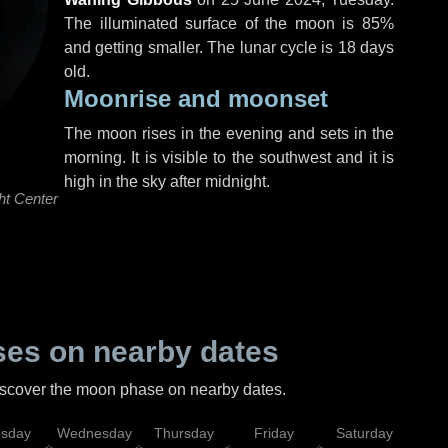
The illuminated surface of the moon is 85%
and getting smaller. The lunar cycle is 18 days
old.
Moonrise and moonset
The moon rises in the evening and sets in the
morning. It is visible to the southwest and it is
high in the sky after midnight.
ht Center
es on nearby dates
discover the moon phase on nearby dates.
esday
Wednesday
Thursday
Friday
Saturday
Su