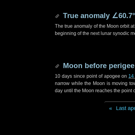
True anomaly
∠60.7
The true anomaly of the Moon orbit at 
beginning of the next lunar synodic m
Moon before perigee
10 days
since point of apogee on
14
narrow while the Moon is moving towar
day
until the Moon reaches the point 
Last ap