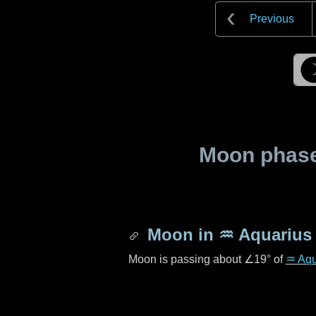
Previous
Moon phase 
Moon in
♒ Aquarius
Moon is passing about
∠19°
of
♒ Aqu