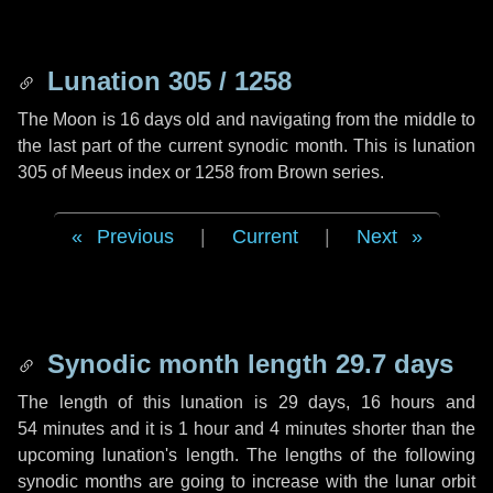
Lunation 305 / 1258
The Moon is 16 days old and navigating from the middle to
the last part of the current synodic month. This is lunation
305 of Meeus index or 1258 from Brown series.
Previous
|
Current
|
Next
Synodic month length 29.7 days
The length of this lunation is
29 days
,
16 hours
and
54 minutes
and it is
1 hour
and
4 minutes
shorter than the
upcoming lunation's length. The lengths of the following
synodic months are going to increase with the lunar orbit