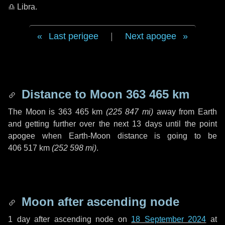
♎ Libra
.
Last perigee
|
Next apogee
Distance to Moon
363 465 km
The Moon is
363 465 km
(
225 847 mi
)
away from Earth
and getting further over the next
13 days
until the point
apogee when Earth-Moon distance is going to be
406 517 km
(
252 598 mi
)
.
Moon after ascending node
1 day
after ascending node on
18 September 2024
at