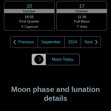
10
17
October
October
18:55
11:26
First Quarter
Full Moon
♑ Capricorn
♈ Aries
Previous
September
2024
Next
☽
Moon Today
Moon phase and lunation
details