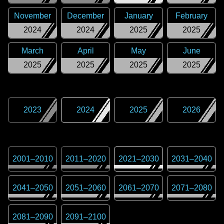
November
December
January
February
2024
2024
2025
2025
March
April
May
June
2025
2025
2025
2025
2023
2024
2025
2026
2001
–
2010
2011
–
2020
2021
–
2030
2031
–
2040
2041
–
2050
2051
–
2060
2061
–
2070
2071
–
2080
2081
–
2090
2091
–
2100