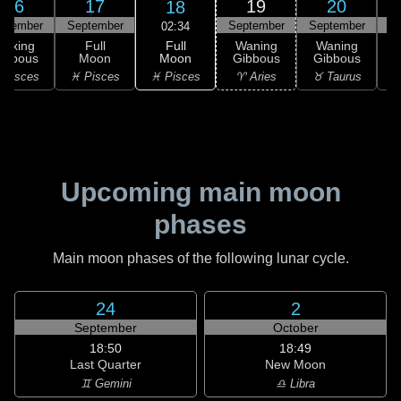
16
17
19
20
18
ptember
September
September
September
S
02:34
Full
Waxing
Full
Waning
Waning
Moon
ibbous
Moon
Gibbous
Gibbous
G
♓ Pisces
 Pisces
♓ Pisces
♈ Aries
♉ Taurus
♉
Upcoming main moon
phases
Main moon phases of the following lunar cycle.
24
2
September
October
18:50
18:49
Last Quarter
New Moon
♊ Gemini
♎ Libra