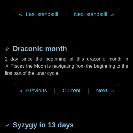
Last standstill
|
Next standstill
Draconic month
1 day
since the beginning of this draconic month in
♓ Pisces
the Moon is navigating from the beginning to the
first part of the lunar cycle.
Previous
|
Current
|
Next
Syzygy in
13 days