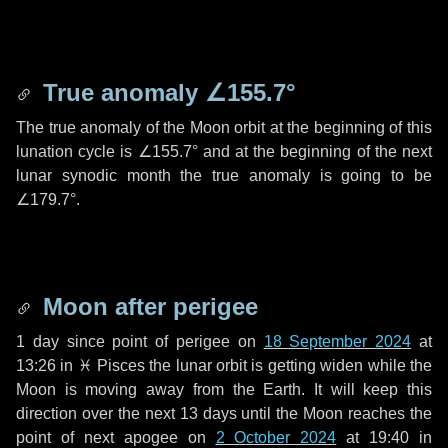
True anomaly
∠155.7°
The true anomaly of the Moon orbit at the beginning of this
lunation cycle is
∠155.7°
and at the beginning of the next
lunar synodic month the true anomaly is going to be
∠179.7°
.
Moon after perigee
1 day
since point of perigee on
18 September 2024
at
13:26 in
♓ Pisces
the lunar orbit is getting widen while the
Moon is moving away from the Earth. It will keep this
direction over the next
13 days
until the Moon reaches the
point of next apogee on
2 October 2024
at 19:40 in