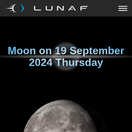
Moon on
19 September
2024 Thursday