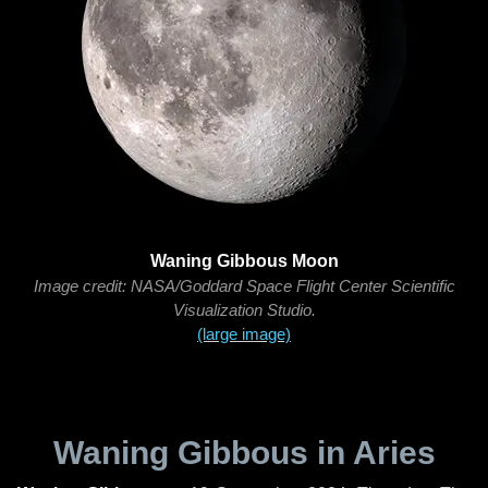
Waning Gibbous Moon
Image credit: NASA/Goddard Space Flight Center Scientific
Visualization Studio.
(large image)
Waning Gibbous in Aries