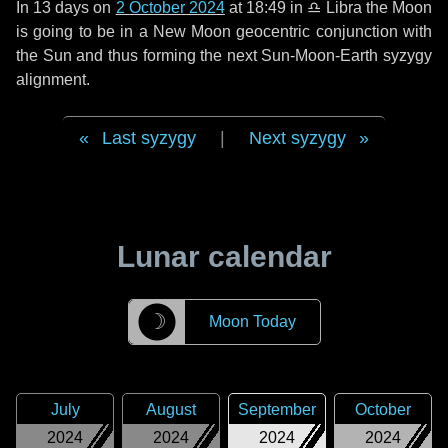
In
13 days
on
2 October 2024
at 18:49 in
♎ Libra
the Moon
is going to be in a New Moon geocentric conjunction with
the Sun and thus forming the next Sun-Moon-Earth syzygy
alignment.
Last syzygy
|
Next syzygy
Lunar calendar
☽
Moon Today
July
August
September
October
2024
2024
2024
2024