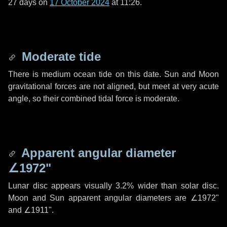
27 days
on
17 October 2024
at 11:26.
Moderate tide
There is medium ocean tide on this date. Sun and Moon
gravitational forces are not aligned, but meet at very acute
angle, so their combined tidal force is moderate.
Apparent angular diameter
∠1972"
Lunar disc appears visually 3.2% wider than solar disc.
Moon and Sun apparent angular diameters are
∠1972"
and
∠1911"
.