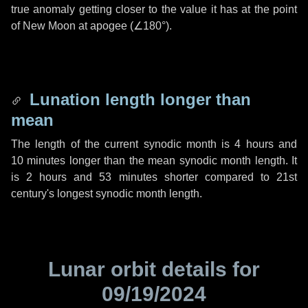
true anomaly getting closer to the value it has at the point
of New Moon at apogee (
∠180°
).
Lunation length longer than
mean
The length of the current synodic month is
4 hours
and
10 minutes
longer than the mean synodic month length. It
is
2 hours
and
53 minutes
shorter compared to 21st
century's longest synodic month length.
Lunar orbit details for
09/19/2024