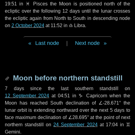
19:51 in
♓ Pisces
the Moon is positioned north of the
ecliptic over the following
12 days
until the lunar crosses
the ecliptic again from North to South in descending node
on
2 October 2024
at 11:52 in
♎ Libra
.
Last node
|
Next node
Moon before northern standstill
7 days
since the last southern standstill on
12 September 2024
at 04:51 in ♑ Capricorn when the
Moon has reached South declination of ∠-28.671° the
lunar orbit is extending northward over the next
5 days
to
face maximum declination of ∠28.695° at the point of next
northern standstill on
24 September 2024
at 17:04 in ♊
Gemini.