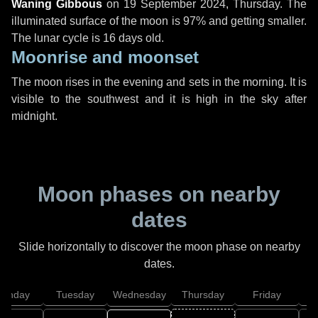
Waning Gibbous
on
19 September 2024, Thursday
. The
illuminated surface of the moon is 97% and getting smaller.
The lunar cycle is 16 days old.
Moonrise and moonset
The moon rises in the evening and sets in the morning. It is
visible to the southwest and it is high in the sky after
midnight.
Moon phases on nearby
dates
Slide horizontally to discover the moon phase on nearby
dates.
onday
Tuesday
Wednesday
Thursday
Friday
S