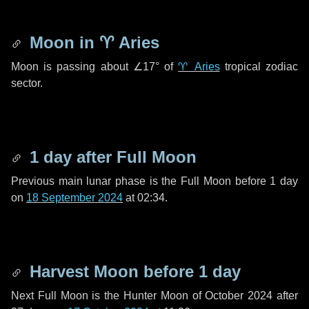
Moon in
♈ Aries
Moon is passing about
∠17°
of
♈ Aries
tropical zodiac
sector.
1 day
after Full Moon
Previous main lunar phase is the Full Moon before
1 day
on
18 September 2024
at 02:34.
Harvest Moon before
1 day
Next Full Moon is the Hunter Moon of October 2024 after