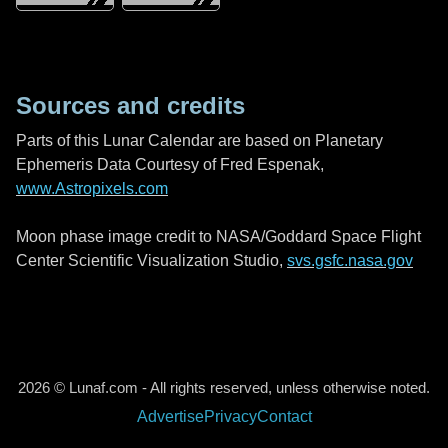
Sources and credits
Parts of this Lunar Calendar are based on Planetary
Ephemeris Data Courtesy of Fred Espenak,
www.Astropixels.com
Moon phase image credit to NASA/Goddard Space Flight
Center Scientific Visualization Studio,
svs.gsfc.nasa.gov
2026 © Lunaf.com - All rights reserved, unless otherwise noted.
Advertise
Privacy
Contact