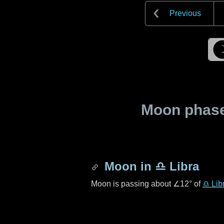
Previous
Moon phase 
Moon in
♎ Libra
Moon is passing about
∠12°
of
♎ Lib