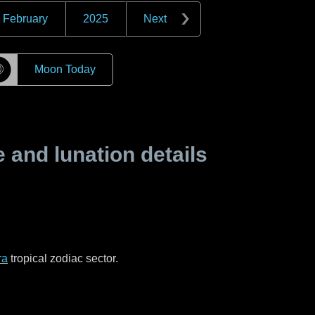
February
2025
Next
☽
Moon Today
and lunation details
ra
tropical zodiac sector.