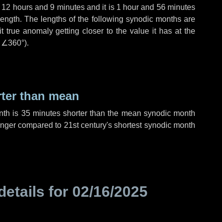
,
12 hours
and
9 minutes
and it is
1 hour
and
56 minutes
length. The lengths of the following synodic months are
t true anomaly getting closer to the value it has at the
r
∠360°
).
rter than mean
nth is
35 minutes
shorter than the mean synodic month
nger compared to 21st century's shortest synodic month
details for
02/16/2025