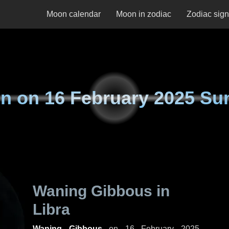
Moon calendar
Moon in zodiac
Zodiac sig
n on
16 February 2025 Su
Waning Gibbous in
Libra
Waning Gibbous
on
16 February 2025,