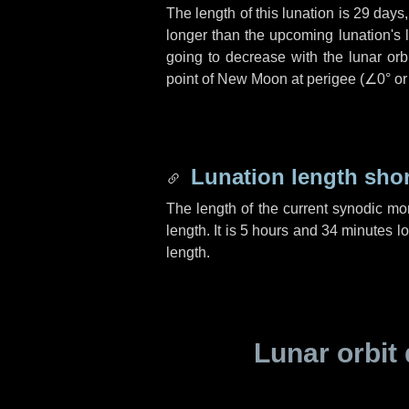
The length of this lunation is
29 days
longer than the upcoming lunation's 
going to decrease with the lunar orbi
point of New Moon at perigee (
∠0°
o
Lunation length sho
The length of the current synodic mo
length. It is
5 hours
and
34 minutes
lo
length.
Lunar orbit 