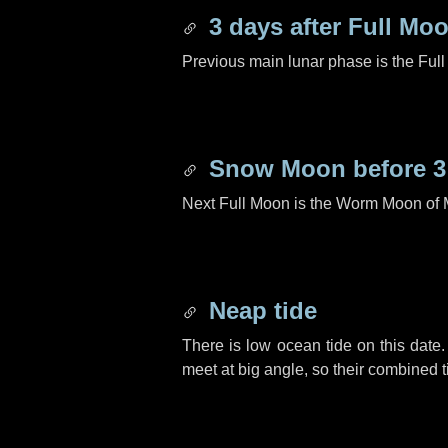
3 days
after Full Mo
Previous main lunar phase is the Ful
Snow Moon before
3
Next Full Moon is the Worm Moon of 
Neap tide
There is low ocean tide on this date.
meet at big angle, so their combined t