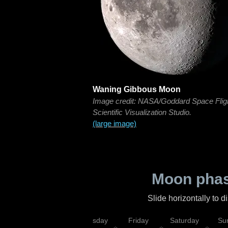
Waning Gibbous Moon
Image credit: NASA/Goddard Space Flig
Scientific Visualization Studio.
(large image)
Moon phas
Slide horizontally to 
sday
Wednesday
Thursday
Friday
Saturday
Su