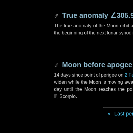
True anomaly
∠305.
The true anomaly of the Moon orbit at
the beginning of the next lunar synod
Moon before apogee
14 days
since point of perigee on
2 F
widen while the Moon is moving away f
day
until the Moon reaches the po
♏ Scorpio
.
Last pe