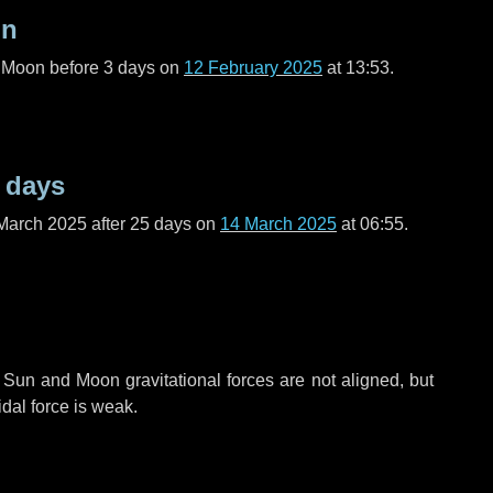
on
l Moon before
3 days
on
12 February 2025
at 13:53.
 days
March 2025 after
25 days
on
14 March 2025
at 06:55.
 Sun and Moon gravitational forces are not aligned, but
idal force is weak.