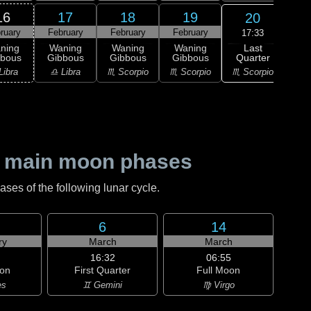
16
17
18
19
20
ruary
February
February
February
Feb
17:33
Last
ning
Waning
Waning
Waning
L
Quarter
bbous
Gibbous
Gibbous
Gibbous
Qu
♏ Scorpio
Libra
♎ Libra
♏ Scorpio
♏ Scorpio
♐ Sag
 main moon phases
es of the following lunar cycle.
6
14
ry
March
March
16:32
06:55
on
First Quarter
Full Moon
es
♊ Gemini
♍ Virgo