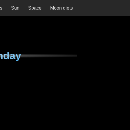
ns
Sun
Space
Moon diets
nday