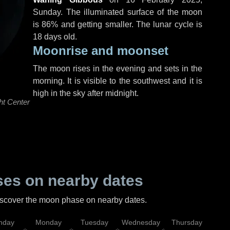
Sunday
. The illuminated surface of the moon
is 86% and getting smaller. The lunar cycle is
18 days old.
Moonrise and moonset
The moon rises in the evening and sets in the
morning. It is visible to the southwest and it is
high in the sky after midnight.
ht Center
es on nearby dates
discover the moon phase on nearby dates.
nday
Monday
Tuesday
Wednesday
Thursday
Fr