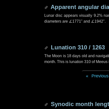
Apparent angular di
Lunar disc appears visually 9.2% na
diameters are
∠1771"
and
∠1942"
.
Lunation 310 / 1263
The Moon is 18 days old and navigatin
month. This is lunation 310 of Meeus
Previous
Synodic month lengt