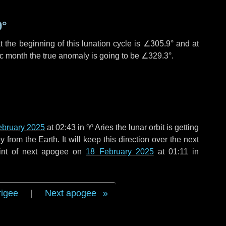
9°
 the beginning of this lunation cycle is
∠305.9°
and at
ic month the true anomaly is going to be
∠329.3°
.
ebruary 2025
at 02:43 in
♈ Aries
the lunar orbit is getting
rom the Earth. It will keep this direction over the next
int of next apogee on
18 February 2025
at 01:11 in
rigee
|
Next apogee