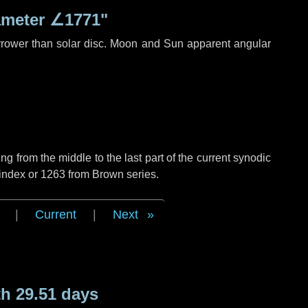
ameter
∠1771"
rrower than solar disc. Moon and Sun apparent angular
g from the middle to the last part of the current synodic
 index or 1263 from Brown series.
|
Current
|
Next
h 29.51 days