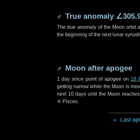
True anomaly
∠305.
The true anomaly of the Moon orbit at
the beginning of the next lunar synod
Moon after apogee
1 day
since point of apogee on
18 
getting narrow while the Moon is movin
next
10 days
until the Moon reaches
♓ Pisces
.
Last ap