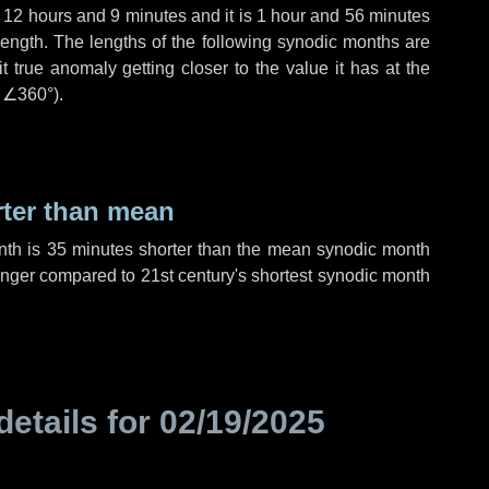
,
12 hours
and
9 minutes
and it is
1 hour
and
56 minutes
length. The lengths of the following synodic months are
t true anomaly getting closer to the value it has at the
r
∠360°
).
rter than mean
nth is
35 minutes
shorter than the mean synodic month
nger compared to 21st century's shortest synodic month
details for
02/19/2025