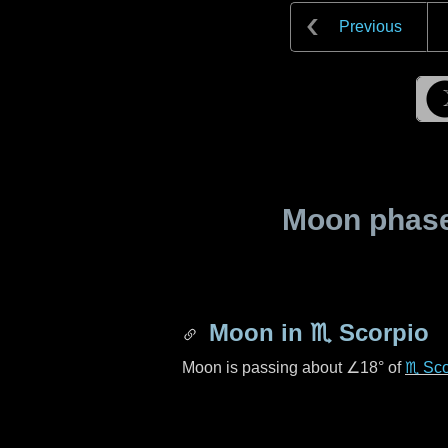
Previous
Moon phase 
Moon in
♏ Scorpio
Moon is passing about
∠18°
of
♏ Sco