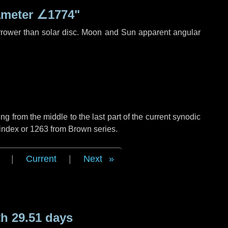
ameter
∠1774"
rrower than solar disc. Moon and Sun apparent angular
g from the middle to the last part of the current synodic
 index or 1263 from Brown series.
|
Current
|
Next
h 29.51 days