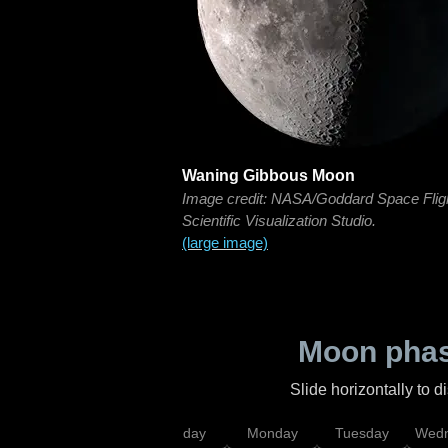
Waning Gibbous Moon
Image credit: NASA/Goddard Space Flig
Scientific Visualization Studio.
(large image)
Moon phas
Slide horizontally to 
iday
Saturday
Sunday
Monday
Tuesday
Wedn