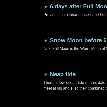
6 days
after Full Mo
Previous main lunar phase is the Ful
Snow Moon before
6
Next Full Moon is the Worm Moon of 
Neap tide
There is low ocean tide on this date.
meet at big angle, so their combined t