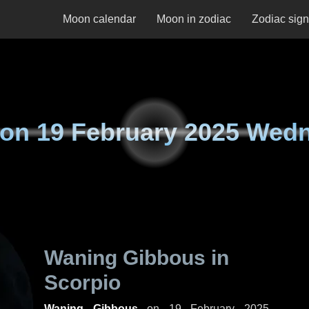
Moon calendar
Moon in zodiac
Zodiac sig
 on
19 February 2025 Wed
Waning Gibbous in
Scorpio
Waning Gibbous
on
19 February 2025,