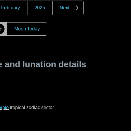
February
2025
Next
☽
Moon Today
and lunation details
rpio
tropical zodiac sector.