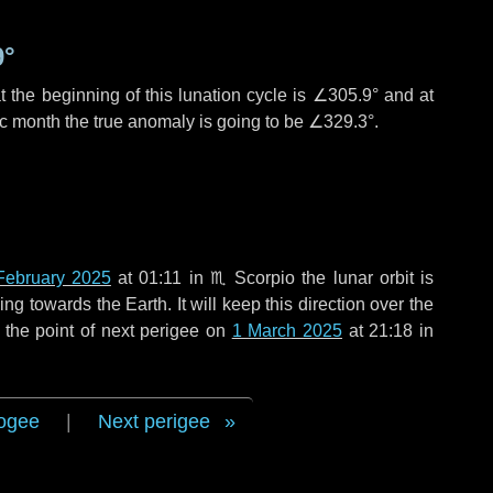
9°
 the beginning of this lunation cycle is
∠305.9°
and at
ic month the true anomaly is going to be
∠329.3°
.
February 2025
at 01:11 in
♏ Scorpio
the lunar orbit is
g towards the Earth. It will keep this direction over the
 the point of next perigee on
1 March 2025
at 21:18 in
ogee
|
Next perigee