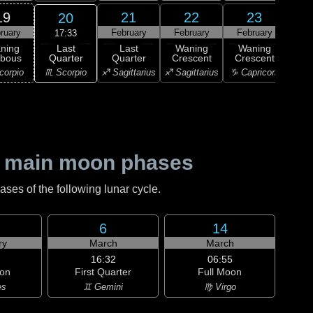
19
21
22
23
20
ruary
February
February
February
Feb
17:33
Last
ning
Last
Waning
Waning
Wa
Quarter
bbous
Quarter
Crescent
Crescent
Cre
♏ Scorpio
corpio
♐ Sagittarius
♐ Sagittarius
♑ Capricorn
♑ Ca
 main moon phases
es of the following lunar cycle.
6
14
ry
March
March
16:32
06:55
on
First Quarter
Full Moon
es
♊ Gemini
♍ Virgo