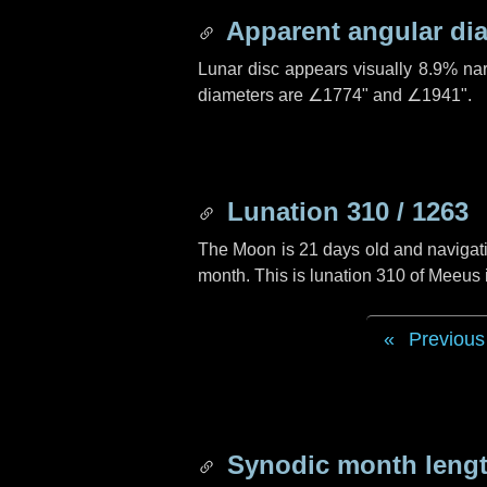
Apparent angular di
Lunar disc appears visually 8.9% na
diameters are
∠1774"
and
∠1941"
.
Lunation 310 / 1263
The Moon is 21 days old and navigatin
month. This is lunation 310 of Meeus
Previous
Synodic month lengt