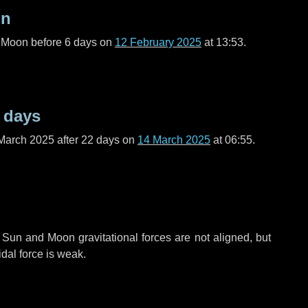
on
l Moon before
6 days
on
12 February 2025
at 13:53.
 days
March 2025 after
22 days
on
14 March 2025
at 06:55.
 Sun and Moon gravitational forces are not aligned, but
idal force is weak.