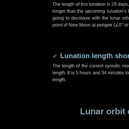
The length of this lunation is
29 days
longer than the upcoming lunation's 
going to decrease with the lunar orbi
point of New Moon at perigee (
∠0°
o
Lunation length sho
The length of the current synodic mo
length. It is
5 hours
and
34 minutes
lo
length.
Lunar orbit 