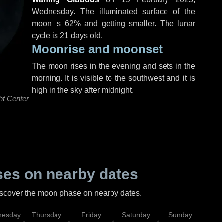
Wednesday
. The illuminated surface of the
moon is 62% and getting smaller. The lunar
cycle is 21 days old.
Moonrise and moonset
The moon rises in the evening and sets in the
morning. It is visible to the southwest and it is
high in the sky after midnight.
ht Center
es on nearby dates
discover the moon phase on nearby dates.
esday
Thursday
Friday
Saturday
Sunday
Mo