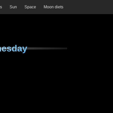
ns
Sun
Space
Moon diets
nesday