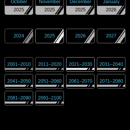
October
November
December
January
2025
2025
2025
2026
2024
2025
2026
2027
2001
–
2010
2011
–
2020
2021
–
2030
2031
–
2040
2041
–
2050
2051
–
2060
2061
–
2070
2071
–
2080
2081
–
2090
2091
–
2100