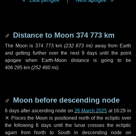
Last perigee
|
Next apogee
Distance to Moon
374 773 km
The Moon is
374 773 km
(
232 873 mi
)
away from Earth
and getting further over the next
9 days
until the point
apogee when Earth-Moon distance is going to be
406 295 km
(
252 460 mi
)
.
Moon before descending node
6 days
after ascending node on
28 March 2025
at 16:29 in
♓ Pisces
the Moon is positioned north of the ecliptic over
the following
6 days
until the lunar crosses the ecliptic
again from North to South in descending node on