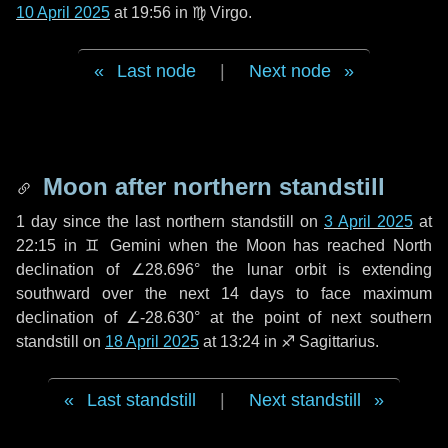
10 April 2025
at 19:56 in
♍ Virgo
.
Last node
|
Next node
Moon after northern standstill
1 day
since the last northern standstill on
3 April 2025
at
22:15 in ♊ Gemini when the Moon has reached North
declination of ∠28.696° the lunar orbit is extending
southward over the next
14 days
to face maximum
declination of ∠-28.630° at the point of next southern
standstill on
18 April 2025
at 13:24 in ♐ Sagittarius.
Last standstill
|
Next standstill