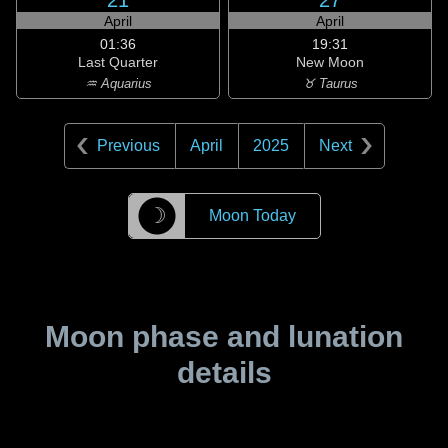
21
27
April
April
01:36
19:31
Last Quarter
New Moon
♒ Aquarius
♉ Taurus
Previous
April
2025
Next
☽
Moon Today
Moon phase and lunation
details