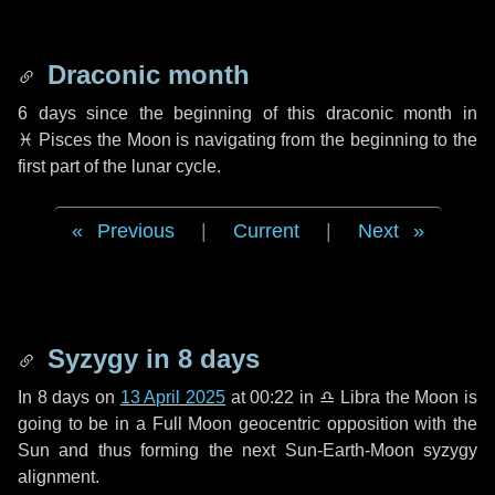
Draconic month
6 days
since the beginning of this draconic month in
♓ Pisces
the Moon is navigating from the beginning to the
first part of the lunar cycle.
Previous
|
Current
|
Next
Syzygy in
8 days
In
8 days
on
13 April 2025
at 00:22 in
♎ Libra
the Moon is
going to be in a Full Moon geocentric opposition with the
Sun and thus forming the next Sun-Earth-Moon syzygy
alignment.