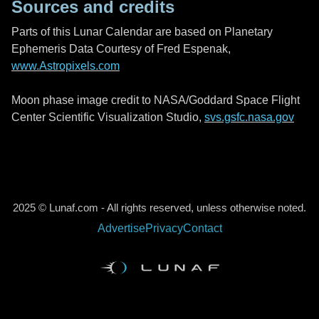
Sources and credits
Parts of this Lunar Calendar are based on Planetary
Ephemeris Data Courtesy of Fred Espenak,
www.Astropixels.com
Moon phase image credit to NASA/Goddard Space Flight
Center Scientific Visualization Studio,
svs.gsfc.nasa.gov
2025 © Lunaf.com - All rights reserved, unless otherwise noted.
Advertise
Privacy
Contact