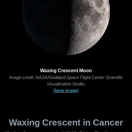
Waxing Crescent Moon
Image credit: NASA/Goddard Space Flight Center Scientific
Visualization Studio.
(large image)
Waxing Crescent in Cancer