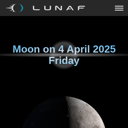
Moon on
4 April 2025
Friday