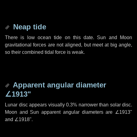
Neap tide
There is low ocean tide on this date. Sun and Moon
gravitational forces are not aligned, but meet at big angle,
so their combined tidal force is weak.
Apparent angular diameter
∠1913"
Lunar disc appears visually 0.3% narrower than solar disc.
Moon and Sun apparent angular diameters are
∠1913"
and
∠1918"
.