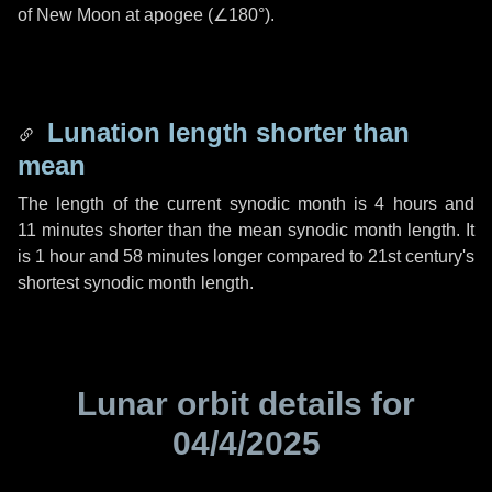
of New Moon at apogee (
∠180°
).
Lunation length shorter than
mean
The length of the current synodic month is
4 hours
and
11 minutes
shorter than the mean synodic month length. It
is
1 hour
and
58 minutes
longer compared to 21st century's
shortest synodic month length.
Lunar orbit details for
04/4/2025