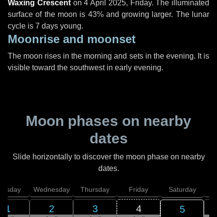
Waxing Crescent
on
4 April 2025, Friday
. The illuminated
surface of the moon is 43% and growing larger. The lunar
cycle is 7 days young.
Moonrise and moonset
The moon rises in the morning and sets in the evening. It is
visible toward the southwest in early evening.
Moon phases on nearby
dates
Slide horizontally to discover the moon phase on nearby
dates.
uesday
Wednesday
Thursday
Friday
Saturday
1
2
3
4
5