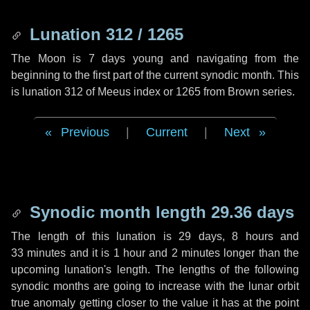
Lunation 312 / 1265
The Moon is 7 days young and navigating from the
beginning to the first part of the current synodic month. This
is lunation 312 of Meeus index or 1265 from Brown series.
Previous
|
Current
|
Next
Synodic month length 29.36 days
The length of this lunation is
29 days
,
8 hours
and
33 minutes
and it is
1 hour
and
2 minutes
longer than the
upcoming lunation's length. The lengths of the following
synodic months are going to increase with the lunar orbit
true anomaly getting closer to the value it has at the point