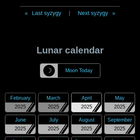
Last syzygy
|
Next syzygy
Lunar calendar
☽
Moon Today
February
March
April
May
2025
2025
2025
2025
June
July
August
September
2025
2025
2025
2025