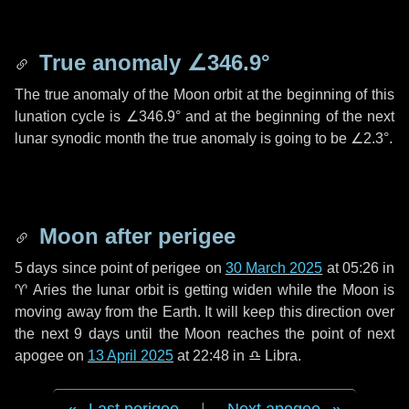
True anomaly
∠346.9°
The true anomaly of the Moon orbit at the beginning of this
lunation cycle is
∠346.9°
and at the beginning of the next
lunar synodic month the true anomaly is going to be
∠2.3°
.
Moon after perigee
5 days
since point of perigee on
30 March 2025
at 05:26 in
♈ Aries
the lunar orbit is getting widen while the Moon is
moving away from the Earth. It will keep this direction over
the next
9 days
until the Moon reaches the point of next
apogee on
13 April 2025
at 22:48 in
♎ Libra
.