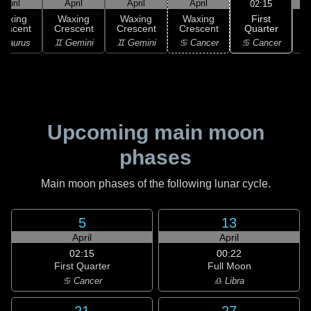
April
April
April
April
02:15
First
Waxing
Waxing
Waxing
Waxing
Quarter
rescent
Crescent
Crescent
Crescent
G
♋ Cancer
 Taurus
♊ Gemini
♊ Gemini
♋ Cancer
Upcoming main moon
phases
Main moon phases of the following lunar cycle.
5
13
April
April
02:15
00:22
First Quarter
Full Moon
♋ Cancer
♎ Libra