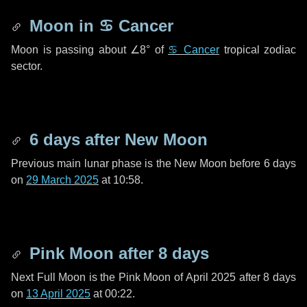
Moon in
♋ Cancer
Moon is passing about
∠8°
of
♋ Cancer
tropical zodiac
sector.
6 days
after New Moon
Previous main lunar phase is the New Moon before
6 days
on
29 March 2025
at 10:58.
Pink Moon after
8 days
Next Full Moon is the Pink Moon of April 2025 after
8 days
on
13 April 2025
at 00:22.