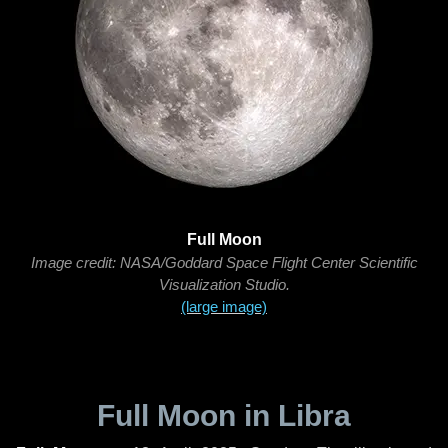
Full Moon
Image credit: NASA/Goddard Space Flight Center Scientific
Visualization Studio.
(large image)
Full Moon in Libra