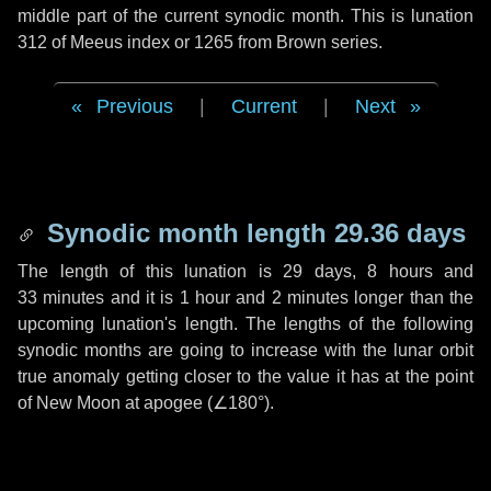
middle part of the current synodic month. This is lunation
312 of Meeus index or 1265 from Brown series.
Previous
|
Current
|
Next
Synodic month length 29.36 days
The length of this lunation is
29 days
,
8 hours
and
33 minutes
and it is
1 hour
and
2 minutes
longer than the
upcoming lunation's length. The lengths of the following
synodic months are going to increase with the lunar orbit
true anomaly getting closer to the value it has at the point
of New Moon at apogee (
∠180°
).