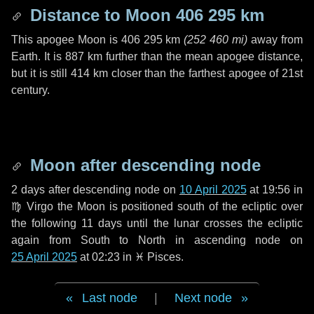
Distance to Moon
406 295 km
This apogee Moon is
406 295 km
(
252 460 mi
)
away from
Earth. It is
887 km
further than the mean apogee distance,
but it is still
414 km
closer than the farthest apogee of 21st
century.
Moon after descending node
2 days
after descending node on
10 April 2025
at 19:56 in
♍ Virgo
the Moon is positioned south of the ecliptic over
the following
11 days
until the lunar crosses the ecliptic
again from South to North in ascending node on
25 April 2025
at 02:23 in
♓ Pisces
.
Last node
|
Next node