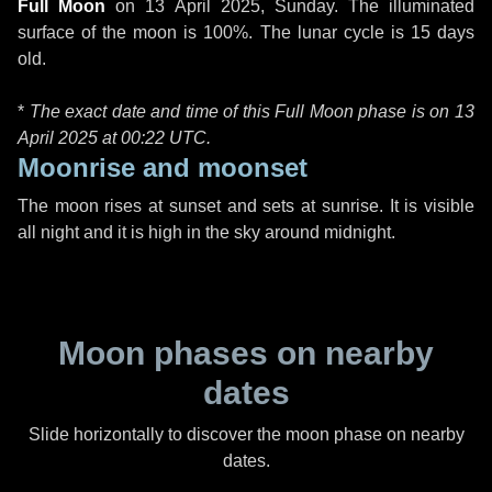
Full Moon
on
13 April 2025, Sunday
. The illuminated
surface of the moon is 100%. The lunar cycle is 15 days
old.
*
The exact date and time of this Full Moon phase is on 13
April 2025 at
00:22 UTC
.
Moonrise and moonset
The moon rises at sunset and sets at sunrise. It is visible
all night and it is high in the sky around midnight.
Moon phases on nearby
dates
Slide horizontally to discover the moon phase on nearby
dates.