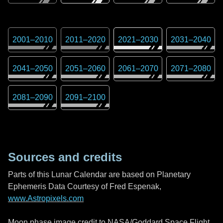
2001
–
2010
2011
–
2020
2021
–
2030
2031
–
2040
2041
–
2050
2051
–
2060
2061
–
2070
2071
–
2080
2081
–
2090
2091
–
2100
Sources and credits
Parts of this Lunar Calendar are based on Planetary
Ephemeris Data Courtesy of Fred Espenak,
www.Astropixels.com
Moon phase image credit to NASA/Goddard Space Flight