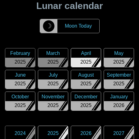
Lunar calendar
☽
Moon Today
February
March
April
May
2025
2025
2025
2025
June
July
August
September
2025
2025
2025
2025
October
November
December
January
2025
2025
2025
2026
2024
2025
2026
2027