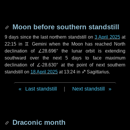
Moon before southern standstill
9 days
since the last northern standstill on
3 April 2025
at
22:15 in ♊ Gemini when the Moon has reached North
declination of ∠28.696° the lunar orbit is extending
southward over the next
5 days
to face maximum
declination of ∠-28.630° at the point of next southern
standstill on
18 April 2025
at 13:24 in ♐ Sagittarius.
Last standstill
|
Next standstill
Draconic month