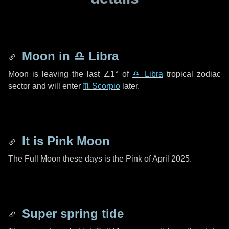
Moon in
♎ Libra
Moon is leaving the last
∠1°
of
♎ Libra
tropical zodiac
sector and will enter
♏ Scorpio
later.
It is Pink Moon
The Full Moon these days is the Pink of April 2025.
Super spring tide