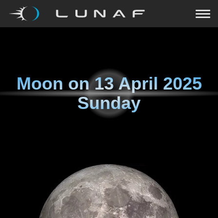
Moon on
13 April 2025
Sunday