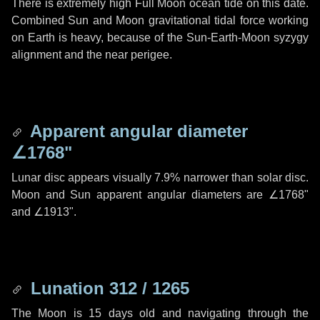
There is extremely high Full Moon ocean tide on this date.
Combined Sun and Moon gravitational tidal force working
on Earth is heavy, because of the Sun-Earth-Moon syzygy
alignment and the near perigee.
Apparent angular diameter
∠1768"
Lunar disc appears visually 7.9% narrower than solar disc.
Moon and Sun apparent angular diameters are
∠1768"
and
∠1913"
.
Lunation 312 / 1265
The Moon is 15 days old and navigating through the