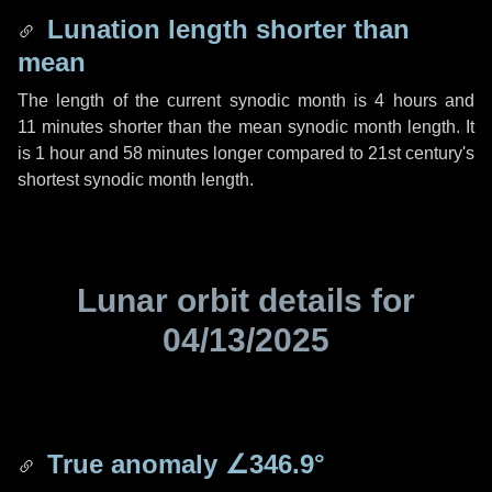
Lunation length shorter than
mean
The length of the current synodic month is
4 hours
and
11 minutes
shorter than the mean synodic month length. It
is
1 hour
and
58 minutes
longer compared to 21st century's
shortest synodic month length.
Lunar orbit details for
04/13/2025
True anomaly
∠346.9°