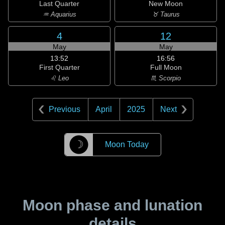
Last Quarter
New Moon
♒ Aquarius
♉ Taurus
4
12
May
May
13:52
16:56
First Quarter
Full Moon
♌ Leo
♏ Scorpio
Previous
April
2025
Next
☽
Moon Today
Moon phase and lunation
details