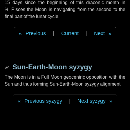
15 days
since the beginning of this draconic month in
♓ Pisces
the Moon is navigating from the second to the
final part of the lunar cycle.
Previous
|
Current
|
Next
Sun-Earth-Moon syzygy
The Moon is in a Full Moon geocentric opposition with the
Sun and thus forming Sun-Earth-Moon syzygy alignment.
Previous syzygy
|
Next syzygy