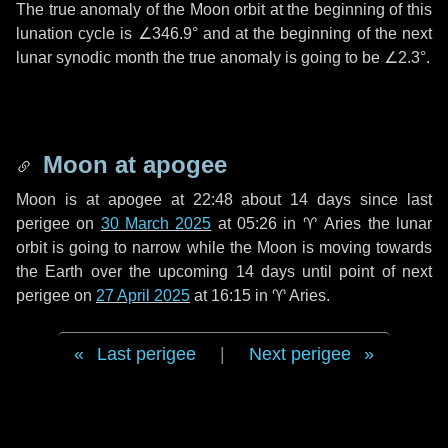
The true anomaly of the Moon orbit at the beginning of this
lunation cycle is
∠346.9°
and at the beginning of the next
lunar synodic month the true anomaly is going to be
∠2.3°
.
Moon at apogee
Moon is at apogee at 22:48 about
14 days
since last
perigee on
30 March 2025
at 05:26 in
♈ Aries
the lunar
orbit is going to narrow while the Moon is moving towards
the Earth over the upcoming
14 days
until point of next
perigee on
27 April 2025
at 16:15 in
♈ Aries
.
Last perigee
|
Next perigee