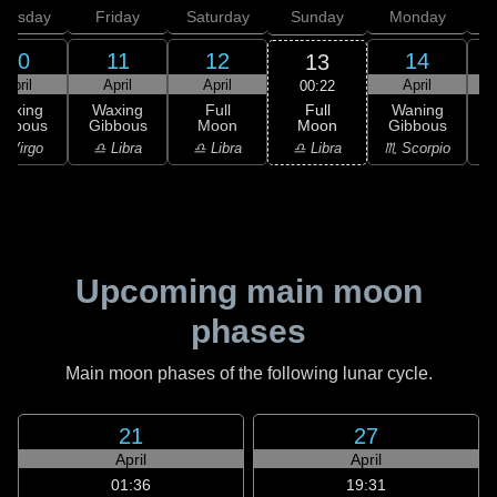
hursday
Friday
Saturday
Sunday
Monday
T
10
11
12
14
13
April
April
April
April
00:22
Full
Waxing
Waxing
Full
Waning
Moon
ibbous
Gibbous
Moon
Gibbous
G
♎ Libra
 Virgo
♎ Libra
♎ Libra
♏ Scorpio
♏
Upcoming main moon
phases
Main moon phases of the following lunar cycle.
21
27
April
April
01:36
19:31