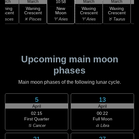
March
March
March
March
10:58
New
Waning
Waning
Waxing
Waxing
Moon
rescent
Crescent
Crescent
Crescent
C
♈ Aries
 Pisces
♓ Pisces
♈ Aries
♉ Taurus
♉
Upcoming main moon
phases
Main moon phases of the following lunar cycle.
5
13
April
April
02:15
00:22
First Quarter
Full Moon
♋ Cancer
♎ Libra