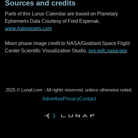
Sources and credits
Parts of this Lunar Calendar are based on Planetary
Ephemeris Data Courtesy of Fred Espenak,
www.Astropixels.com
Moon phase image credit to NASA/Goddard Space Flight
Center Scientific Visualization Studio,
svs.gsfc.nasa.gov
2025 © Lunaf.com - All rights reserved, unless otherwise noted.
Advertise
Privacy
Contact