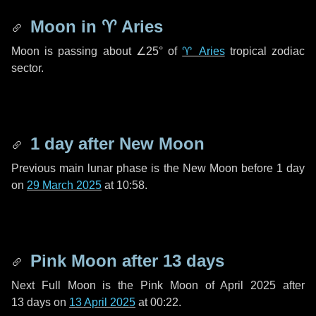
Moon in
♈ Aries
Moon is passing about
∠25°
of
♈ Aries
tropical zodiac
sector.
1 day
after New Moon
Previous main lunar phase is the New Moon before
1 day
on
29 March 2025
at 10:58.
Pink Moon after
13 days
Next Full Moon is the Pink Moon of April 2025 after
13 days
on
13 April 2025
at 00:22.