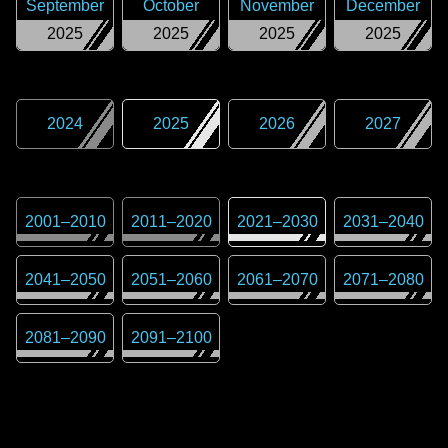
September
October
November
December
2025
2025
2025
2025
2024
2025
2026
2027
2001
–
2010
2011
–
2020
2021
–
2030
2031
–
2040
2041
–
2050
2051
–
2060
2061
–
2070
2071
–
2080
2081
–
2090
2091
–
2100