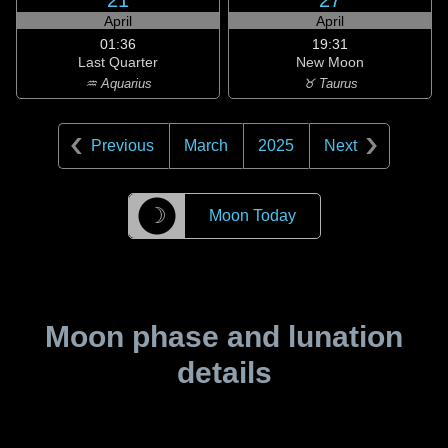
21
27
April
April
01:36
19:31
Last Quarter
New Moon
♒ Aquarius
♉ Taurus
Previous
March
2025
Next
☽
Moon Today
Moon phase and lunation
details