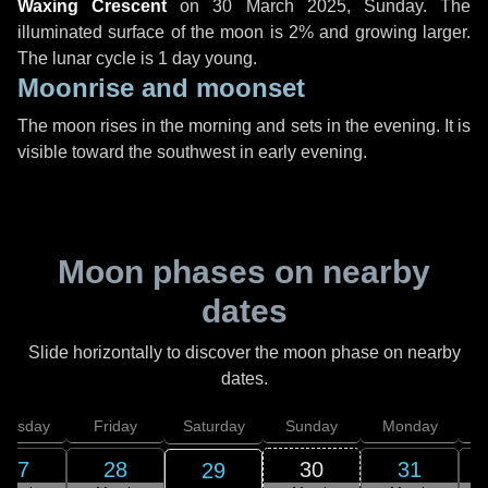
Waxing Crescent
on
30 March 2025, Sunday
. The
illuminated surface of the moon is 2% and growing larger.
The lunar cycle is 1 day young.
Moonrise and moonset
The moon rises in the morning and sets in the evening. It is
visible toward the southwest in early evening.
Moon phases on nearby
dates
Slide horizontally to discover the moon phase on nearby
dates.
hursday
Friday
Saturday
Sunday
Monday
T
27
28
30
31
29