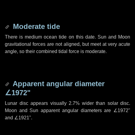
Moderate tide
There is medium ocean tide on this date. Sun and Moon
gravitational forces are not aligned, but meet at very acute
angle, so their combined tidal force is moderate.
Apparent angular diameter
∠1972"
Lunar disc appears visually 2.7% wider than solar disc.
Moon and Sun apparent angular diameters are
∠1972"
and
∠1921"
.