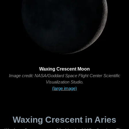
Waxing Crescent Moon
Image credit: NASA/Goddard Space Flight Center Scientific
Visualization Studio.
(large image)
Waxing Crescent in Aries