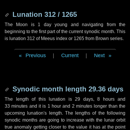
Lunation 312 / 1265
The Moon is 1 day young and navigating from the
beginning to the first part of the current synodic month. This
is lunation 312 of Meeus index or 1265 from Brown series.
Previous
|
Current
|
Next
Synodic month length 29.36 days
The length of this lunation is
29 days
,
8 hours
and
33 minutes
and it is
1 hour
and
2 minutes
longer than the
upcoming lunation's length. The lengths of the following
synodic months are going to increase with the lunar orbit
true anomaly getting closer to the value it has at the point