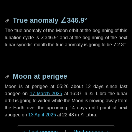
True anomaly
∠346.9°
The true anomaly of the Moon orbit at the beginning of this
lunation cycle is
∠346.9°
and at the beginning of the next
lunar synodic month the true anomaly is going to be
∠2.3°
.
Moon at perigee
Moon is at perigee at 05:26 about
12 days
since last
apogee on
17 March 2025
at 16:37 in
♎ Libra
the lunar
orbit is going to widen while the Moon is moving away from
the Earth over the upcoming
14 days
until point of next
apogee on
13 April 2025
at 22:48 in
♎ Libra
.