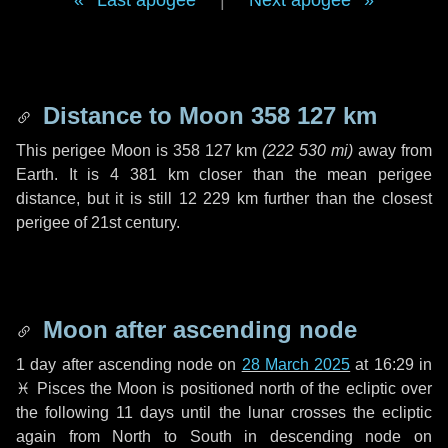
Last apogee
|
Next apogee
Distance to Moon
358 127 km
This perigee Moon is
358 127 km
(
222 530 mi
)
away from
Earth. It is
4 381 km
closer than the mean perigee
distance, but it is still
12 229 km
further than the closest
perigee of 21st century.
Moon after ascending node
1 day
after ascending node on
28 March 2025
at 16:29 in
♓ Pisces
the Moon is positioned north of the ecliptic over
the following
11 days
until the lunar crosses the ecliptic
again from North to South in descending node on