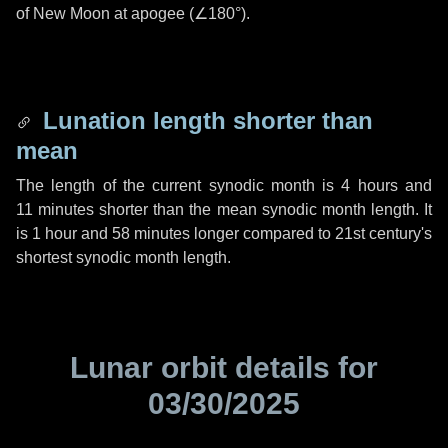
of New Moon at apogee (
∠180°
).
Lunation length shorter than
mean
The length of the current synodic month is
4 hours
and
11 minutes
shorter than the mean synodic month length. It
is
1 hour
and
58 minutes
longer compared to 21st century's
shortest synodic month length.
Lunar orbit details for
03/30/2025