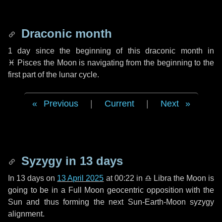
Draconic month
1 day
since the beginning of this draconic month in
♓ Pisces
the Moon is navigating from the beginning to the
first part of the lunar cycle.
Previous
|
Current
|
Next
Syzygy in
13 days
In
13 days
on
13 April 2025
at 00:22 in
♎ Libra
the Moon is
going to be in a Full Moon geocentric opposition with the
Sun and thus forming the next Sun-Earth-Moon syzygy
alignment.