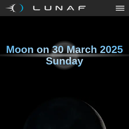
Moon on
30 March 2025
Sunday