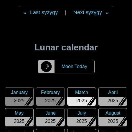
Last syzygy
|
Next syzygy
Lunar calendar
☽
Moon Today
January
February
March
April
2025
2025
2025
2025
May
June
July
August
2025
2025
2025
2025