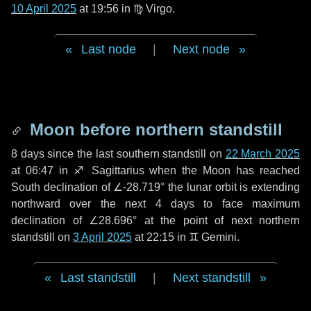
10 April 2025
at 19:56 in
♍ Virgo
.
Last node
|
Next node
Moon before northern standstill
8 days
since the last southern standstill on
22 March 2025
at 06:47 in ♐ Sagittarius when the Moon has reached
South declination of ∠-28.719° the lunar orbit is extending
northward over the next
4 days
to face maximum
declination of ∠28.696° at the point of next northern
standstill on
3 April 2025
at 22:15 in ♊ Gemini.
Last standstill
|
Next standstill