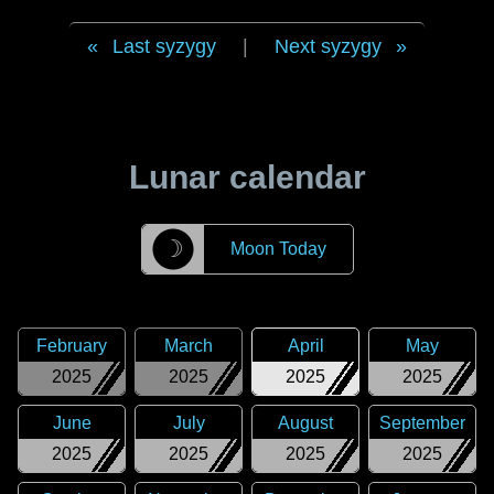
Last syzygy
|
Next syzygy
Lunar calendar
☽
Moon Today
February
March
April
May
2025
2025
2025
2025
June
July
August
September
2025
2025
2025
2025