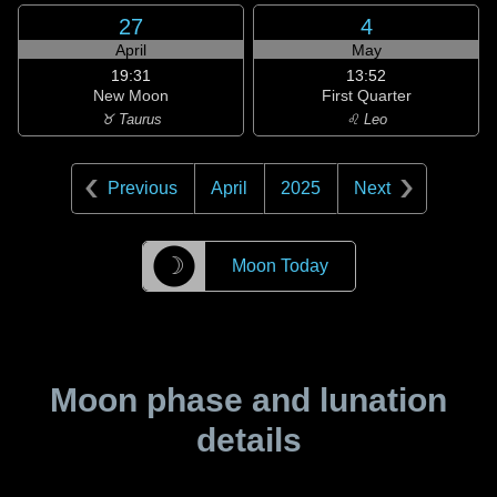
27
4
April
May
19:31
13:52
New Moon
First Quarter
♉ Taurus
♌ Leo
Previous
April
2025
Next
☽
Moon Today
Moon phase and lunation
details