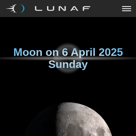
Moon on
6 April 2025
Sunday