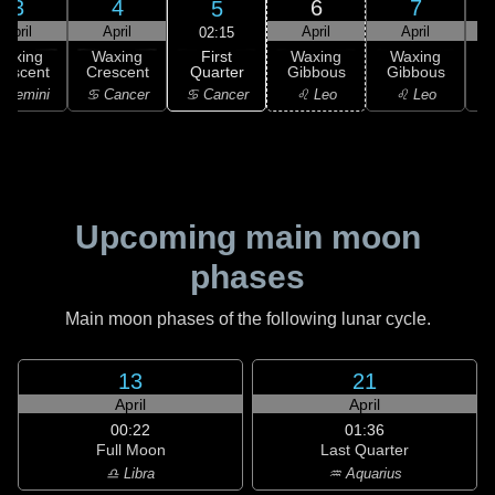
3
4
6
7
5
April
April
April
April
02:15
First
Waxing
Waxing
Waxing
Waxing
Quarter
rescent
Crescent
Gibbous
Gibbous
G
♋ Cancer
 Gemini
♋ Cancer
♌ Leo
♌ Leo
Upcoming main moon
phases
Main moon phases of the following lunar cycle.
13
21
April
April
00:22
01:36
Full Moon
Last Quarter
♎ Libra
♒ Aquarius