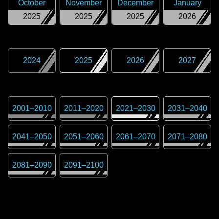
October
November
December
January
2025
2025
2025
2026
2024
2025
2026
2027
2001
–
2010
2011
–
2020
2021
–
2030
2031
–
2040
2041
–
2050
2051
–
2060
2061
–
2070
2071
–
2080
2081
–
2090
2091
–
2100