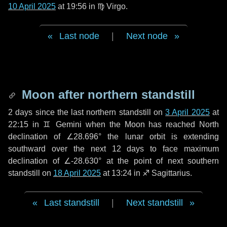
10 April 2025
at 19:56 in
♍ Virgo
.
Last node
|
Next node
Moon after northern standstill
2 days
since the last northern standstill on
3 April 2025
at
22:15 in ♊ Gemini when the Moon has reached North
declination of ∠28.696° the lunar orbit is extending
southward over the next
12 days
to face maximum
declination of ∠-28.630° at the point of next southern
standstill on
18 April 2025
at 13:24 in ♐ Sagittarius.
Last standstill
|
Next standstill