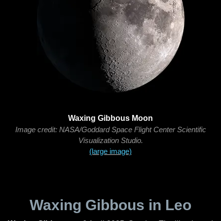
Waxing Gibbous Moon
Image credit: NASA/Goddard Space Flight Center Scientific
Visualization Studio.
(large image)
Waxing Gibbous in Leo