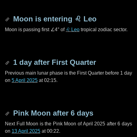
Moon is entering
♌ Leo
Moon is passing first
∠4°
of
♌ Leo
tropical zodiac sector.
1 day
after First Quarter
Previous main lunar phase is the First Quarter before
1 day
on
5 April 2025
at 02:15.
Pink Moon after
6 days
Next Full Moon is the Pink Moon of April 2025 after
6 days
on
13 April 2025
at 00:22.