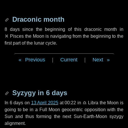
Draconic month
8 days
since the beginning of this draconic month in
♓ Pisces
the Moon is navigating from the beginning to the
first part of the lunar cycle.
Previous
|
Current
|
Next
Syzygy in
6 days
In
6 days
on
13 April 2025
at 00:22 in
♎ Libra
the Moon is
going to be in a Full Moon geocentric opposition with the
Sun and thus forming the next Sun-Earth-Moon syzygy
alignment.