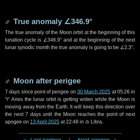
True anomaly
∠346.9°
The true anomaly of the Moon orbit at the beginning of this
lunation cycle is
∠346.9°
and at the beginning of the next
lunar synodic month the true anomaly is going to be
∠2.3°
.
Moon after perigee
7 days
since point of perigee on
30 March 2025
at 05:26 in
♈ Aries
the lunar orbit is getting widen while the Moon is
moving away from the Earth. It will keep this direction over
the next
7 days
until the Moon reaches the point of next
apogee on
13 April 2025
at 22:48 in
♎ Libra
.