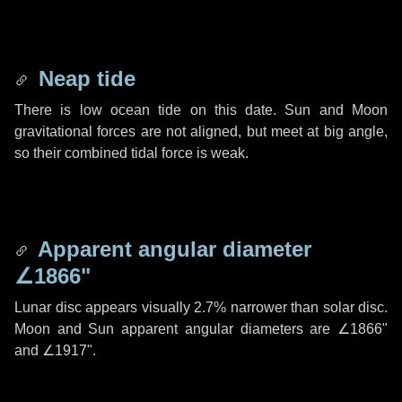
Neap tide
There is low ocean tide on this date. Sun and Moon
gravitational forces are not aligned, but meet at big angle,
so their combined tidal force is weak.
Apparent angular diameter
∠1866"
Lunar disc appears visually 2.7% narrower than solar disc.
Moon and Sun apparent angular diameters are
∠1866"
and
∠1917"
.