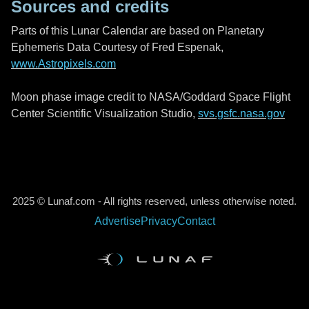
Sources and credits
Parts of this Lunar Calendar are based on Planetary
Ephemeris Data Courtesy of Fred Espenak,
www.Astropixels.com
Moon phase image credit to NASA/Goddard Space Flight
Center Scientific Visualization Studio,
svs.gsfc.nasa.gov
2025 © Lunaf.com - All rights reserved, unless otherwise noted.
Advertise
Privacy
Contact