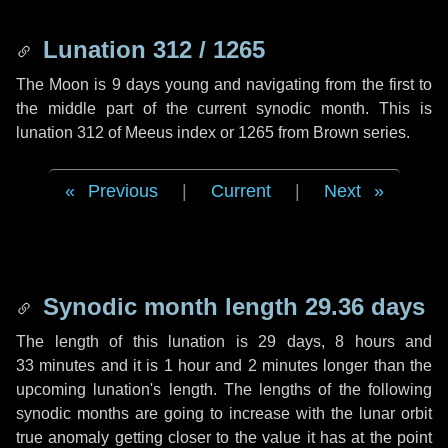
Lunation 312 / 1265
The Moon is 9 days young and navigating from the first to
the middle part of the current synodic month. This is
lunation 312 of Meeus index or 1265 from Brown series.
Previous
|
Current
|
Next
Synodic month length 29.36 days
The length of this lunation is
29 days
,
8 hours
and
33 minutes
and it is
1 hour
and
2 minutes
longer than the
upcoming lunation's length. The lengths of the following
synodic months are going to increase with the lunar orbit
true anomaly getting closer to the value it has at the point