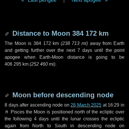
Last perigee
|
Next apogee
Distance to Moon
384 172 km
The Moon is
384 172 km
(
238 713 mi
)
away from Earth
and getting further over the next
7 days
until the point
apogee when Earth-Moon distance is going to be
406 295 km
(
252 460 mi
)
.
Moon before descending node
8 days
after ascending node on
28 March 2025
at 16:29 in
♓ Pisces
the Moon is positioned north of the ecliptic over
the following
4 days
until the lunar crosses the ecliptic
again from North to South in descending node on