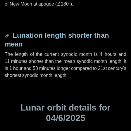
of New Moon at apogee (
∠180°
).
Lunation length shorter than
mean
The length of the current synodic month is
4 hours
and
11 minutes
shorter than the mean synodic month length. It
is
1 hour
and
58 minutes
longer compared to 21st century's
shortest synodic month length.
Lunar orbit details for
04/6/2025