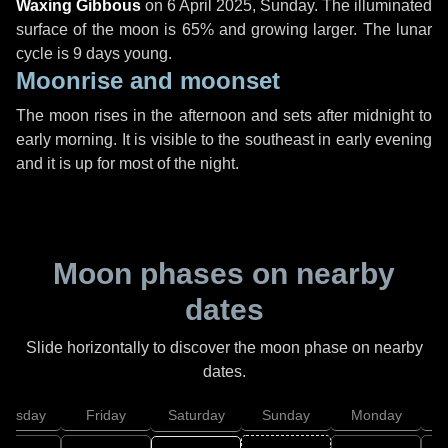
Waxing Gibbous
on
6 April 2025, Sunday
. The illuminated
surface of the moon is 65% and growing larger. The lunar
cycle is 9 days young.
Moonrise and moonset
The moon rises in the afternoon and sets after midnight to
early morning. It is visible to the southeast in early evening
and it is up for most of the night.
Moon phases on nearby
dates
Slide horizontally to discover the moon phase on nearby
dates.
hursday
Friday
Saturday
Sunday
Monday
T